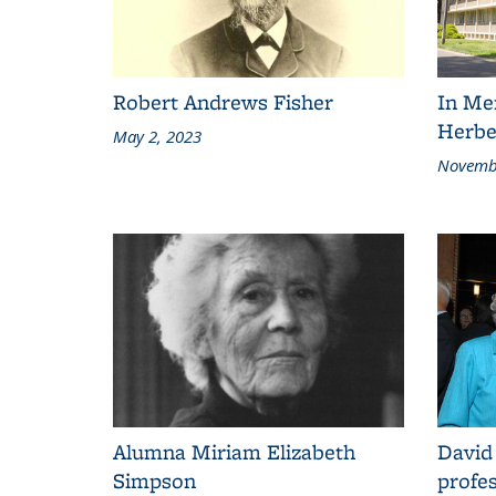
Robert Andrews Fisher
In Me
Herbe
May 2, 2023
Novembe
Alumna Miriam Elizabeth
David
Simpson
profes