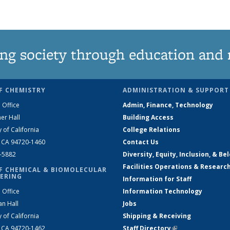
grid
grid
grid
grid
grid
grid
grid
grid
grid
(Current
page)
ng society through education and 
F CHEMISTRY
ADMINISTRATION & SUPPORT
 Office
Admin, Finance, Technology
er Hall
Building Access
y of California
College Relations
, CA 94720-1460
Contact Us
2-5882
Diversity, Equity, Inclusion, & Be
Facilities Operations & Researc
F CHEMICAL & BIOMOLECULAR
ERING
Information for Staff
 Office
Information Technology
an Hall
Jobs
y of California
Shipping & Receiving
, CA 94720-1462
Staff Directory
(link is external)