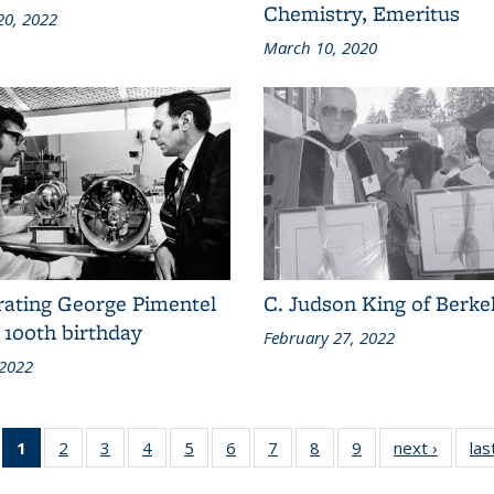
Chemistry, Emeritus
20, 2022
March 10, 2020
rating George Pimentel
C. Judson King of Berke
 100th birthday
February 27, 2022
 2022
1
of 10
2
of 10
3
of 10
4
of 10
5
of 10
6
of 10
7
of 10
8
of 10
9
of 10
next ›
Conten
las
Content
Content
Content
Content
Content
Content
Content
Content
Content
grid