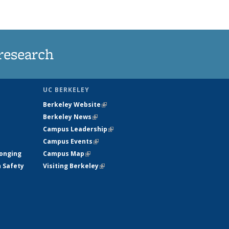
research
UC BERKELEY
Berkeley Website
(link is external)
Berkeley News
(link is external)
Campus Leadership
(link is external)
Campus Events
(link is external)
longing
Campus Map
(link is external)
h Safety
Visiting Berkeley
(link is external)