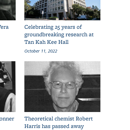
Vera
Celebrating 25 years of
groundbreaking research at
Tan Kah Kee Hall
October 11, 2022
onner
Theoretical chemist Robert
Harris has passed away