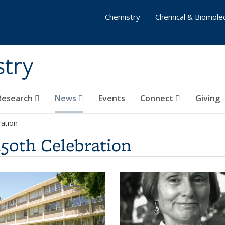
Chemistry
Chemical & Biomolec
stry
 Research
News
Events
Connect
Giving
ration
150th Celebration