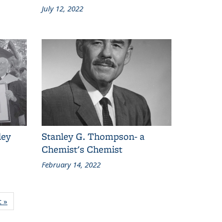
July 12, 2022
ley
Stanley G. Thompson- a
Chemist's Chemist
February 14, 2022
t
t »
Content
grid