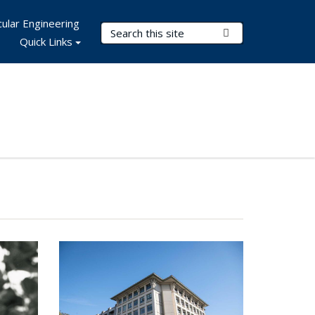
ular Engineering
Search Terms
Submit Search
Quick Links