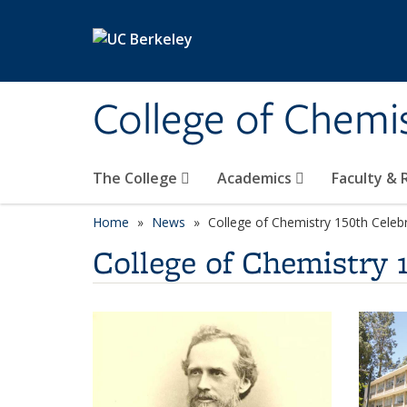
Skip to main content
College of Chemi
The College
Academics
Faculty &
Home
News
College of Chemistry 150th Celeb
College of Chemistry 