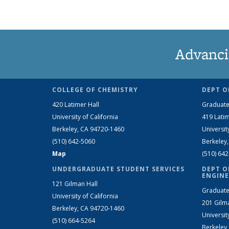
Advanci
COLLEGE OF CHEMISTRY
DEPT O
420 Latimer Hall
Graduate
University of California
419 Latim
Berkeley, CA 94720-1460
Universit
(510) 642-5060
Berkeley
Map
(510) 64
UNDERGRADUATE STUDENT SERVICES
DEPT O
ENGINE
121 Gilman Hall
Graduate
University of California
201 Gilm
Berkeley, CA 94720-1460
Universit
(510) 664-5264
Berkeley