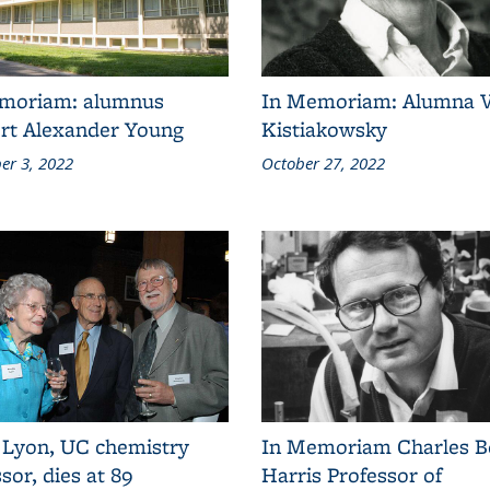
moriam: alumnus
In Memoriam: Alumna 
rt Alexander Young
Kistiakowsky
r 3, 2022
October 27, 2022
 Lyon, UC chemistry
In Memoriam Charles B
sor, dies at 89
Harris Professor of