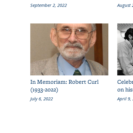
September 2, 2022
August 
In Memoriam: Robert Curl
Celeb
(1933-2022)
on his
July 6, 2022
April 9,