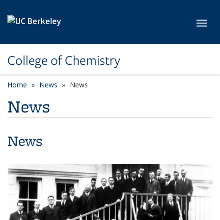
Skip to main content
Toggl
College of Chemistry
Home
News
News
News
News