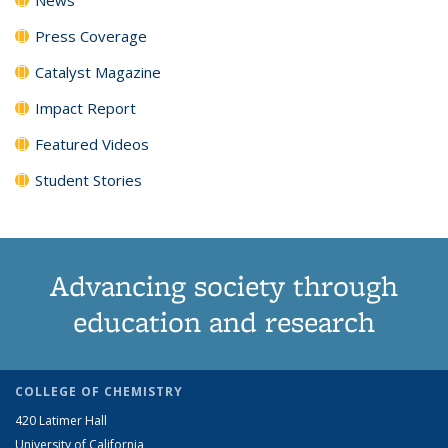
Press Coverage
Catalyst Magazine
Impact Report
Featured Videos
Student Stories
Advancing society through
education and research
COLLEGE OF CHEMISTRY
420 Latimer Hall
University of California