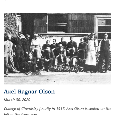
Axel Ragnar Olson
March 30, 2020
College of Chemistry faculty in 1917. Axel Olson is seated on the
left in the front row.