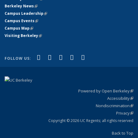
Berkeley News
(link is external)
Campus Leadership
(link is external)
Campus Events
(link is external)
Campus Map
(link is external)
Visiting Berkeley
(link is external)
(link is external)
(link is external)
(link is external)
(link is external)
(link is
Facebook
X (formerly Twitter)
LinkedIn
YouTube
Instagram
FOLLOW US:
external)
Powered by Open Berkeley
(link
Accessibility
exte
Sta
(link
Nondiscrimination
exte
Poli
(link
Privacy
Sta
exte
Sta
(link
exte
Copyright © 2026 UC Regents; all rights reserved
Back to Top