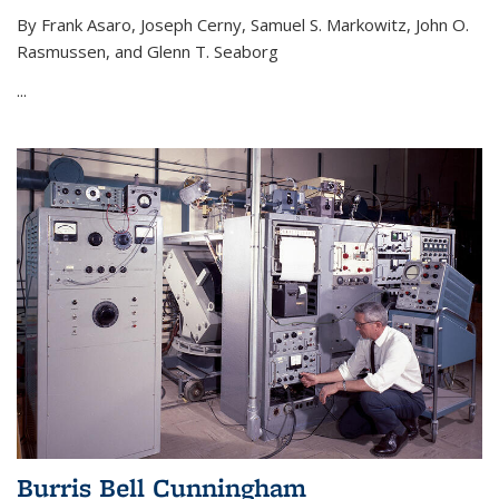
By Frank Asaro, Joseph Cerny, Samuel S. Markowitz, John O.
Rasmussen, and Glenn T. Seaborg
...
Burris Bell Cunningham