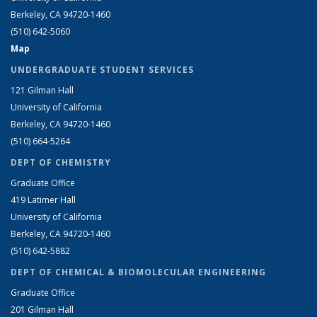
Berkeley, CA 94720-1460
(510) 642-5060
Map
UNDERGRADUATE STUDENT SERVICES
121 Gilman Hall
University of California
Berkeley, CA 94720-1460
(510) 664-5264
DEPT OF CHEMISTRY
Graduate Office
419 Latimer Hall
University of California
Berkeley, CA 94720-1460
(510) 642-5882
DEPT OF CHEMICAL & BIOMOLECULAR ENGINEERING
Graduate Office
201 Gilman Hall