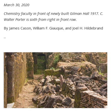
March 30, 2020
Chemistry faculty in front of newly built Gilman Hall 1917. C.
Walter Porter is sixth from right in front row.
By James Cason, William F. Giauque, and Joel H. Hildebrand
...