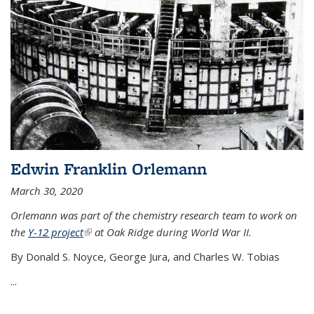
Edwin Franklin Orlemann
March 30, 2020
Orlemann was part of the chemistry research team to work on
the
Y-12 project
(link is external)
at Oak Ridge during World War II.
By Donald S. Noyce, George Jura, and Charles W. Tobias
...