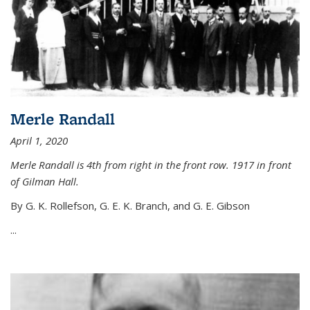
Merle Randall
April 1, 2020
Merle Randall is 4th from right in the front row. 1917 in front
of Gilman Hall.
By G. K. Rollefson, G. E. K. Branch, and G. E. Gibson
...