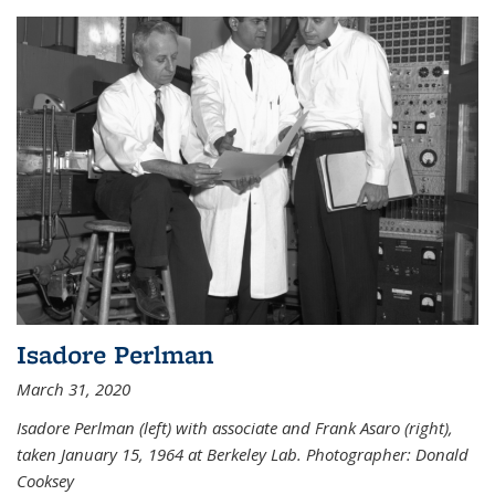
Isadore Perlman
March 31, 2020
Isadore Perlman (left) with associate and Frank Asaro (right),
taken January 15, 1964 at Berkeley Lab. Photographer: Donald
Cooksey