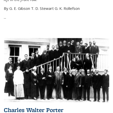
By G. E. Gibson T. D. Stewart G. K. Rollefson
...
Charles Walter Porter