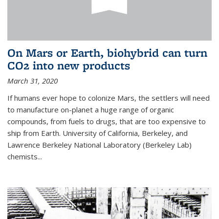
On Mars or Earth, biohybrid can turn
CO2 into new products
March 31, 2020
If humans ever hope to colonize Mars, the settlers will need
to manufacture on-planet a huge range of organic
compounds, from fuels to drugs, that are too expensive to
ship from Earth. University of California, Berkeley, and
Lawrence Berkeley National Laboratory (Berkeley Lab)
chemists...