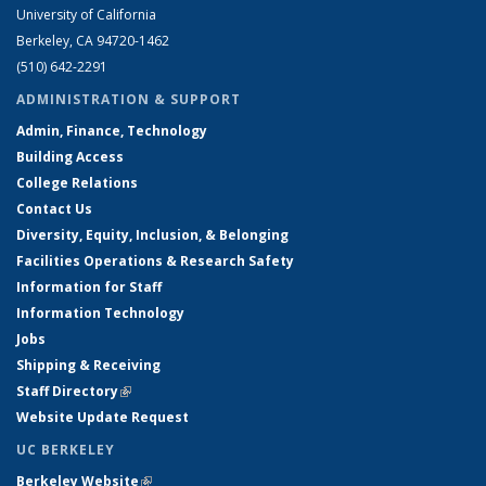
University of California
Berkeley, CA 94720-1462
(510) 642-2291
ADMINISTRATION & SUPPORT
Admin, Finance, Technology
Building Access
College Relations
Contact Us
Diversity, Equity, Inclusion, & Belonging
Facilities Operations & Research Safety
Information for Staff
Information Technology
Jobs
Shipping & Receiving
Staff Directory
(link is external)
Website Update Request
UC BERKELEY
Berkeley Website
(link is external)