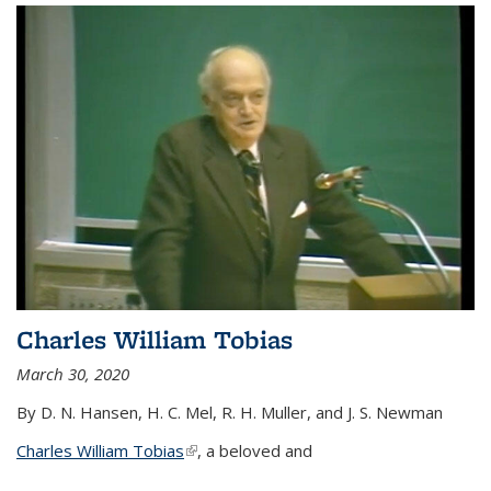
Charles William Tobias
March 30, 2020
By D. N. Hansen, H. C. Mel, R. H. Muller, and J. S. Newman
Charles William Tobias
(link is external)
, a beloved and
...