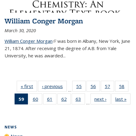
William Conger Morgan
March 30, 2020
William Conger Morgan
(link is external)
was born in Albany, New York, June
21, 1874. After receiving the degree of A.B. from Yale
University, he was awarded...
« first
News
‹ previous
News
55
of
56
of
57
of
58
of
…
135
135
135
135
59
of 135
60
of
61
of
62
of
63
of
next ›
News
last »
New
News
News
News
New
…
News
135
135
135
135
(Current
News
News
News
News
page)
NEWS
News