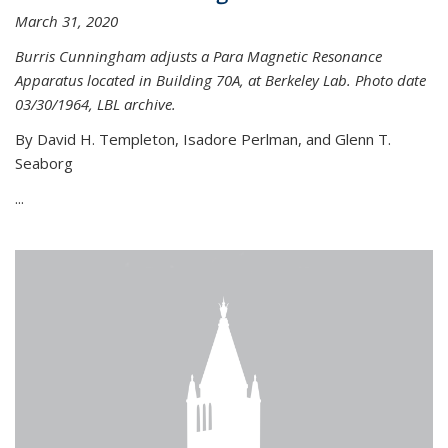
March 31, 2020
Burris Cunningham adjusts a Para Magnetic Resonance
Apparatus located in Building 70A, at Berkeley Lab. Photo date
03/30/1964, LBL archive.
By David H. Templeton, Isadore Perlman, and Glenn T.
Seaborg
...