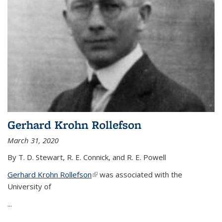
Gerhard Krohn Rollefson
March 31, 2020
By T. D. Stewart, R. E. Connick, and R. E. Powell
Gerhard Krohn Rollefson
(link is external)
was associated with the
University of
...