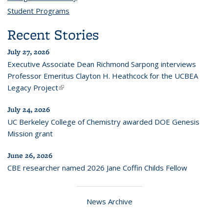
Student Programs
topic page
Recent Stories
July 27, 2026
Executive Associate Dean Richmond Sarpong interviews
Professor Emeritus Clayton H. Heathcock for the UCBEA
Legacy Project
(link is external)
July 24, 2026
UC Berkeley College of Chemistry awarded DOE Genesis
Mission grant
June 26, 2026
CBE researcher named 2026 Jane Coffin Childs Fellow
News Archive