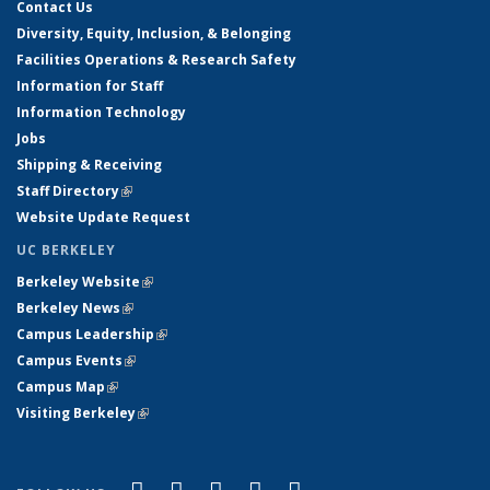
Contact Us
Diversity, Equity, Inclusion, & Belonging
Facilities Operations & Research Safety
Information for Staff
Information Technology
Jobs
Shipping & Receiving
Staff Directory
(link is external)
Website Update Request
UC BERKELEY
Berkeley Website
(link is external)
Berkeley News
(link is external)
Campus Leadership
(link is external)
Campus Events
(link is external)
Campus Map
(link is external)
Visiting Berkeley
(link is external)