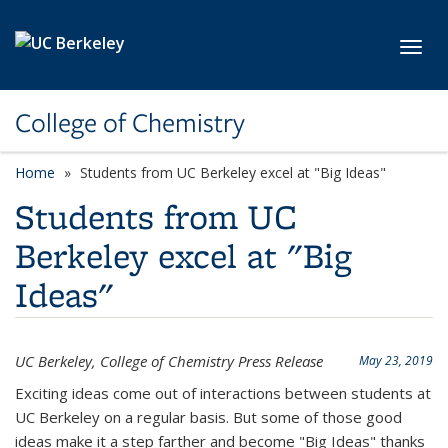
Skip to main content
Toggl
College of Chemistry
Home
Students from UC Berkeley excel at "Big Ideas"
Students from UC
Berkeley excel at "Big
Ideas"
UC Berkeley, College of Chemistry Press Release
May 23, 2019
Exciting ideas come out of interactions between students at
UC Berkeley on a regular basis. But some of those good
ideas make it a step farther and become "Big Ideas" thanks