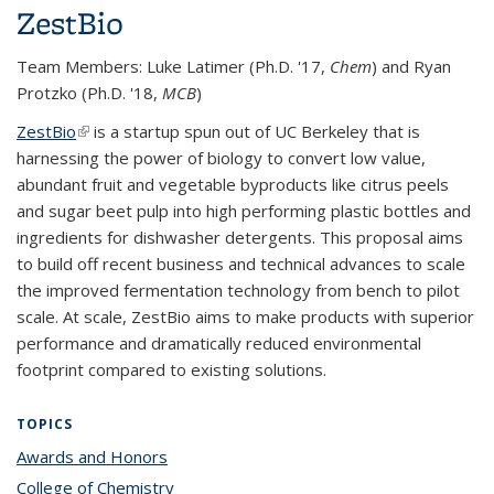
ZestBio
Team Members: Luke Latimer (Ph.D. '17,
Chem
) and Ryan
Protzko (Ph.D. '18,
MCB
)
ZestBio
(link is external)
is a startup spun out of UC Berkeley that is
harnessing the power of biology to convert low value,
abundant fruit and vegetable byproducts like citrus peels
and sugar beet pulp into high performing plastic bottles and
ingredients for dishwasher detergents. This proposal aims
to build off recent business and technical advances to scale
the improved fermentation technology from bench to pilot
scale. At scale, ZestBio aims to make products with superior
performance and dramatically reduced environmental
footprint compared to existing solutions.
TOPICS
Awards and Honors
topic page
College of Chemistry
topic page