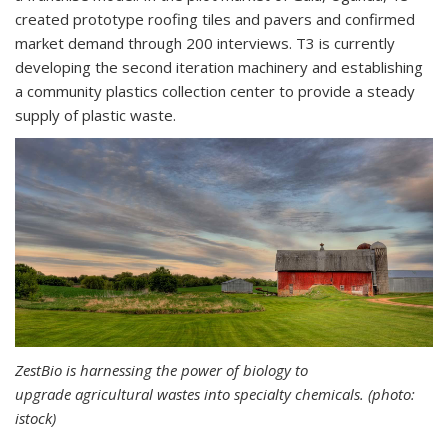
created prototype roofing tiles and pavers and confirmed
market demand through 200 interviews. T3 is currently
developing the second iteration machinery and establishing
a community plastics collection center to provide a steady
supply of plastic waste.
ZestBio is harnessing the power of biology to
upgrade agricultural wastes into specialty chemicals. (photo:
istock)