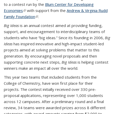
to a contest run by the
Blum Center for Developing
Economies
(link is external)
with support from the
Andrew & Virginia Rudd
Family Foundation
(link is external)
.
Big Ideas
is an annual contest aimed at providing funding,
support, and encouragement to interdisciplinary teams of
students who have “big ideas.” Since its founding in 2006,
Big
Ideas
has inspired innovative and high-impact student-led
projects aimed at solving problems that matter to this
generation. By encouraging novel proposals and then
supporting concrete next steps,
Big Ideas
is helping contest
winners make an impact all over the world.
This year two teams that included students from the
College of Chemistry, have won first place for their
projects.
The contest initially received over 330 pre-
proposal applications, representing over 1,000 students
across 12 campuses. After a preliminary round and a final
review, 34 teams were awarded prizes across 8 different
categories, with award amounts ranging from $2,000 to