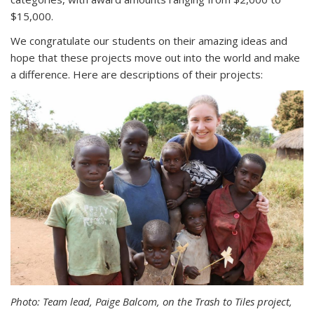
$15,000.
We congratulate our students on their amazing ideas and
hope that these projects move out into the world and make
a difference. Here are descriptions of their projects:
Photo: Team lead, Paige Balcom, on the Trash to Tiles project,