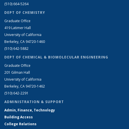
(510) 664-5264
DEPT OF CHEMISTRY
Graduate Office
419 Latimer Hall
University of California
Berkeley, CA 94720-1460
(510) 642-5882
DEPT OF CHEMICAL & BIOMOLECULAR ENGINEERING
Graduate Office
201 Gilman Hall
University of California
Berkeley, CA 94720-1462
(510) 642-2291
ADMINISTRATION & SUPPORT
Admin, Finance, Technology
Building Access
College Relations