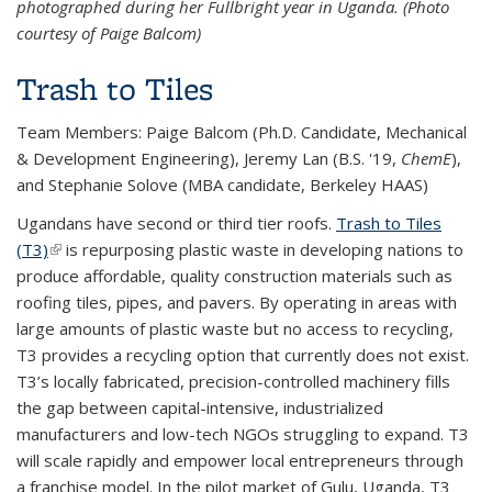
photographed during her Fullbright year in Uganda. (Photo
courtesy of Paige Balcom)
Trash to Tiles
Team Members: Paige Balcom (Ph.D. Candidate,
Mechanical
& Development Engineering)
, Jeremy Lan (B.S. '19,
ChemE
),
and Stephanie Solove (MBA candidate, Berkeley HAAS)
Ugandans have second or third tier roofs.
Trash to Tiles
(T3)
(link is external)
is repurposing plastic waste in developing nations to
produce affordable, quality construction materials such as
roofing tiles, pipes, and pavers. By operating in areas with
large amounts of plastic waste but no access to recycling,
T3 provides a recycling option that currently does not exist.
T3’s locally fabricated, precision-controlled machinery fills
the gap between capital-intensive, industrialized
manufacturers and low-tech NGOs struggling to expand. T3
will scale rapidly and empower local entrepreneurs through
a franchise model. In the pilot market of Gulu, Uganda, T3