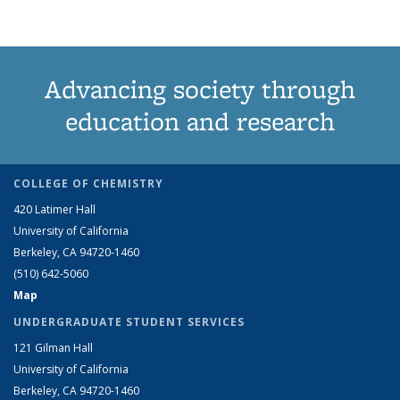
Advancing society through
education and research
COLLEGE OF CHEMISTRY
420 Latimer Hall
University of California
Berkeley, CA 94720-1460
(510) 642-5060
Map
UNDERGRADUATE STUDENT SERVICES
121 Gilman Hall
University of California
Berkeley, CA 94720-1460