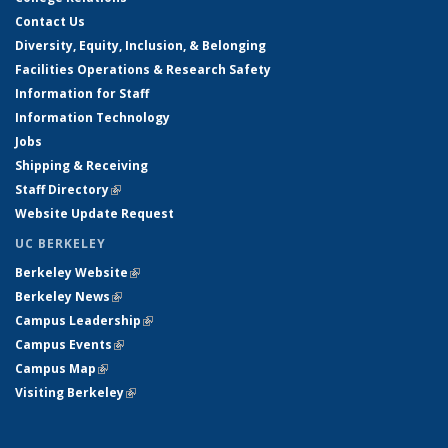
Contact Us
Diversity, Equity, Inclusion, & Belonging
Facilities Operations & Research Safety
Information for Staff
Information Technology
Jobs
Shipping & Receiving
Staff Directory
(link is external)
Website Update Request
UC BERKELEY
Berkeley Website
(link is external)
Berkeley News
(link is external)
Campus Leadership
(link is external)
Campus Events
(link is external)
Campus Map
(link is external)
Visiting Berkeley
(link is external)