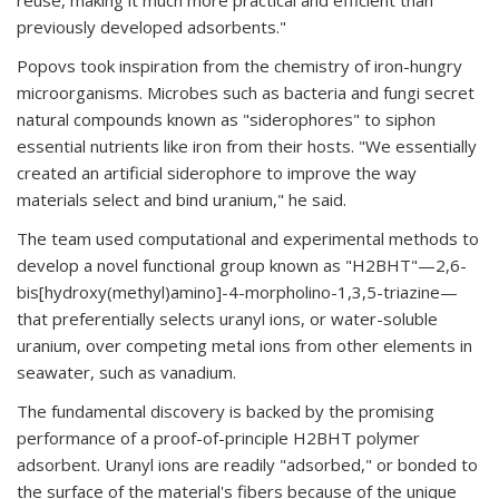
reuse, making it much more practical and efficient than
previously developed adsorbents."
Popovs took inspiration from the chemistry of iron-hungry
microorganisms. Microbes such as bacteria and fungi secret
natural compounds known as "siderophores" to siphon
essential nutrients like iron from their hosts. "We essentially
created an artificial siderophore to improve the way
materials select and bind uranium," he said.
The team used computational and experimental methods to
develop a novel functional group known as "H2BHT"—2,6-
bis[hydroxy(methyl)amino]-4-morpholino-1,3,5-triazine—
that preferentially selects uranyl ions, or water-soluble
uranium, over competing metal ions from other elements in
seawater, such as vanadium.
The fundamental discovery is backed by the promising
performance of a proof-of-principle H2BHT polymer
adsorbent. Uranyl ions are readily "adsorbed," or bonded to
the surface of the material's fibers because of the unique