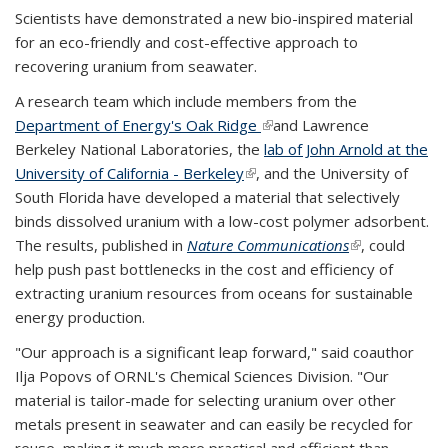
Scientists have demonstrated a new bio-inspired material
for an eco-friendly and cost-effective approach to
recovering uranium from seawater.
A research team which include members from the
Department of Energy's Oak Ridge
(link is external)
and Lawrence
Berkeley National Laboratories, the
lab of John Arnold at the
University of California - Berkeley
(link is external)
, and the University of
South Florida have developed a material that selectively
binds dissolved uranium with a low-cost polymer adsorbent.
The results, published in
Nature Communications
(link is
, could
help push past bottlenecks in the cost and efficiency of
external)
extracting uranium resources from oceans for sustainable
energy production.
"Our approach is a significant leap forward," said coauthor
Ilja Popovs of ORNL's Chemical Sciences Division. "Our
material is tailor-made for selecting uranium over other
metals present in seawater and can easily be recycled for