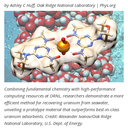
by Ashley C Huff, Oak Ridge National Laboratory | Phys.org
Combining fundamental chemistry with high-performance
computing resources at ORNL, researchers demonstrate a more
efficient method for recovering uranium from seawater,
unveiling a prototype material that outperforms best-in-class
uranium adsorbents. Credit: Alexander Ivanov/Oak Ridge
National Laboratory, U.S. Dept. of Energy.