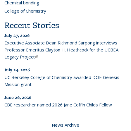
Chemical bonding
topic page
College of Chemistry
topic page
Recent Stories
July 27, 2026
Executive Associate Dean Richmond Sarpong interviews
Professor Emeritus Clayton H. Heathcock for the UCBEA
Legacy Project
(link is external)
July 24, 2026
UC Berkeley College of Chemistry awarded DOE Genesis
Mission grant
June 26, 2026
CBE researcher named 2026 Jane Coffin Childs Fellow
News Archive