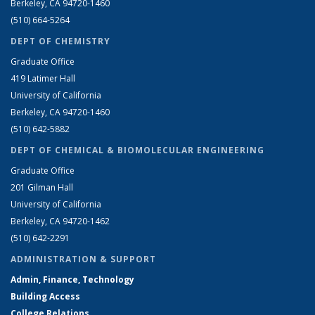
Berkeley, CA 94720-1460
(510) 664-5264
DEPT OF CHEMISTRY
Graduate Office
419 Latimer Hall
University of California
Berkeley, CA 94720-1460
(510) 642-5882
DEPT OF CHEMICAL & BIOMOLECULAR ENGINEERING
Graduate Office
201 Gilman Hall
University of California
Berkeley, CA 94720-1462
(510) 642-2291
ADMINISTRATION & SUPPORT
Admin, Finance, Technology
Building Access
College Relations