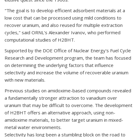
"The goal is to develop efficient adsorbent materials at a
low cost that can be processed using mild conditions to
recover uranium, and also reused for multiple extraction
cycles," said ORNL's Alexander Ivanov, who performed
computational studies of H2BHT.
Supported by the DOE Office of Nuclear Energy's Fuel Cycle
Research and Development program, the team has focused
on determining the underlying factors that influence
selectivity and increase the volume of recoverable uranium
with new materials.
Previous studies on amidoxime-based compounds revealed
a fundamentally stronger attraction to vanadium over
uranium that may be difficult to overcome. The development
of H2BHT offers an alternative approach, using non-
amidoxime materials, to better target uranium in mixed-
metal water environments.
Selectivity has long been a stumbling block on the road to