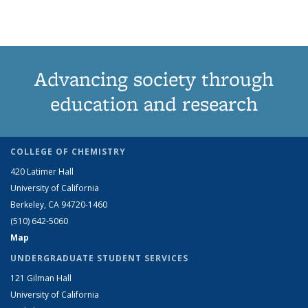
Advancing society through
education and research
COLLEGE OF CHEMISTRY
420 Latimer Hall
University of California
Berkeley, CA 94720-1460
(510) 642-5060
Map
UNDERGRADUATE STUDENT SERVICES
121 Gilman Hall
University of California