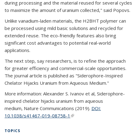
during processing and the material reused for several cycles
to maximize the amount of uranium collected," said Popovs.
Unlike vanadium-laden materials, the H2BHT polymer can
be processed using mild basic solutions and recycled for
extended reuse. The eco-friendly features also bring
significant cost advantages to potential real-world
applications.
The next step, say researchers, is to refine the approach
for greater efficiency and commercial-scale opportunities.
The journal article is published as "Siderophore-Inspired
Chelator Hijacks Uranium from Aqueous Medium."
More information: Alexander S. Ivanov et al, Siderophore-
inspired chelator hijacks uranium from aqueous
medium, Nature Communications (2019).
DOI:
10.1038/s41467-019-08758-1
(link is external)
TOPICS