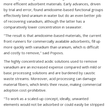
more efficient adsorbent materials. Early advances, driven
by trial and error, found amidoxime-based functional groups
effectively bind uranium in water but do an even better job
of recovering vanadium, although the latter has a
comparatively lower concentration in seawater.
"The result is that amidoxime-based materials, the current
front-runners for commercially available adsorbents, fill up
more quickly with vanadium than uranium, which is difficult
and costly to remove," said Popovs.
The highly concentrated acidic solutions used to remove
vanadium are an increased expense compared with mild or
basic processing solutions and are burdened by caustic
waste streams. Moreover, acid processing can damage
material fibers, which limits their reuse, making commercial
adoption cost-prohibitive.
"To work as a scaled-up concept, ideally, unwanted
elements would not be adsorbed or could easily be stripped