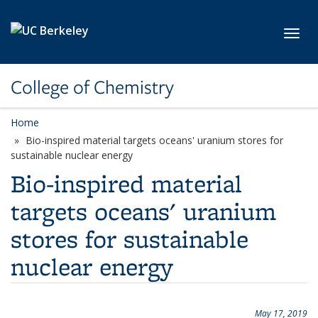
Skip to main content
Toggl
College of Chemistry
Home
Bio-inspired material targets oceans' uranium stores for
sustainable nuclear energy
Bio-inspired material
targets oceans' uranium
stores for sustainable
nuclear energy
May 17, 2019