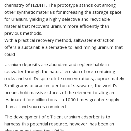
chemistry of H2BHT. The prototype stands out among
other synthetic materials for increasing the storage space
for uranium, yielding a highly selective and recyclable
material that recovers uranium more efficiently than
previous methods.
With a practical recovery method, saltwater extraction
offers a sustainable alternative to land-mining uranium that
could
Uranium deposits are abundant and replenishable in
seawater through the natural erosion of ore-containing
rocks and soil. Despite dilute concentrations, approximately
3 milligrams of uranium per ton of seawater, the world's
oceans hold massive stores of the element totaling an
estimated four billion tons—a 1000 times greater supply
than all land sources combined.
The development of efficient uranium adsorbents to
harness this potential resource, however, has been an
elusive quest since the 1960s.