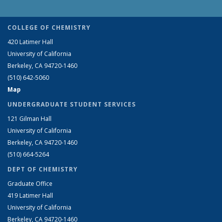
COLLEGE OF CHEMISTRY
420 Latimer Hall
University of California
Berkeley, CA 94720-1460
(510) 642-5060
Map
UNDERGRADUATE STUDENT SERVICES
121 Gilman Hall
University of California
Berkeley, CA 94720-1460
(510) 664-5264
DEPT OF CHEMISTRY
Graduate Office
419 Latimer Hall
University of California
Berkeley, CA 94720-1460