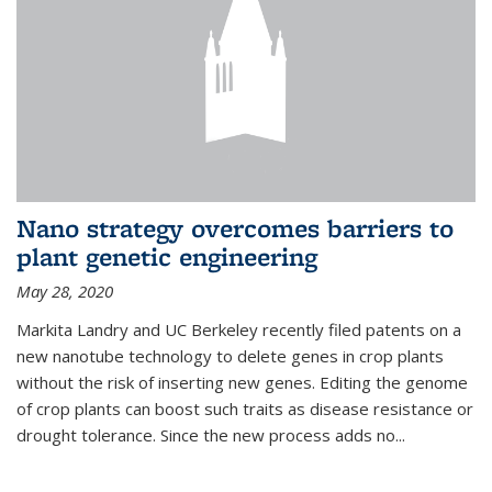
Nano strategy overcomes barriers to
plant genetic engineering
May 28, 2020
Markita Landry and UC Berkeley recently filed patents on a
new nanotube technology to delete genes in crop plants
without the risk of inserting new genes. Editing the genome
of crop plants can boost such traits as disease resistance or
drought tolerance. Since the new process adds no...