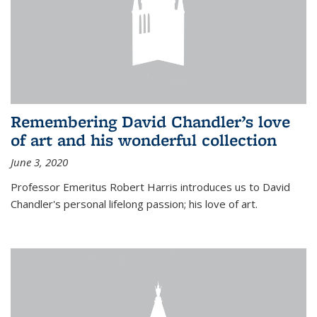
Remembering David Chandler’s love
of art and his wonderful collection
June 3, 2020
Professor Emeritus Robert Harris introduces us to David
Chandler's personal lifelong passion; his love of art.