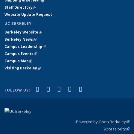
Shipping & Receiving
Staff Directory
(link is external)
Website Update Request
UC BERKELEY
Berkeley Website
(link is external)
Berkeley News
(link is external)
Campus Leadership
(link is external)
Campus Events
(link is external)
Campus Map
(link is external)
Visiting Berkeley
(link is external)
(link is external)
(link is external)
(link is external)
(link is external)
(link is
Facebook
X (formerly Twitter)
LinkedIn
YouTube
Instagram
FOLLOW US:
external)
Powered by Open Berkeley
(link
Accessibility
exte
Sta
(link