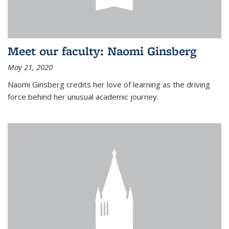
Meet our faculty: Naomi Ginsberg
May 21, 2020
Naomi Ginsberg credits her love of learning as the driving
force behind her unusual academic journey.