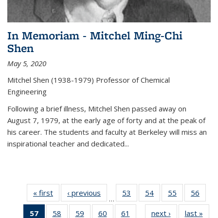
In Memoriam - Mitchel Ming-Chi
Shen
May 5, 2020
Mitchel Shen (1938-1979) Professor of Chemical
Engineering
Following a brief illness, Mitchel Shen passed away on
August 7, 1979, at the early age of forty and at the peak of
his career. The students and faculty at Berkeley will miss an
inspirational teacher and dedicated...
« first
News
‹ previous
News
53
of
54
of
55
of
56
of
…
135
135
135
135
57
of 135
58
of
59
of
60
of
61
of
next ›
News
last »
New
News
News
News
New