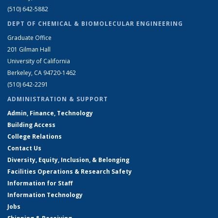
(510) 642-5882
DEPT OF CHEMICAL & BIOMOLECULAR ENGINEERING
Graduate Office
201 Gilman Hall
University of California
Berkeley, CA 94720-1462
(510) 642-2291
ADMINISTRATION & SUPPORT
Admin, Finance, Technology
Building Access
College Relations
Contact Us
Diversity, Equity, Inclusion, & Belonging
Facilities Operations & Research Safety
Information for Staff
Information Technology
Jobs