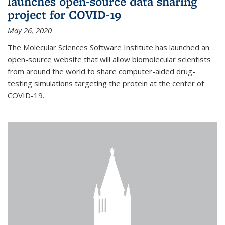
launches open-source data sharing
project for COVID-19
May 26, 2020
The Molecular Sciences Software Institute has launched an
open-source website that will allow biomolecular scientists
from around the world to share computer-aided drug-
testing simulations targeting the protein at the center of
COVID-19.