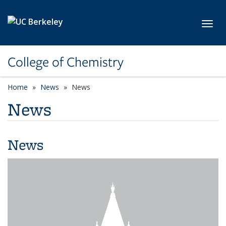
Skip to main content
Toggl
College of Chemistry
Home
News
News
News
News