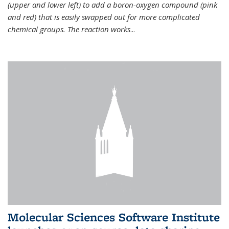
(upper and lower left) to add a boron-oxygen compound (pink
and red) that is easily swapped out for more complicated
chemical groups. The reaction works
...
Molecular Sciences Software Institute