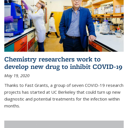
Chemistry researchers work to
develop new drug to inhibit COVID-19
May 19, 2020
Thanks to Fast Grants, a group of seven COVID-19 research
projects has started at UC Berkeley that could turn up new
diagnostic and potential treatments for the infection within
months.