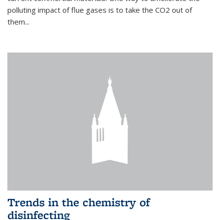
polluting impact of flue gases is to take the CO2 out of
them...
Trends in the chemistry of
disinfecting