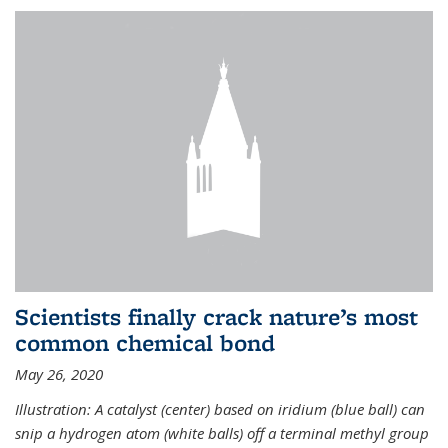
Scientists finally crack nature’s most
common chemical bond
May 26, 2020
Illustration: A catalyst (center) based on iridium (blue ball) can
snip a hydrogen atom (white balls) off a terminal methyl group