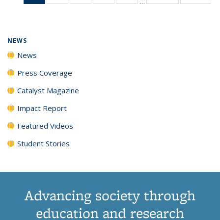
…
News
135
135
135
135
(Current
News
News
News
News
page)
NEWS
News
Press Coverage
Catalyst Magazine
Impact Report
Featured Videos
Student Stories
Advancing society through
education and research