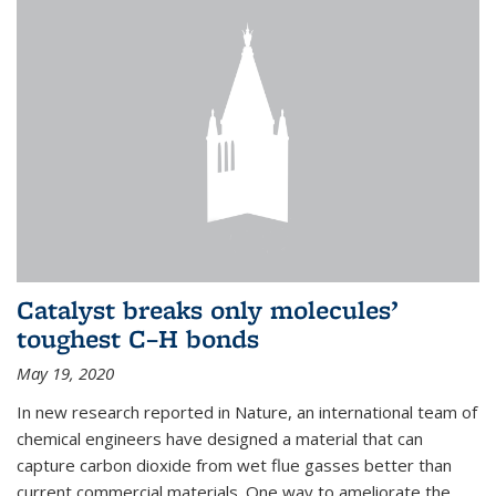
Catalyst breaks only molecules’
toughest C–H bonds
May 19, 2020
In new research reported in Nature, an international team of
chemical engineers have designed a material that can
capture carbon dioxide from wet flue gasses better than
current commercial materials. One way to ameliorate the