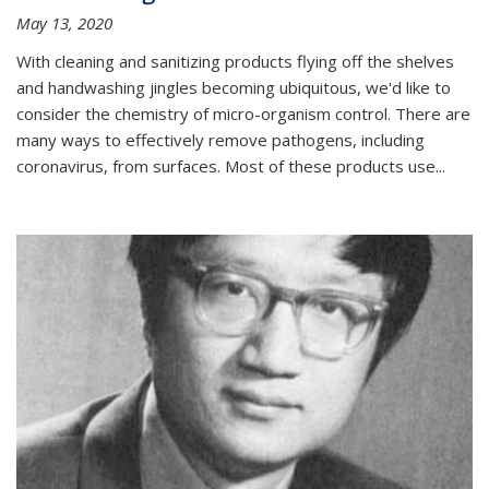
May 13, 2020
With cleaning and sanitizing products flying off the shelves
and handwashing jingles becoming ubiquitous, we'd like to
consider the chemistry of micro-organism control. There are
many ways to effectively remove pathogens, including
coronavirus, from surfaces. Most of these products use...