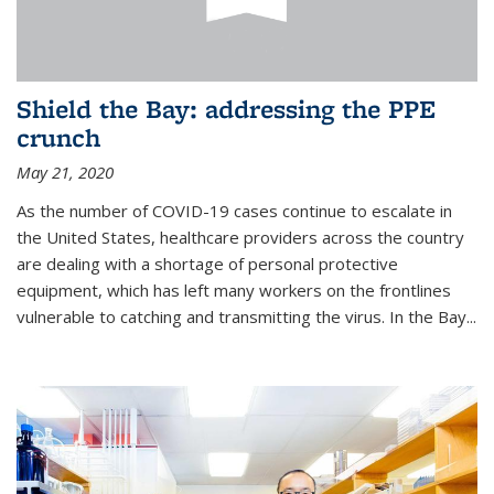
Shield the Bay: addressing the PPE
crunch
May 21, 2020
As the number of COVID-19 cases continue to escalate in
the United States, healthcare providers across the country
are dealing with a shortage of personal protective
equipment, which has left many workers on the frontlines
vulnerable to catching and transmitting the virus. In the Bay...