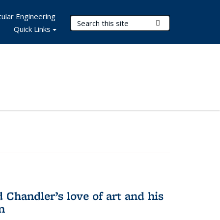
ular Engineering
Search Terms
Submit Search
Quick Links
Chandler’s love of art and his
n