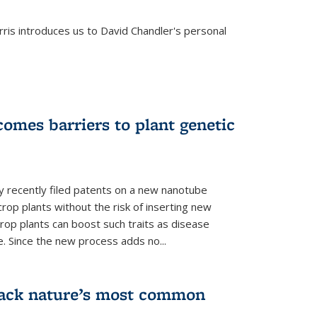
is introduces us to David Chandler's personal
omes barriers to plant genetic
y recently filed patents on a new nanotube
rop plants without the risk of inserting new
rop plants can boost such traits as disease
e. Since the new process adds no...
crack nature’s most common