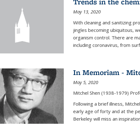
Trends in the chemi
May 13, 2020
With cleaning and sanitizing pr
jingles becoming ubiquitous, we
organism control. There are m
including coronavirus, from sur
In Memoriam - Mit
May 5, 2020
Mitchel Shen (1938-1979) Prof
Following a brief illness, Mitc
early age of forty and at the p
Berkeley will miss an inspiratio