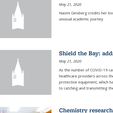
May 21, 2020
Naomi Ginsberg credits her love
unusual academic journey.
Shield the Bay: ad
May 21, 2020
As the number of COVID-19 case
healthcare providers across th
protective equipment, which ha
to catching and transmitting the 
Chemistry research