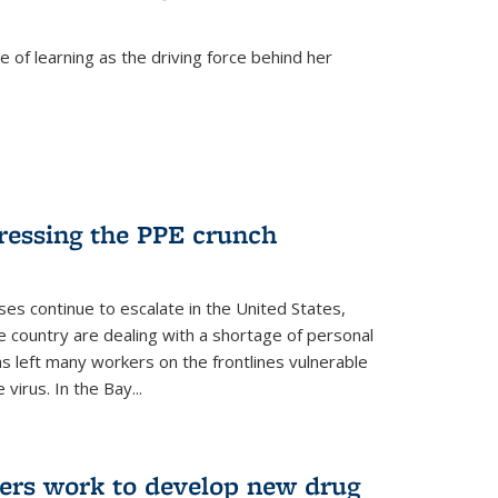
 of learning as the driving force behind her
dressing the PPE crunch
s continue to escalate in the United States,
e country are dealing with a shortage of personal
s left many workers on the frontlines vulnerable
virus. In the Bay...
ers work to develop new drug