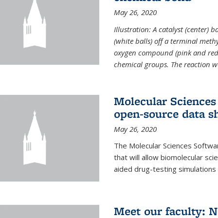
May 26, 2020
Illustration: A catalyst (center)
(white balls) off a terminal met
oxygen compound (pink and red)
chemical groups. The reaction w
Molecular Sciences 
open-source data s
May 26, 2020
The Molecular Sciences Softwa
that will allow biomolecular sc
aided drug-testing simulations
Meet our faculty: 