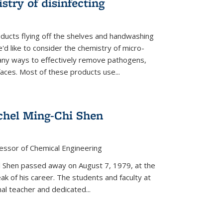
stry of disinfecting
oducts flying off the shelves and handwashing
'd like to consider the chemistry of micro-
any ways to effectively remove pathogens,
faces. Most of these products use...
chel Ming-Chi Shen
essor of Chemical Engineering
hel Shen passed away on August 7, 1979, at the
eak of his career. The students and faculty at
nal teacher and dedicated...