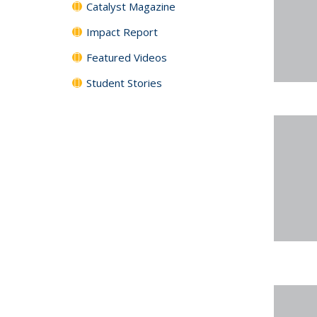
Catalyst Magazine
Impact Report
Featured Videos
Student Stories