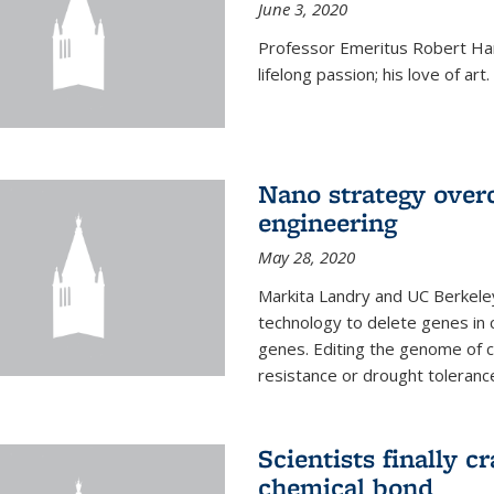
June 3, 2020
Professor Emeritus Robert Harr
lifelong passion; his love of art.
Nano strategy overc
engineering
May 28, 2020
Markita Landry and UC Berkele
technology to delete genes in c
genes. Editing the genome of c
resistance or drought toleranc
Scientists finally 
chemical bond