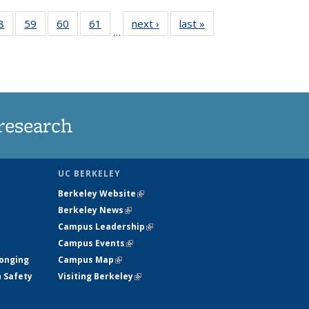
35
8
of
59
of
60
of
61
of
next ›
News
last »
News
…
ws
135
135
135
135
ent
News
News
News
News
e)
research
UC BERKELEY
Berkeley Website
(link is external)
Berkeley News
(link is external)
Campus Leadership
(link is external)
Campus Events
(link is external)
longing
Campus Map
(link is external)
h Safety
Visiting Berkeley
(link is external)