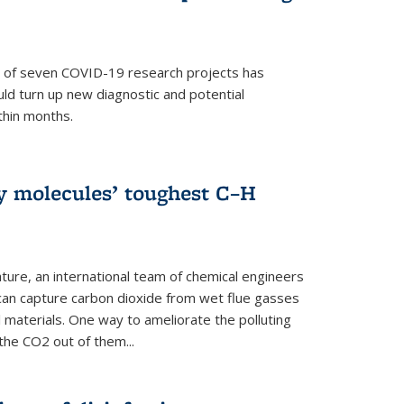
p of seven COVID-19 research projects has
uld turn up new diagnostic and potential
thin months.
ly molecules’ toughest C–H
ture, an international team of chemical engineers
can capture carbon dioxide from wet flue gasses
 materials. One way to ameliorate the polluting
 the CO2 out of them...