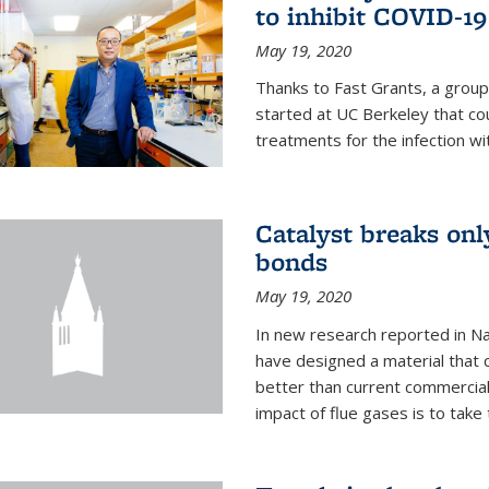
to inhibit COVID-19
May 19, 2020
Thanks to Fast Grants, a grou
started at UC Berkeley that co
treatments for the infection wi
Catalyst breaks on
bonds
May 19, 2020
In new research reported in Na
have designed a material that 
better than current commercial
impact of flue gases is to take