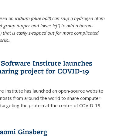
 based on iridium (blue ball) can snip a hydrogen atom
hyl group (upper and lower left) to add a boron-
 that is easily swapped out for more complicated
orks
...
Software Institute launches
haring project for COVID-19
re Institute has launched an open-source website
ientists from around the world to share computer-
 targeting the protein at the center of COVID-19.
Naomi Ginsberg