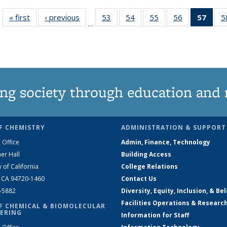
« first
News
‹ previous
News
53
of
54
of
55
of
56
of
57
of 1
5
…
135
135
135
135
Ne
News
News
News
News
(Curr
pag
ng society through education and 
F CHEMISTRY
ADMINISTRATION & SUPPORT
 Office
Admin, Finance, Technology
er Hall
Building Access
y of California
College Relations
, CA 94720-1460
Contact Us
2-5882
Diversity, Equity, Inclusion, & Be
Facilities Operations & Researc
F CHEMICAL & BIOMOLECULAR
ERING
Information for Staff