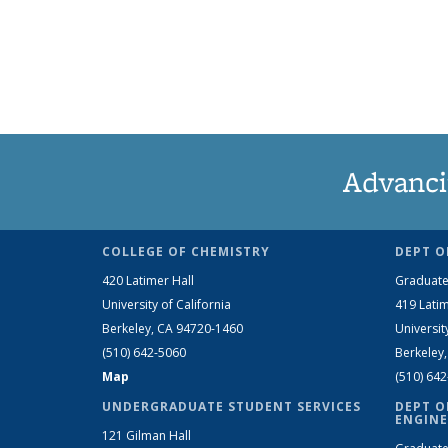
Advanci
COLLEGE OF CHEMISTRY
DEPT O
420 Latimer Hall
Graduate
University of California
419 Latim
Berkeley, CA 94720-1460
Universit
(510) 642-5060
Berkeley
Map
(510) 64
UNDERGRADUATE STUDENT SERVICES
DEPT O
ENGINE
121 Gilman Hall