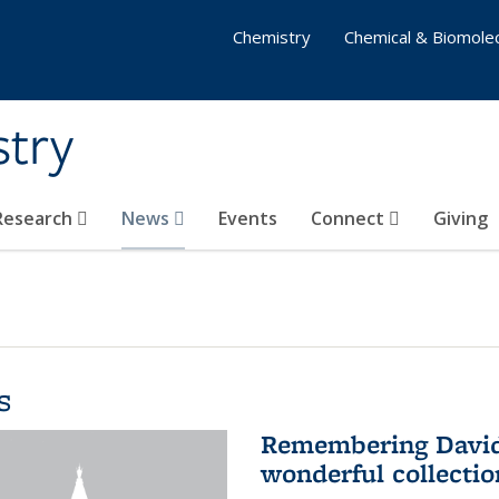
Chemistry
Chemical & Biomolec
stry
 Research
News
Events
Connect
Giving
s
Remembering David 
wonderful collectio