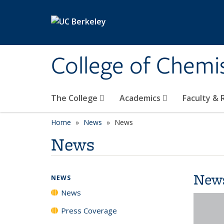
Skip to main content
College of Chemi
The College
Academics
Faculty &
Home
News
News
News
New
NEWS
News
Press Coverage