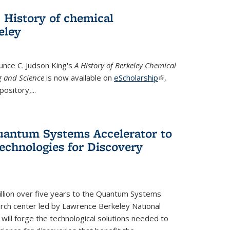
 History of chemical
eley
unce C. Judson King's
A History of Berkeley Chemical
g and Science
is now available on
eScholarship
(link is
,
ository,...
external)
uantum Systems Accelerator to
chnologies for Discovery
lion over five years to the Quantum Systems
rch center led by Lawrence Berkeley National
will forge the technological solutions needed to