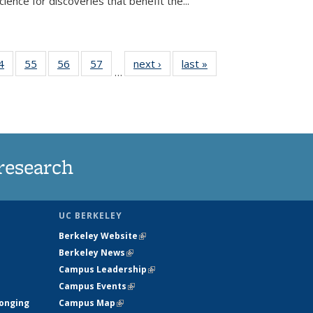
ence for discoveries that benefit the...
35
4
of
55
of
56
of
57
of
next ›
News
last »
News
…
ws
135
135
135
135
ent
News
News
News
News
e)
research
UC BERKELEY
Berkeley Website
(link is external)
Berkeley News
(link is external)
Campus Leadership
(link is external)
Campus Events
(link is external)
longing
Campus Map
(link is external)