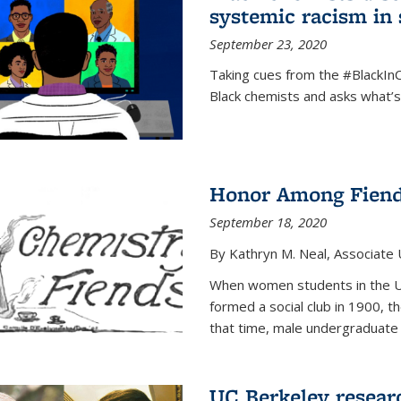
systemic racism in 
September 23, 2020
Taking cues from the #BlackI
Black chemists and asks what’
Honor Among Fien
September 18, 2020
By Kathryn M. Neal, Associate U
When women students in the Uni
formed a social club in 1900, t
that time, male undergraduate
UC Berkeley resear