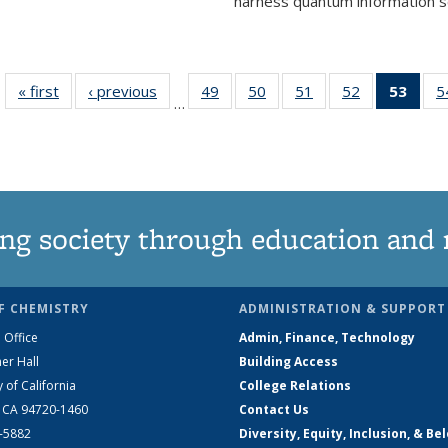
harness quantum information sci
« first
News
‹ previous
News
49
of
50
of
51
of
52
of
53
of 1
5
…
135
135
135
135
Ne
News
News
News
News
(Curr
pag
ng society through education and 
F CHEMISTRY
ADMINISTRATION & SUPPORT
 Office
Admin, Finance, Technology
er Hall
Building Access
y of California
College Relations
, CA 94720-1460
Contact Us
2-5882
Diversity, Equity, Inclusion, & Be