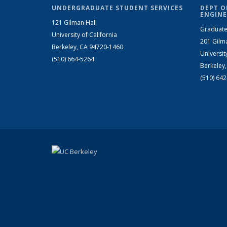
UNDERGRADUATE STUDENT SERVICES
DEPT O
ENGINE
121 Gilman Hall
Graduate
University of California
201 Gilm
Berkeley, CA 94720-1460
Universit
(510) 664-5264
Berkeley
(510) 64