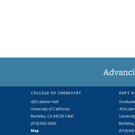
Advanci
COLLEGE OF CHEMISTRY
DEPT O
420 Latimer Hall
Graduate
University of California
419 Latim
Berkeley, CA 94720-1460
Universit
(510) 642-5060
Berkeley
Map
(510) 64