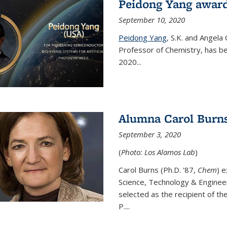
Peidong Yang award
September 10, 2020
Peidong Yang
,
S.K. and Angela
Professor of Chemistry,
has be
2020...
Alumna Carol Burns
September 3, 2020
(
Photo: Los Alamos Lab
)
Carol Burns (Ph.D. '87,
Chem
) 
Science, Technology & Enginee
selected as the recipient of th
P....