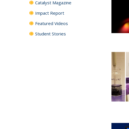
Catalyst Magazine
Impact Report
Featured Videos
Student Stories