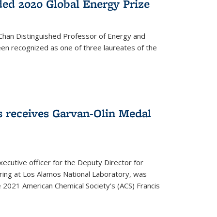
ed 2020 Global Energy Prize
 Chan Distinguished Professor of Energy and
en recognized as one of three laureates of the
 receives Garvan-Olin Medal
executive officer for the Deputy Director for
ring at Los Alamos National Laboratory, was
e 2021 American Chemical Society’s (ACS) Francis