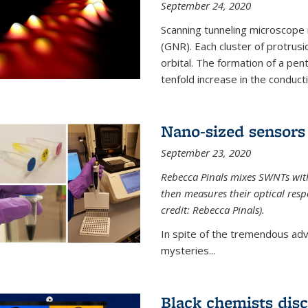
September 24, 2020
Scanning tunneling microscope
(GNR). Each cluster of protrus
orbital. The formation of a pen
tenfold increase in the conductiv
Nano-sized sensors 
September 23, 2020
Rebecca Pinals mixes SWNTs with
then measures their optical resp
credit: Rebecca Pinals).
In spite of the tremendous adv
mysteries...
Black chemists disc