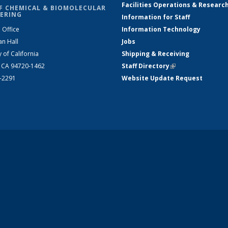
Facilities Operations & Researc
F CHEMICAL & BIOMOLECULAR
ERING
Information for Staff
 Office
Information Technology
an Hall
Jobs
y of California
Shipping & Receiving
, CA 94720-1462
Staff Directory
(link is external)
2-2291
Website Update Request