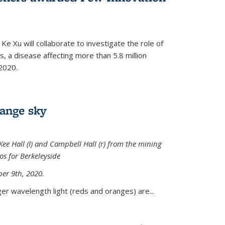
Ke Xu will collaborate to investigate the role of
, a disease affecting more than 5.8 million
2020.
range sky
ee Hall (l) and Campbell Hall (r) from the mining
sos for Berkeleyside
er 9th, 2020.
er wavelength light (reds and oranges) are...