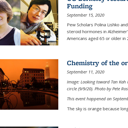
Funding
September 15, 2020
Pew Scholars Polina Lishko and 
steroid hormones in Alzheimer’s
Americans aged 65 or older in 
Chemistry of the o
September 11, 2020
Image: Looking toward Tan Kah K
circle (9/9/20). Photo by Pete Ro
This event happened on Septemb
The sky is orange because long