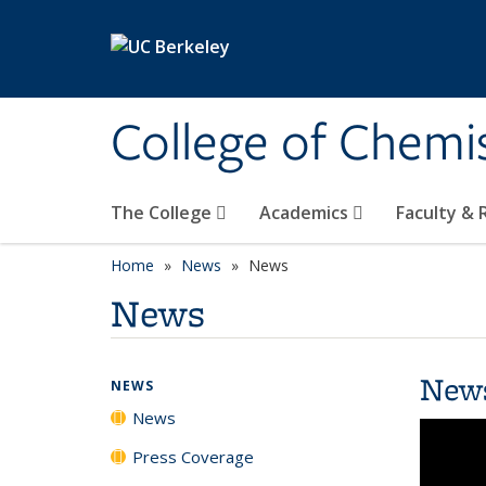
Skip to main content
College of Chemi
The College
Academics
Faculty &
Home
News
News
News
New
NEWS
News
Press Coverage