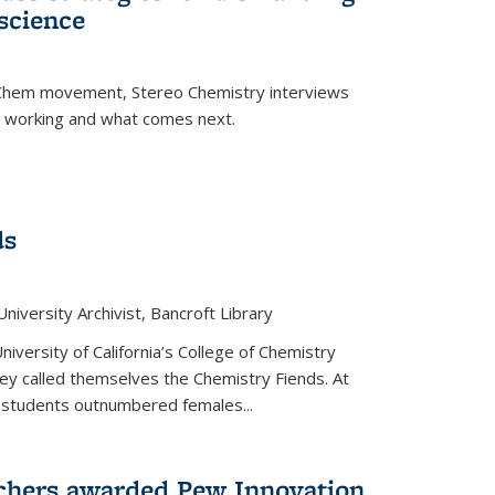
science
nChem movement, Stereo Chemistry interviews
s working and what comes next.
ds
niversity Archivist, Bancroft Library
versity of California’s College of Chemistry
hey called themselves the Chemistry Fiends. At
 students outnumbered females...
chers awarded Pew Innovation