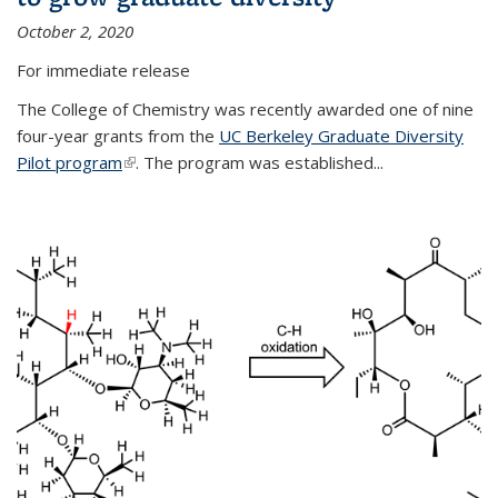
October 2, 2020
For immediate release
The College of Chemistry was recently awarded one of nine
four-year grants from the
UC Berkeley Graduate Diversity
Pilot program
(link is external)
. The program was established...