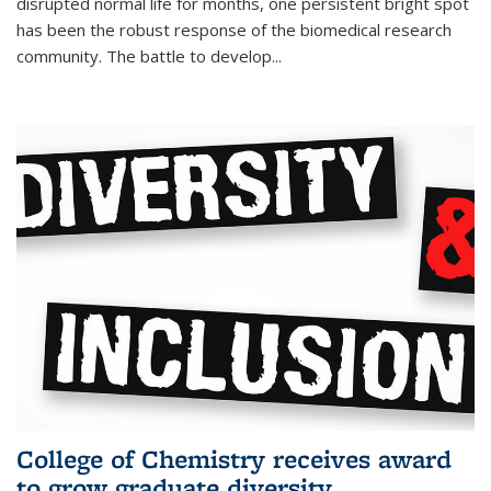
disrupted normal life for months, one persistent bright spot
has been the robust response of the biomedical research
community. The battle to develop...
College of Chemistry receives award
to grow graduate diversity