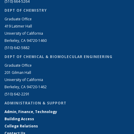
(510) 664-5264
DEPT OF CHEMISTRY
Graduate Office
419 Latimer Hall
University of California
Berkeley, CA 94720-1460
(510) 642-5882
DEPT OF CHEMICAL & BIOMOLECULAR ENGINEERING
Graduate Office
201 Gilman Hall
University of California
Berkeley, CA 94720-1462
(510) 642-2291
ADMINISTRATION & SUPPORT
Admin, Finance, Technology
Building Access
College Relations
Contact Us