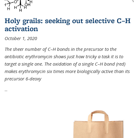
Holy grails: seeking out selective C–H
activation
October 1, 2020
The sheer number of C–H bonds in the precursor to the
antibiotic erythromycin shows just how tricky a task it is to
target a single one. The oxidation of a single C–H bond (red)
makes erythromycin six times more biologically active than its
precursor 6-deoxy
...