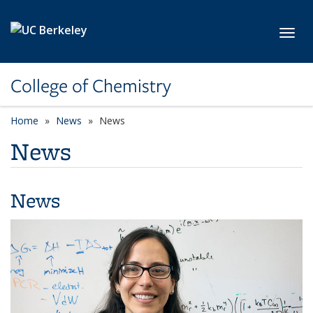
Skip to main content
Toggl
College of Chemistry
Home
News
News
News
News