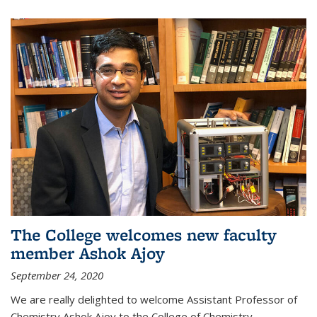
The College welcomes new faculty
member Ashok Ajoy
September 24, 2020
We are really delighted to welcome Assistant Professor of
Chemistry Ashok Ajoy to the College of Chemistry.