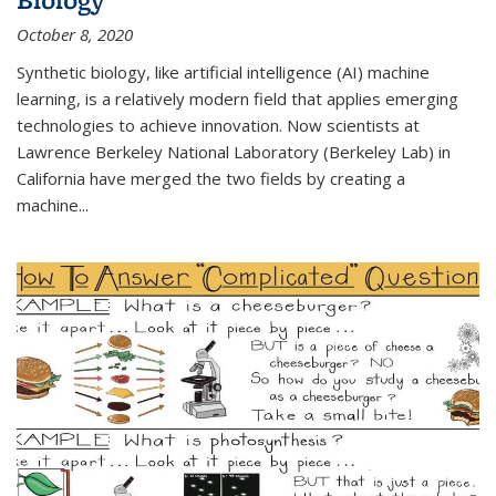
October 8, 2020
Synthetic biology, like artificial intelligence (AI) machine
learning, is a relatively modern field that applies emerging
technologies to achieve innovation. Now scientists at
Lawrence Berkeley National Laboratory (Berkeley Lab) in
California have merged the two fields by creating a
machine...