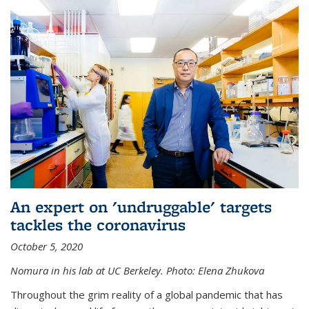
An expert on 'undruggable' targets
tackles the coronavirus
October 5, 2020
Nomura in his lab at UC Berkeley.
Photo: Elena Zhukova
Throughout the grim reality of a global pandemic that has