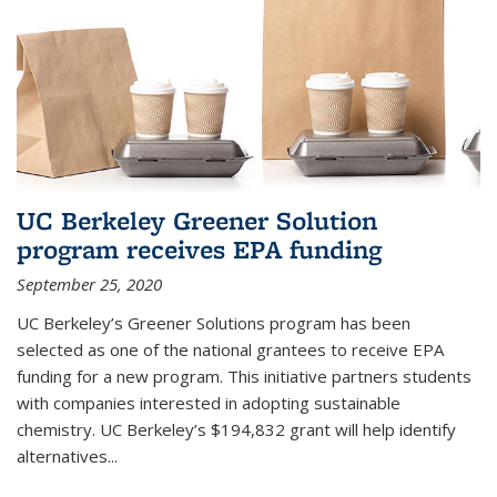
UC Berkeley Greener Solution
program receives EPA funding
September 25, 2020
UC Berkeley’s Greener Solutions program has been
selected as one of the national grantees to receive EPA
funding for a new program. This initiative partners students
with companies interested in adopting sustainable
chemistry. UC Berkeley’s $194,832 grant will help identify
alternatives...