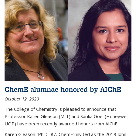
ChemE alumnae honored by AIChE
October 12, 2020
The College of Chemistry is pleased to announce that
Professor Karen Gleason (MIT) and Sarika Goel (Honeywell
UOP) have been recently awarded honors from AIChE.
Karen Gleason (Ph.D. ’87, ChemE) invited as the 2019 John