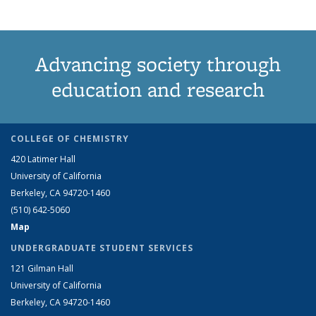
Advancing society through
education and research
COLLEGE OF CHEMISTRY
420 Latimer Hall
University of California
Berkeley, CA 94720-1460
(510) 642-5060
Map
UNDERGRADUATE STUDENT SERVICES
121 Gilman Hall
University of California
Berkeley, CA 94720-1460