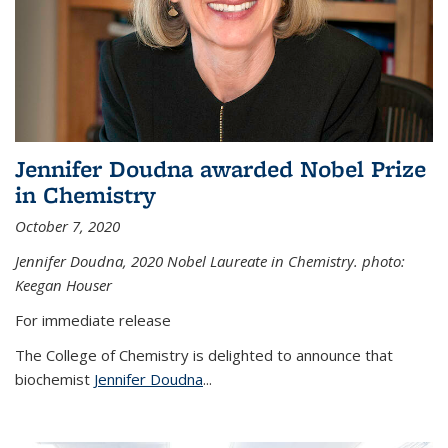
Jennifer Doudna awarded Nobel Prize
in Chemistry
October 7, 2020
Jennifer Doudna,
2020 Nobel Laureate in Chemistry. photo:
Keegan Houser
For immediate release
The College of Chemistry is delighted to announce that
biochemist
Jennifer Doudna
...