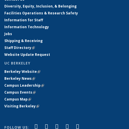
Diversity, Equity, Inclusion, & Belonging
Facilities Operations & Research Safety
Information for Staff
Information Technology
Jobs
Shipping & Receiving
Staff Directory
(link is external)
Website Update Request
UC BERKELEY
Berkeley Website
(link is external)
Berkeley News
(link is external)
Campus Leadership
(link is external)
Campus Events
(link is external)
Campus Map
(link is external)
Visiting Berkeley
(link is external)
(link is external)
(link is external)
(link is external)
(link is external)
(link is
Facebook
X (formerly Twitter)
LinkedIn
YouTube
Instagram
FOLLOW US: