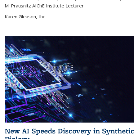
M. Prausnitz AIChE Institute Lecturer
Karen Gleason, the...
New AI Speeds Discovery in Synthetic
Biology