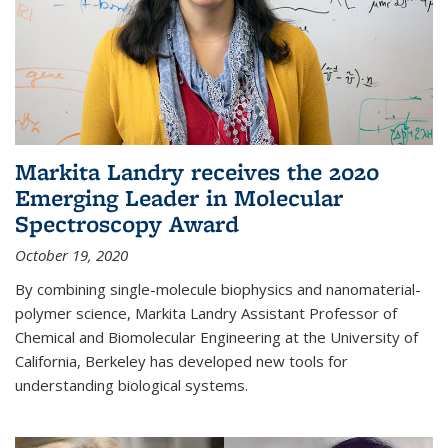
Markita Landry receives the 2020
Emerging Leader in Molecular
Spectroscopy Award
October 19, 2020
By combining single-molecule biophysics and nanomaterial-
polymer science, Markita Landry Assistant Professor of
Chemical and Biomolecular Engineering at the University of
California, Berkeley has developed new tools for
understanding biological systems.