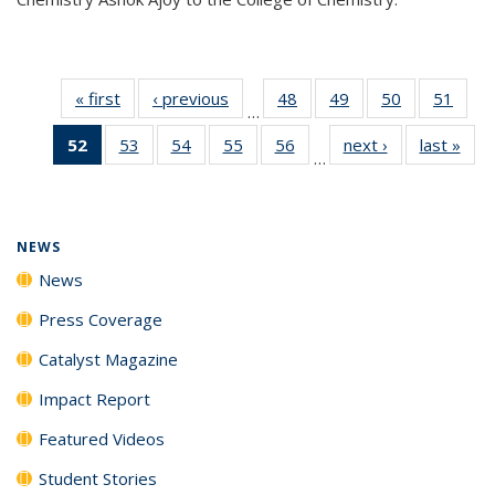
« first
News
‹ previous
News
48
of
49
of
50
of
51
of
…
135
135
135
135
52
of 135
53
of
54
of
55
of
56
of
next ›
News
last »
New
News
News
News
New
…
News
135
135
135
135
(Current
News
News
News
News
page)
NEWS
News
Press Coverage
Catalyst Magazine
Impact Report
Featured Videos
Student Stories