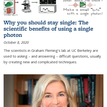
Why you should stay single: The
scientific benefits of using a single
photon
October 8, 2020
The scientists in Graham Fleming’s lab at UC Berkeley are
used to asking – and answering – difficult questions, usually
by creating new and complicated techniques.