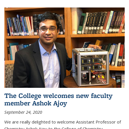
The College welcomes new faculty
member Ashok Ajoy
September 24, 2020
We are really delighted to welcome Assistant Professor of
Chemistry Ashok Ajoy to the College of Chemistry.