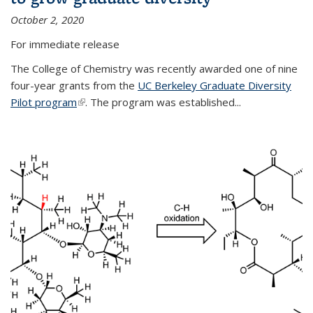
October 2, 2020
For immediate release
The College of Chemistry was recently awarded one of nine
four-year grants from the
UC Berkeley Graduate Diversity
Pilot program
(link is external)
. The program was established...