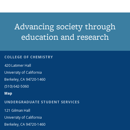
Advancing society through
education and research
COLLEGE OF CHEMISTRY
420 Latimer Hall
University of California
Berkeley, CA 94720-1460
(510) 642-5060
Map
UNDERGRADUATE STUDENT SERVICES
121 Gilman Hall
University of California
Berkeley, CA 94720-1460