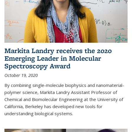
Markita Landry receives the 2020
Emerging Leader in Molecular
Spectroscopy Award
October 19, 2020
By combining single-molecule biophysics and nanomaterial-
polymer science, Markita Landry Assistant Professor of
Chemical and Biomolecular Engineering at the University of
California, Berkeley has developed new tools for
understanding biological systems.