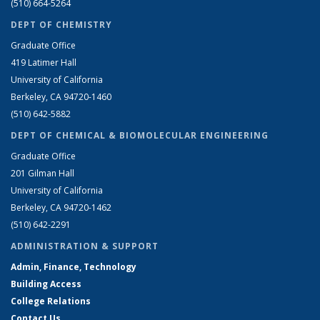
(510) 664-5264
DEPT OF CHEMISTRY
Graduate Office
419 Latimer Hall
University of California
Berkeley, CA 94720-1460
(510) 642-5882
DEPT OF CHEMICAL & BIOMOLECULAR ENGINEERING
Graduate Office
201 Gilman Hall
University of California
Berkeley, CA 94720-1462
(510) 642-2291
ADMINISTRATION & SUPPORT
Admin, Finance, Technology
Building Access
College Relations
Contact Us