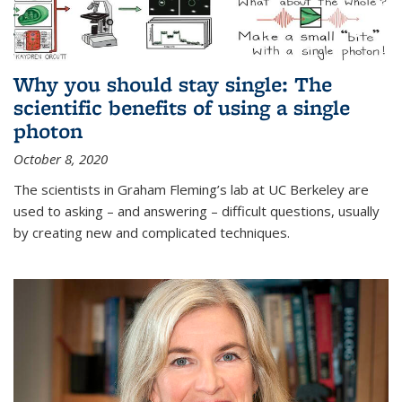
Why you should stay single: The
scientific benefits of using a single
photon
October 8, 2020
The scientists in Graham Fleming’s lab at UC Berkeley are
used to asking – and answering – difficult questions, usually
by creating new and complicated techniques.