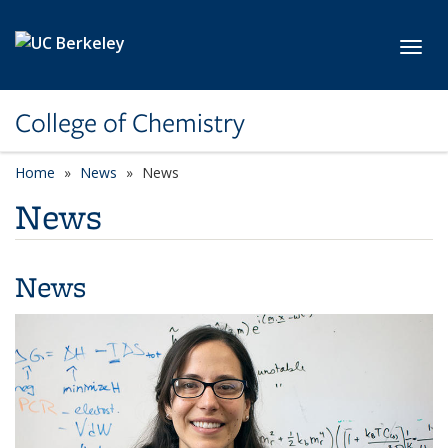
Skip to main content
Toggl
College of Chemistry
Home
News
News
News
News