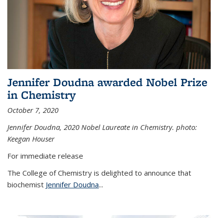
Jennifer Doudna awarded Nobel Prize
in Chemistry
October 7, 2020
Jennifer Doudna,
2020 Nobel Laureate in Chemistry. photo:
Keegan Houser
For immediate release
The College of Chemistry is delighted to announce that
biochemist
Jennifer Doudna
...