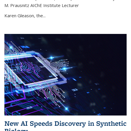
M. Prausnitz AIChE Institute Lecturer
Karen Gleason, the...
New AI Speeds Discovery in Synthetic
Biology