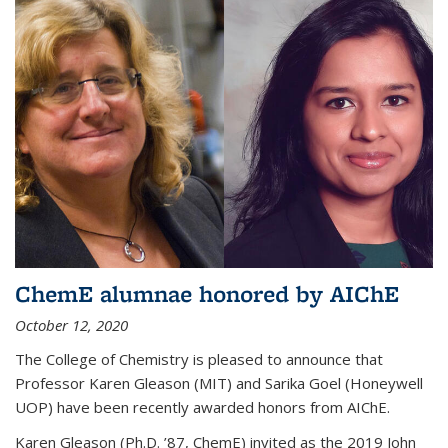
ChemE alumnae honored by AIChE
October 12, 2020
The College of Chemistry is pleased to announce that
Professor Karen Gleason (MIT) and Sarika Goel (Honeywell
UOP) have been recently awarded honors from AIChE.
Karen Gleason (Ph.D. ’87, ChemE) invited as the 2019 John