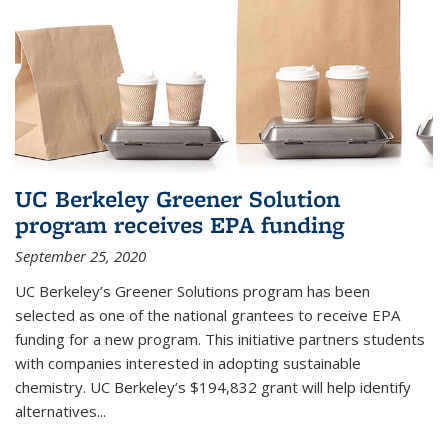
UC Berkeley Greener Solution
program receives EPA funding
September 25, 2020
UC Berkeley’s Greener Solutions program has been
selected as one of the national grantees to receive EPA
funding for a new program. This initiative partners students
with companies interested in adopting sustainable
chemistry. UC Berkeley’s $194,832 grant will help identify
alternatives...