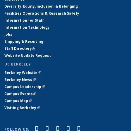
Diversity, Equity, Inclusion, & Belonging
Facilities Operations & Research Safety
Information for Staff
Information Technology
Jobs
Shipping & Receiving
Staff Directory
(link is external)
Website Update Request
UC BERKELEY
Berkeley Website
(link is external)
Berkeley News
(link is external)
Campus Leadership
(link is external)
Campus Events
(link is external)
Campus Map
(link is external)
Visiting Berkeley
(link is external)
(link is external)
(link is external)
(link is external)
(link is external)
(link is
Facebook
X (formerly Twitter)
LinkedIn
YouTube
Instagram
FOLLOW US: