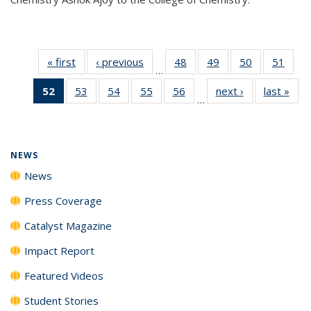
« first
News
‹ previous
News
48
of
49
of
50
of
51
of
…
135
135
135
135
52
of 135
53
of
54
of
55
of
56
of
next ›
News
last »
New
News
News
News
New
…
News
135
135
135
135
(Current
News
News
News
News
page)
NEWS
News
Press Coverage
Catalyst Magazine
Impact Report
Featured Videos
Student Stories