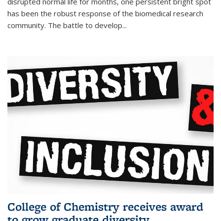
disrupted normal life for months, one persistent bright spot
has been the robust response of the biomedical research
community. The battle to develop...
College of Chemistry receives award
to grow graduate diversity