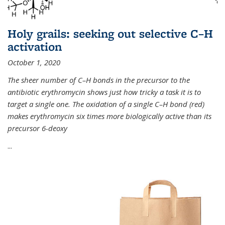
Holy grails: seeking out selective C–H
activation
October 1, 2020
The sheer number of C–H bonds in the precursor to the
antibiotic erythromycin shows just how tricky a task it is to
target a single one. The oxidation of a single C–H bond (red)
makes erythromycin six times more biologically active than its
precursor 6-deoxy
...