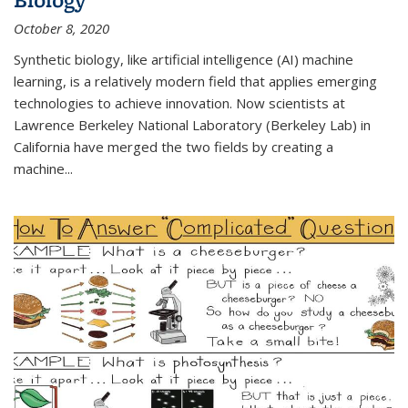
October 8, 2020
Synthetic biology, like artificial intelligence (AI) machine
learning, is a relatively modern field that applies emerging
technologies to achieve innovation. Now scientists at
Lawrence Berkeley National Laboratory (Berkeley Lab) in
California have merged the two fields by creating a
machine...