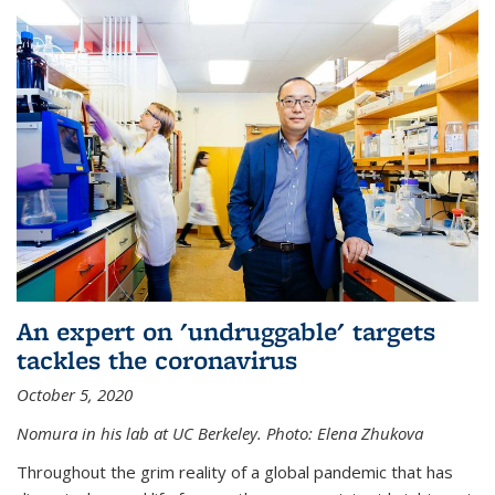
An expert on 'undruggable' targets
tackles the coronavirus
October 5, 2020
Nomura in his lab at UC Berkeley.
Photo: Elena Zhukova
Throughout the grim reality of a global pandemic that has