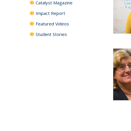
Catalyst Magazine
Impact Report
Featured Videos
Student Stories