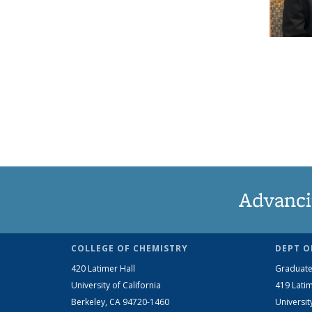
Advanci
COLLEGE OF CHEMISTRY
DEPT O
420 Latimer Hall
Graduate
University of California
419 Latim
Berkeley, CA 94720-1460
Universit