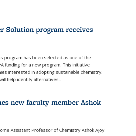
r Solution program receives
ns program has been selected as one of the
A funding for a new program. This initiative
es interested in adopting sustainable chemistry.
l help identify alternatives...
mes new faculty member Ashok
lcome Assistant Professor of Chemistry Ashok Ajoy