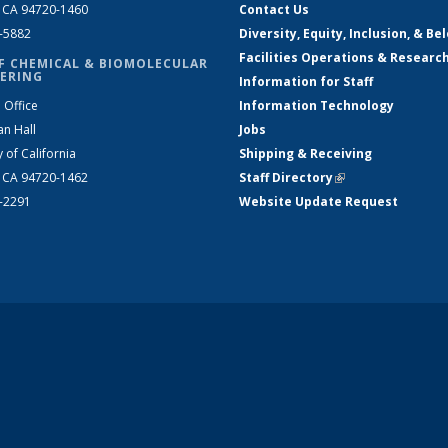
, CA 94720-1460
Contact Us
2-5882
Diversity, Equity, Inclusion, & Be
Facilities Operations & Researc
F CHEMICAL & BIOMOLECULAR
ERING
Information for Staff
 Office
Information Technology
an Hall
Jobs
y of California
Shipping & Receiving
, CA 94720-1462
Staff Directory
(link is external)
2-2291
Website Update Request