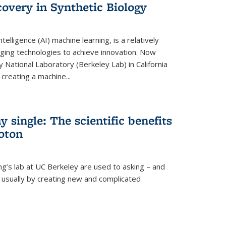
overy in Synthetic Biology
 intelligence (AI) machine learning, is a relatively
ging technologies to achieve innovation. Now
 National Laboratory (Berkeley Lab) in California
creating a machine...
 single: The scientific benefits
hoton
ng’s lab at UC Berkeley are used to asking – and
, usually by creating new and complicated