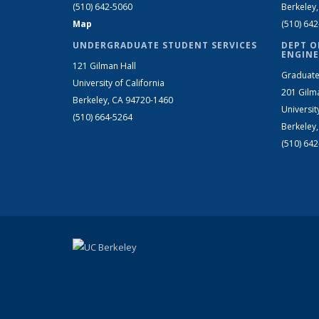
(510) 642-5060
Berkeley
Map
(510) 64
UNDERGRADUATE STUDENT SERVICES
DEPT O
ENGINE
121 Gilman Hall
Graduate
University of California
201 Gilm
Berkeley, CA 94720-1460
Universit
(510) 664-5264
Berkeley
(510) 64