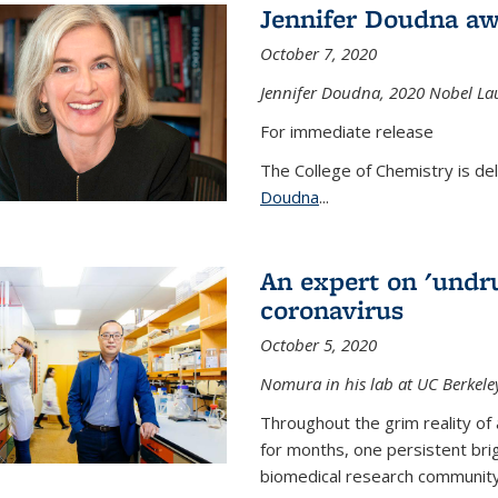
Jennifer Doudna aw
October 7, 2020
Jennifer Doudna,
2020 Nobel Lau
For immediate release
The College of Chemistry is de
Doudna
...
An expert on 'undru
coronavirus
October 5, 2020
Nomura in his lab at UC Berkele
Throughout the grim reality of 
for months, one persistent bri
biomedical research community.