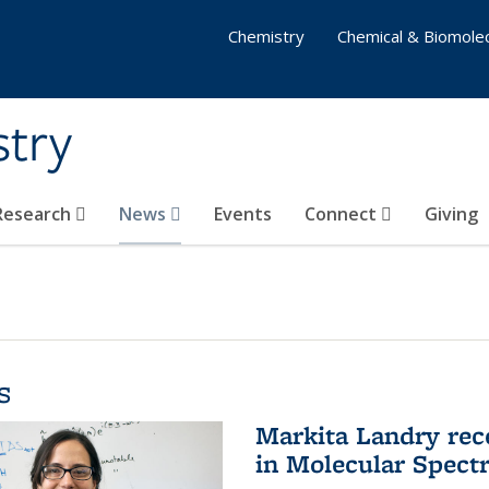
Chemistry
Chemical & Biomolec
stry
 Research
News
Events
Connect
Giving
s
Markita Landry rec
in Molecular Spect