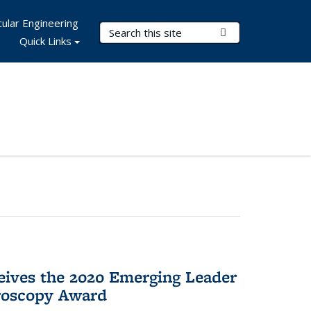
ular Engineering
Search Terms
Submit Search
Quick Links
eives the 2020 Emerging Leader
roscopy Award