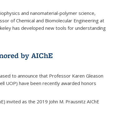
biophysics and nanomaterial-polymer science,
ssor of Chemical and Biomolecular Engineering at
Berkeley has developed new tools for understanding
nored by AIChE
leased to announce that Professor Karen Gleason
well UOP) have been recently awarded honors
E) invited as the 2019 John M. Prausnitz AIChE