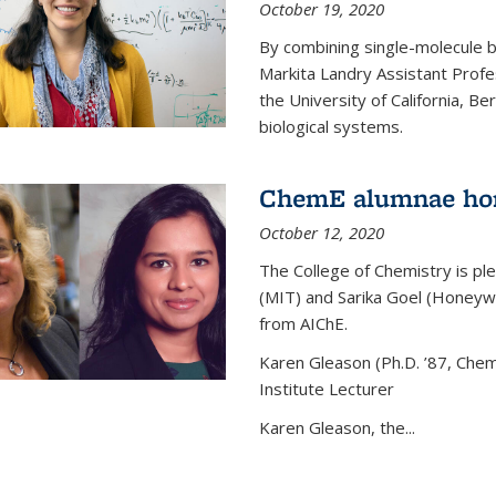
October 19, 2020
By combining single-molecule 
Markita Landry Assistant Profe
the University of California, 
biological systems.
ChemE alumnae ho
October 12, 2020
The College of Chemistry is p
(MIT) and Sarika Goel (Honey
from AIChE.
Karen Gleason (Ph.D. ’87, Chem
Institute Lecturer
Karen Gleason, the...