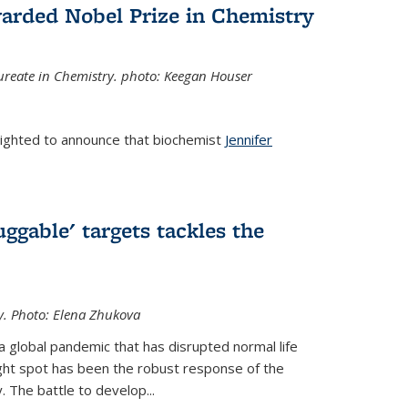
arded Nobel Prize in Chemistry
reate in Chemistry. photo: Keegan Houser
lighted to announce that biochemist
Jennifer
ggable' targets tackles the
y.
Photo: Elena Zhukova
a global pandemic that has disrupted normal life
ght spot has been the robust response of the
 The battle to develop...