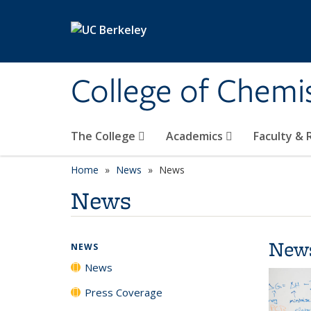
Skip to main content
College of Chemi
The College
Academics
Faculty &
Home
News
News
News
New
NEWS
News
Press Coverage