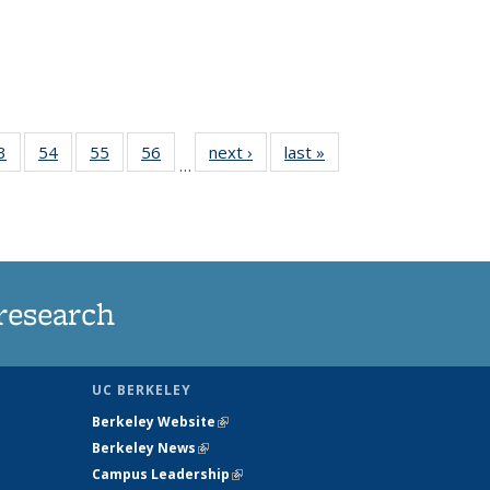
35
3
of
54
of
55
of
56
of
next ›
News
last »
News
…
ws
135
135
135
135
ent
News
News
News
News
e)
research
UC BERKELEY
Berkeley Website
(link is external)
Berkeley News
(link is external)
Campus Leadership
(link is external)