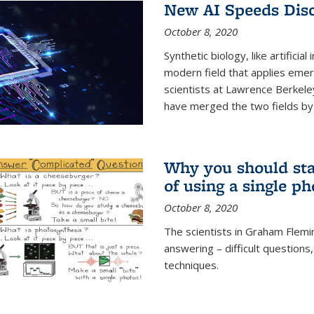
New AI Speeds Disc
October 8, 2020
Synthetic biology, like artificial
modern field that applies emer
scientists at Lawrence Berkeley
have merged the two fields by 
Why you should stay
of using a single p
October 8, 2020
The scientists in Graham Flemi
answering – difficult questions
techniques.