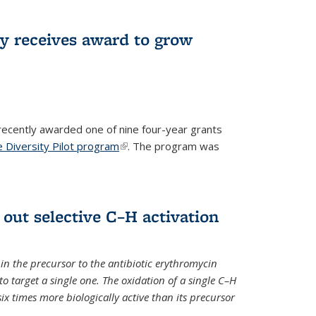
ry receives award to grow
recently awarded one of nine four-year grants
 Diversity Pilot program
(link is external)
. The program was
 out selective C–H activation
n the precursor to the antibiotic erythromycin
 to target a single one. The oxidation of a single C–H
x times more biologically active than its precursor