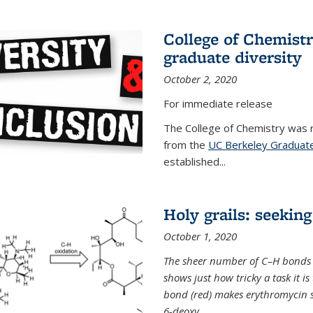
College of Chemist
graduate diversity
October 2, 2020
For immediate release
The College of Chemistry was 
from the
UC Berkeley Graduate
established...
Holy grails: seeking
October 1, 2020
The sheer number of C–H bonds i
shows just how tricky a task it is
bond (red) makes erythromycin si
6-deoxy