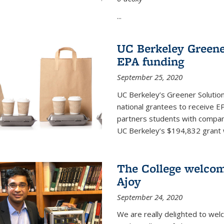
...
UC Berkeley Greene
EPA funding
September 25, 2020
UC Berkeley’s Greener Solutio
national grantees to receive EP
partners students with compani
UC Berkeley’s $194,832 grant wil
The College welco
Ajoy
September 24, 2020
We are really delighted to we