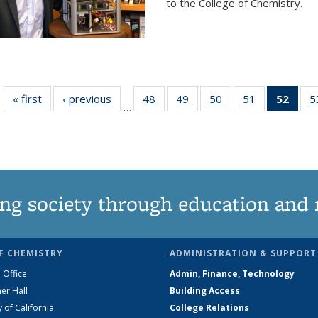
to the College of Chemistry.
« first
News
‹ previous
News
48
of
49
of
50
of
51
of
52
of 1
5
…
135
135
135
135
Ne
News
News
News
News
(Curr
pag
ng society through education and 
F CHEMISTRY
ADMINISTRATION & SUPPORT
 Office
Admin, Finance, Technology
er Hall
Building Access
y of California
College Relations