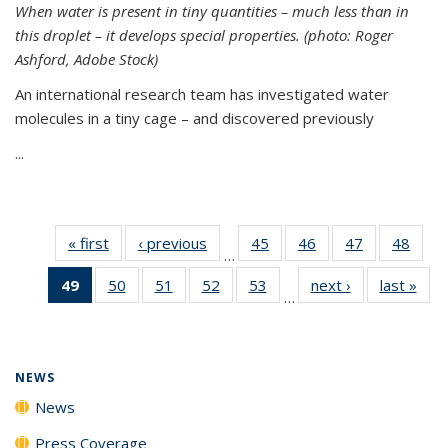
When water is present in tiny quantities – much less than in
this droplet – it develops special properties.
(photo: Roger
Ashford, Adobe Stock)
An international research team has investigated water
molecules in a tiny cage – and discovered previously
...
« first
News
‹ previous
News
45
of
46
of
47
of
48
of
…
135
135
135
135
49
of 135
50
of
51
of
52
of
53
of
next ›
News
last »
New
News
News
News
New
…
News
135
135
135
135
(Current
News
News
News
News
page)
NEWS
News
Press Coverage