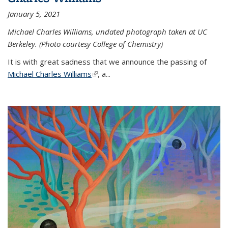
January 5, 2021
Michael Charles Williams, undated photograph taken at UC
Berkeley. (Photo courtesy College of Chemistry)
It is with great sadness that we announce the passing of
Michael Charles Williams
(link is external)
, a...