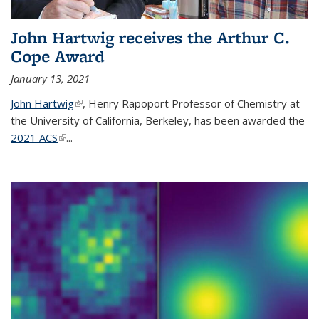
John Hartwig receives the Arthur C.
Cope Award
January 13, 2021
John Hartwig
(link is external)
, Henry Rapoport Professor of Chemistry at
the University of California, Berkeley, has been awarded the
2021 ACS
(link is external)
...