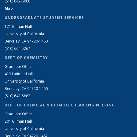
(510) 642-5060
Map
UNDERGRADUATE STUDENT SERVICES
121 Gilman Hall
University of California
Berkeley, CA 94720-1460
(510) 664-5264
DEPT OF CHEMISTRY
Graduate Office
419 Latimer Hall
University of California
Berkeley, CA 94720-1460
(510) 642-5882
DEPT OF CHEMICAL & BIOMOLECULAR ENGINEERING
Graduate Office
201 Gilman Hall
University of California
Berkeley, CA 94720-1462