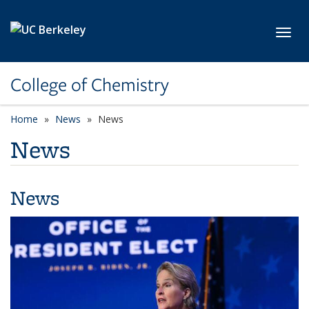
Skip to main content
Toggl
College of Chemistry
Home
News
News
News
News