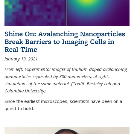
Shine On: Avalanching Nanoparticles
Break Barriers to Imaging Cells in
Real Time
January 13, 2021
From left: Experimental images of thulium-doped avalanching
nanoparticles separated by 300 nanometers; at right,
simulations of the same material. (Credit: Berkeley Lab and
Columbia University)
Since the earliest microscopes, scientists have been on a
quest to build...