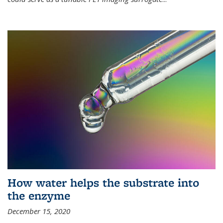
How water helps the substrate into
the enzyme
December 15, 2020