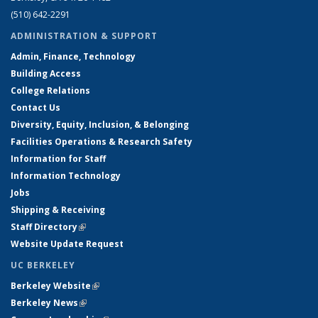
(510) 642-2291
ADMINISTRATION & SUPPORT
Admin, Finance, Technology
Building Access
College Relations
Contact Us
Diversity, Equity, Inclusion, & Belonging
Facilities Operations & Research Safety
Information for Staff
Information Technology
Jobs
Shipping & Receiving
Staff Directory
(link is external)
Website Update Request
UC BERKELEY
Berkeley Website
(link is external)
Berkeley News
(link is external)