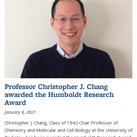
Professor Christopher J. Chang
awarded the Humboldt Research
Award
January 8, 2021
Christopher J. Chang, Class of 1942 Chair Professor of
Chemistry and Molecular and Cell Biology at the University of