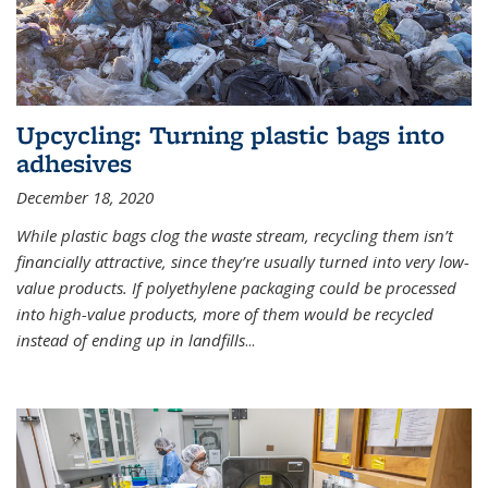
Upcycling: Turning plastic bags into
adhesives
December 18, 2020
While plastic bags clog the waste stream, recycling them isn’t
financially attractive, since they’re usually turned into very low-
value products. If polyethylene packaging could be processed
into high-value products, more of them would be recycled
instead of ending up in landfills
...