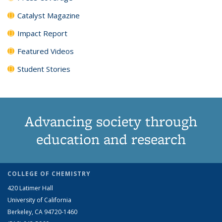
Catalyst Magazine
Impact Report
Featured Videos
Student Stories
Advancing society through
education and research
COLLEGE OF CHEMISTRY
420 Latimer Hall
University of California
Berkeley, CA 94720-1460