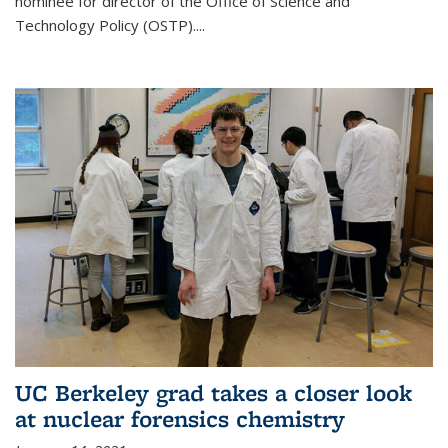
nominee for director of the Office of Science and
Technology Policy (OSTP)....
UC Berkeley grad takes a closer look
at nuclear forensics chemistry