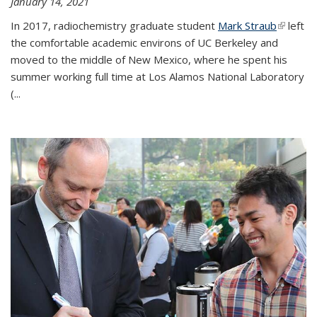
January 14, 2021
In 2017, radiochemistry graduate student
Mark Straub
(link is
left
the comfortable academic environs of UC Berkeley and
external
moved to the middle of New Mexico, where he spent his
summer working full time at Los Alamos National Laboratory
(...