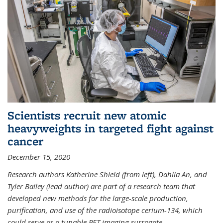
Scientists recruit new atomic
heavyweights in targeted fight against
cancer
December 15, 2020
Research authors Katherine Shield (from left), Dahlia An, and
Tyler Bailey (lead author) are part of a research team that
developed new methods for the large-scale production,
purification, and use of the radioisotope cerium-134, which
could serve as a tunable PET imaging surrogate
...