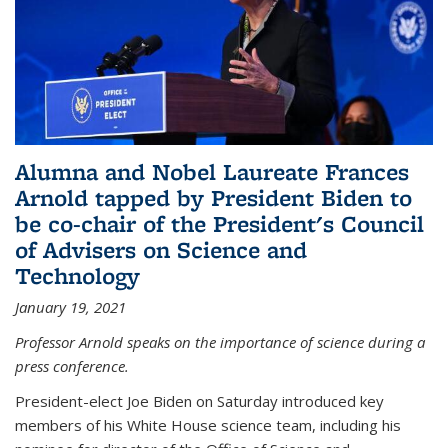
Alumna and Nobel Laureate Frances
Arnold tapped by President Biden to
be co-chair of the President's Council
of Advisers on Science and
Technology
January 19, 2021
Professor Arnold speaks on the importance of science during a
press conference.
President-elect Joe Biden on Saturday introduced key
members of his White House science team, including his