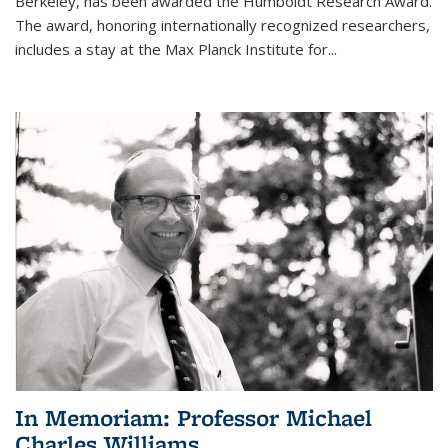
Berkeley, has been awarded the Humboldt Research Award.
The award, honoring internationally recognized researchers,
includes a stay at the Max Planck Institute for
...
In Memoriam: Professor Michael
Charles Williams