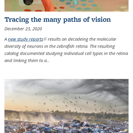
Tracing the many paths of vision
December 23, 2020
A
new study reports
(link is external)
results on decodeing the molecular
diversity of neurons in the zebrafish retina. The resulting
catalog documented studying individual cell types in the retina
and linking them to a
...