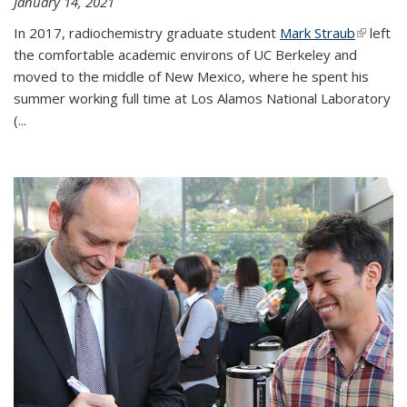
January 14, 2021
In 2017, radiochemistry graduate student
Mark Straub
(link is
left
the comfortable academic environs of UC Berkeley and
external
moved to the middle of New Mexico, where he spent his
summer working full time at Los Alamos National Laboratory
(...