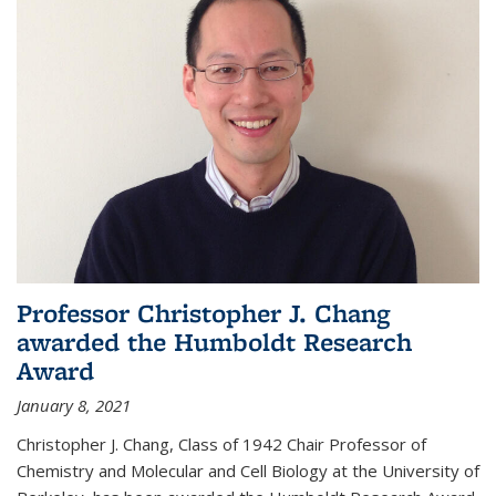
Professor Christopher J. Chang
awarded the Humboldt Research
Award
January 8, 2021
Christopher J. Chang, Class of 1942 Chair Professor of
Chemistry and Molecular and Cell Biology at the University of