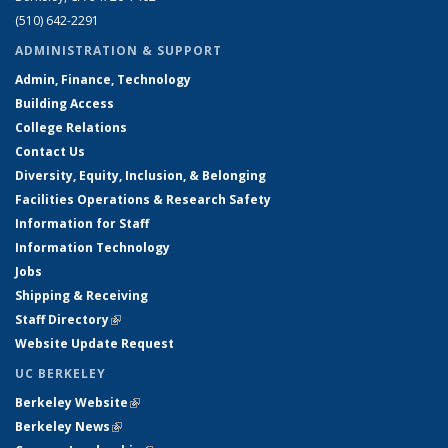
(510) 642-2291
ADMINISTRATION & SUPPORT
Admin, Finance, Technology
Building Access
College Relations
Contact Us
Diversity, Equity, Inclusion, & Belonging
Facilities Operations & Research Safety
Information for Staff
Information Technology
Jobs
Shipping & Receiving
Staff Directory
(link is external)
Website Update Request
UC BERKELEY
Berkeley Website
(link is external)
Berkeley News
(link is external)