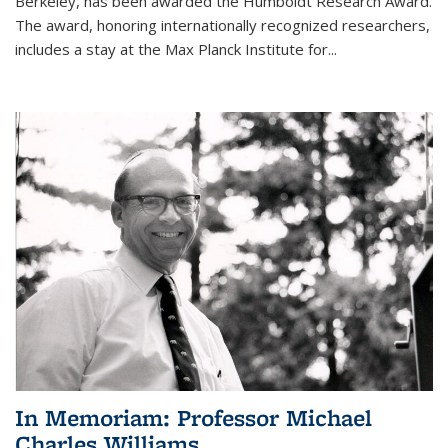
Berkeley, has been awarded the Humboldt Research Award.
The award, honoring internationally recognized researchers,
includes a stay at the Max Planck Institute for
...
In Memoriam: Professor Michael
Charles Williams