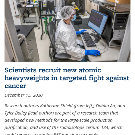
Scientists recruit new atomic
heavyweights in targeted fight against
cancer
December 15, 2020
Research authors Katherine Shield (from left), Dahlia An, and
Tyler Bailey (lead author) are part of a research team that
developed new methods for the large-scale production,
purification, and use of the radioisotope cerium-134, which
could serve as a tunable PET imaging surrogate
...