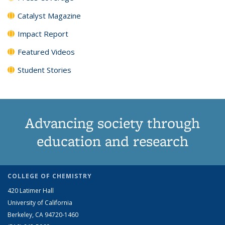
Catalyst Magazine
Impact Report
Featured Videos
Student Stories
Advancing society through
education and research
COLLEGE OF CHEMISTRY
420 Latimer Hall
University of California
Berkeley, CA 94720-1460