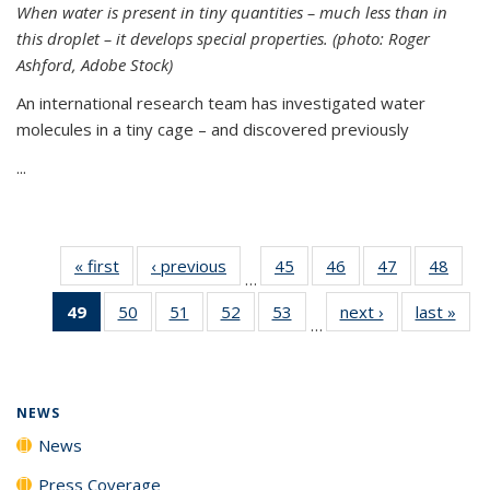
When water is present in tiny quantities – much less than in
this droplet – it develops special properties.
(photo: Roger
Ashford, Adobe Stock)
An international research team has investigated water
molecules in a tiny cage – and discovered previously
...
« first
News
‹ previous
News
45
of
46
of
47
of
48
of
…
135
135
135
135
49
of 135
50
of
51
of
52
of
53
of
next ›
News
last »
New
News
News
News
New
…
News
135
135
135
135
(Current
News
News
News
News
page)
NEWS
News
Press Coverage