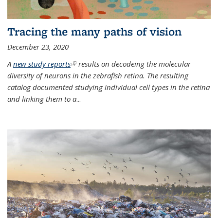
Tracing the many paths of vision
December 23, 2020
A
new study reports
(link is external)
results on decodeing the molecular
diversity of neurons in the zebrafish retina. The resulting
catalog documented studying individual cell types in the retina
and linking them to a
...