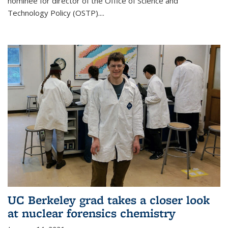
nominee for director of the Office of Science and
Technology Policy (OSTP)....
UC Berkeley grad takes a closer look
at nuclear forensics chemistry