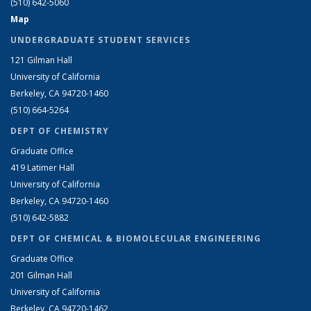
(510) 642-5060
Map
UNDERGRADUATE STUDENT SERVICES
121 Gilman Hall
University of California
Berkeley, CA 94720-1460
(510) 664-5264
DEPT OF CHEMISTRY
Graduate Office
419 Latimer Hall
University of California
Berkeley, CA 94720-1460
(510) 642-5882
DEPT OF CHEMICAL & BIOMOLECULAR ENGINEERING
Graduate Office
201 Gilman Hall
University of California
Berkeley, CA 94720-1462