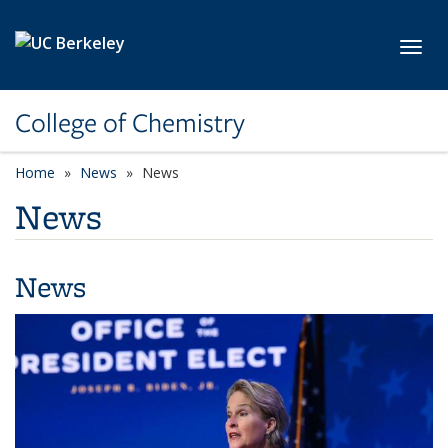
Skip to main content
Toggl
College of Chemistry
Home
News
News
News
News