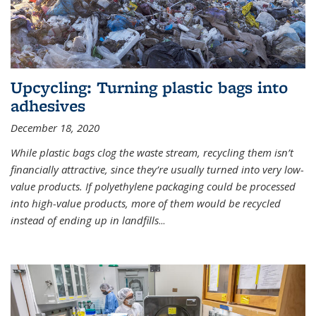
Upcycling: Turning plastic bags into
adhesives
December 18, 2020
While plastic bags clog the waste stream, recycling them isn’t
financially attractive, since they’re usually turned into very low-
value products. If polyethylene packaging could be processed
into high-value products, more of them would be recycled
instead of ending up in landfills
...