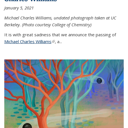
January 5, 2021
Michael Charles Williams, undated photograph taken at UC
Berkeley. (Photo courtesy College of Chemistry)
It is with great sadness that we announce the passing of
Michael Charles Williams
(link is external)
, a...