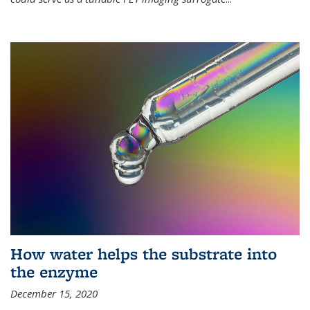
How water helps the substrate into
the enzyme
December 15, 2020