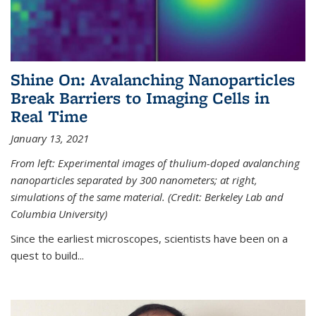
Shine On: Avalanching Nanoparticles
Break Barriers to Imaging Cells in
Real Time
January 13, 2021
From left: Experimental images of thulium-doped avalanching
nanoparticles separated by 300 nanometers; at right,
simulations of the same material. (Credit: Berkeley Lab and
Columbia University)
Since the earliest microscopes, scientists have been on a
quest to build...