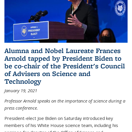
Alumna and Nobel Laureate Frances
Arnold tapped by President Biden to
be co-chair of the President's Council
of Advisers on Science and
Technology
January 19, 2021
Professor Arnold speaks on the importance of science during a
press conference.
President-elect Joe Biden on Saturday introduced key
members of his White House science team, including his