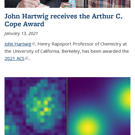
John Hartwig receives the Arthur C.
Cope Award
January 13, 2021
John Hartwig
(link is external)
, Henry Rapoport Professor of Chemistry at
the University of California, Berkeley, has been awarded the
2021 ACS
(link is external)
...