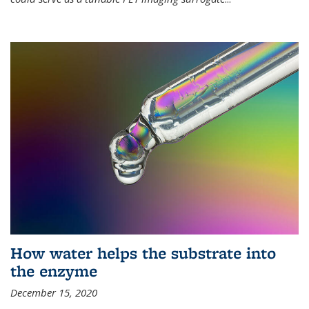
How water helps the substrate into
the enzyme
December 15, 2020