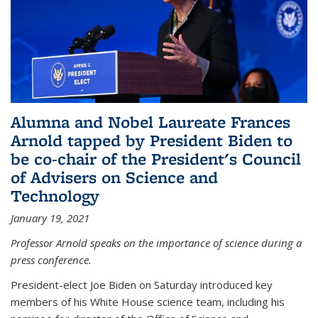
Alumna and Nobel Laureate Frances
Arnold tapped by President Biden to
be co-chair of the President's Council
of Advisers on Science and
Technology
January 19, 2021
Professor Arnold speaks on the importance of science during a
press conference.
President-elect Joe Biden on Saturday introduced key
members of his White House science team, including his