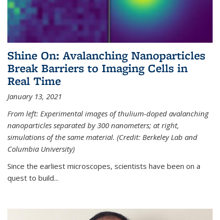
Shine On: Avalanching Nanoparticles
Break Barriers to Imaging Cells in
Real Time
January 13, 2021
From left: Experimental images of thulium-doped avalanching
nanoparticles separated by 300 nanometers; at right,
simulations of the same material. (Credit: Berkeley Lab and
Columbia University)
Since the earliest microscopes, scientists have been on a
quest to build...