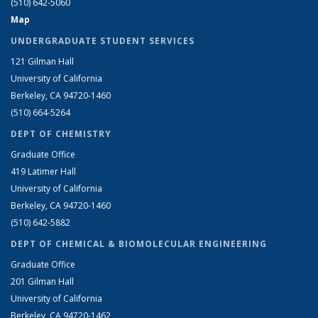
(510) 642-5060
Map
UNDERGRADUATE STUDENT SERVICES
121 Gilman Hall
University of California
Berkeley, CA 94720-1460
(510) 664-5264
DEPT OF CHEMISTRY
Graduate Office
419 Latimer Hall
University of California
Berkeley, CA 94720-1460
(510) 642-5882
DEPT OF CHEMICAL & BIOMOLECULAR ENGINEERING
Graduate Office
201 Gilman Hall
University of California
Berkeley, CA 94720-1462