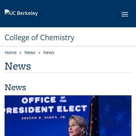
Skip to main content
Toggl
College of Chemistry
Home
News
News
News
News