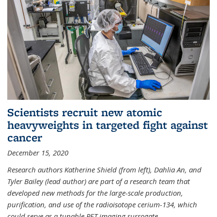
Scientists recruit new atomic
heavyweights in targeted fight against
cancer
December 15, 2020
Research authors Katherine Shield (from left), Dahlia An, and
Tyler Bailey (lead author) are part of a research team that
developed new methods for the large-scale production,
purification, and use of the radioisotope cerium-134, which
could serve as a tunable PET imaging surrogate
...