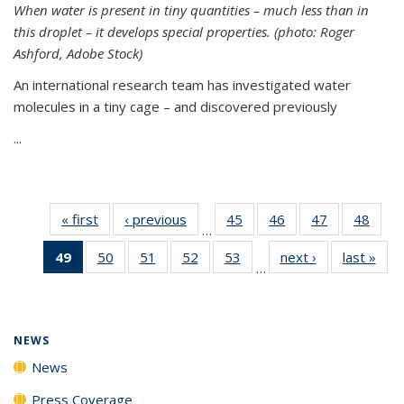
When water is present in tiny quantities – much less than in
this droplet – it develops special properties.
(photo: Roger
Ashford, Adobe Stock)
An international research team has investigated water
molecules in a tiny cage – and discovered previously
...
« first
News
‹ previous
News
45
of
46
of
47
of
48
of
…
135
135
135
135
49
of 135
50
of
51
of
52
of
53
of
next ›
News
last »
New
News
News
News
New
…
News
135
135
135
135
(Current
News
News
News
News
page)
NEWS
News
Press Coverage