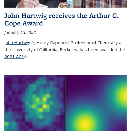
John Hartwig receives the Arthur C.
Cope Award
January 13, 2021
John Hartwig
(link is external)
, Henry Rapoport Professor of Chemistry at
the University of California, Berkeley, has been awarded the
2021 ACS
(link is external)
...