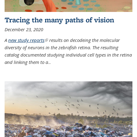
Tracing the many paths of vision
December 23, 2020
A
new study reports
(link is external)
results on decodeing the molecular
diversity of neurons in the zebrafish retina. The resulting
catalog documented studying individual cell types in the retina
and linking them to a
...