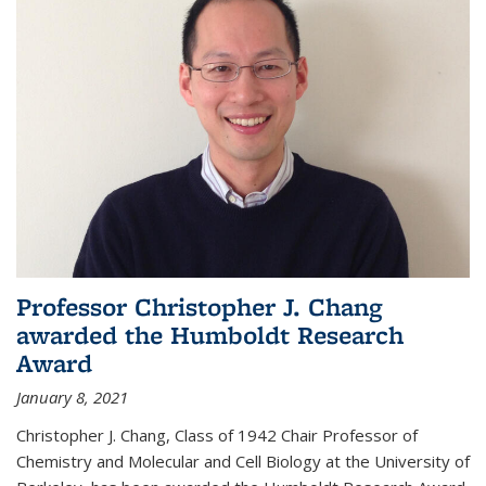
Professor Christopher J. Chang
awarded the Humboldt Research
Award
January 8, 2021
Christopher J. Chang, Class of 1942 Chair Professor of
Chemistry and Molecular and Cell Biology at the University of