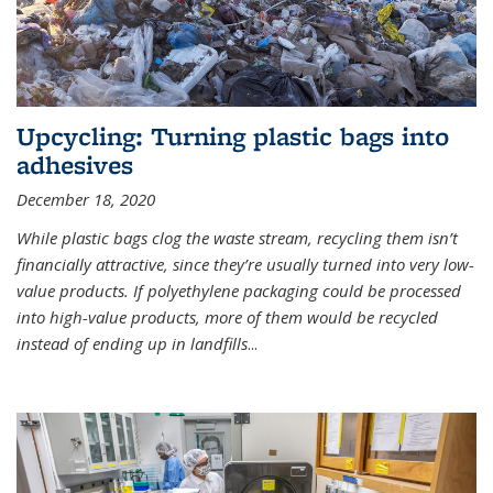
Upcycling: Turning plastic bags into
adhesives
December 18, 2020
While plastic bags clog the waste stream, recycling them isn’t
financially attractive, since they’re usually turned into very low-
value products. If polyethylene packaging could be processed
into high-value products, more of them would be recycled
instead of ending up in landfills
...