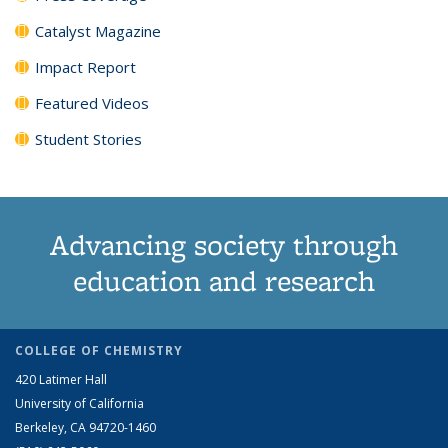
Catalyst Magazine
Impact Report
Featured Videos
Student Stories
Advancing society through
education and research
COLLEGE OF CHEMISTRY
420 Latimer Hall
University of California
Berkeley, CA 94720-1460