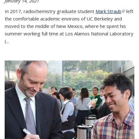
January 14, 2021
In 2017, radiochemistry graduate student
Mark Straub
(link is
left
the comfortable academic environs of UC Berkeley and
external
moved to the middle of New Mexico, where he spent his
summer working full time at Los Alamos National Laboratory
(...