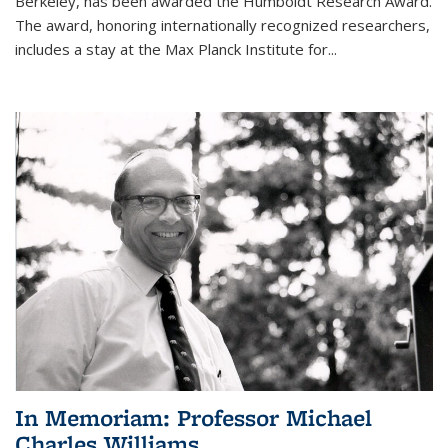
Berkeley, has been awarded the Humboldt Research Award.
The award, honoring internationally recognized researchers,
includes a stay at the Max Planck Institute for
...
In Memoriam: Professor Michael
Charles Williams