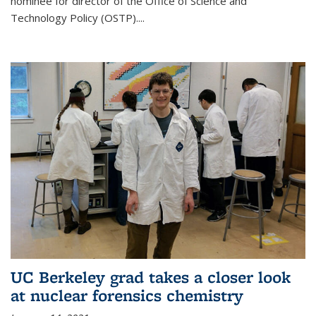
nominee for director of the Office of Science and
Technology Policy (OSTP)....
UC Berkeley grad takes a closer look
at nuclear forensics chemistry