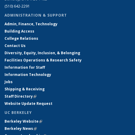
(510) 642-2291
ADMINISTRATION & SUPPORT
Admin, Finance, Technology
Building Access
College Relations
Contact Us
Diversity, Equity, Inclusion, & Belonging
Facilities Operations & Research Safety
Information for Staff
Information Technology
Jobs
Shipping & Receiving
Staff Directory
(link is external)
Website Update Request
UC BERKELEY
Berkeley Website
(link is external)
Berkeley News
(link is external)