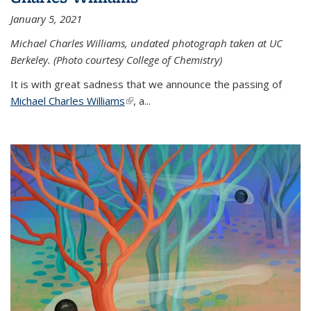
January 5, 2021
Michael Charles Williams, undated photograph taken at UC
Berkeley. (Photo courtesy College of Chemistry)
It is with great sadness that we announce the passing of
Michael Charles Williams
(link is external)
, a...