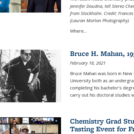
Jennifer Doudna, tell Stereo Ch
from Stockholm. Credit: Frances
(Lauran Morton Photography)
Where...
Bruce H. Mahan, 19
February 18, 2021
Bruce Mahan was born in New B
University both as an undergra
completing his bachelor's degr
carry out his doctoral studies 
Chemistry Grad Stu
Tasting Event for 