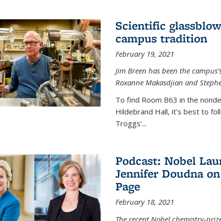
Scientific glassblo
campus tradition
February 19, 2021
Jim Breen has been the campus’s 
Roxanne Makasdjian and Stephe
To find Room B63 in the nondes
Hildebrand Hall, it’s best to f
Troggs’...
Podcast: Nobel Lau
Jennifer Doudna on
Page
February 18, 2021
The recent Nobel chemistry-priz