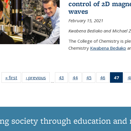
control of 2D magnet
waves
February 15, 2021
Kwabena Bediako and Michael Zu
The College of Chemistry is pl
Chemistry
Kwabena Bediako
an
« first
News
‹ previous
News
43
of
44
of
45
of
46
of
47
of 1
4
…
135
135
135
135
Ne
News
News
News
News
(Curr
pag
ng society through education and 