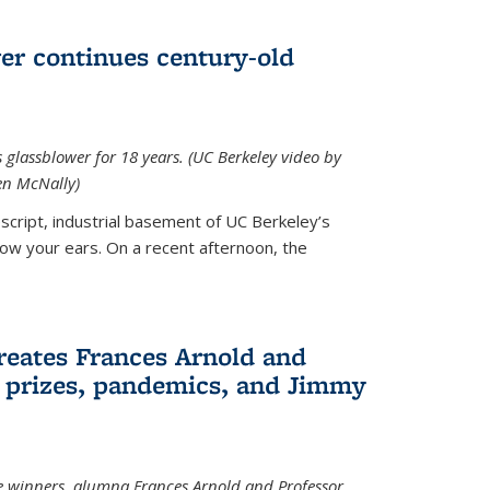
wer continues century-old
glassblower for 18 years. (UC Berkeley video by
n McNally)
cript, industrial basement of UC Berkeley’s
ollow your ears. On a recent afternoon, the
reates Frances Arnold and
 prizes, pandemics, and Jimmy
e winners, alumna Frances Arnold and Professor