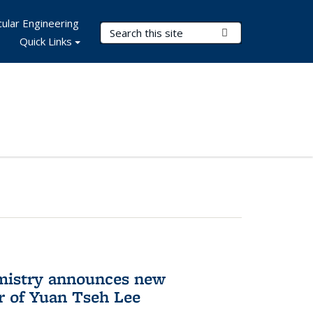
ular Engineering
Search Terms
Submit Search
Quick Links
mistry announces new
r of Yuan Tseh Lee