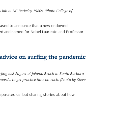
is lab at UC Berkeley 1980s. (Photo College of
leased to announce that a new endowed
hed and named for Nobel Laureate and Professor
 advice on surfing the pandemic
rfing last August at Jalama Beach in Santa Barbara
ards, to get practice time on each. (Photo by Steve
parated us, but sharing stories about how