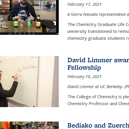
February 17, 2021
A Sierra Nevada representative d
The Chemistry Graduate Life 
university transitioned to remo
chemistry graduate students re
David Limmer award
Fellowship
February 16, 2021
David Limmer at UC Berkeley. (P
The College of Chemistry is p
Chemistry Professor and Chevro
Bediako and Zuerch