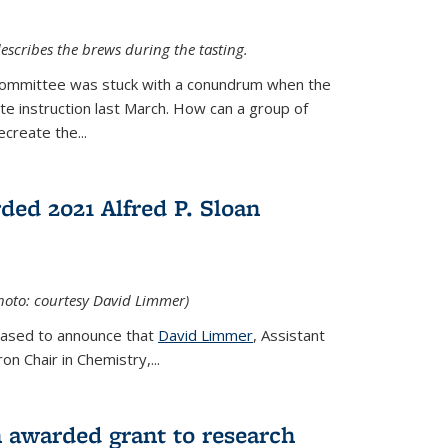
escribes the brews during the tasting.
Committee was stuck with a conundrum when the
te instruction last March. How can a group of
create the...
ed 2021 Alfred P. Sloan
hoto: courtesy David Limmer)
leased to announce that
David Limmer
, Assistant
n Chair in Chemistry,...
 awarded grant to research