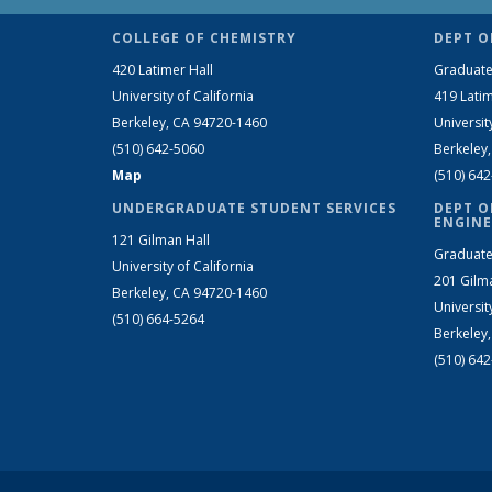
COLLEGE OF CHEMISTRY
DEPT O
420 Latimer Hall
Graduate
University of California
419 Latim
Berkeley, CA 94720-1460
Universit
(510) 642-5060
Berkeley
Map
(510) 64
UNDERGRADUATE STUDENT SERVICES
DEPT O
ENGINE
121 Gilman Hall
Graduate
University of California
201 Gilm
Berkeley, CA 94720-1460
Universit
(510) 664-5264
Berkeley
(510) 64