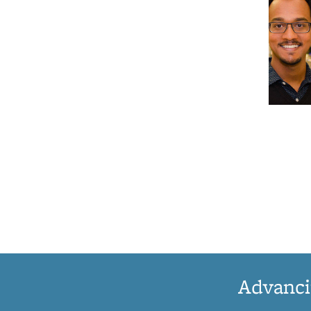
Advanci