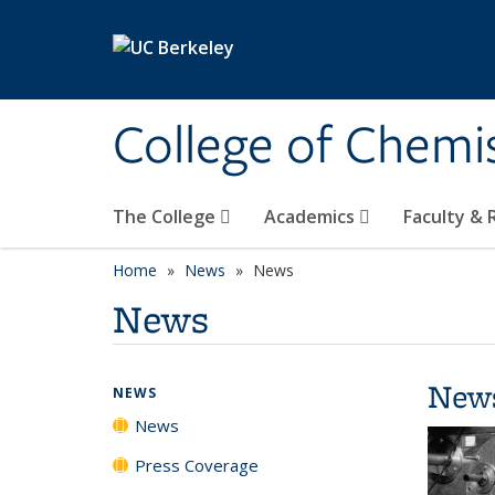
Skip to main content
College of Chemi
The College
Academics
Faculty &
Home
News
News
News
New
NEWS
News
Press Coverage