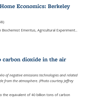
 Home Economics: Berkeley
nal)
68)
 Biochemist Emeritus, Agricultural Experiment...
 carbon dioxide in the air
olio of negative emissions technologies and related
de from the atmosphere. (Photo courtesy Jeffrey
o the equivalent of 40 billion tons of carbon