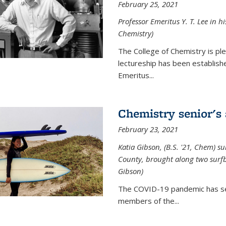
February 25, 2021
Professor Emeritus Y. T. Lee in h
Chemistry)
The College of Chemistry is p
lectureship has been establis
Emeritus...
Chemistry senior's
February 23, 2021
Katia Gibson, (B.S. '21, Chem) s
u
County, brought along two surfbo
Gibson)
The COVID-19 pandemic has se
members of the...