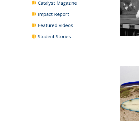
Catalyst Magazine
Impact Report
Featured Videos
Student Stories