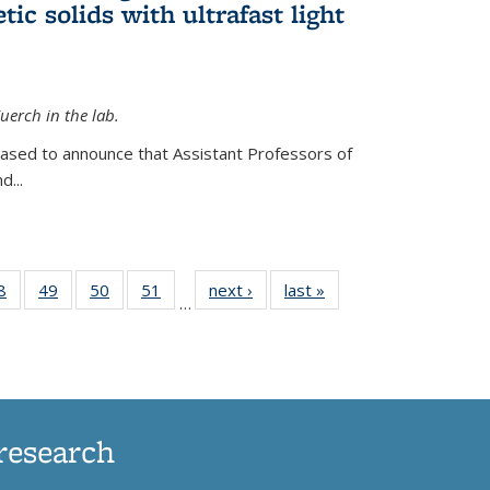
ic solids with ultrafast light
erch in the lab.
eased to announce that Assistant Professors of
d...
35
8
of
49
of
50
of
51
of
next ›
News
last »
News
…
ws
135
135
135
135
ent
News
News
News
News
e)
research