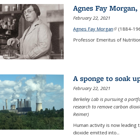
Agnes Fay Morgan,
February 22, 2021
Agnes Fay Morgan
(link is exter
(1884-19
Professor Emeritus of Nutrition
A sponge to soak up
February 22, 2021
Berkeley Lab is pursuing a portf
research to remove carbon dioxi
Reimer)
Human activity is now leading t
dioxide emitted into...