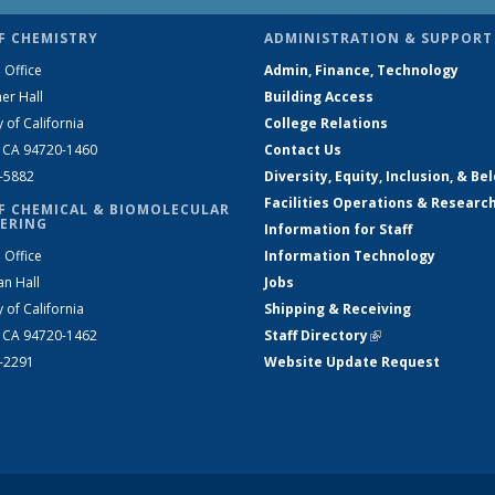
F CHEMISTRY
ADMINISTRATION & SUPPORT
 Office
Admin, Finance, Technology
er Hall
Building Access
y of California
College Relations
, CA 94720-1460
Contact Us
2-5882
Diversity, Equity, Inclusion, & Be
Facilities Operations & Researc
F CHEMICAL & BIOMOLECULAR
ERING
Information for Staff
 Office
Information Technology
an Hall
Jobs
y of California
Shipping & Receiving
, CA 94720-1462
Staff Directory
(link is external)
2-2291
Website Update Request