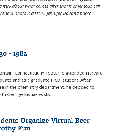
emistry about what comes after that momentous call
 Arnold photo (Caltech); Jennifer Doudna photo
30 - 1982
ritain, Connecticut, in 1930. He attended Harvard
duate and as a graduate Ph.D. student. After
ee in the chemistry department, he decided to
with George Kistiakowsky...
dents Organize Virtual Beer
Frothy Fun