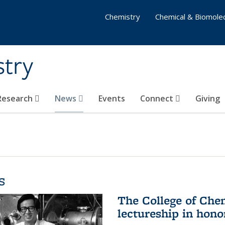
Chemistry
Chemical & Biomolec
stry
 Research
News
Events
Connect
Giving
s
The College of Che
lectureship in hono