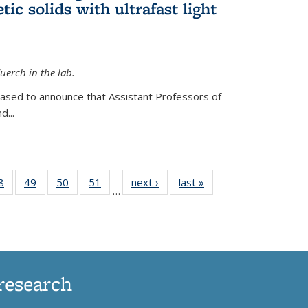
ic solids with ultrafast light
erch in the lab.
eased to announce that Assistant Professors of
d...
35
8
of
49
of
50
of
51
of
next ›
News
last »
News
…
ws
135
135
135
135
ent
News
News
News
News
e)
research