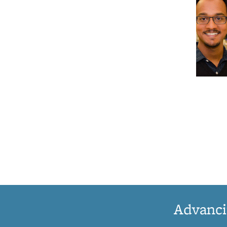
Advanci