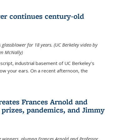
wer continues century-old
glassblower for 18 years. (UC Berkeley video by
n McNally)
cript, industrial basement of UC Berkeley’s
ollow your ears. On a recent afternoon, the
reates Frances Arnold and
 prizes, pandemics, and Jimmy
e winners, alumna Frances Arnold and Professor