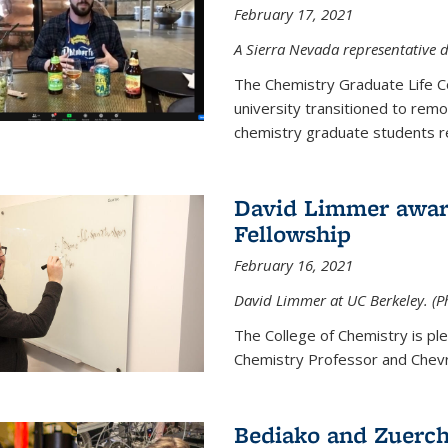
February 17, 2021
A Sierra Nevada representative d
The Chemistry Graduate Life 
university transitioned to remo
chemistry graduate students re
David Limmer award
Fellowship
February 16, 2021
David Limmer at UC Berkeley. (P
The College of Chemistry is p
Chemistry Professor and Chevro
Bediako and Zuerch