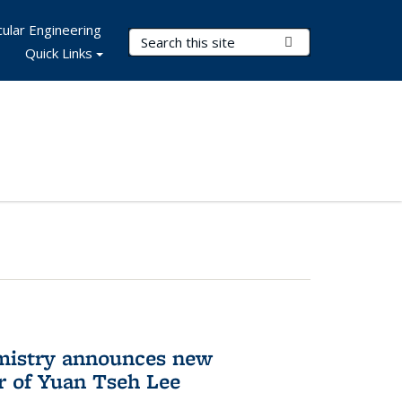
ular Engineering
Search Terms
Submit Search
Quick Links
mistry announces new
r of Yuan Tseh Lee