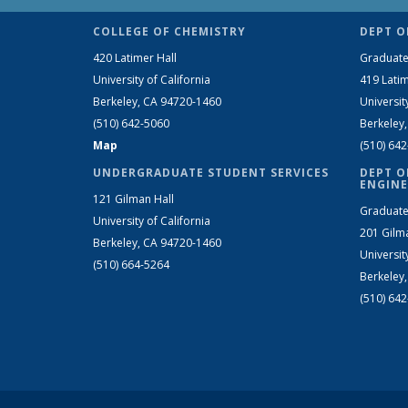
COLLEGE OF CHEMISTRY
DEPT O
420 Latimer Hall
Graduate
University of California
419 Latim
Berkeley, CA 94720-1460
Universit
(510) 642-5060
Berkeley
Map
(510) 64
UNDERGRADUATE STUDENT SERVICES
DEPT O
ENGINE
121 Gilman Hall
Graduate
University of California
201 Gilm
Berkeley, CA 94720-1460
Universit
(510) 664-5264
Berkeley
(510) 64