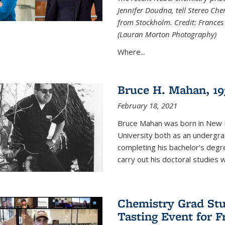
Jennifer Doudna, tell Stereo Ch
from Stockholm. Credit: Frances
(Lauran Morton Photography)
Where...
Bruce H. Mahan, 19
February 18, 2021
Bruce Mahan was born in New B
University both as an undergra
completing his bachelor's degr
carry out his doctoral studies 
Chemistry Grad Stu
Tasting Event for 