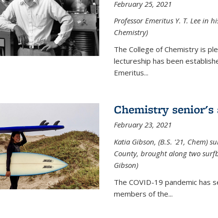
February 25, 2021
Professor Emeritus Y. T. Lee in h
Chemistry)
The College of Chemistry is p
lectureship has been establis
Emeritus...
Chemistry senior's
February 23, 2021
Katia Gibson, (B.S. '21, Chem) s
u
County, brought along two surfbo
Gibson)
The COVID-19 pandemic has se
members of the...