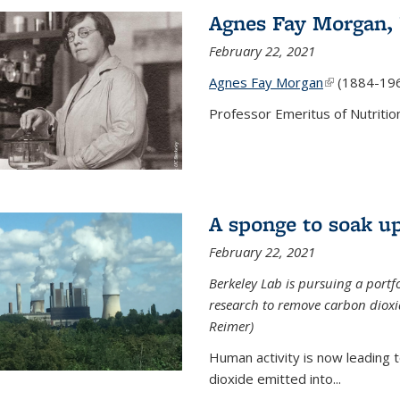
Agnes Fay Morgan,
February 22, 2021
Agnes Fay Morgan
(link is exter
(1884-19
Professor Emeritus of Nutrition
A sponge to soak up
February 22, 2021
Berkeley Lab is pursuing a portf
research to remove carbon dioxi
Reimer)
Human activity is now leading t
dioxide emitted into...