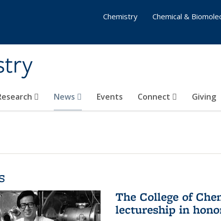
Chemistry
Chemical & Biomolec
stry
 Research
News
Events
Connect
Giving
s
The College of Che
lectureship in hono