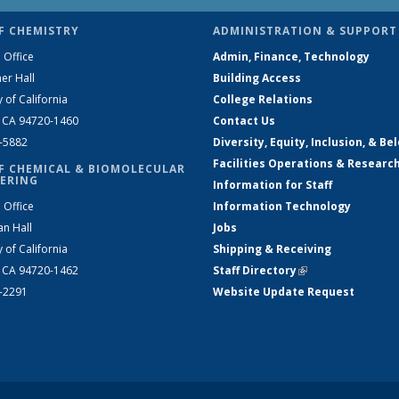
F CHEMISTRY
ADMINISTRATION & SUPPORT
 Office
Admin, Finance, Technology
er Hall
Building Access
y of California
College Relations
, CA 94720-1460
Contact Us
2-5882
Diversity, Equity, Inclusion, & Be
Facilities Operations & Researc
F CHEMICAL & BIOMOLECULAR
ERING
Information for Staff
 Office
Information Technology
an Hall
Jobs
y of California
Shipping & Receiving
, CA 94720-1462
Staff Directory
(link is external)
2-2291
Website Update Request