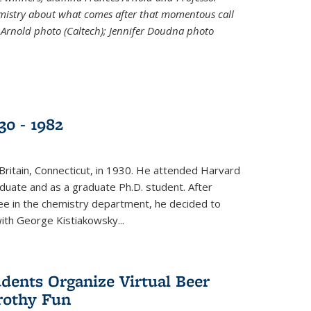
emistry about what comes after that momentous call
 Arnold photo (Caltech); Jennifer Doudna photo
30 - 1982
ritain, Connecticut, in 1930. He attended Harvard
duate and as a graduate Ph.D. student. After
ee in the chemistry department, he decided to
with George Kistiakowsky...
dents Organize Virtual Beer
Frothy Fun