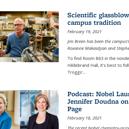
Scientific glassblo
campus tradition
February 19, 2021
Jim Breen has been the campus’s 
Roxanne Makasdjian and Stephe
To find Room B63 in the nondes
Hildebrand Hall, it’s best to f
Troggs’...
Podcast: Nobel Lau
Jennifer Doudna on
Page
February 18, 2021
The recent Nobel chemistry-priz