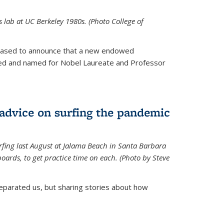
is lab at UC Berkeley 1980s. (Photo College of
leased to announce that a new endowed
hed and named for Nobel Laureate and Professor
 advice on surfing the pandemic
rfing last August at Jalama Beach in Santa Barbara
ards, to get practice time on each. (Photo by Steve
parated us, but sharing stories about how