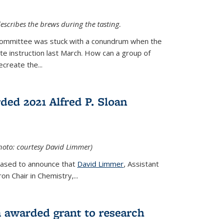
escribes the brews during the tasting.
Committee was stuck with a conundrum when the
te instruction last March. How can a group of
create the...
ed 2021 Alfred P. Sloan
hoto: courtesy David Limmer)
leased to announce that
David Limmer
, Assistant
n Chair in Chemistry,...
 awarded grant to research