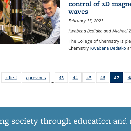
control of 2D magnet
waves
February 15, 2021
Kwabena Bediako and Michael Zu
The College of Chemistry is pl
Chemistry
Kwabena Bediako
an
« first
News
‹ previous
News
43
of
44
of
45
of
46
of
47
of 1
4
…
135
135
135
135
Ne
News
News
News
News
(Curr
pag
ng society through education and 