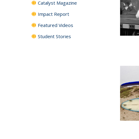
Catalyst Magazine
Impact Report
Featured Videos
Student Stories