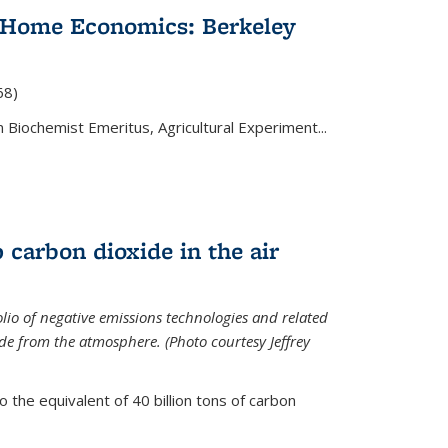
 Home Economics: Berkeley
nal)
68)
 Biochemist Emeritus, Agricultural Experiment...
 carbon dioxide in the air
olio of negative emissions technologies and related
de from the atmosphere. (Photo courtesy Jeffrey
o the equivalent of 40 billion tons of carbon