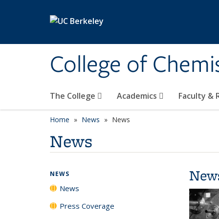
Skip to main content
College of Chemi
The College
Academics
Faculty &
Home
News
News
News
New
NEWS
News
Press Coverage