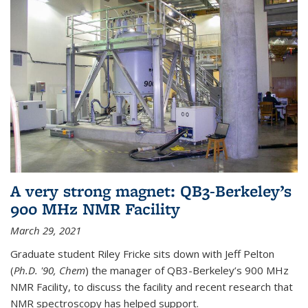
A very strong magnet: QB3-Berkeley’s
900 MHz NMR Facility
March 29, 2021
Graduate student Riley Fricke sits down with Jeff Pelton
(
Ph.D. '90, Chem
) the manager of QB3-Berkeley’s 900 MHz
NMR Facility, to discuss the facility and recent research that
NMR spectroscopy has helped support.