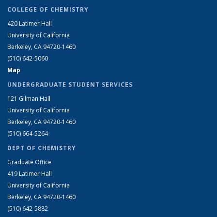
COLLEGE OF CHEMISTRY
420 Latimer Hall
University of California
Berkeley, CA 94720-1460
(510) 642-5060
Map
UNDERGRADUATE STUDENT SERVICES
121 Gilman Hall
University of California
Berkeley, CA 94720-1460
(510) 664-5264
DEPT OF CHEMISTRY
Graduate Office
419 Latimer Hall
University of California
Berkeley, CA 94720-1460
(510) 642-5882