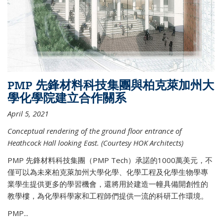
PMP 先鋒材料科技集團與柏克萊加州大
學化學院建立合作關系
April 5, 2021
Conceptual rendering of the ground floor entrance of
Heathcock Hall looking East. (Courtesy HOK Architects)
PMP 先鋒材料科技集團（PMP Tech）承諾的1000萬美元，不
僅可以為未來柏克萊加州大學化學、化學工程及化學生物學專
業學生提供更多的學習機會，還將用於建造一幢具備開創性的
教學樓，為化學科學家和工程師們提供一流的科研工作環境。
PMP...