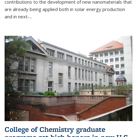
contributions to the development of new nanomaterials that
are already being applied both in solar energy production
and in next-...
College of Chemistry graduate