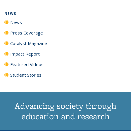
page)
NEWS
News
Press Coverage
Catalyst Magazine
Impact Report
Featured Videos
Student Stories
Advancing society through
education and research