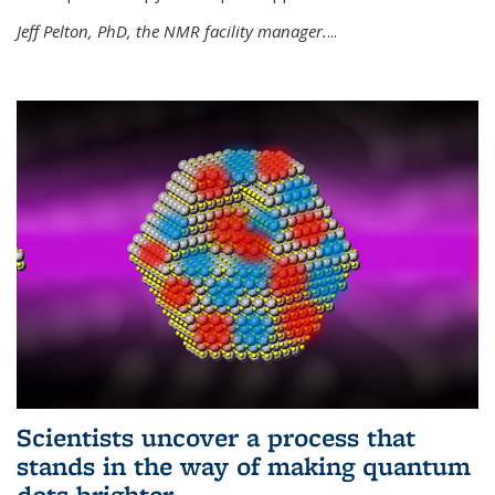
Jeff Pelton, PhD, the NMR facility manager.
...
Scientists uncover a process that
stands in the way of making quantum
dots brighter