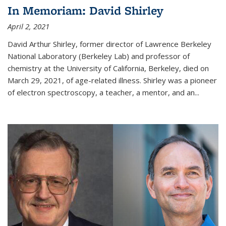
In Memoriam: David Shirley
April 2, 2021
David Arthur Shirley, former director of Lawrence Berkeley
National Laboratory (Berkeley Lab) and professor of
chemistry at the University of California, Berkeley, died on
March 29, 2021, of age-related illness. Shirley was a pioneer
of electron spectroscopy, a teacher, a mentor, and an...