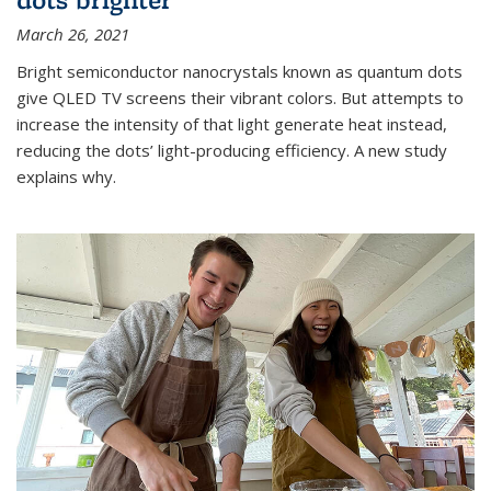
March 26, 2021
Bright semiconductor nanocrystals known as quantum dots
give QLED TV screens their vibrant colors. But attempts to
increase the intensity of that light generate heat instead,
reducing the dots’ light-producing efficiency. A new study
explains why.