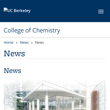
Skip to main content
Toggl
College of Chemistry
Home
News
News
News
News