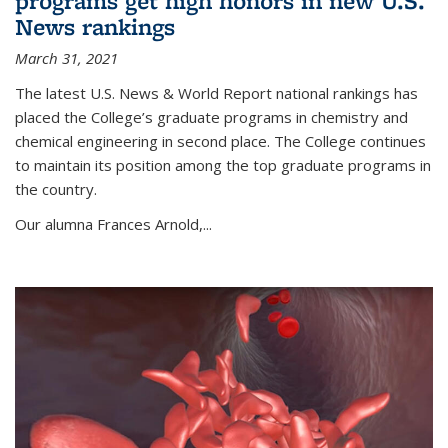
programs get high honors in new U.S.
News rankings
March 31, 2021
The latest U.S. News & World Report national rankings has
placed the College’s graduate programs in chemistry and
chemical engineering in second place. The College continues
to maintain its position among the top graduate programs in
the country.
Our alumna Frances Arnold,...