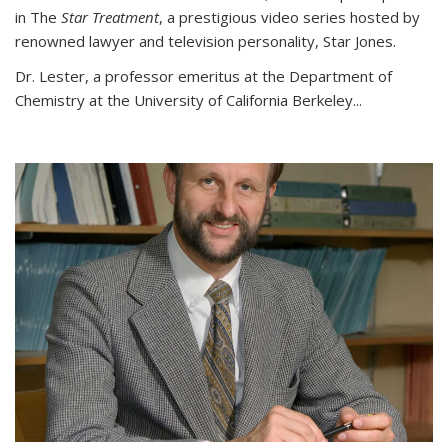
in The
Star Treatment
, a prestigious video series hosted by
renowned lawyer and television personality, Star Jones.
Dr. Lester, a professor emeritus at the Department of
Chemistry at the University of California Berkeley...