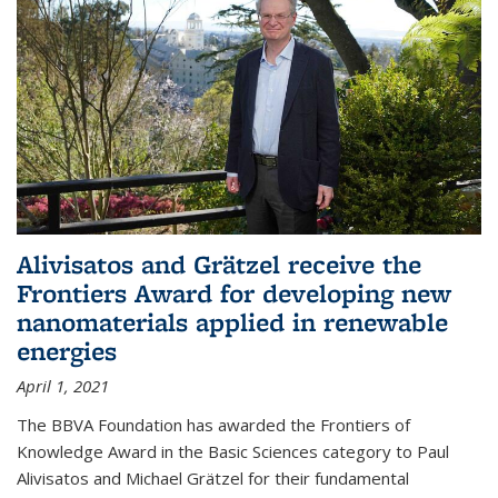
Alivisatos and Grätzel receive the
Frontiers Award for developing new
nanomaterials applied in renewable
energies
April 1, 2021
The BBVA Foundation has awarded the Frontiers of
Knowledge Award in the Basic Sciences category to Paul
Alivisatos and Michael Grätzel for their fundamental