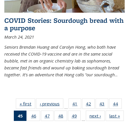
COVID Stories: Sourdough bread with
a purpose
March 24, 2021
Seniors Brendan Huang and Carolyn Hong, who both have
received the COVID-19 vaccine and are in the same social
bubble, met in an organic chemistry lab as sophomores,
became fast friends and wound up baking sourdough bread
together. It’s an adventure that Hong calls “our sourdough
...
« first
News
‹ previous
News
41
of
42
of
43
of
44
of
…
135
135
135
135
45
of 135
46
of
47
of
48
of
49
of
next ›
News
last »
New
News
News
News
New
…
News
135
135
135
135
(Current
News
News
News
News