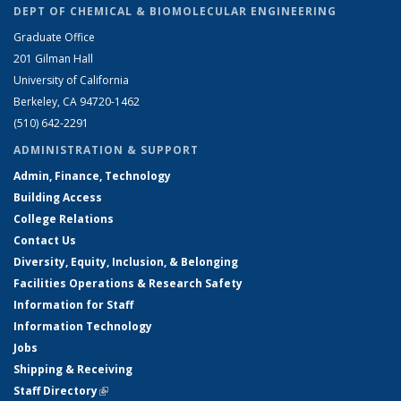
DEPT OF CHEMICAL & BIOMOLECULAR ENGINEERING
Graduate Office
201 Gilman Hall
University of California
Berkeley, CA 94720-1462
(510) 642-2291
ADMINISTRATION & SUPPORT
Admin, Finance, Technology
Building Access
College Relations
Contact Us
Diversity, Equity, Inclusion, & Belonging
Facilities Operations & Research Safety
Information for Staff
Information Technology
Jobs
Shipping & Receiving
Staff Directory
(link is external)