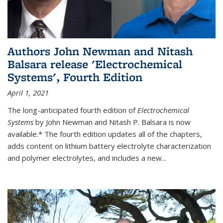
Authors John Newman and Nitash
Balsara release 'Electrochemical
Systems', Fourth Edition
April 1, 2021
The long-anticipated fourth edition of
Electrochemical
Systems
by John Newman and Nitash P. Balsara is now
available.* The fourth edition updates all of the chapters,
adds content on lithium battery electrolyte characterization
and polymer electrolytes, and includes a new...