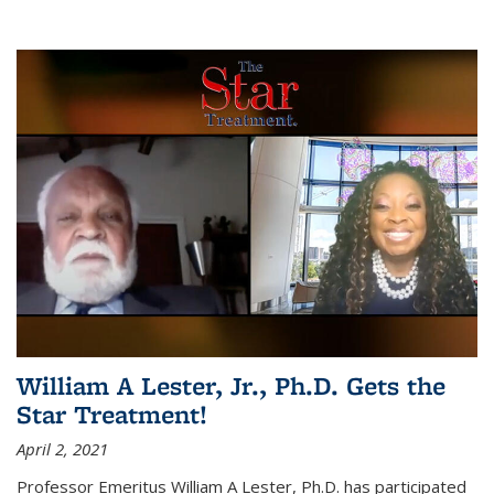
William A Lester, Jr., Ph.D. Gets the
Star Treatment!
April 2, 2021
Professor Emeritus William A Lester, Ph.D. has participated