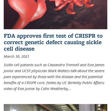
FDA approves first test of CRISPR to
correct genetic defect causing sickle
cell disease
March 30, 2021
Sickle cell patients such as Cassandra Trimnell and Evie James
Junior and UCSF physician Mark Walters talk about the severe
pain experienced by those with the disease and the potential
benefits of a CRISPR cure. (Video by UC Berkeley Public Affairs;
video of Evie Junior by Colin Weatherby,
...