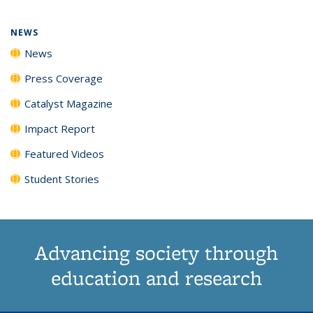
page)
NEWS
News
Press Coverage
Catalyst Magazine
Impact Report
Featured Videos
Student Stories
Advancing society through
education and research