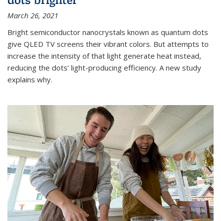
March 26, 2021
Bright semiconductor nanocrystals known as quantum dots
give QLED TV screens their vibrant colors. But attempts to
increase the intensity of that light generate heat instead,
reducing the dots’ light-producing efficiency. A new study
explains why.