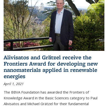
Alivisatos and Grätzel receive the
Frontiers Award for developing new
nanomaterials applied in renewable
energies
April 1, 2021
The BBVA Foundation has awarded the Frontiers of
Knowledge Award in the Basic Sciences category to Paul
Alivisatos and Michael Grätzel for their fundamental