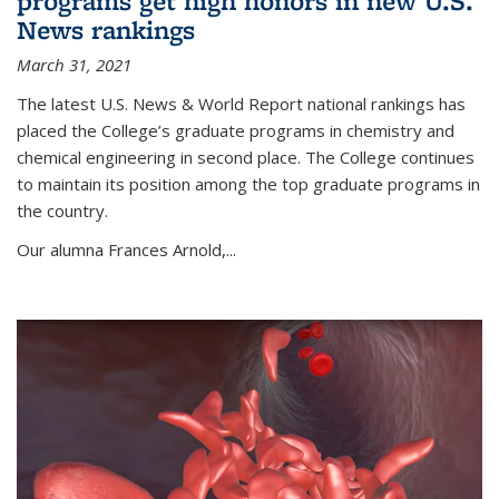
programs get high honors in new U.S.
News rankings
March 31, 2021
The latest U.S. News & World Report national rankings has
placed the College’s graduate programs in chemistry and
chemical engineering in second place. The College continues
to maintain its position among the top graduate programs in
the country.
Our alumna Frances Arnold,...