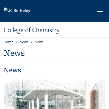
Skip to main content
Toggl
College of Chemistry
Home
News
News
News
News