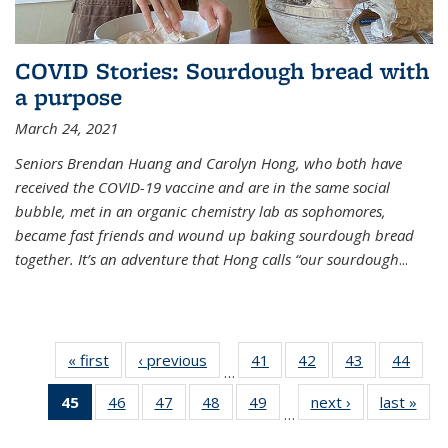
COVID Stories: Sourdough bread with
a purpose
March 24, 2021
Seniors Brendan Huang and Carolyn Hong, who both have
received the COVID-19 vaccine and are in the same social
bubble, met in an organic chemistry lab as sophomores,
became fast friends and wound up baking sourdough bread
together. It’s an adventure that Hong calls “our sourdough
...
« first
News
‹ previous
News
41
of
42
of
43
of
44
of
…
135
135
135
135
45
of 135
46
of
47
of
48
of
49
of
next ›
News
last »
New
News
News
News
New
…
News
135
135
135
135
(Current
News
News
News
News