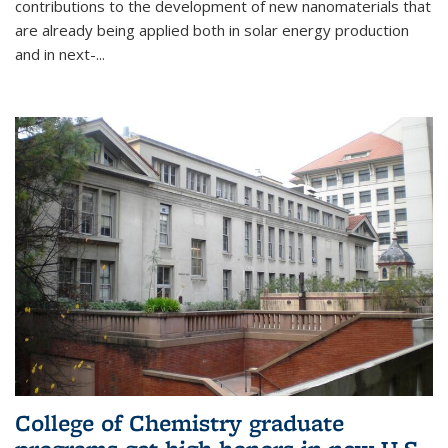
contributions to the development of new nanomaterials that
are already being applied both in solar energy production
and in next-...
College of Chemistry graduate