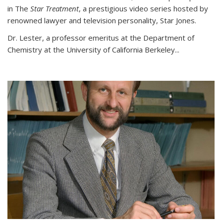
in The
Star Treatment
, a prestigious video series hosted by
renowned lawyer and television personality, Star Jones.
Dr. Lester, a professor emeritus at the Department of
Chemistry at the University of California Berkeley...