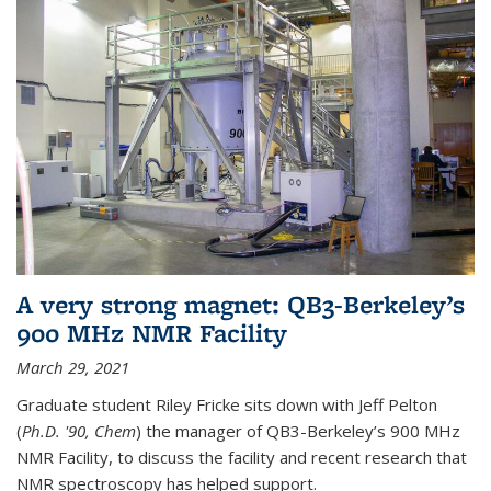
A very strong magnet: QB3-Berkeley’s
900 MHz NMR Facility
March 29, 2021
Graduate student Riley Fricke sits down with Jeff Pelton
(
Ph.D. '90, Chem
) the manager of QB3-Berkeley’s 900 MHz
NMR Facility, to discuss the facility and recent research that
NMR spectroscopy has helped support.