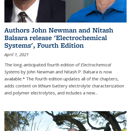
Authors John Newman and Nitash
Balsara release 'Electrochemical
Systems', Fourth Edition
April 1, 2021
The long-anticipated fourth edition of
Electrochemical
Systems
by John Newman and Nitash P. Balsara is now
available.* The fourth edition updates all of the chapters,
adds content on lithium battery electrolyte characterization
and polymer electrolytes, and includes a new...