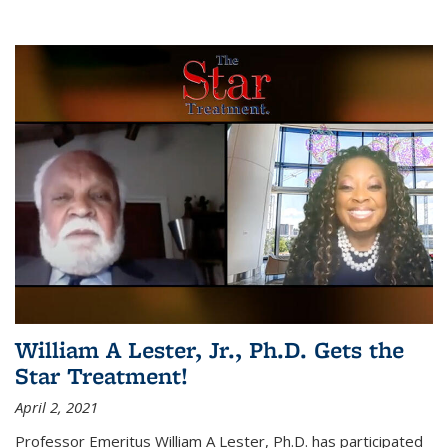
William A Lester, Jr., Ph.D. Gets the
Star Treatment!
April 2, 2021
Professor Emeritus William A Lester, Ph.D. has participated