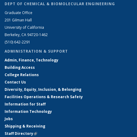
DEPT OF CHEMICAL & BIOMOLECULAR ENGINEERING
Graduate Office
201 Gilman Hall
University of California
Berkeley, CA 94720-1462
(510) 642-2291
ADMINISTRATION & SUPPORT
Admin, Finance, Technology
Building Access
College Relations
Contact Us
Diversity, Equity, Inclusion, & Belonging
Facilities Operations & Research Safety
Information for Staff
Information Technology
Jobs
Shipping & Receiving
Staff Directory
(link is external)