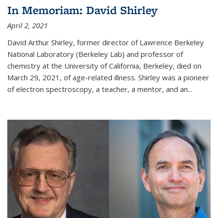
In Memoriam: David Shirley
April 2, 2021
David Arthur Shirley, former director of Lawrence Berkeley
National Laboratory (Berkeley Lab) and professor of
chemistry at the University of California, Berkeley, died on
March 29, 2021, of age-related illness. Shirley was a pioneer
of electron spectroscopy, a teacher, a mentor, and an...