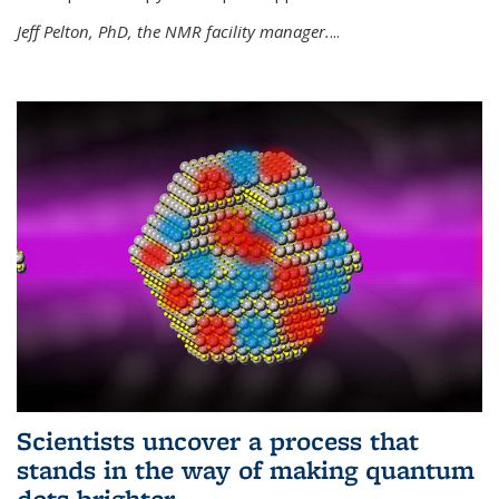
Jeff Pelton, PhD, the NMR facility manager.
...
Scientists uncover a process that
stands in the way of making quantum
dots brighter