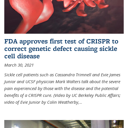
FDA approves first test of CRISPR to
correct genetic defect causing sickle
cell disease
March 30, 2021
Sickle cell patients such as Cassandra Trimnell and Evie James
Junior and UCSF physician Mark Walters talk about the severe
pain experienced by those with the disease and the potential
benefits of a CRISPR cure. (Video by UC Berkeley Public Affairs;
video of Evie Junior by Colin Weatherby,
...