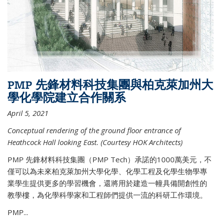
PMP 先鋒材料科技集團與柏克萊加州大
學化學院建立合作關系
April 5, 2021
Conceptual rendering of the ground floor entrance of
Heathcock Hall looking East. (Courtesy HOK Architects)
PMP 先鋒材料科技集團（PMP Tech）承諾的1000萬美元，不
僅可以為未來柏克萊加州大學化學、化學工程及化學生物學專
業學生提供更多的學習機會，還將用於建造一幢具備開創性的
教學樓，為化學科學家和工程師們提供一流的科研工作環境。
PMP...