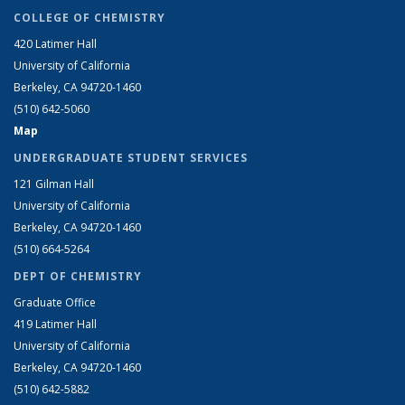
COLLEGE OF CHEMISTRY
420 Latimer Hall
University of California
Berkeley, CA 94720-1460
(510) 642-5060
Map
UNDERGRADUATE STUDENT SERVICES
121 Gilman Hall
University of California
Berkeley, CA 94720-1460
(510) 664-5264
DEPT OF CHEMISTRY
Graduate Office
419 Latimer Hall
University of California
Berkeley, CA 94720-1460
(510) 642-5882