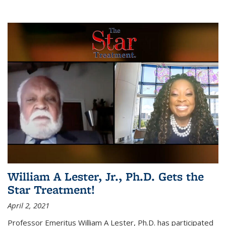
William A Lester, Jr., Ph.D. Gets the
Star Treatment!
April 2, 2021
Professor Emeritus William A Lester, Ph.D. has participated