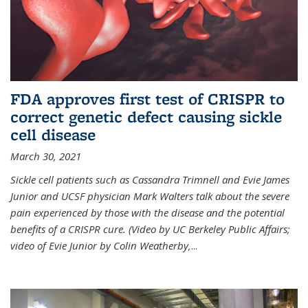
FDA approves first test of CRISPR to
correct genetic defect causing sickle
cell disease
March 30, 2021
Sickle cell patients such as Cassandra Trimnell and Evie James
Junior and UCSF physician Mark Walters talk about the severe
pain experienced by those with the disease and the potential
benefits of a CRISPR cure. (Video by UC Berkeley Public Affairs;
video of Evie Junior by Colin Weatherby,
...