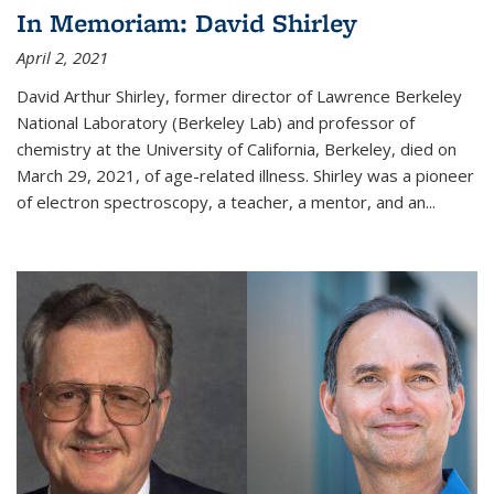
In Memoriam: David Shirley
April 2, 2021
David Arthur Shirley, former director of Lawrence Berkeley
National Laboratory (Berkeley Lab) and professor of
chemistry at the University of California, Berkeley, died on
March 29, 2021, of age-related illness. Shirley was a pioneer
of electron spectroscopy, a teacher, a mentor, and an...