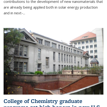
contributions to the development of new nanomaterials that
are already being applied both in solar energy production
and in next-...
College of Chemistry graduate