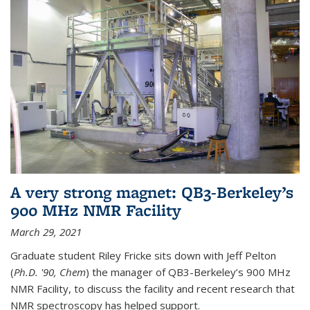
A very strong magnet: QB3-Berkeley’s
900 MHz NMR Facility
March 29, 2021
Graduate student Riley Fricke sits down with Jeff Pelton
(
Ph.D. '90, Chem
) the manager of QB3-Berkeley’s 900 MHz
NMR Facility, to discuss the facility and recent research that
NMR spectroscopy has helped support.