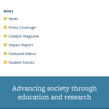
page)
NEWS
News
Press Coverage
Catalyst Magazine
Impact Report
Featured Videos
Student Stories
Advancing society through
education and research