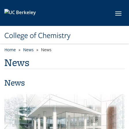
Skip to main content
Toggl
College of Chemistry
Home
News
News
News
News