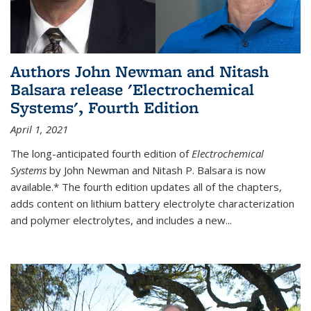
Authors John Newman and Nitash
Balsara release 'Electrochemical
Systems', Fourth Edition
April 1, 2021
The long-anticipated fourth edition of
Electrochemical
Systems
by John Newman and Nitash P. Balsara is now
available.* The fourth edition updates all of the chapters,
adds content on lithium battery electrolyte characterization
and polymer electrolytes, and includes a new...