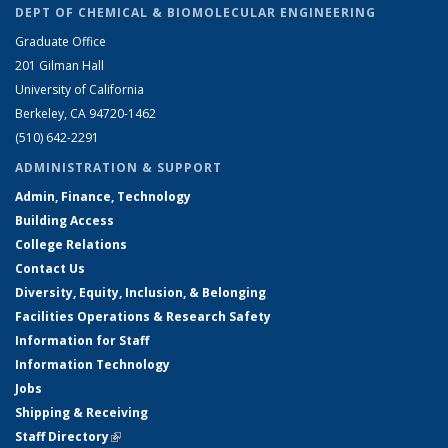
DEPT OF CHEMICAL & BIOMOLECULAR ENGINEERING
Graduate Office
201 Gilman Hall
University of California
Berkeley, CA 94720-1462
(510) 642-2291
ADMINISTRATION & SUPPORT
Admin, Finance, Technology
Building Access
College Relations
Contact Us
Diversity, Equity, Inclusion, & Belonging
Facilities Operations & Research Safety
Information for Staff
Information Technology
Jobs
Shipping & Receiving
Staff Directory
(link is external)