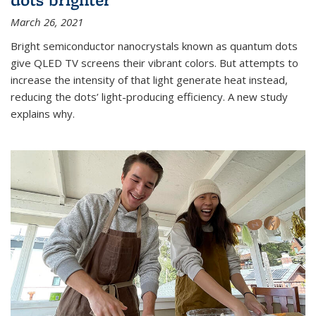
March 26, 2021
Bright semiconductor nanocrystals known as quantum dots
give QLED TV screens their vibrant colors. But attempts to
increase the intensity of that light generate heat instead,
reducing the dots’ light-producing efficiency. A new study
explains why.