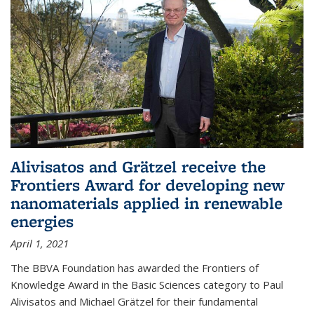
Alivisatos and Grätzel receive the
Frontiers Award for developing new
nanomaterials applied in renewable
energies
April 1, 2021
The BBVA Foundation has awarded the Frontiers of
Knowledge Award in the Basic Sciences category to Paul
Alivisatos and Michael Grätzel for their fundamental