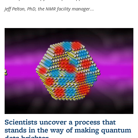
Jeff Pelton, PhD, the NMR facility manager.
...
Scientists uncover a process that
stands in the way of making quantum
dots brighter