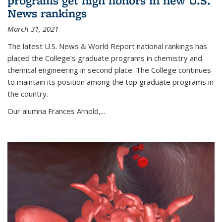
programs get high honors in new U.S.
News rankings
March 31, 2021
The latest U.S. News & World Report national rankings has
placed the College’s graduate programs in chemistry and
chemical engineering in second place. The College continues
to maintain its position among the top graduate programs in
the country.
Our alumna Frances Arnold,...