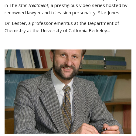
in The
Star Treatment
, a prestigious video series hosted by
renowned lawyer and television personality, Star Jones.
Dr. Lester, a professor emeritus at the Department of
Chemistry at the University of California Berkeley...