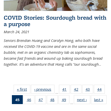
COVID Stories: Sourdough bread with
a purpose
March 24, 2021
Seniors Brendan Huang and Carolyn Hong, who both have
received the COVID-19 vaccine and are in the same social
bubble, met in an organic chemistry lab as sophomores,
became fast friends and wound up baking sourdough bread
together. It’s an adventure that Hong calls “our sourdough
...
« first
News
‹ previous
News
41
of
42
of
43
of
44
of
…
135
135
135
135
45
of 135
46
of
47
of
48
of
49
of
next ›
News
last »
New
News
News
News
New
…
News
135
135
135
135
(Current
News
News
News
News