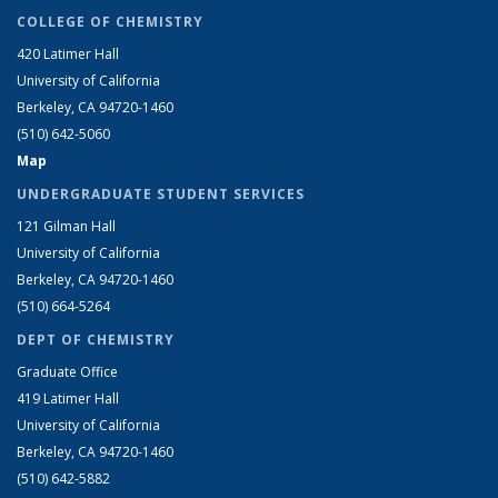
COLLEGE OF CHEMISTRY
420 Latimer Hall
University of California
Berkeley, CA 94720-1460
(510) 642-5060
Map
UNDERGRADUATE STUDENT SERVICES
121 Gilman Hall
University of California
Berkeley, CA 94720-1460
(510) 664-5264
DEPT OF CHEMISTRY
Graduate Office
419 Latimer Hall
University of California
Berkeley, CA 94720-1460
(510) 642-5882