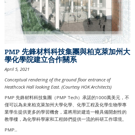
PMP 先鋒材料科技集團與柏克萊加州大
學化學院建立合作關系
April 5, 2021
Conceptual rendering of the ground floor entrance of
Heathcock Hall looking East. (Courtesy HOK Architects)
PMP 先鋒材料科技集團（PMP Tech）承諾的1000萬美元，不
僅可以為未來柏克萊加州大學化學、化學工程及化學生物學專
業學生提供更多的學習機會，還將用於建造一幢具備開創性的
教學樓，為化學科學家和工程師們提供一流的科研工作環境。
PMP...