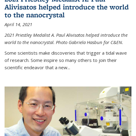
Alivisatos helped introduce the world
to the nanocrystal
April 14, 2021
2021 Priestley Medalist A. Paul Alivisatos helped introduce the
world to the nanocrystal. Photo Gabriela Hasbun for C&EN.
Some scientists make discoveries that trigger a tidal wave
of research. Some inspire so many others to join their
scientific endeavor that a new...