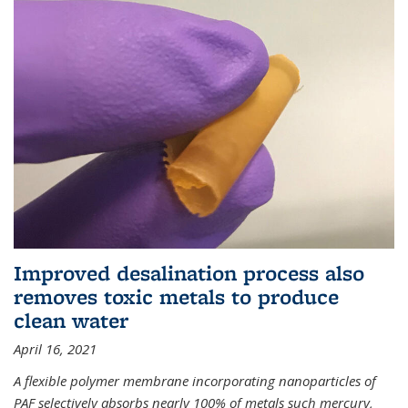
Improved desalination process also
removes toxic metals to produce
clean water
April 16, 2021
A flexible polymer membrane incorporating nanoparticles of
PAF selectively absorbs nearly 100% of metals such mercury,