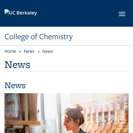
Skip to main content
Toggl
College of Chemistry
Home
News
News
News
News