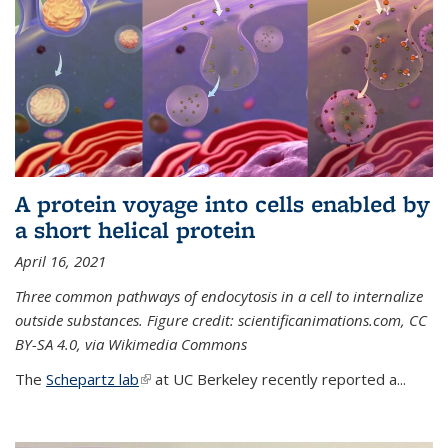
A protein voyage into cells enabled by
a short helical protein
April 16, 2021
Three common pathways of endocytosis in a cell to internalize
outside substances. Figure credit: scientificanimations.com, CC
BY-SA 4.0, via Wikimedia Commons
The
Schepartz lab
(link is external)
at UC Berkeley recently reported a...