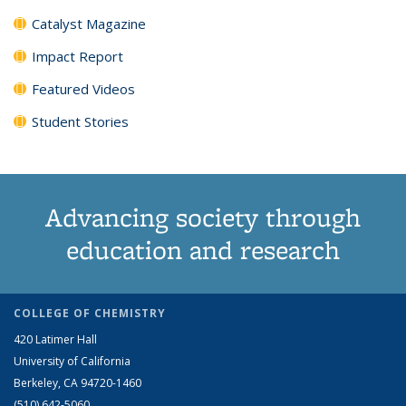
Catalyst Magazine
Impact Report
Featured Videos
Student Stories
Advancing society through
education and research
COLLEGE OF CHEMISTRY
420 Latimer Hall
University of California
Berkeley, CA 94720-1460
(510) 642-5060