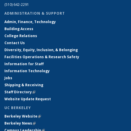
(510) 642-2291
ADMINISTRATION & SUPPORT
Admin, Finance, Technology
Building Access
College Relations
Contact Us
Diversity, Equity, Inclusion, & Belonging
Facilities Operations & Research Safety
Information for Staff
Information Technology
Jobs
Shipping & Receiving
Staff Directory
(link is external)
Website Update Request
UC BERKELEY
Berkeley Website
(link is external)
Berkeley News
(link is external)
Campus Leadership
(link is external)