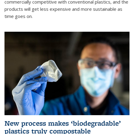
commercially competitive with conventional plastics, and the
products will get less expensive and more sustainable as
time goes on.
New process makes ‘biodegradable’
plastics truly compostable