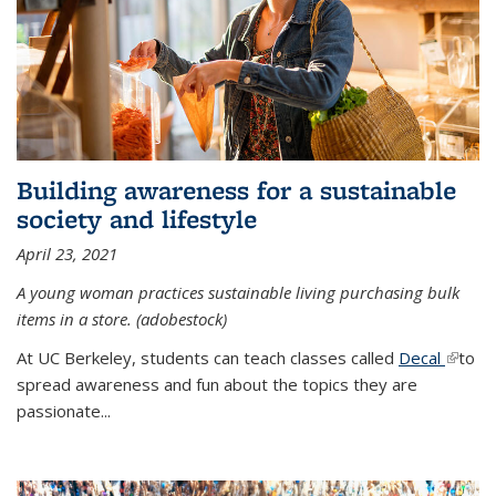
Building awareness for a sustainable
society and lifestyle
April 23, 2021
A young woman practices sustainable living purchasing bulk
items in a store. (adobestock)
At UC Berkeley, students can teach classes called
Decal
(link is
to
spread awareness and fun about the topics they are
extern
passionate...