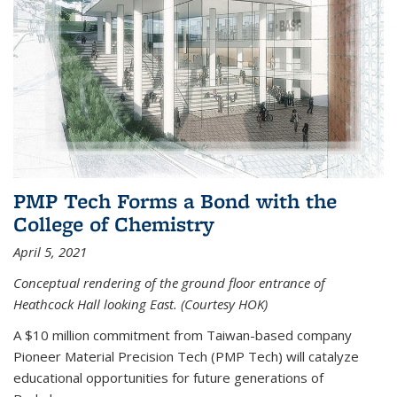
PMP Tech Forms a Bond with the
College of Chemistry
April 5, 2021
Conceptual rendering of the ground floor entrance of
Heathcock Hall looking East. (Courtesy HOK)
A $10 million commitment from Taiwan-based company
Pioneer Material Precision Tech (PMP Tech) will catalyze
educational opportunities for future generations of