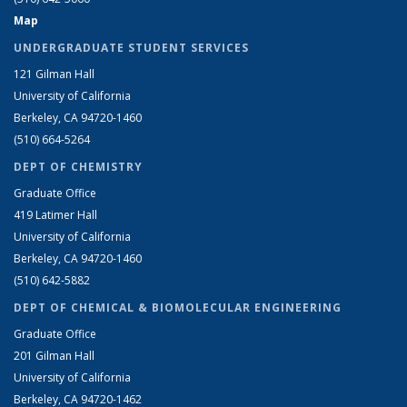
Map
UNDERGRADUATE STUDENT SERVICES
121 Gilman Hall
University of California
Berkeley, CA 94720-1460
(510) 664-5264
DEPT OF CHEMISTRY
Graduate Office
419 Latimer Hall
University of California
Berkeley, CA 94720-1460
(510) 642-5882
DEPT OF CHEMICAL & BIOMOLECULAR ENGINEERING
Graduate Office
201 Gilman Hall
University of California
Berkeley, CA 94720-1462