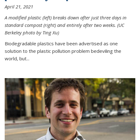
April 21, 2021
A modified plastic (left) breaks down after just three days in
standard compost (right) and entirely after two weeks. (UC
Berkeley photo by Ting Xu)
Biodegradable plastics have been advertised as one
solution to the plastic pollution problem bedeviling the
world, but...