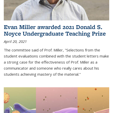
Evan Miller awarded 2021 Donald S.
Noyce Undergraduate Teaching Prize
April 20, 2021
The committee said of Prof. Miller, "Selections from the
student evaluations combined with the student letters make
a strong case for the effectiveness of Prof. Miller as a
communicator and someone who really cares about his
students achieving mastery of the material."