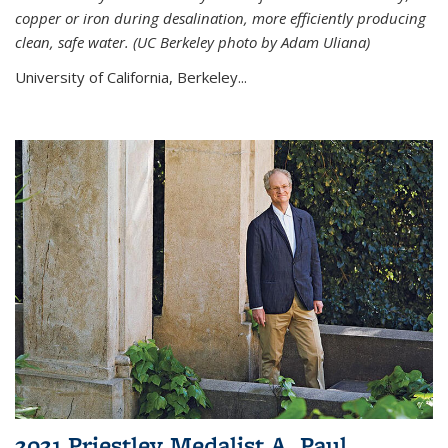
copper or iron during desalination, more efficiently producing
clean, safe water. (UC Berkeley photo by Adam Uliana)
University of California, Berkeley...
2021 Priestley Medalist A. Paul