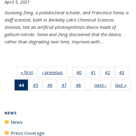
April 5, 2021
Guosong Zeng, a postdoctoral scholar, and Francesca Toma, a
staff scientist, both in Berkeley Lab’s Chemical Sciences
Division, test an artificial photosynthesis device made of
gallium nitride. Toma and Zeng discovered that the device,
rather than degrading over time, improves with
...
« first
News
‹ previous
News
40
of
41
of
42
of
43
of
…
135
135
135
135
44
of 135
45
of
46
of
47
of
48
of
next ›
News
last »
New
News
News
News
New
…
News
135
135
135
135
(Current
News
News
News
News
page)
NEWS
News
Press Coverage