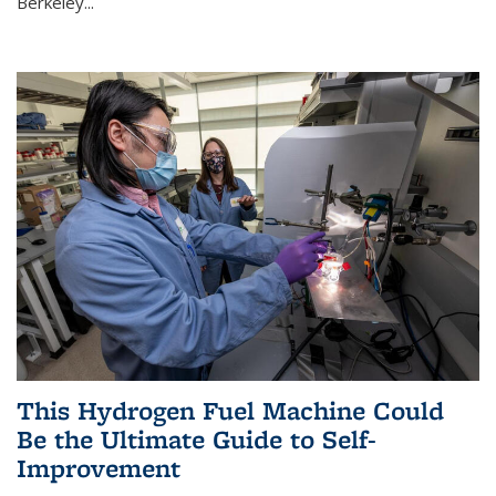
Berkeley...
This Hydrogen Fuel Machine Could
Be the Ultimate Guide to Self-
Improvement