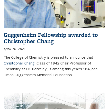
Guggenheim Fellowship awarded to
Christopher Chang
April 10, 2021
The College of Chemistry is pleased to announce that
Christopher Chang
, Class of 1942 Chair Professor of
Chemistry at UC Berkeley, is among this year’s 184 John
Simon Guggenheim Memorial Foundation...