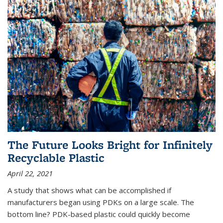
The Future Looks Bright for Infinitely
Recyclable Plastic
April 22, 2021
A study that shows what can be accomplished if
manufacturers began using PDKs on a large scale. The
bottom line? PDK-based plastic could quickly become