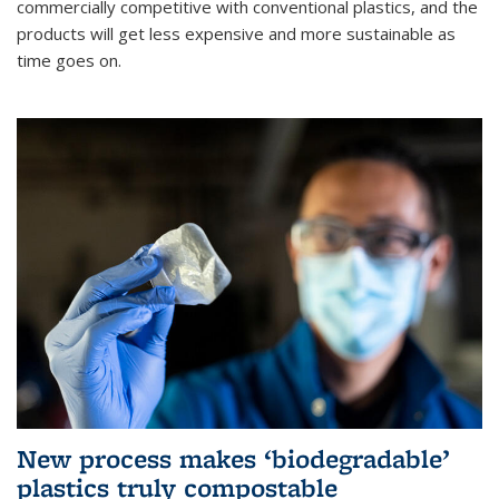
commercially competitive with conventional plastics, and the
products will get less expensive and more sustainable as
time goes on.
New process makes ‘biodegradable’
plastics truly compostable