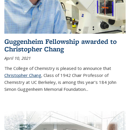
Guggenheim Fellowship awarded to
Christopher Chang
April 10, 2021
The College of Chemistry is pleased to announce that
Christopher Chang
, Class of 1942 Chair Professor of
Chemistry at UC Berkeley, is among this year’s 184 John
Simon Guggenheim Memorial Foundation...