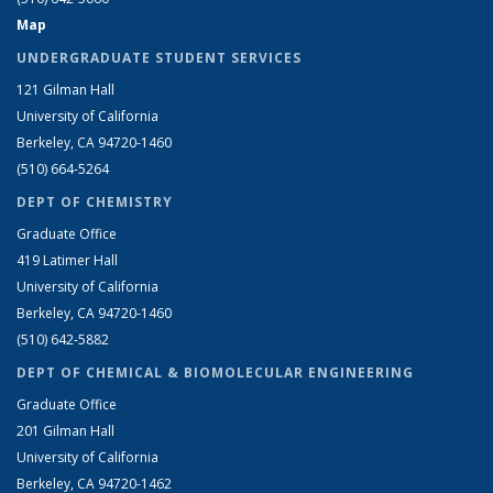
Map
UNDERGRADUATE STUDENT SERVICES
121 Gilman Hall
University of California
Berkeley, CA 94720-1460
(510) 664-5264
DEPT OF CHEMISTRY
Graduate Office
419 Latimer Hall
University of California
Berkeley, CA 94720-1460
(510) 642-5882
DEPT OF CHEMICAL & BIOMOLECULAR ENGINEERING
Graduate Office
201 Gilman Hall
University of California
Berkeley, CA 94720-1462