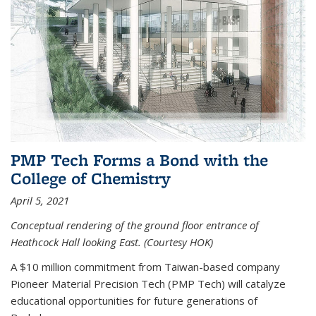
PMP Tech Forms a Bond with the
College of Chemistry
April 5, 2021
Conceptual rendering of the ground floor entrance of
Heathcock Hall looking East. (Courtesy HOK)
A $10 million commitment from Taiwan-based company
Pioneer Material Precision Tech (PMP Tech) will catalyze
educational opportunities for future generations of