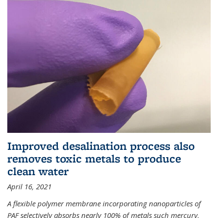
Improved desalination process also
removes toxic metals to produce
clean water
April 16, 2021
A flexible polymer membrane incorporating nanoparticles of
PAF selectively absorbs nearly 100% of metals such mercury,