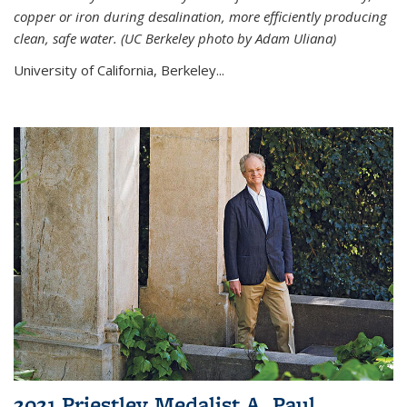
copper or iron during desalination, more efficiently producing
clean, safe water. (UC Berkeley photo by Adam Uliana)
University of California, Berkeley...
2021 Priestley Medalist A. Paul