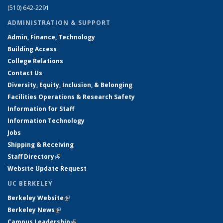
(510) 642-2291
ADMINISTRATION & SUPPORT
Admin, Finance, Technology
Building Access
College Relations
Contact Us
Diversity, Equity, Inclusion, & Belonging
Facilities Operations & Research Safety
Information for Staff
Information Technology
Jobs
Shipping & Receiving
Staff Directory
(link is external)
Website Update Request
UC BERKELEY
Berkeley Website
(link is external)
Berkeley News
(link is external)
Campus Leadership
(link is external)