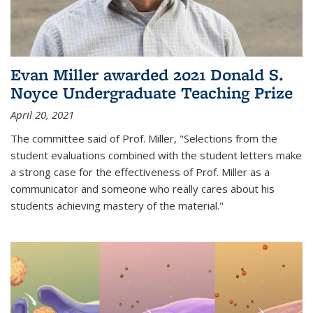
Evan Miller awarded 2021 Donald S.
Noyce Undergraduate Teaching Prize
April 20, 2021
The committee said of Prof. Miller, "Selections from the
student evaluations combined with the student letters make
a strong case for the effectiveness of Prof. Miller as a
communicator and someone who really cares about his
students achieving mastery of the material."