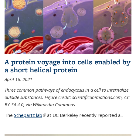
A protein voyage into cells enabled by
a short helical protein
April 16, 2021
Three common pathways of endocytosis in a cell to internalize
outside substances. Figure credit: scientificanimations.com, CC
BY-SA 4.0, via Wikimedia Commons
The
Schepartz lab
(link is external)
at UC Berkeley recently reported a...