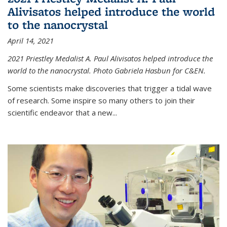
Alivisatos helped introduce the world
to the nanocrystal
April 14, 2021
2021 Priestley Medalist A. Paul Alivisatos helped introduce the
world to the nanocrystal. Photo Gabriela Hasbun for C&EN.
Some scientists make discoveries that trigger a tidal wave
of research. Some inspire so many others to join their
scientific endeavor that a new...