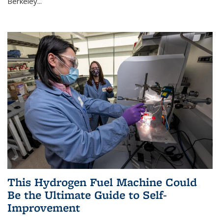
Berkeley...
This Hydrogen Fuel Machine Could
Be the Ultimate Guide to Self-
Improvement