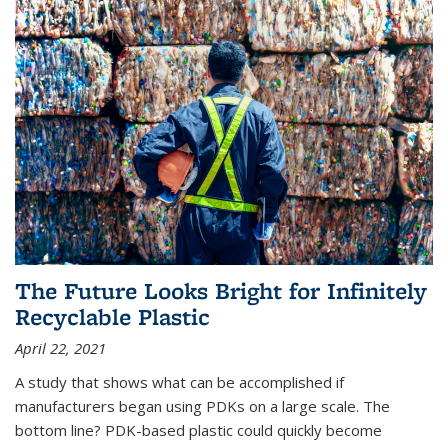
The Future Looks Bright for Infinitely
Recyclable Plastic
April 22, 2021
A study that shows what can be accomplished if
manufacturers began using PDKs on a large scale. The
bottom line? PDK-based plastic could quickly become