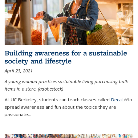
Building awareness for a sustainable
society and lifestyle
April 23, 2021
A young woman practices sustainable living purchasing bulk
items in a store. (adobestock)
At UC Berkeley, students can teach classes called
Decal
(link is
to
spread awareness and fun about the topics they are
extern
passionate...