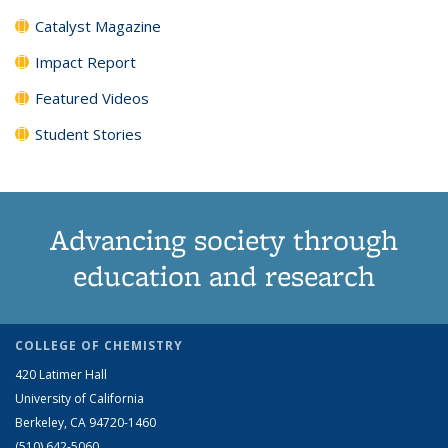
Catalyst Magazine
Impact Report
Featured Videos
Student Stories
Advancing society through
education and research
COLLEGE OF CHEMISTRY
420 Latimer Hall
University of California
Berkeley, CA 94720-1460
(510) 642-5060