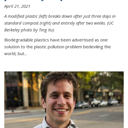
April 21, 2021
A modified plastic (left) breaks down after just three days in
standard compost (right) and entirely after two weeks. (UC
Berkeley photo by Ting Xu)
Biodegradable plastics have been advertised as one
solution to the plastic pollution problem bedeviling the
world, but...