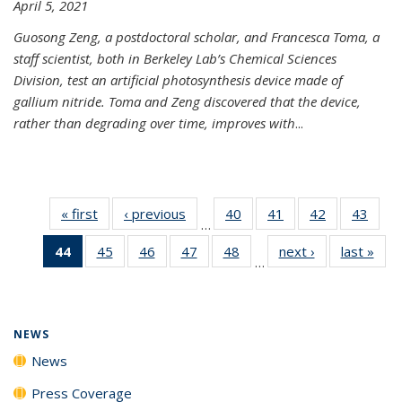
April 5, 2021
Guosong Zeng, a postdoctoral scholar, and Francesca Toma, a
staff scientist, both in Berkeley Lab’s Chemical Sciences
Division, test an artificial photosynthesis device made of
gallium nitride. Toma and Zeng discovered that the device,
rather than degrading over time, improves with
...
« first
News
‹ previous
News
40
of
41
of
42
of
43
of
…
135
135
135
135
44
of 135
45
of
46
of
47
of
48
of
next ›
News
last »
New
News
News
News
New
…
News
135
135
135
135
(Current
News
News
News
News
page)
NEWS
News
Press Coverage