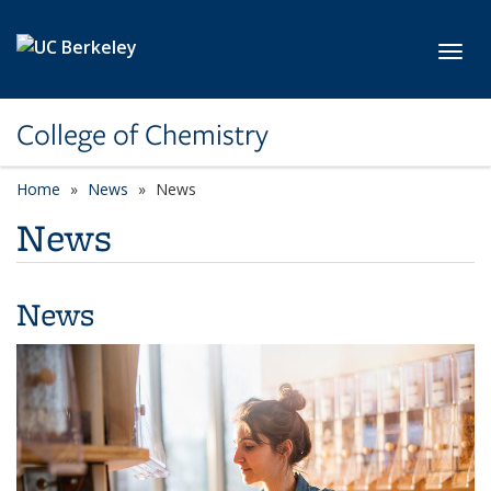
Skip to main content
Toggl
College of Chemistry
Home
News
News
News
News