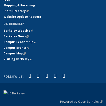
Shipping & Receiving
Staff Directory
(link is external)
Website Update Request
UC BERKELEY
Berkeley Website
(link is external)
Berkeley News
(link is external)
Campus Leadership
(link is external)
Campus Events
(link is external)
Campus Map
(link is external)
Visiting Berkeley
(link is external)
(link is external)
(link is external)
(link is external)
(link is external)
(link is
Facebook
X (formerly Twitter)
LinkedIn
YouTube
Instagram
FOLLOW US:
external)
Powered by Open Berkeley
(link