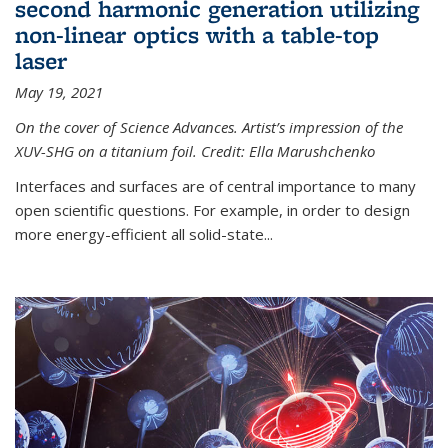
second harmonic generation utilizing
non-linear optics with a table-top
laser
May 19, 2021
On the cover of Science Advances. Artist’s impression of the
XUV-SHG on a titanium foil. Credit: Ella Marushchenko
Interfaces and surfaces are of central importance to many
open scientific questions. For example, in order to design
more energy-efficient all solid-state...