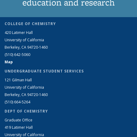
education and research
COLLEGE OF CHEMISTRY
420 Latimer Hall
University of California
Berkeley, CA 94720-1460
(510) 642-5060
Map
UNDERGRADUATE STUDENT SERVICES
121 Gilman Hall
University of California
Berkeley, CA 94720-1460
(510) 664-5264
DEPT OF CHEMISTRY
Graduate Office
419 Latimer Hall
University of California