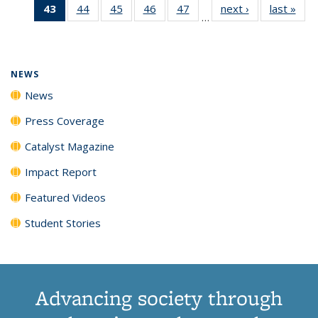
43
of 135
44
of
45
of
46
of
47
of
next ›
News
last »
New
News
News
News
New
…
News
135
135
135
135
(Current
News
News
News
News
page)
NEWS
News
Press Coverage
Catalyst Magazine
Impact Report
Featured Videos
Student Stories
Advancing society through