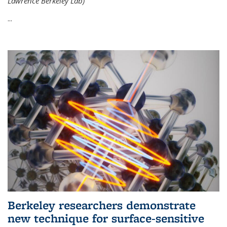
Lawrence Berkeley Lab)
...
Berkeley researchers demonstrate
new technique for surface-sensitive