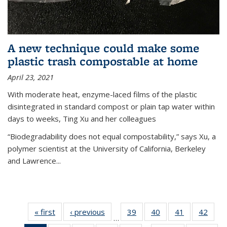
A new technique could make some
plastic trash compostable at home
April 23, 2021
With moderate heat, enzyme-laced films of the plastic
disintegrated in standard compost or plain tap water within
days to weeks, Ting Xu and her colleagues
“Biodegradability does not equal compostability,” says Xu, a
polymer scientist at the University of California, Berkeley
and Lawrence...
« first
News
‹ previous
News
39
of
40
of
41
of
42
of
…
135
135
135
135