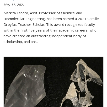
May 11, 2021
Markita Landry, Asst. Professor of Chemical and
Biomolecular Engineering, has been named a 2021 Camille
Dreyfus Teacher-Scholar. This award recognizes faculty
within the first five years of their academic careers, who
have created an outstanding independent body of
scholarship, and are...