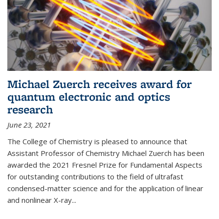
Michael Zuerch receives award for
quantum electronic and optics
research
June 23, 2021
The College of Chemistry is pleased to announce that
Assistant Professor of Chemistry Michael Zuerch has been
awarded the 2021 Fresnel Prize for Fundamental Aspects
for outstanding contributions to the field of ultrafast
condensed-matter science and for the application of linear
and nonlinear X-ray...