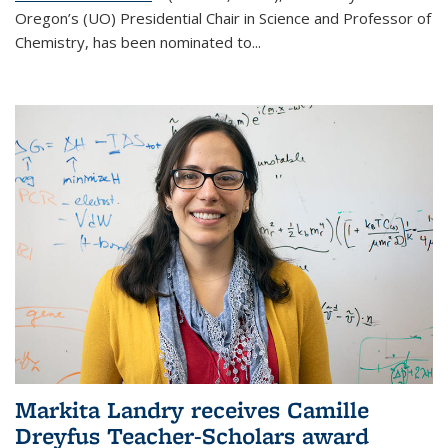
Oregon’s (UO) Presidential Chair in Science and Professor of
Chemistry, has been nominated to...
Markita Landry receives Camille
Dreyfus Teacher-Scholars award