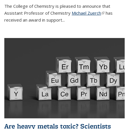
The College of Chemistry is pleased to announce that
Assistant Professor of Chemistry
Michael Zuerch
(link is
has
received an award in support...
external)
Are heavy metals toxic? Scientists