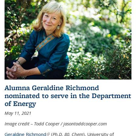
Alumna Geraldine Richmond
nominated to serve in the Department
of Energy
May 11, 2021
Image credit – Todd Cooper / jasontoddcooper.com
Geraldine Richmond
(link is external)
(
Ph.D. 80, Chem
), University of