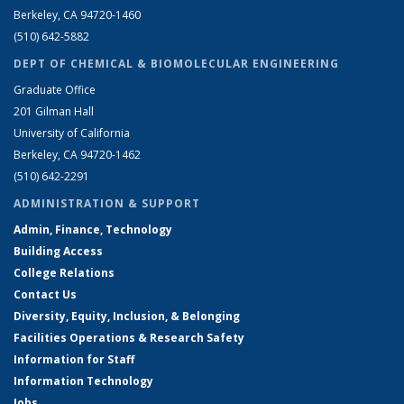
Berkeley, CA 94720-1460
(510) 642-5882
DEPT OF CHEMICAL & BIOMOLECULAR ENGINEERING
Graduate Office
201 Gilman Hall
University of California
Berkeley, CA 94720-1462
(510) 642-2291
ADMINISTRATION & SUPPORT
Admin, Finance, Technology
Building Access
College Relations
Contact Us
Diversity, Equity, Inclusion, & Belonging
Facilities Operations & Research Safety
Information for Staff
Information Technology
Jobs