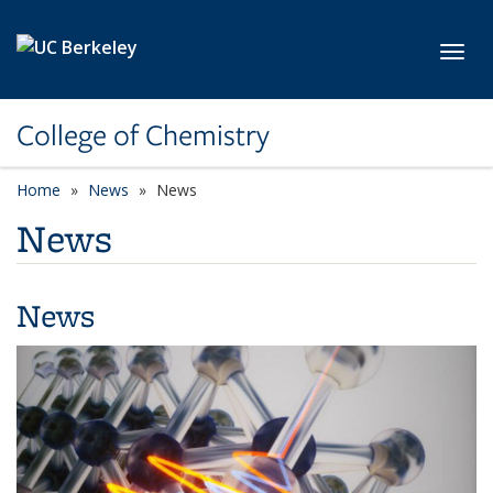
Skip to main content
Toggl
College of Chemistry
Home
News
News
News
News