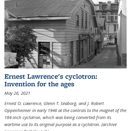
Ernest Lawrence's cyclotron:
Invention for the ages
May 26, 2021
Ernest O. Lawrence, Glenn T. Seaborg, and J. Robert
Oppenheimer in early 1946 at the controls to the magnet of the
184-inch cyclotron, which was being converted from its
wartime use to its original purpose as a cyclotron. (archive