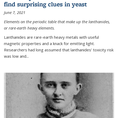
find surprising clues in yeast
June 7, 2021
Elements on the periodic table that make up the lanthanides,
or rare-earth heavy elements.
Lanthanides are rare-earth heavy metals with useful
magnetic properties and a knack for emitting light.
Researchers had long assumed that lanthanides’ toxicity risk
was low and...