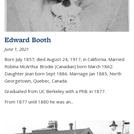
Edward Booth
June 1, 2021
Born July 1857; died August 24, 1917, in California. Married
Robina McArthur Brodie (Canadian) born March 1862.
Daughter Jean born Sept 1886. Marriage Jan 1885, North
Georgetown, Quebec, Canada.
Graduated from UC Berkeley with a PhB. in 1877.
From 1877 until 1880 he was an...