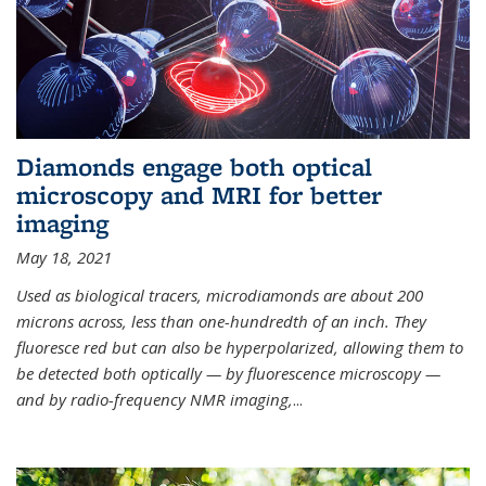
Diamonds engage both optical
microscopy and MRI for better
imaging
May 18, 2021
Used as biological tracers,
microdiamonds
are about 200
microns across, less than one-hundredth of an inch. They
fluoresce red but can also be hyperpolarized, allowing them to
be detected both optically — by fluorescence microscopy —
and by radio-frequency NMR imaging,
...