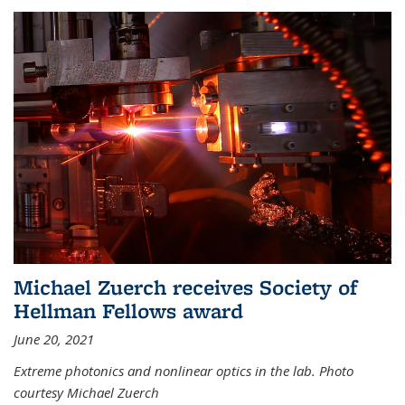
Michael Zuerch receives Society of
Hellman Fellows award
June 20, 2021
Extreme photonics and nonlinear optics in the lab. Photo
courtesy Michael Zuerch