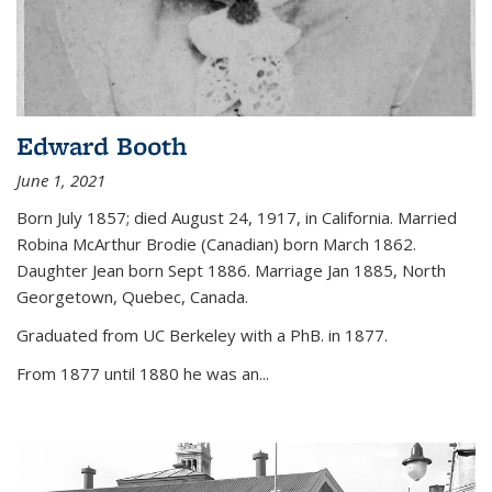
Edward Booth
June 1, 2021
Born July 1857; died August 24, 1917, in California. Married
Robina McArthur Brodie (Canadian) born March 1862.
Daughter Jean born Sept 1886. Marriage Jan 1885, North
Georgetown, Quebec, Canada.
Graduated from UC Berkeley with a PhB. in 1877.
From 1877 until 1880 he was an...