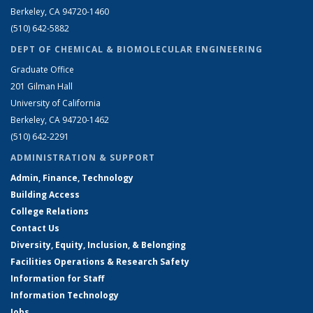
Berkeley, CA 94720-1460
(510) 642-5882
DEPT OF CHEMICAL & BIOMOLECULAR ENGINEERING
Graduate Office
201 Gilman Hall
University of California
Berkeley, CA 94720-1462
(510) 642-2291
ADMINISTRATION & SUPPORT
Admin, Finance, Technology
Building Access
College Relations
Contact Us
Diversity, Equity, Inclusion, & Belonging
Facilities Operations & Research Safety
Information for Staff
Information Technology
Jobs