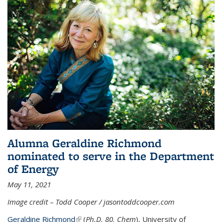
Alumna Geraldine Richmond
nominated to serve in the Department
of Energy
May 11, 2021
Image credit – Todd Cooper / jasontoddcooper.com
Geraldine Richmond
(link is external)
(
Ph.D. 80, Chem
), University of