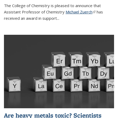
The College of Chemistry is pleased to announce that
Assistant Professor of Chemistry
Michael Zuerch
(link is
has
received an award in support...
external)
Are heavy metals toxic? Scientists