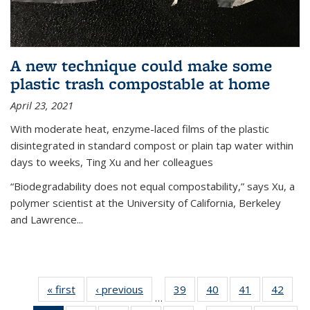
A new technique could make some
plastic trash compostable at home
April 23, 2021
With moderate heat, enzyme-laced films of the plastic
disintegrated in standard compost or plain tap water within
days to weeks, Ting Xu and her colleagues
“Biodegradability does not equal compostability,” says Xu, a
polymer scientist at the University of California, Berkeley
and Lawrence...
« first
News
‹ previous
News
39
of
40
of
41
of
42
of
…
135
135
135
135