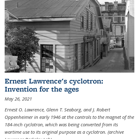
Ernest Lawrence's cyclotron:
Invention for the ages
May 26, 2021
Ernest O. Lawrence, Glenn T. Seaborg, and J. Robert
Oppenheimer in early 1946 at the controls to the magnet of the
184-inch cyclotron, which was being converted from its
wartime use to its original purpose as a cyclotron. (archive