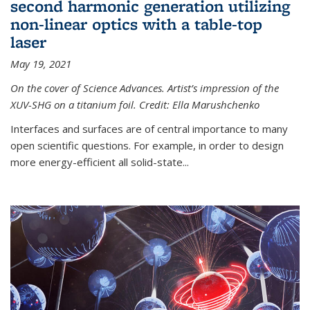
second harmonic generation utilizing
non-linear optics with a table-top
laser
May 19, 2021
On the cover of Science Advances. Artist’s impression of the
XUV-SHG on a titanium foil. Credit: Ella Marushchenko
Interfaces and surfaces are of central importance to many
open scientific questions. For example, in order to design
more energy-efficient all solid-state...