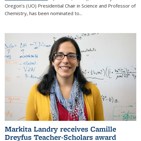
Oregon’s (UO) Presidential Chair in Science and Professor of
Chemistry, has been nominated to...
Markita Landry receives Camille
Dreyfus Teacher-Scholars award