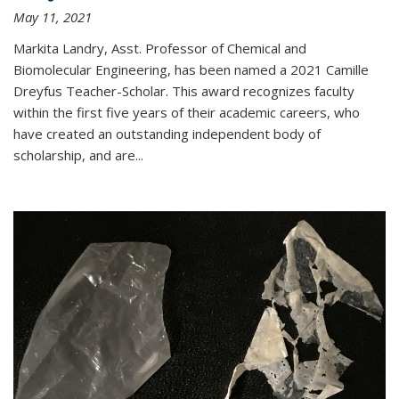
May 11, 2021
Markita Landry, Asst. Professor of Chemical and
Biomolecular Engineering, has been named a 2021 Camille
Dreyfus Teacher-Scholar. This award recognizes faculty
within the first five years of their academic careers, who
have created an outstanding independent body of
scholarship, and are...