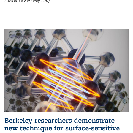
Lawrence Berkeley Lab)
...
Berkeley researchers demonstrate
new technique for surface-sensitive