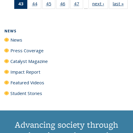
43
of 135
44
of
45
of
46
of
47
of
next ›
News
last »
New
News
News
News
New
…
News
135
135
135
135
(Current
News
News
News
News
page)
NEWS
News
Press Coverage
Catalyst Magazine
Impact Report
Featured Videos
Student Stories
Advancing society through