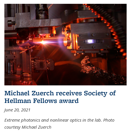
Michael Zuerch receives Society of
Hellman Fellows award
June 20, 2021
Extreme photonics and nonlinear optics in the lab. Photo
courtesy Michael Zuerch