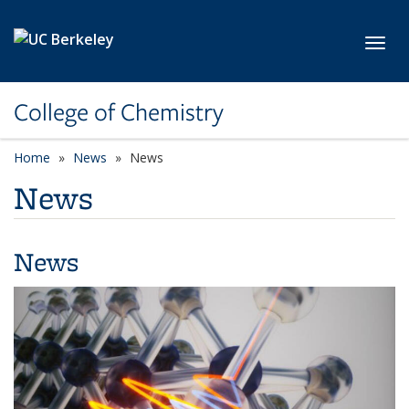
Skip to main content
Toggl
College of Chemistry
Home
News
News
News
News