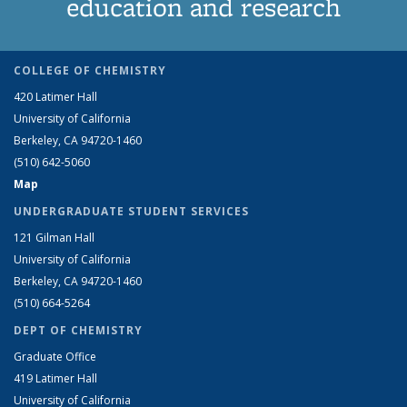
education and research
COLLEGE OF CHEMISTRY
420 Latimer Hall
University of California
Berkeley, CA 94720-1460
(510) 642-5060
Map
UNDERGRADUATE STUDENT SERVICES
121 Gilman Hall
University of California
Berkeley, CA 94720-1460
(510) 664-5264
DEPT OF CHEMISTRY
Graduate Office
419 Latimer Hall
University of California