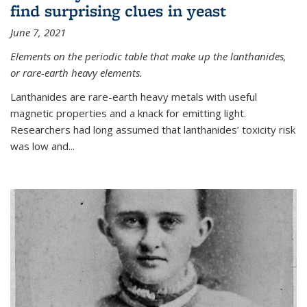
find surprising clues in yeast
June 7, 2021
Elements on the periodic table that make up the lanthanides,
or rare-earth heavy elements.
Lanthanides are rare-earth heavy metals with useful
magnetic properties and a knack for emitting light.
Researchers had long assumed that lanthanides’ toxicity risk
was low and...