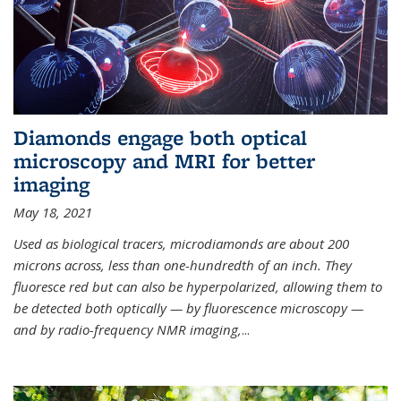
Diamonds engage both optical
microscopy and MRI for better
imaging
May 18, 2021
Used as biological tracers,
microdiamonds
are about 200
microns across, less than one-hundredth of an inch. They
fluoresce red but can also be hyperpolarized, allowing them to
be detected both optically — by fluorescence microscopy —
and by radio-frequency NMR imaging,
...