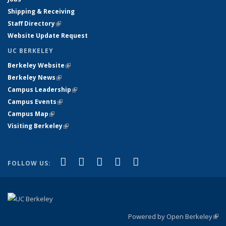
Shipping & Receiving
Staff Directory
(link is external)
Website Update Request
UC BERKELEY
Berkeley Website
(link is external)
Berkeley News
(link is external)
Campus Leadership
(link is external)
Campus Events
(link is external)
Campus Map
(link is external)
Visiting Berkeley
(link is external)
(link is external)
(link is external)
(link is external)
(link is external)
(link is
Facebook
X (formerly Twitter)
LinkedIn
YouTube
Instagram
FOLLOW US:
external)
Powered by Open Berkeley
(link