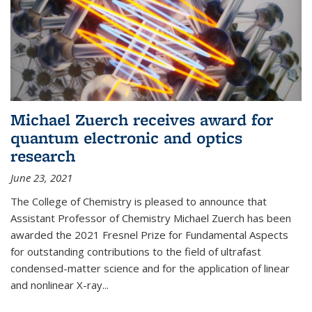
Michael Zuerch receives award for
quantum electronic and optics
research
June 23, 2021
The College of Chemistry is pleased to announce that
Assistant Professor of Chemistry Michael Zuerch has been
awarded the 2021 Fresnel Prize for Fundamental Aspects
for outstanding contributions to the field of ultrafast
condensed-matter science and for the application of linear
and nonlinear X-ray...