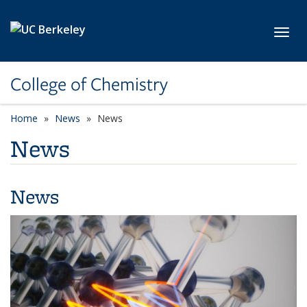
Skip to main content
Toggl
College of Chemistry
Home
News
News
News
News