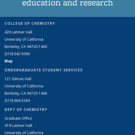
education and research
COLLEGE OF CHEMISTRY
420 Latimer Hall
University of California
Berkeley, CA 94720-1460
(510) 642-5060
Map
UNDERGRADUATE STUDENT SERVICES
121 Gilman Hall
University of California
Berkeley, CA 94720-1460
(510) 664-5264
DEPT OF CHEMISTRY
Graduate Office
419 Latimer Hall
University of California