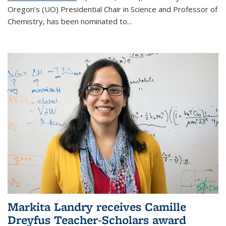
Oregon’s (UO) Presidential Chair in Science and Professor of
Chemistry, has been nominated to...
Markita Landry receives Camille
Dreyfus Teacher-Scholars award