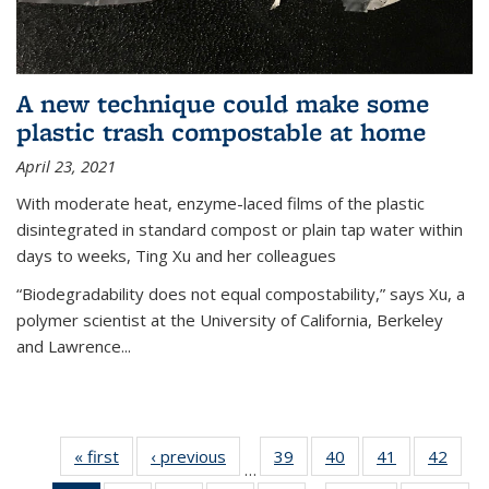
A new technique could make some
plastic trash compostable at home
April 23, 2021
With moderate heat, enzyme-laced films of the plastic
disintegrated in standard compost or plain tap water within
days to weeks, Ting Xu and her colleagues
“Biodegradability does not equal compostability,” says Xu, a
polymer scientist at the University of California, Berkeley
and Lawrence...
« first
News
‹ previous
News
39
of
40
of
41
of
42
of
…
135
135
135
135