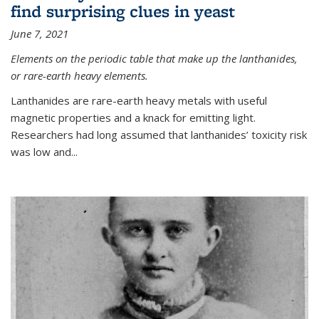
find surprising clues in yeast
June 7, 2021
Elements on the periodic table that make up the lanthanides,
or rare-earth heavy elements.
Lanthanides are rare-earth heavy metals with useful
magnetic properties and a knack for emitting light.
Researchers had long assumed that lanthanides’ toxicity risk
was low and...