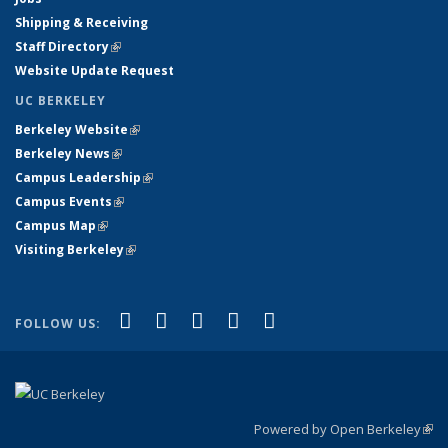
Shipping & Receiving
Staff Directory
(link is external)
Website Update Request
UC BERKELEY
Berkeley Website
(link is external)
Berkeley News
(link is external)
Campus Leadership
(link is external)
Campus Events
(link is external)
Campus Map
(link is external)
Visiting Berkeley
(link is external)
(link is external)
(link is external)
(link is external)
(link is external)
(link is
Facebook
X (formerly Twitter)
LinkedIn
YouTube
Instagram
FOLLOW US:
external)
Powered by Open Berkeley
(link