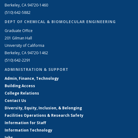
Berkeley, CA 94720-1460
(510) 642-5882
DEPT OF CHEMICAL & BIOMOLECULAR ENGINEERING
Graduate Office
201 Gilman Hall
University of California
Berkeley, CA 94720-1462
(510) 642-2291
ADMINISTRATION & SUPPORT
Admin, Finance, Technology
Building Access
College Relations
Contact Us
Diversity, Equity, Inclusion, & Belonging
Facilities Operations & Research Safety
Information for Staff
Information Technology
Jobs