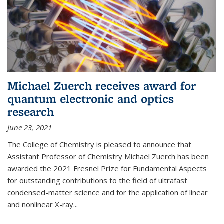
Michael Zuerch receives award for
quantum electronic and optics
research
June 23, 2021
The College of Chemistry is pleased to announce that
Assistant Professor of Chemistry Michael Zuerch has been
awarded the 2021 Fresnel Prize for Fundamental Aspects
for outstanding contributions to the field of ultrafast
condensed-matter science and for the application of linear
and nonlinear X-ray...