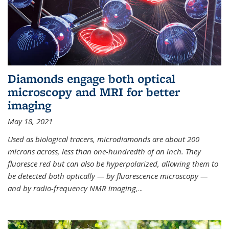
Diamonds engage both optical
microscopy and MRI for better
imaging
May 18, 2021
Used as biological tracers,
microdiamonds
are about 200
microns across, less than one-hundredth of an inch. They
fluoresce red but can also be hyperpolarized, allowing them to
be detected both optically — by fluorescence microscopy —
and by radio-frequency NMR imaging,
...