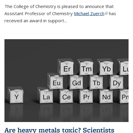
The College of Chemistry is pleased to announce that
Assistant Professor of Chemistry
Michael Zuerch
(link is
has
received an award in support...
external)
Are heavy metals toxic? Scientists