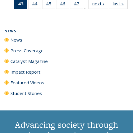
43
of 135
44
of
45
of
46
of
47
of
next ›
News
last »
New
News
News
News
New
…
News
135
135
135
135
(Current
News
News
News
News
page)
NEWS
News
Press Coverage
Catalyst Magazine
Impact Report
Featured Videos
Student Stories
Advancing society through