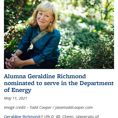
Alumna Geraldine Richmond
nominated to serve in the Department
of Energy
May 11, 2021
Image credit – Todd Cooper / jasontoddcooper.com
Geraldine Richmond
(link is external)
(
Ph.D. 80, Chem
), University of