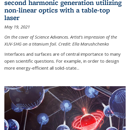
second harmonic generation utilizing
non-linear optics with a table-top
laser
May 19, 2021
On the cover of Science Advances. Artist’s impression of the
XUV-SHG on a titanium foil. Credit: Ella Marushchenko
Interfaces and surfaces are of central importance to many
open scientific questions. For example, in order to design
more energy-efficient all solid-state...