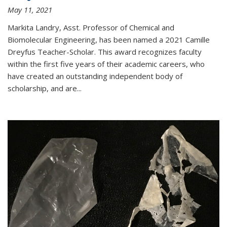
May 11, 2021
Markita Landry, Asst. Professor of Chemical and
Biomolecular Engineering, has been named a 2021 Camille
Dreyfus Teacher-Scholar. This award recognizes faculty
within the first five years of their academic careers, who
have created an outstanding independent body of
scholarship, and are...