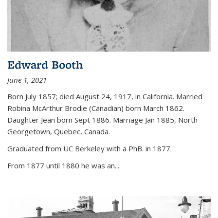
Edward Booth
June 1, 2021
Born July 1857; died August 24, 1917, in California. Married
Robina McArthur Brodie (Canadian) born March 1862.
Daughter Jean born Sept 1886. Marriage Jan 1885, North
Georgetown, Quebec, Canada.
Graduated from UC Berkeley with a PhB. in 1877.
From 1877 until 1880 he was an...