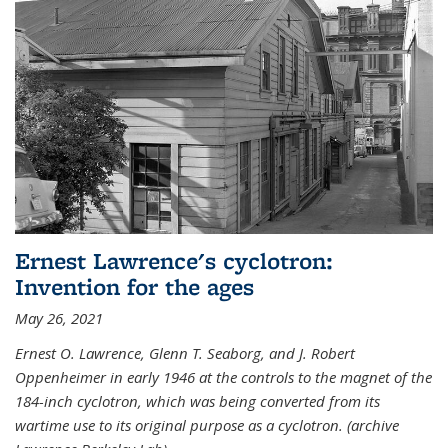
Ernest Lawrence's cyclotron:
Invention for the ages
May 26, 2021
Ernest O. Lawrence, Glenn T. Seaborg, and J. Robert
Oppenheimer in early 1946 at the controls to the magnet of the
184-inch cyclotron, which was being converted from its
wartime use to its original purpose as a cyclotron. (archive