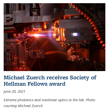
Michael Zuerch receives Society of
Hellman Fellows award
June 20, 2021
Extreme photonics and nonlinear optics in the lab. Photo
courtesy Michael Zuerch