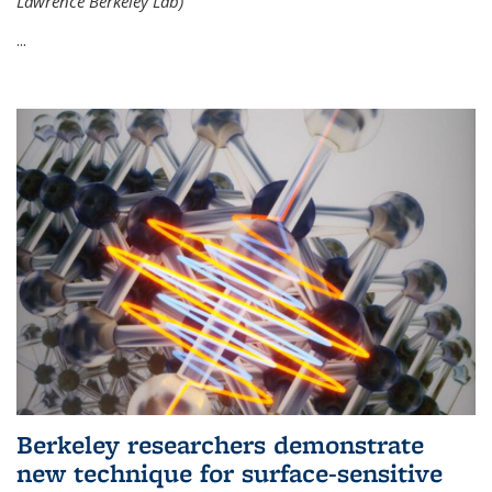
Lawrence Berkeley Lab)
...
Berkeley researchers demonstrate
new technique for surface-sensitive