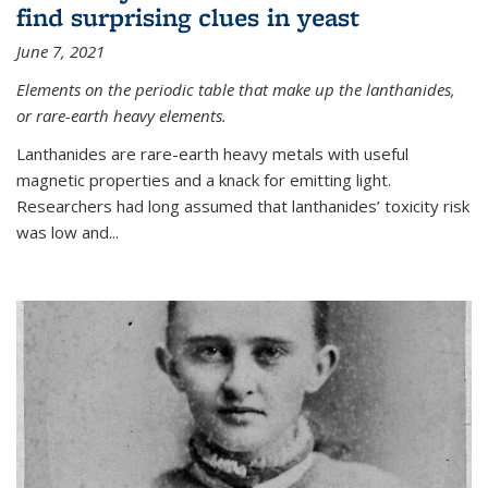
find surprising clues in yeast
June 7, 2021
Elements on the periodic table that make up the lanthanides,
or rare-earth heavy elements.
Lanthanides are rare-earth heavy metals with useful
magnetic properties and a knack for emitting light.
Researchers had long assumed that lanthanides’ toxicity risk
was low and...