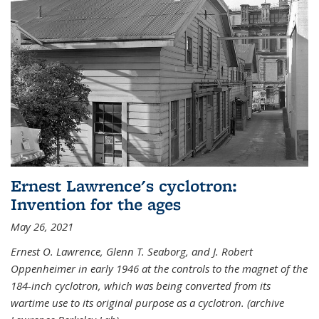
Ernest Lawrence's cyclotron:
Invention for the ages
May 26, 2021
Ernest O. Lawrence, Glenn T. Seaborg, and J. Robert
Oppenheimer in early 1946 at the controls to the magnet of the
184-inch cyclotron, which was being converted from its
wartime use to its original purpose as a cyclotron. (archive