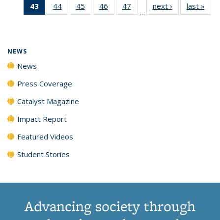
43
of 135
44
of
45
of
46
of
47
of
next ›
News
last »
New
News
News
News
New
…
News
135
135
135
135
(Current
News
News
News
News
page)
NEWS
News
Press Coverage
Catalyst Magazine
Impact Report
Featured Videos
Student Stories
Advancing society through