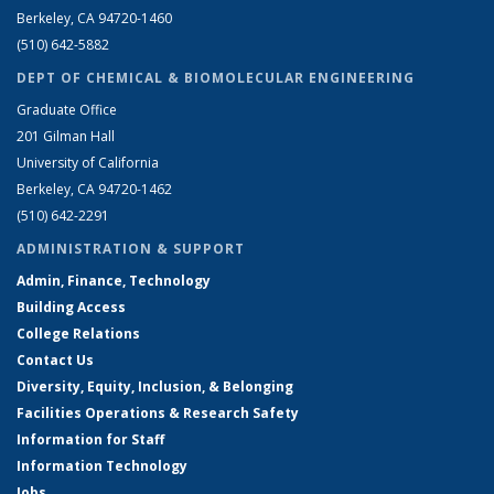
Berkeley, CA 94720-1460
(510) 642-5882
DEPT OF CHEMICAL & BIOMOLECULAR ENGINEERING
Graduate Office
201 Gilman Hall
University of California
Berkeley, CA 94720-1462
(510) 642-2291
ADMINISTRATION & SUPPORT
Admin, Finance, Technology
Building Access
College Relations
Contact Us
Diversity, Equity, Inclusion, & Belonging
Facilities Operations & Research Safety
Information for Staff
Information Technology
Jobs