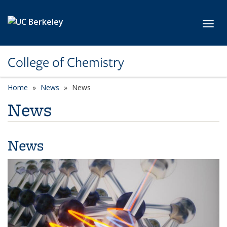
Skip to main content
Toggl
College of Chemistry
Home
News
News
News
News