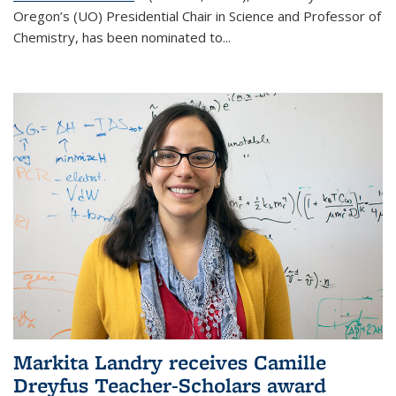
Oregon’s (UO) Presidential Chair in Science and Professor of
Chemistry, has been nominated to...
Markita Landry receives Camille
Dreyfus Teacher-Scholars award