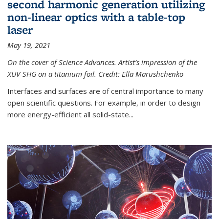
second harmonic generation utilizing
non-linear optics with a table-top
laser
May 19, 2021
On the cover of Science Advances. Artist’s impression of the
XUV-SHG on a titanium foil. Credit: Ella Marushchenko
Interfaces and surfaces are of central importance to many
open scientific questions. For example, in order to design
more energy-efficient all solid-state...