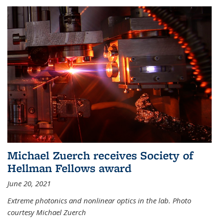
Michael Zuerch receives Society of
Hellman Fellows award
June 20, 2021
Extreme photonics and nonlinear optics in the lab. Photo
courtesy Michael Zuerch