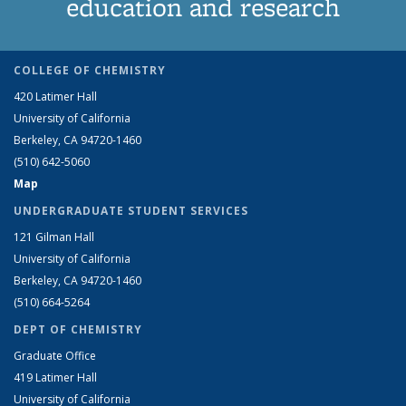
education and research
COLLEGE OF CHEMISTRY
420 Latimer Hall
University of California
Berkeley, CA 94720-1460
(510) 642-5060
Map
UNDERGRADUATE STUDENT SERVICES
121 Gilman Hall
University of California
Berkeley, CA 94720-1460
(510) 664-5264
DEPT OF CHEMISTRY
Graduate Office
419 Latimer Hall
University of California