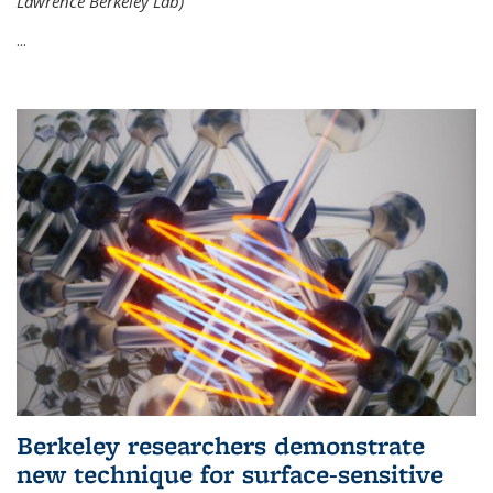
Lawrence Berkeley Lab)
...
Berkeley researchers demonstrate
new technique for surface-sensitive