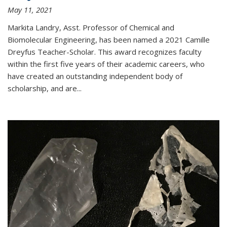
May 11, 2021
Markita Landry, Asst. Professor of Chemical and
Biomolecular Engineering, has been named a 2021 Camille
Dreyfus Teacher-Scholar. This award recognizes faculty
within the first five years of their academic careers, who
have created an outstanding independent body of
scholarship, and are...