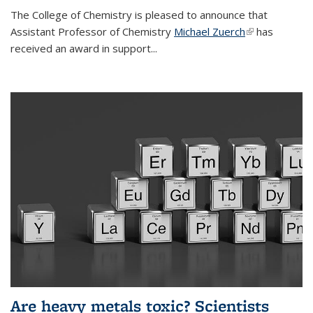
The College of Chemistry is pleased to announce that
Assistant Professor of Chemistry
Michael Zuerch
(link is
has
received an award in support...
external)
Are heavy metals toxic? Scientists