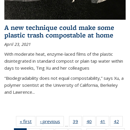
A new technique could make some
plastic trash compostable at home
April 23, 2021
With moderate heat, enzyme-laced films of the plastic
disintegrated in standard compost or plain tap water within
days to weeks, Ting Xu and her colleagues
“Biodegradability does not equal compostability,” says Xu, a
polymer scientist at the University of California, Berkeley
and Lawrence...
« first
News
‹ previous
News
39
of
40
of
41
of
42
of
…
135
135
135
135