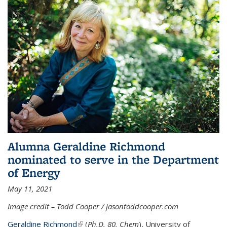
Alumna Geraldine Richmond
nominated to serve in the Department
of Energy
May 11, 2021
Image credit – Todd Cooper / jasontoddcooper.com
Geraldine Richmond
(link is external)
(
Ph.D. 80, Chem
), University of