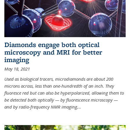
Diamonds engage both optical
microscopy and MRI for better
imaging
May 18, 2021
Used as biological tracers,
microdiamonds
are about 200
microns across, less than one-hundredth of an inch. They
fluoresce red but can also be hyperpolarized, allowing them to
be detected both optically — by fluorescence microscopy —
and by radio-frequency NMR imaging,
...