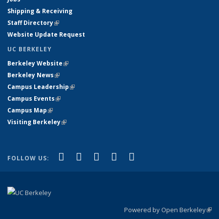
Shipping & Receiving
Staff Directory
(link is external)
Website Update Request
UC BERKELEY
Berkeley Website
(link is external)
Berkeley News
(link is external)
Campus Leadership
(link is external)
Campus Events
(link is external)
Campus Map
(link is external)
Visiting Berkeley
(link is external)
(link is external)
(link is external)
(link is external)
(link is external)
(link is
Facebook
X (formerly Twitter)
LinkedIn
YouTube
Instagram
FOLLOW US:
external)
Powered by Open Berkeley
(link