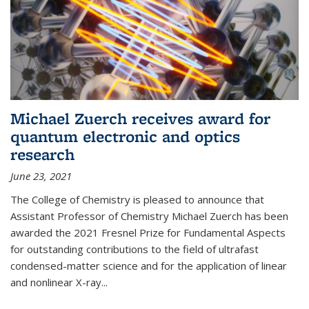
Michael Zuerch receives award for
quantum electronic and optics
research
June 23, 2021
The College of Chemistry is pleased to announce that
Assistant Professor of Chemistry Michael Zuerch has been
awarded the 2021 Fresnel Prize for Fundamental Aspects
for outstanding contributions to the field of ultrafast
condensed-matter science and for the application of linear
and nonlinear X-ray...