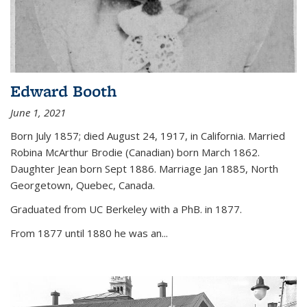
Edward Booth
June 1, 2021
Born July 1857; died August 24, 1917, in California. Married
Robina McArthur Brodie (Canadian) born March 1862.
Daughter Jean born Sept 1886. Marriage Jan 1885, North
Georgetown, Quebec, Canada.
Graduated from UC Berkeley with a PhB. in 1877.
From 1877 until 1880 he was an...