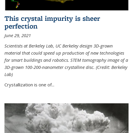
This crystal impurity is sheer
perfection
June 29, 2021
Scientists at Berkeley Lab, UC Berkeley design 3D-grown
material that could speed up production of new technologies
for smart buildings and robotics. STEM tomography image of a
3D-grown 100-200-nanometer crystalline disc. (Credit: Berkeley
Lab)
Crystallization is one of...