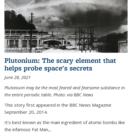
Plutonium: The scary element that
helps probe space's secrets
June 28, 2021
Plutonium may be the most feared and fearsome substance in
the entire periodic table. Photo: via BBC News
This story first appeared in the BBC News Magazine
September 20, 2014.
It's best known as the main ingredient of atomic bombs like
the infamous Fat Man,...