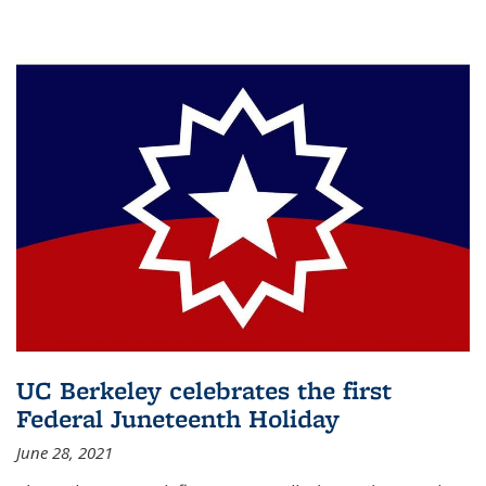
UC Berkeley celebrates the first
Federal Juneteenth Holiday
June 28, 2021