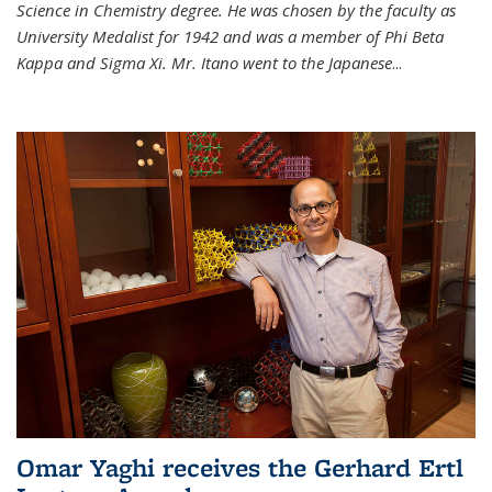
Science in Chemistry degree. He was chosen by the faculty as
University Medalist for 1942 and was a member of Phi Beta
Kappa and Sigma Xi. Mr. Itano went to the Japanese
...
Omar Yaghi receives the Gerhard Ertl