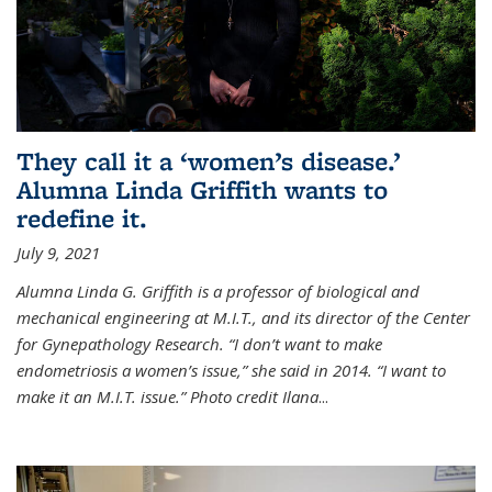
They call it a ‘women’s disease.’
Alumna Linda Griffith wants to
redefine it.
July 9, 2021
Alumna Linda G. Griffith is a professor of biological and
mechanical engineering at M.I.T., and its director of the Center
for Gynepathology Research. “I don’t want to make
endometriosis a women’s issue,” she said in 2014. “I want to
make it an M.I.T. issue.” Photo credit Ilana
...