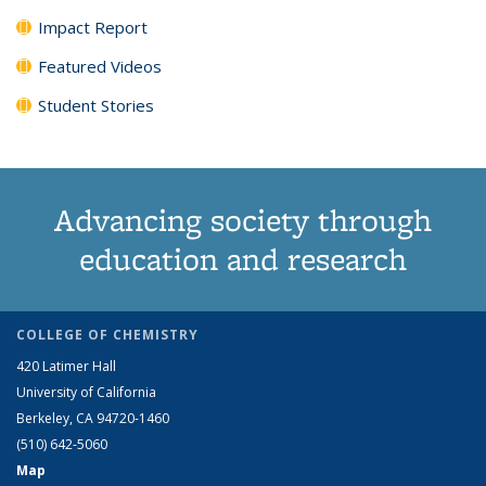
Impact Report
Featured Videos
Student Stories
Advancing society through
education and research
COLLEGE OF CHEMISTRY
420 Latimer Hall
University of California
Berkeley, CA 94720-1460
(510) 642-5060
Map