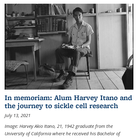
In memoriam: Alum Harvey Itano and
the journey to sickle cell research
July 13, 2021
Image: Harvey Akio Itano, 21, 1942 graduate from the
University of California where he received his Bachelor of