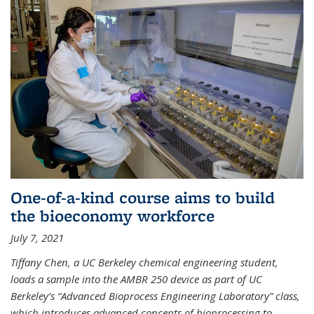
One-of-a-kind course aims to build
the bioeconomy workforce
July 7, 2021
Tiffany Chen, a UC Berkeley chemical engineering student,
loads a sample into the AMBR 250 device as part of UC
Berkeley’s “Advanced Bioprocess Engineering Laboratory” class,
which introduces advanced concepts of bioprocessing to