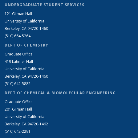
UNDERGRADUATE STUDENT SERVICES
121 Gilman Hall
University of California
Berkeley, CA 94720-1460
(510) 664-5264
DEPT OF CHEMISTRY
Graduate Office
419 Latimer Hall
University of California
Berkeley, CA 94720-1460
(510) 642-5882
DEPT OF CHEMICAL & BIOMOLECULAR ENGINEERING
Graduate Office
201 Gilman Hall
University of California
Berkeley, CA 94720-1462
(510) 642-2291