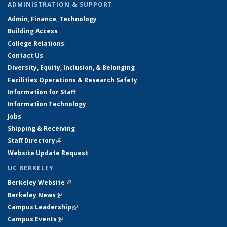
ADMINISTRATION & SUPPORT
Admin, Finance, Technology
Building Access
College Relations
Contact Us
Diversity, Equity, Inclusion, & Belonging
Facilities Operations & Research Safety
Information for Staff
Information Technology
Jobs
Shipping & Receiving
Staff Directory
(link is external)
Website Update Request
UC BERKELEY
Berkeley Website
(link is external)
Berkeley News
(link is external)
Campus Leadership
(link is external)
Campus Events
(link is external)