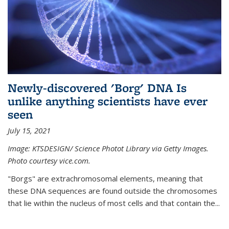
Newly-discovered 'Borg' DNA Is
unlike anything scientists have ever
seen
July 15, 2021
Image: KTSDESIGN/ Science Photot Library via Getty Images.
Photo courtesy vice.com.
"Borgs" are extrachromosomal elements, meaning that
these DNA sequences are found outside the chromosomes
that lie within the nucleus of most cells and that contain the...