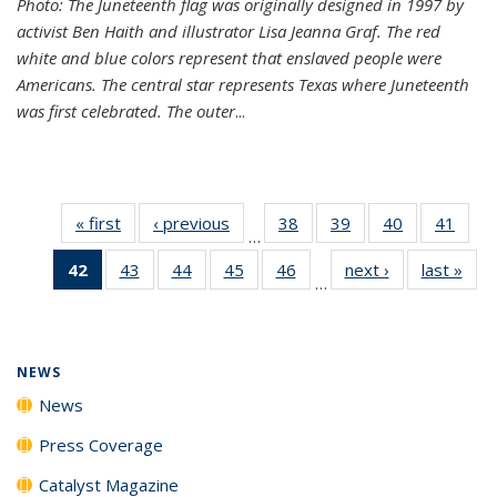
Photo: The Juneteenth flag was originally designed in 1997 by
activist Ben Haith and illustrator Lisa Jeanna Graf. The red
white and blue colors represent that enslaved people were
Americans. The central star represents Texas where Juneteenth
was first celebrated. The outer
...
« first
News
‹ previous
News
38
of
39
of
40
of
41
of
…
135
135
135
135
42
of 135
43
of
44
of
45
of
46
of
next ›
News
last »
New
News
News
News
New
…
News
135
135
135
135
(Current
News
News
News
News
page)
NEWS
News
Press Coverage
Catalyst Magazine