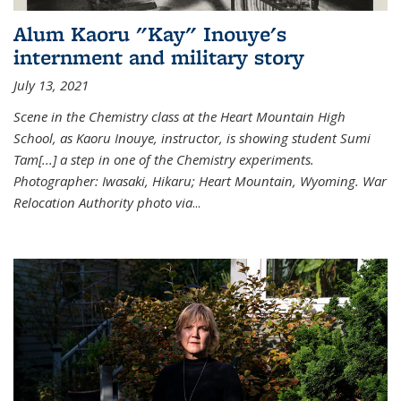
Alum Kaoru "Kay" Inouye's
internment and military story
July 13, 2021
Scene in the Chemistry class at the Heart Mountain High
School, as Kaoru Inouye, instructor, is showing student Sumi
Tam[...] a step in one of the Chemistry experiments.
Photographer: Iwasaki, Hikaru; Heart Mountain, Wyoming. War
Relocation Authority photo via
...