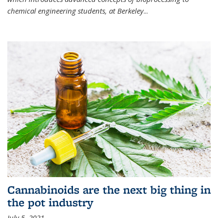
chemical engineering students, at Berkeley
...
Cannabinoids are the next big thing in
the pot industry
July 5, 2021