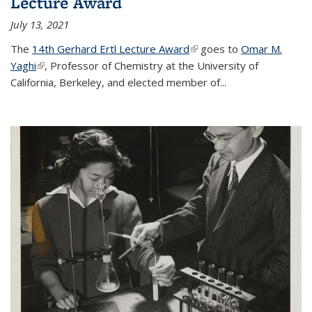
Lecture Award
July 13, 2021
The
14th Gerhard Ertl Lecture Award
(link is external)
goes to
Omar M.
Yaghi
(link is external)
, Professor of Chemistry at the University of
California, Berkeley, and elected member of...