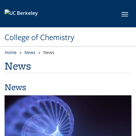
Skip to main content
Toggl
College of Chemistry
Home
News
News
News
News