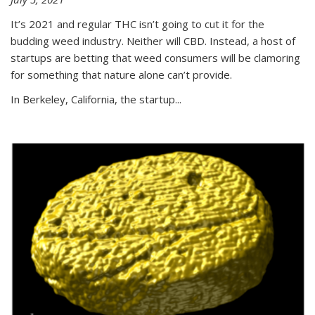
It’s 2021 and regular THC isn’t going to cut it for the
budding weed industry. Neither will CBD. Instead, a host of
startups are betting that weed consumers will be clamoring
for something that nature alone can’t provide.
In Berkeley, California, the startup...