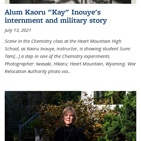
Alum Kaoru "Kay" Inouye's
internment and military story
July 13, 2021
Scene in the Chemistry class at the Heart Mountain High
School, as Kaoru Inouye, instructor, is showing student Sumi
Tam[...] a step in one of the Chemistry experiments.
Photographer: Iwasaki, Hikaru; Heart Mountain, Wyoming. War
Relocation Authority photo via
...