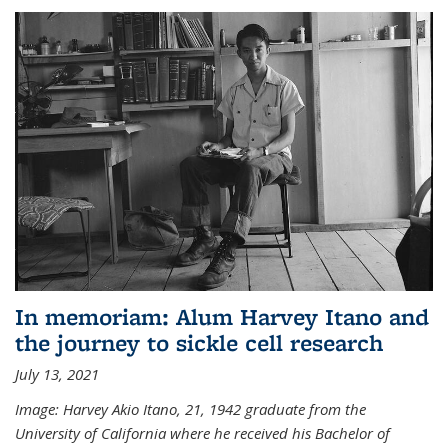
In memoriam: Alum Harvey Itano and
the journey to sickle cell research
July 13, 2021
Image: Harvey Akio Itano, 21, 1942 graduate from the
University of California where he received his Bachelor of