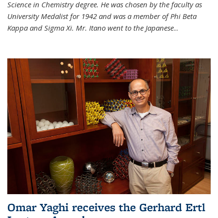
Science in Chemistry degree. He was chosen by the faculty as
University Medalist for 1942 and was a member of Phi Beta
Kappa and Sigma Xi. Mr. Itano went to the Japanese
...
Omar Yaghi receives the Gerhard Ertl