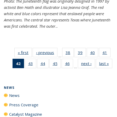
Photo: The Juneteenth flag was originally designed in 1997 by
activist Ben Haith and illustrator Lisa Jeanna Graf. The red
white and blue colors represent that enslaved people were
Americans. The central star represents Texas where Juneteenth
was first celebrated. The outer
...
« first
News
‹ previous
News
38
of
39
of
40
of
41
of
…
135
135
135
135
42
of 135
43
of
44
of
45
of
46
of
next ›
News
last »
New
News
News
News
New
…
News
135
135
135
135
(Current
News
News
News
News
page)
NEWS
News
Press Coverage
Catalyst Magazine