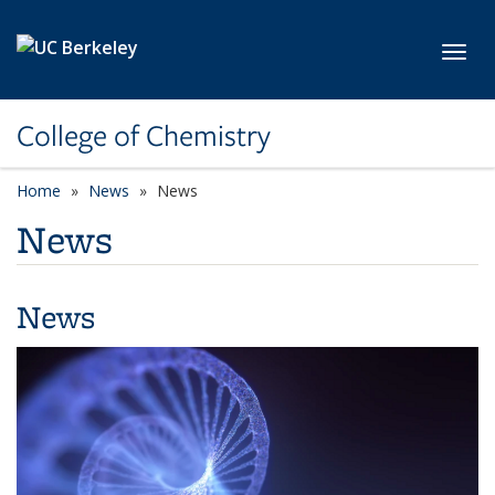
Skip to main content
Toggl
College of Chemistry
Home
News
News
News
News