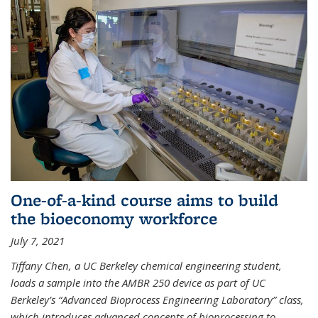
One-of-a-kind course aims to build
the bioeconomy workforce
July 7, 2021
Tiffany Chen, a UC Berkeley chemical engineering student,
loads a sample into the AMBR 250 device as part of UC
Berkeley’s “Advanced Bioprocess Engineering Laboratory” class,
which introduces advanced concepts of bioprocessing to