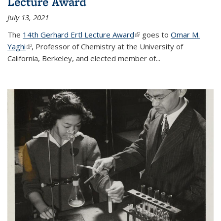
Lecture Award
July 13, 2021
The
14th Gerhard Ertl Lecture Award
(link is external)
goes to
Omar M.
Yaghi
(link is external)
, Professor of Chemistry at the University of
California, Berkeley, and elected member of...