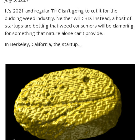
It’s 2021 and regular THC isn’t going to cut it for the
budding weed industry. Neither will CBD. Instead, a host of
startups are betting that weed consumers will be clamoring
for something that nature alone can’t provide.
In Berkeley, California, the startup...