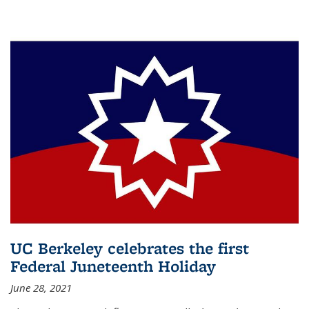
UC Berkeley celebrates the first
Federal Juneteenth Holiday
June 28, 2021