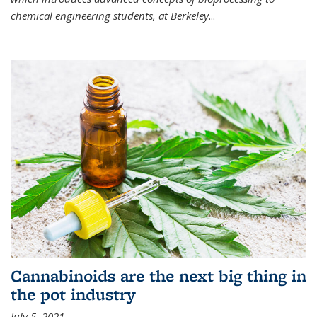
chemical engineering students, at Berkeley
...
Cannabinoids are the next big thing in
the pot industry
July 5, 2021