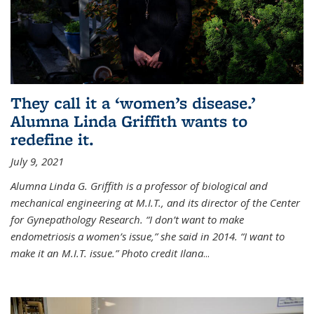
They call it a ‘women’s disease.’
Alumna Linda Griffith wants to
redefine it.
July 9, 2021
Alumna Linda G. Griffith is a professor of biological and
mechanical engineering at M.I.T., and its director of the Center
for Gynepathology Research. “I don’t want to make
endometriosis a women’s issue,” she said in 2014. “I want to
make it an M.I.T. issue.” Photo credit Ilana
...