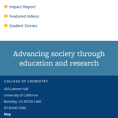
Impact Report
Featured Videos
Student Stories
Advancing society through
education and research
COLLEGE OF CHEMISTRY
420 Latimer Hall
University of California
Berkeley, CA 94720-1460
(510) 642-5060
Map