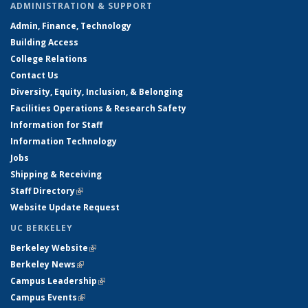
ADMINISTRATION & SUPPORT
Admin, Finance, Technology
Building Access
College Relations
Contact Us
Diversity, Equity, Inclusion, & Belonging
Facilities Operations & Research Safety
Information for Staff
Information Technology
Jobs
Shipping & Receiving
Staff Directory
(link is external)
Website Update Request
UC BERKELEY
Berkeley Website
(link is external)
Berkeley News
(link is external)
Campus Leadership
(link is external)
Campus Events
(link is external)