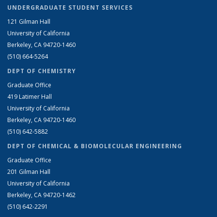
UNDERGRADUATE STUDENT SERVICES
121 Gilman Hall
University of California
Berkeley, CA 94720-1460
(510) 664-5264
DEPT OF CHEMISTRY
Graduate Office
419 Latimer Hall
University of California
Berkeley, CA 94720-1460
(510) 642-5882
DEPT OF CHEMICAL & BIOMOLECULAR ENGINEERING
Graduate Office
201 Gilman Hall
University of California
Berkeley, CA 94720-1462
(510) 642-2291