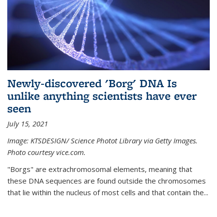
Newly-discovered 'Borg' DNA Is
unlike anything scientists have ever
seen
July 15, 2021
Image: KTSDESIGN/ Science Photot Library via Getty Images.
Photo courtesy vice.com.
"Borgs" are extrachromosomal elements, meaning that
these DNA sequences are found outside the chromosomes
that lie within the nucleus of most cells and that contain the...