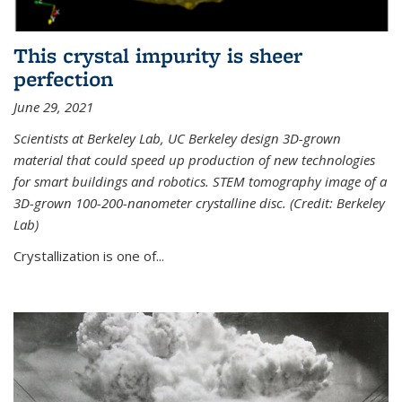
This crystal impurity is sheer
perfection
June 29, 2021
Scientists at Berkeley Lab, UC Berkeley design 3D-grown
material that could speed up production of new technologies
for smart buildings and robotics. STEM tomography image of a
3D-grown 100-200-nanometer crystalline disc. (Credit: Berkeley
Lab)
Crystallization is one of...