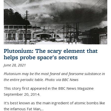
Plutonium: The scary element that
helps probe space's secrets
June 28, 2021
Plutonium may be the most feared and fearsome substance in
the entire periodic table. Photo: via BBC News
This story first appeared in the BBC News Magazine
September 20, 2014.
It's best known as the main ingredient of atomic bombs like
the infamous Fat Man,...