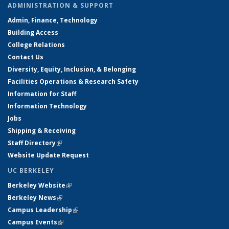
ADMINISTRATION & SUPPORT
Admin, Finance, Technology
Building Access
College Relations
Contact Us
Diversity, Equity, Inclusion, & Belonging
Facilities Operations & Research Safety
Information for Staff
Information Technology
Jobs
Shipping & Receiving
Staff Directory
(link is external)
Website Update Request
UC BERKELEY
Berkeley Website
(link is external)
Berkeley News
(link is external)
Campus Leadership
(link is external)
Campus Events
(link is external)