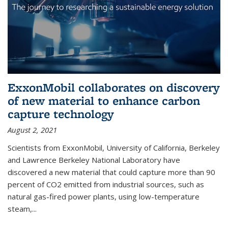
ExxonMobil collaborates on discovery
of new material to enhance carbon
capture technology
August 2, 2021
Scientists from ExxonMobil, University of California, Berkeley
and Lawrence Berkeley National Laboratory have
discovered a new material that could capture more than 90
percent of CO2 emitted from industrial sources, such as
natural gas-fired power plants, using low-temperature
steam,...