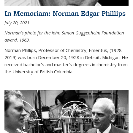
In Memoriam: Norman Edgar Phillips
July 20, 2021
Norman's photo for the John Simon Guggenheim Foundation
award, 1963.
Norman Phillips, Professor of Chemistry, Emeritus, (1928-
2019) was born December 20, 1928 in Detroit, Michigan. He
received bachelor’s and master’s degrees in chemistry from
the University of British Columbia...