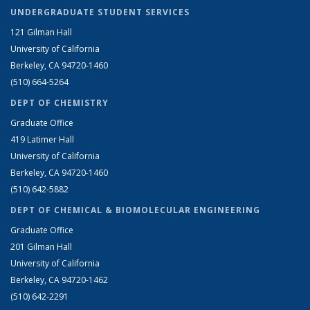
UNDERGRADUATE STUDENT SERVICES
121 Gilman Hall
University of California
Berkeley, CA 94720-1460
(510) 664-5264
DEPT OF CHEMISTRY
Graduate Office
419 Latimer Hall
University of California
Berkeley, CA 94720-1460
(510) 642-5882
DEPT OF CHEMICAL & BIOMOLECULAR ENGINEERING
Graduate Office
201 Gilman Hall
University of California
Berkeley, CA 94720-1462
(510) 642-2291