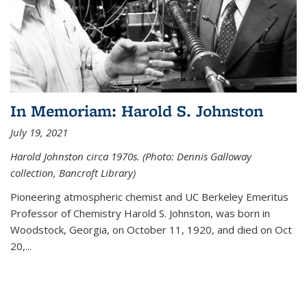
In Memoriam: Harold S. Johnston
July 19, 2021
Harold Johnston circa 1970s. (Photo: Dennis Galloway
collection, Bancroft Library)
Pioneering atmospheric chemist and UC Berkeley
Emeritus
Professor of Chemistry Harold S. Johnston, was born in
Woodstock, Georgia, on October 11, 1920, and died on Oct
20,...