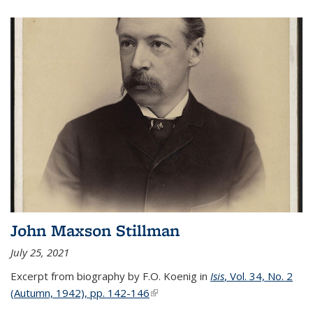
John Maxson Stillman
July 25, 2021
Excerpt from biography by F.O. Koenig in
Isis
, Vol. 34, No. 2
(Autumn, 1942), pp. 142-146
(link is external)