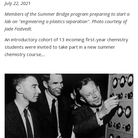
July 22, 2021
Members of the Summer Bridge program preparing to start a
lab on "engineering a plastics separation". Photo courtesy of
Jade Fostvedt.
An introductory cohort of 13 incoming first-year chemistry
students were invited to take part in a new summer
chemistry course,...