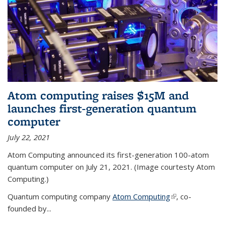
Atom computing raises $15M and
launches first-generation quantum
computer
July 22, 2021
Atom Computing announced its first-generation 100-atom
quantum computer on July 21, 2021. (Image courtesty Atom
Computing.)
Quantum computing company
Atom Computing
(link is external)
, co-
founded by...