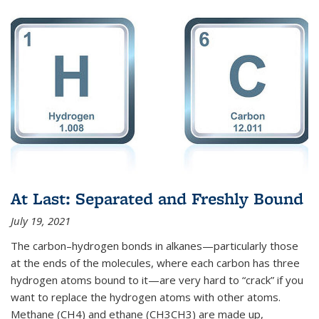
At Last: Separated and Freshly Bound
July 19, 2021
The carbon–hydrogen bonds in alkanes—particularly those
at the ends of the molecules, where each carbon has three
hydrogen atoms bound to it—are very hard to “crack” if you
want to replace the hydrogen atoms with other atoms.
Methane (CH4) and ethane (CH3CH3) are made up,