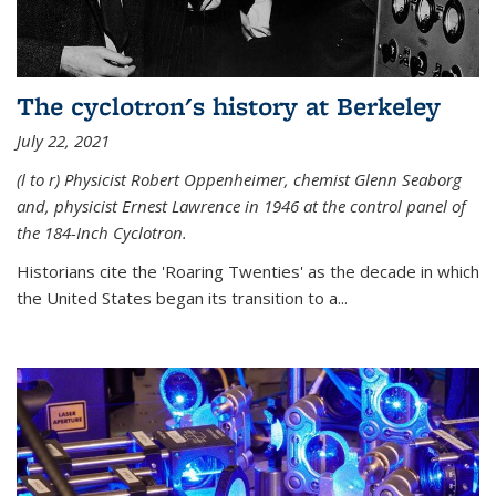
The cyclotron's history at Berkeley
July 22, 2021
(l to r) P
hysicist Robert Oppenheimer
, chemist Glenn Seaborg
and, p
hysicist Ernest Lawrence
in 1946 at the control panel of
the 184-Inch Cyclotron.
Historians cite the 'Roaring Twenties' as the decade in which
the United States began its transition to a...