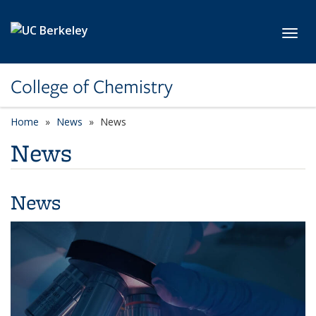
Skip to main content
Toggl
College of Chemistry
Home
News
News
News
News