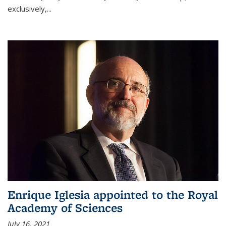
exclusively,...
Enrique Iglesia appointed to the Royal
Academy of Sciences
July 16, 2021