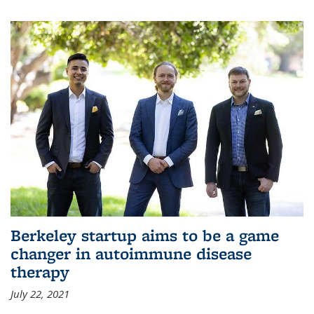
Berkeley startup aims to be a game
changer in autoimmune disease
therapy
July 22, 2021