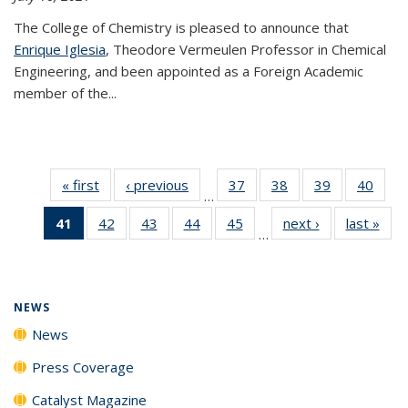
The College of Chemistry is pleased to announce that
Enrique Iglesia
, Theodore Vermeulen Professor in Chemical
Engineering, and been appointed as a Foreign Academic
member of the...
« first
News
‹ previous
News
37
of
38
of
39
of
40
of
…
135
135
135
135
41
of 135
42
of
43
of
44
of
45
of
next ›
News
last »
New
News
News
News
New
…
News
135
135
135
135
(Current
News
News
News
News
page)
NEWS
News
Press Coverage
Catalyst Magazine