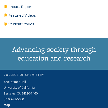
Impact Report
Featured Videos
Student Stories
Advancing society through
education and research
COLLEGE OF CHEMISTRY
420 Latimer Hall
University of California
Berkeley, CA 94720-1460
(510) 642-5060
Map