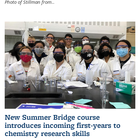
Photo of Stillman from
...
New Summer Bridge course
introduces incoming first-years to
chemistry research skills