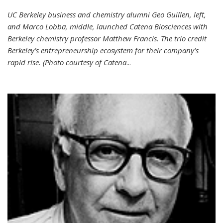
UC Berkeley business and chemistry alumni Geo Guillen, left,
and Marco Lobba, middle, launched Catena Biosciences with
Berkeley chemistry professor Matthew Francis. The trio credit
Berkeley’s entrepreneurship ecosystem for their company’s
rapid rise. (Photo courtesy of Catena
...