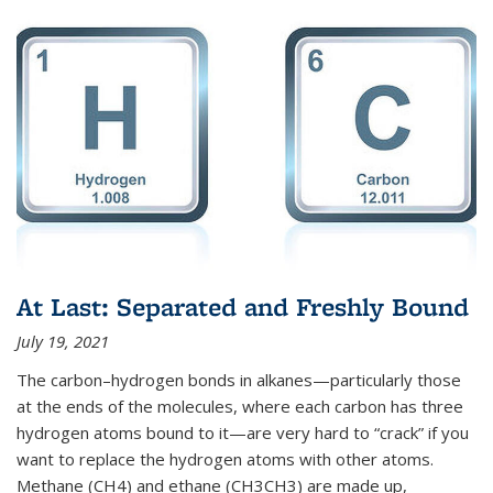
At Last: Separated and Freshly Bound
July 19, 2021
The carbon–hydrogen bonds in alkanes—particularly those
at the ends of the molecules, where each carbon has three
hydrogen atoms bound to it—are very hard to “crack” if you
want to replace the hydrogen atoms with other atoms.
Methane (CH4) and ethane (CH3CH3) are made up,