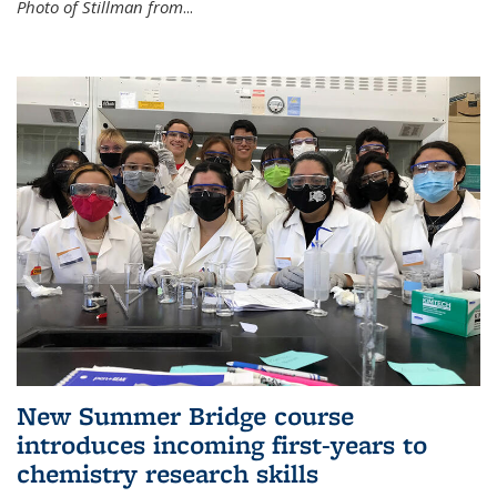
Photo of Stillman from
...
New Summer Bridge course
introduces incoming first-years to
chemistry research skills