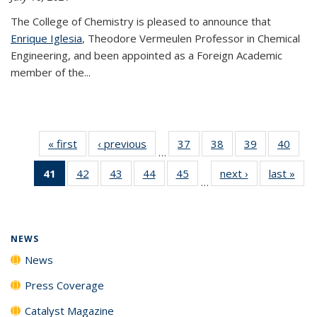
The College of Chemistry is pleased to announce that
Enrique Iglesia
, Theodore Vermeulen Professor in Chemical
Engineering, and been appointed as a Foreign Academic
member of the...
« first
News
‹ previous
News
37
of
38
of
39
of
40
of
…
135
135
135
135
41
of 135
42
of
43
of
44
of
45
of
next ›
News
last »
New
News
News
News
New
…
News
135
135
135
135
(Current
News
News
News
News
page)
NEWS
News
Press Coverage
Catalyst Magazine