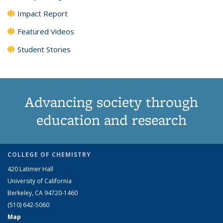
Impact Report
Featured Videos
Student Stories
Advancing society through
education and research
COLLEGE OF CHEMISTRY
420 Latimer Hall
University of California
Berkeley, CA 94720-1460
(510) 642-5060
Map