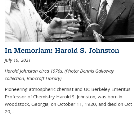
In Memoriam: Harold S. Johnston
July 19, 2021
Harold Johnston circa 1970s. (Photo: Dennis Galloway
collection, Bancroft Library)
Pioneering atmospheric chemist and UC Berkeley
Emeritus
Professor of Chemistry Harold S. Johnston, was born in
Woodstock, Georgia, on October 11, 1920, and died on Oct
20,...