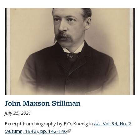
John Maxson Stillman
July 25, 2021
Excerpt from biography by F.O. Koenig in
Isis
, Vol. 34, No. 2
(Autumn, 1942), pp. 142-146
(link is external)