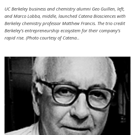
UC Berkeley business and chemistry alumni Geo Guillen, left,
and Marco Lobba, middle, launched Catena Biosciences with
Berkeley chemistry professor Matthew Francis. The trio credit
Berkeley’s entrepreneurship ecosystem for their company’s
rapid rise. (Photo courtesy of Catena
...