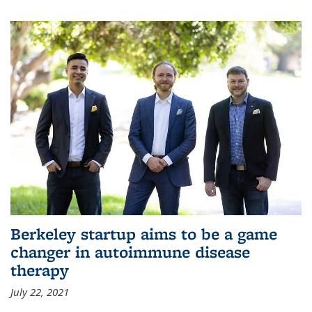
Berkeley startup aims to be a game
changer in autoimmune disease
therapy
July 22, 2021