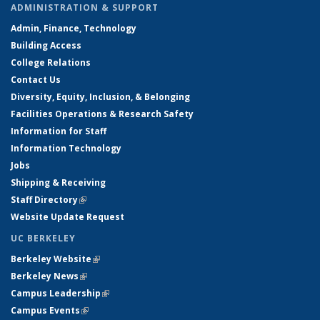
ADMINISTRATION & SUPPORT
Admin, Finance, Technology
Building Access
College Relations
Contact Us
Diversity, Equity, Inclusion, & Belonging
Facilities Operations & Research Safety
Information for Staff
Information Technology
Jobs
Shipping & Receiving
Staff Directory
(link is external)
Website Update Request
UC BERKELEY
Berkeley Website
(link is external)
Berkeley News
(link is external)
Campus Leadership
(link is external)
Campus Events
(link is external)