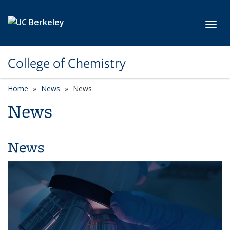
Skip to main content
Toggl
College of Chemistry
Home
News
News
News
News