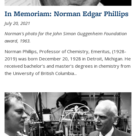
In Memoriam: Norman Edgar Phillips
July 20, 2021
Norman's photo for the John Simon Guggenheim Foundation
award, 1963.
Norman Phillips, Professor of Chemistry, Emeritus, (1928-
2019) was born December 20, 1928 in Detroit, Michigan. He
received bachelor’s and master’s degrees in chemistry from
the University of British Columbia...