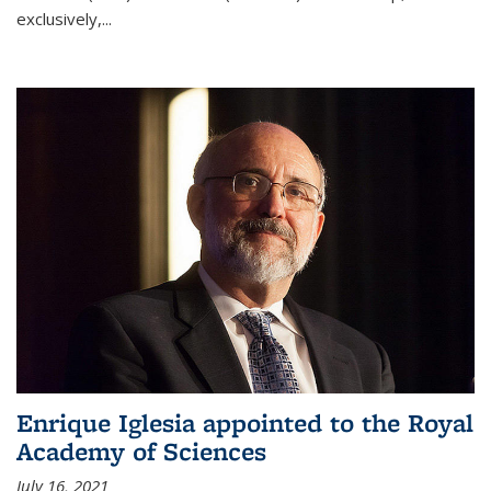
exclusively,...
Enrique Iglesia appointed to the Royal
Academy of Sciences
July 16, 2021