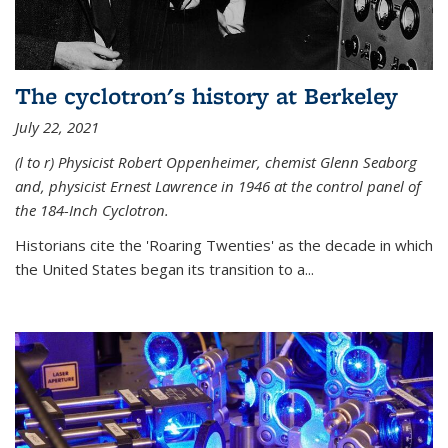
The cyclotron's history at Berkeley
July 22, 2021
(l to r) P
hysicist Robert Oppenheimer
, chemist Glenn Seaborg
and, p
hysicist Ernest Lawrence
in 1946 at the control panel of
the 184-Inch Cyclotron.
Historians cite the 'Roaring Twenties' as the decade in which
the United States began its transition to a...