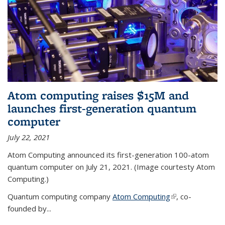
Atom computing raises $15M and
launches first-generation quantum
computer
July 22, 2021
Atom Computing announced its first-generation 100-atom
quantum computer on July 21, 2021. (Image courtesty Atom
Computing.)
Quantum computing company
Atom Computing
(link is external)
, co-
founded by...