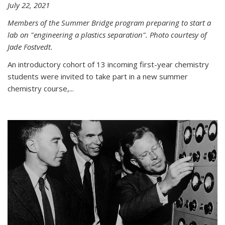
July 22, 2021
Members of the Summer Bridge program preparing to start a
lab on "engineering a plastics separation". Photo courtesy of
Jade Fostvedt.
An introductory cohort of 13 incoming first-year chemistry
students were invited to take part in a new summer
chemistry course,...