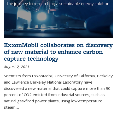
ExxonMobil collaborates on discovery
of new material to enhance carbon
capture technology
August 2, 2021
Scientists from ExxonMobil, University of California, Berkeley
and Lawrence Berkeley National Laboratory have
discovered a new material that could capture more than 90
percent of CO2 emitted from industrial sources, such as
natural gas-fired power plants, using low-temperature
steam,...