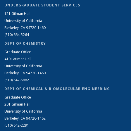
UNDERGRADUATE STUDENT SERVICES
121 Gilman Hall
University of California
Berkeley, CA 94720-1460
(510) 664-5264
DEPT OF CHEMISTRY
Graduate Office
419 Latimer Hall
University of California
Berkeley, CA 94720-1460
(510) 642-5882
DEPT OF CHEMICAL & BIOMOLECULAR ENGINEERING
Graduate Office
201 Gilman Hall
University of California
Berkeley, CA 94720-1462
(510) 642-2291