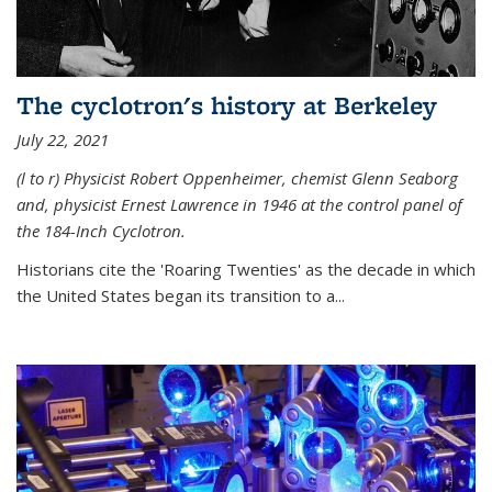
The cyclotron's history at Berkeley
July 22, 2021
(l to r) P
hysicist Robert Oppenheimer
, chemist Glenn Seaborg
and, p
hysicist Ernest Lawrence
in 1946 at the control panel of
the 184-Inch Cyclotron.
Historians cite the 'Roaring Twenties' as the decade in which
the United States began its transition to a...