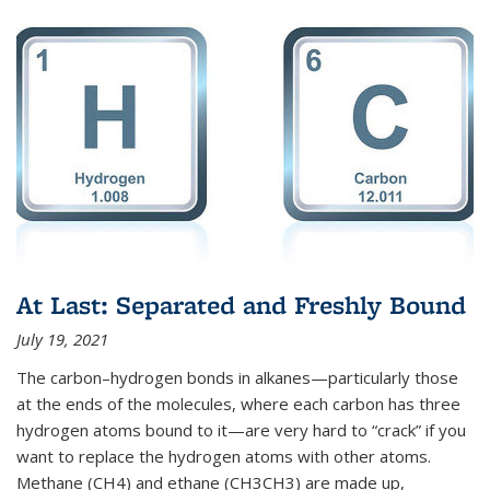
At Last: Separated and Freshly Bound
July 19, 2021
The carbon–hydrogen bonds in alkanes—particularly those
at the ends of the molecules, where each carbon has three
hydrogen atoms bound to it—are very hard to “crack” if you
want to replace the hydrogen atoms with other atoms.
Methane (CH4) and ethane (CH3CH3) are made up,