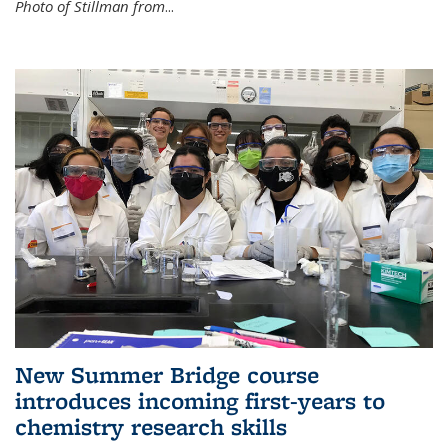
Photo of Stillman from
...
New Summer Bridge course
introduces incoming first-years to
chemistry research skills