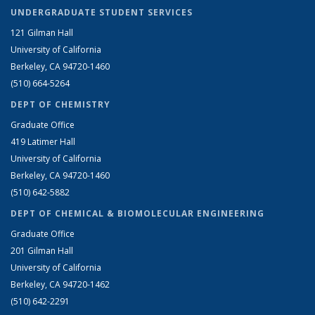
UNDERGRADUATE STUDENT SERVICES
121 Gilman Hall
University of California
Berkeley, CA 94720-1460
(510) 664-5264
DEPT OF CHEMISTRY
Graduate Office
419 Latimer Hall
University of California
Berkeley, CA 94720-1460
(510) 642-5882
DEPT OF CHEMICAL & BIOMOLECULAR ENGINEERING
Graduate Office
201 Gilman Hall
University of California
Berkeley, CA 94720-1462
(510) 642-2291