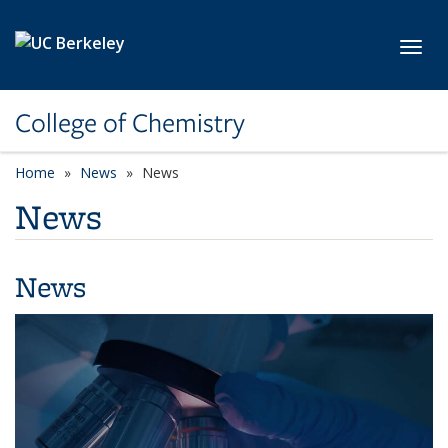
Skip to main content
Toggl
College of Chemistry
Home
News
News
News
News