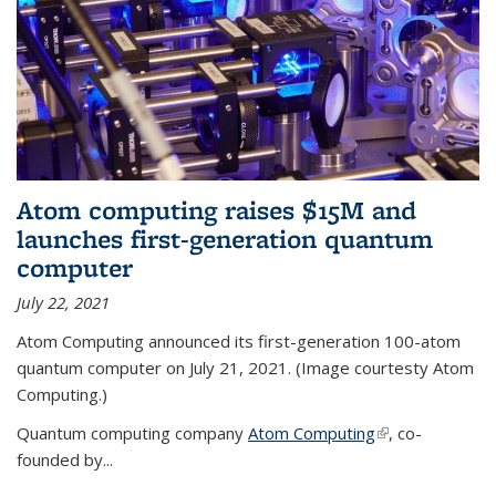
Atom computing raises $15M and
launches first-generation quantum
computer
July 22, 2021
Atom Computing announced its first-generation 100-atom
quantum computer on July 21, 2021. (Image courtesty Atom
Computing.)
Quantum computing company
Atom Computing
(link is external)
, co-
founded by...