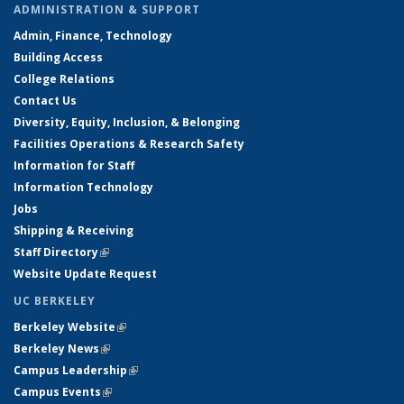
ADMINISTRATION & SUPPORT
Admin, Finance, Technology
Building Access
College Relations
Contact Us
Diversity, Equity, Inclusion, & Belonging
Facilities Operations & Research Safety
Information for Staff
Information Technology
Jobs
Shipping & Receiving
Staff Directory
(link is external)
Website Update Request
UC BERKELEY
Berkeley Website
(link is external)
Berkeley News
(link is external)
Campus Leadership
(link is external)
Campus Events
(link is external)