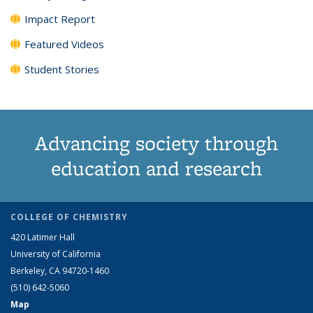
Impact Report
Featured Videos
Student Stories
Advancing society through
education and research
COLLEGE OF CHEMISTRY
420 Latimer Hall
University of California
Berkeley, CA 94720-1460
(510) 642-5060
Map