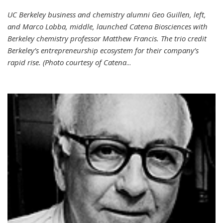
UC Berkeley business and chemistry alumni Geo Guillen, left,
and Marco Lobba, middle, launched Catena Biosciences with
Berkeley chemistry professor Matthew Francis. The trio credit
Berkeley’s entrepreneurship ecosystem for their company’s
rapid rise. (Photo courtesy of Catena
...