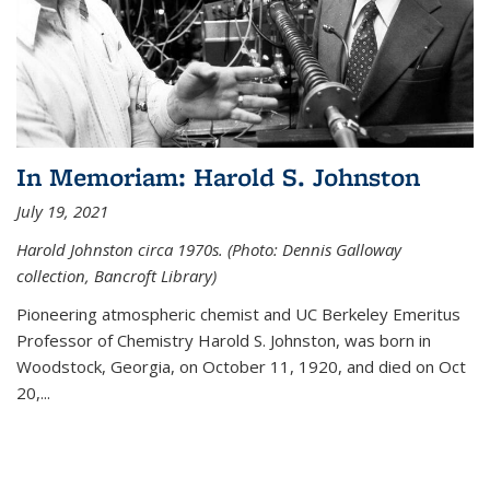
In Memoriam: Harold S. Johnston
July 19, 2021
Harold Johnston circa 1970s. (Photo: Dennis Galloway
collection, Bancroft Library)
Pioneering atmospheric chemist and UC Berkeley
Emeritus
Professor of Chemistry Harold S. Johnston, was born in
Woodstock, Georgia, on October 11, 1920, and died on Oct
20,...