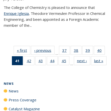
The College of Chemistry is pleased to announce that
Enrique Iglesia
, Theodore Vermeulen Professor in Chemical
Engineering, and been appointed as a Foreign Academic
member of the...
« first
News
‹ previous
News
37
of
38
of
39
of
40
of
…
135
135
135
135
41
of 135
42
of
43
of
44
of
45
of
next ›
News
last »
New
News
News
News
New
…
News
135
135
135
135
(Current
News
News
News
News
page)
NEWS
News
Press Coverage
Catalyst Magazine