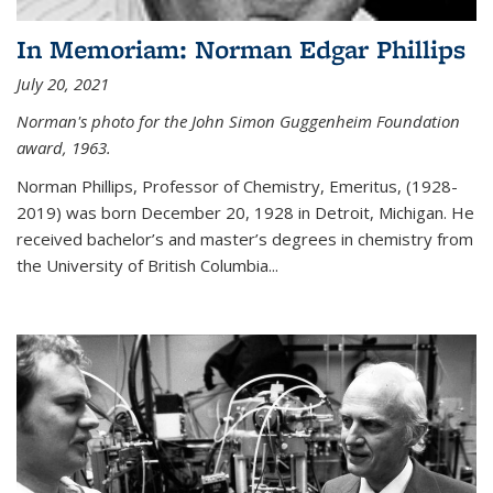
In Memoriam: Norman Edgar Phillips
July 20, 2021
Norman's photo for the John Simon Guggenheim Foundation
award, 1963.
Norman Phillips, Professor of Chemistry, Emeritus, (1928-
2019) was born December 20, 1928 in Detroit, Michigan. He
received bachelor’s and master’s degrees in chemistry from
the University of British Columbia...