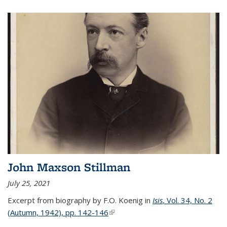
John Maxson Stillman
July 25, 2021
Excerpt from biography by F.O. Koenig in
Isis
, Vol. 34, No. 2
(Autumn, 1942), pp. 142-146
(link is external)