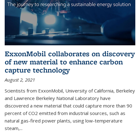
ExxonMobil collaborates on discovery
of new material to enhance carbon
capture technology
August 2, 2021
Scientists from ExxonMobil, University of California, Berkeley
and Lawrence Berkeley National Laboratory have
discovered a new material that could capture more than 90
percent of CO2 emitted from industrial sources, such as
natural gas-fired power plants, using low-temperature
steam,...