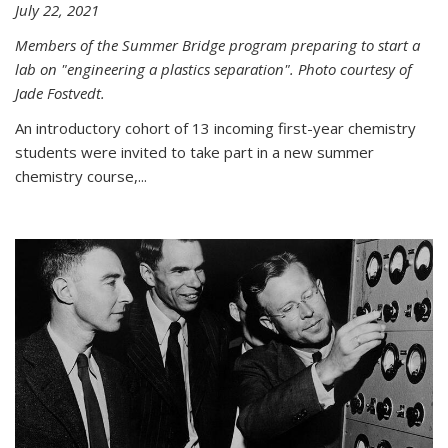
July 22, 2021
Members of the Summer Bridge program preparing to start a
lab on "engineering a plastics separation". Photo courtesy of
Jade Fostvedt.
An introductory cohort of 13 incoming first-year chemistry
students were invited to take part in a new summer
chemistry course,...