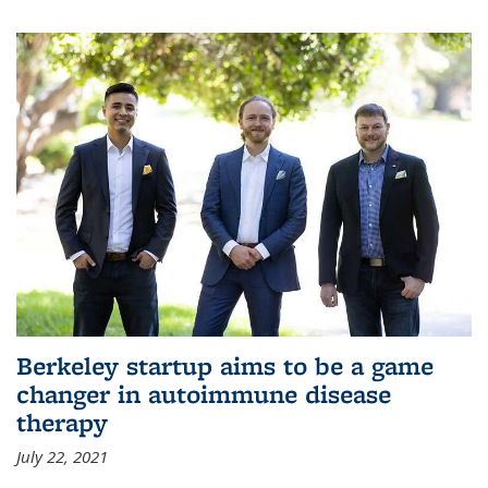
Berkeley startup aims to be a game
changer in autoimmune disease
therapy
July 22, 2021