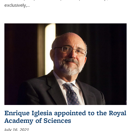
exclusively,...
Enrique Iglesia appointed to the Royal
Academy of Sciences
July 16, 2021