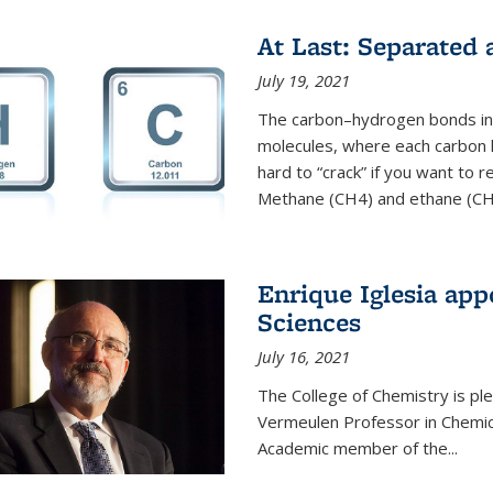
At Last: Separated
July 19, 2021
The carbon–hydrogen bonds in 
molecules, where each carbon
hard to “crack” if you want to
Methane (CH4) and ethane (CH3
Enrique Iglesia app
Sciences
July 16, 2021
The College of Chemistry is p
Vermeulen Professor in Chemic
Academic member of the...