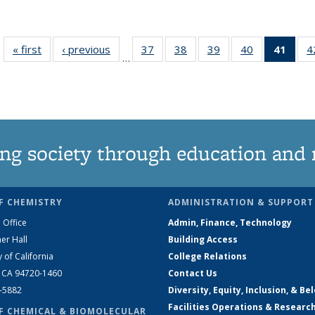
« first
News
‹ previous
News
37
of
38
of
39
of
40
of
41
of 1
4
…
135
135
135
135
Ne
News
News
News
News
(Curr
pag
ng society through education and 
F CHEMISTRY
ADMINISTRATION & SUPPORT
 Office
Admin, Finance, Technology
er Hall
Building Access
y of California
College Relations
, CA 94720-1460
Contact Us
2-5882
Diversity, Equity, Inclusion, & Be
Facilities Operations & Researc
F CHEMICAL & BIOMOLECULAR