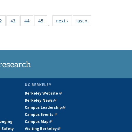
35
2
of
43
of
44
of
45
of
next ›
News
last »
News
…
ws
135
135
135
135
ent
News
News
News
News
e)
research
UC BERKELEY
Berkeley Website
(link is external)
Berkeley News
(link is external)
Campus Leadership
(link is external)
Campus Events
(link is external)
longing
Campus Map
(link is external)
h Safety
Visiting Berkeley
(link is external)