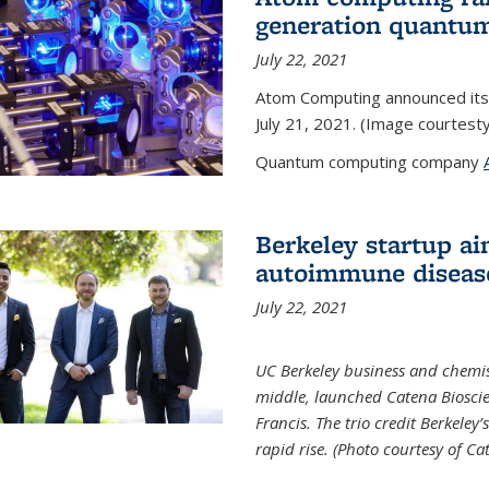
generation quantu
July 22, 2021
Atom Computing announced its
July 21, 2021. (Image courtes
Quantum computing company
Berkeley startup ai
autoimmune diseas
July 22, 2021
UC Berkeley business and chemis
middle, launched Catena Bioscie
Francis. The trio credit Berkele
rapid rise. (Photo courtesy of Ca