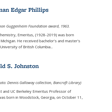
an Edgar Phillips
imon Guggenheim Foundation award, 1963.
 Chemistry, Emeritus, (1928-2019) was born
Michigan. He received bachelor’s and master’s
niversity of British Columbia...
ld S. Johnston
oto: Dennis Galloway collection, Bancroft Library)
st and UC Berkeley
Emeritus Professor of
 was born in Woodstock, Georgia, on October 11,