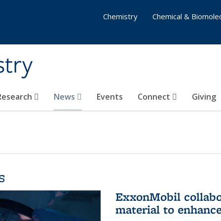
Chemistry
Chemical & Biomolec
stry
 Research
News
Events
Connect
Giving
s
ExxonMobil collabo
material to enhanc