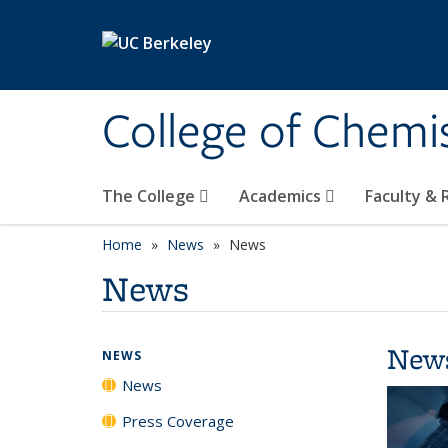
Skip to main content
College of Chemi
The College
Academics
Faculty &
Home
News
News
News
New
NEWS
News
Press Coverage