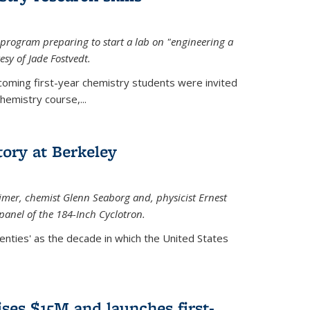
rogram preparing to start a lab on "engineering a
esy of Jade Fostvedt.
ncoming first-year chemistry students were invited
hemistry course,...
tory at Berkeley
imer
, chemist Glenn Seaborg and, p
hysicist Ernest
panel of the 184-Inch Cyclotron.
enties' as the decade in which the United States
ses $15M and launches first-