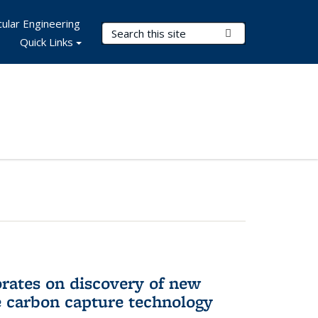
ular Engineering
Search Terms
Submit Search
Quick Links
rates on discovery of new
e carbon capture technology