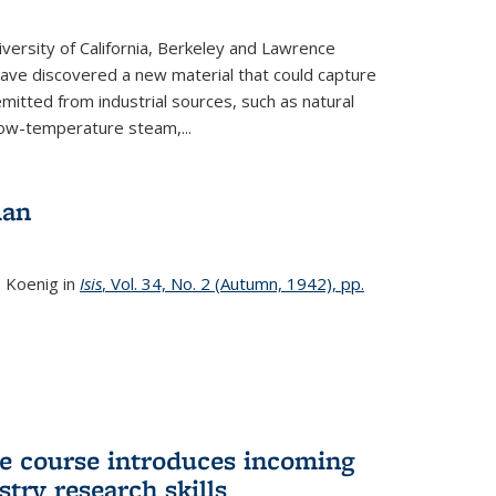
versity of California, Berkeley and Lawrence
ave discovered a new material that could capture
itted from industrial sources, such as natural
low-temperature steam,...
man
. Koenig in
Isis
, Vol. 34, No. 2 (Autumn, 1942), pp.
 course introduces incoming
stry research skills