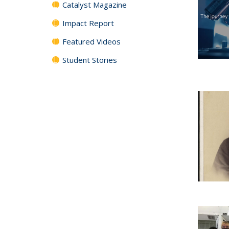
Catalyst Magazine
Impact Report
Featured Videos
Student Stories