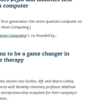
m computer
 first-generation 100-atom quantum computer on
ty Atom Computing.)
Atom Computing
(link is external)
, co-founded by...
ms to be a game changer in
e therapy
try alumni Geo Guillen, left, and Marco Lobba,
nces with Berkeley chemistry professor Matthew
y’s entrepreneurship ecosystem for their company’s
tena
...