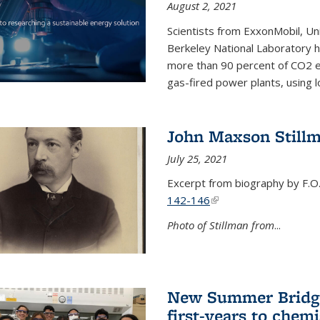
August 2, 2021
Scientists from ExxonMobil, Uni
Berkeley National Laboratory h
more than 90 percent of CO2 em
gas-fired power plants, using 
John Maxson Still
July 25, 2021
Excerpt from biography by F.O
142-146
(link is external)
Photo of Stillman from
...
New Summer Bridge
first-years to chemi