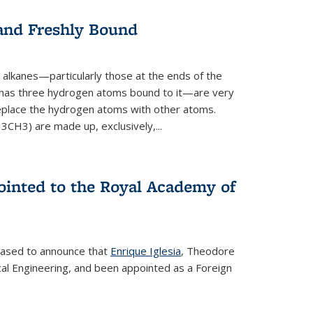
 and Freshly Bound
alkanes—particularly those at the ends of the
 has three hydrogen atoms bound to it—are very
 replace the hydrogen atoms with other atoms.
CH3) are made up, exclusively,...
ointed to the Royal Academy of
leased to announce that
Enrique Iglesia
, Theodore
al Engineering, and been appointed as a Foreign