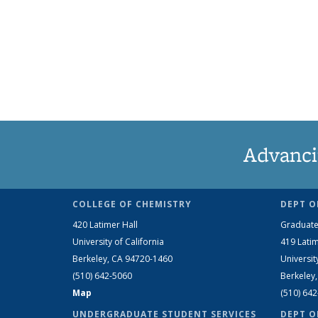
Advanci
COLLEGE OF CHEMISTRY
DEPT O
420 Latimer Hall
Graduate
University of California
419 Latim
Berkeley, CA 94720-1460
Universit
(510) 642-5060
Berkeley
Map
(510) 64
UNDERGRADUATE STUDENT SERVICES
DEPT O