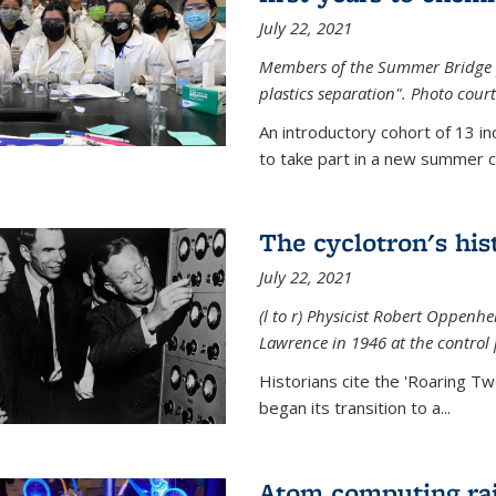
July 22, 2021
Members of the Summer Bridge p
plastics separation". Photo court
An introductory cohort of 13 i
to take part in a new summer c
The cyclotron's his
July 22, 2021
(l to r) P
hysicist Robert Oppenhe
Lawrence
in 1946 at the control 
Historians cite the 'Roaring Tw
began its transition to a...
Atom computing rai