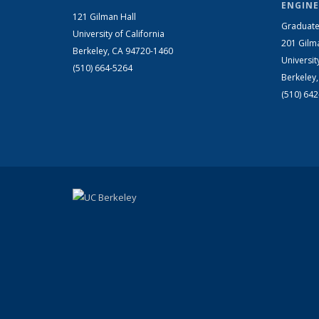
ENGINE
121 Gilman Hall
Graduate
University of California
201 Gilm
Berkeley, CA 94720-1460
Universit
(510) 664-5264
Berkeley
(510) 64