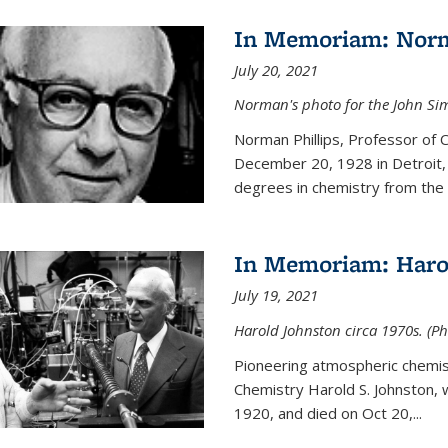
In Memoriam: Norm
July 20, 2021
Norman's photo for the John S
Norman Phillips, Professor of
December 20, 1928 in Detroit, 
degrees in chemistry from the U
In Memoriam: Haro
July 19, 2021
Harold Johnston circa 1970s. (Ph
Pioneering atmospheric chemi
Chemistry Harold S. Johnston,
1920, and died on Oct 20,...