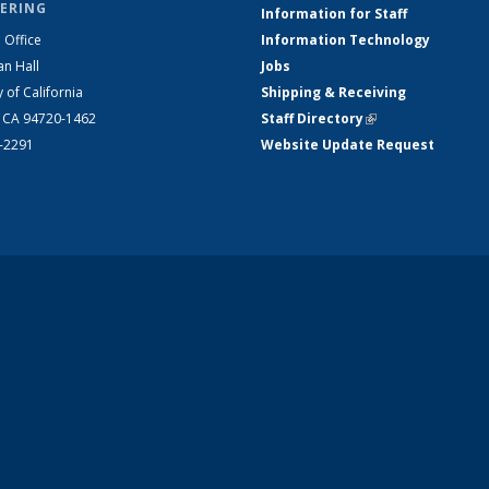
ERING
Information for Staff
 Office
Information Technology
an Hall
Jobs
y of California
Shipping & Receiving
, CA 94720-1462
Staff Directory
(link is external)
2-2291
Website Update Request