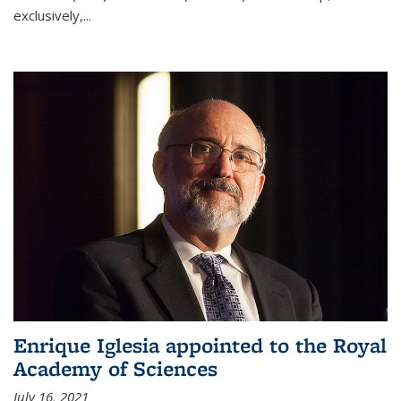
exclusively,...
Enrique Iglesia appointed to the Royal
Academy of Sciences
July 16, 2021