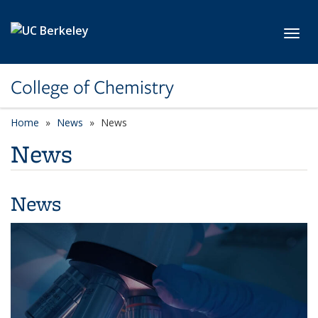
Skip to main content
Toggl
College of Chemistry
Home
News
News
News
News