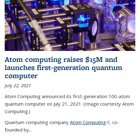
Atom computing raises $15M and
launches first-generation quantum
computer
July 22, 2021
Atom Computing announced its first-generation 100-atom
quantum computer on July 21, 2021. (Image courtesty Atom
Computing.)
Quantum computing company
Atom Computing
(link is external)
, co-
founded by...