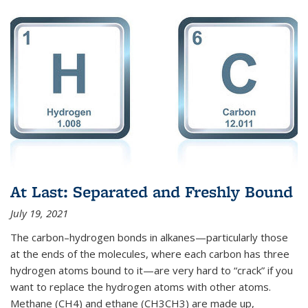
At Last: Separated and Freshly Bound
July 19, 2021
The carbon–hydrogen bonds in alkanes—particularly those
at the ends of the molecules, where each carbon has three
hydrogen atoms bound to it—are very hard to “crack” if you
want to replace the hydrogen atoms with other atoms.
Methane (CH4) and ethane (CH3CH3) are made up,