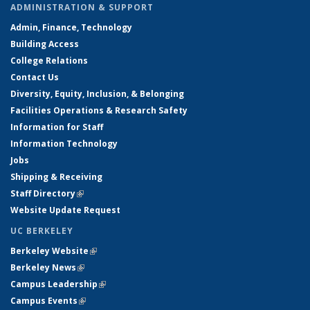
ADMINISTRATION & SUPPORT
Admin, Finance, Technology
Building Access
College Relations
Contact Us
Diversity, Equity, Inclusion, & Belonging
Facilities Operations & Research Safety
Information for Staff
Information Technology
Jobs
Shipping & Receiving
Staff Directory
(link is external)
Website Update Request
UC BERKELEY
Berkeley Website
(link is external)
Berkeley News
(link is external)
Campus Leadership
(link is external)
Campus Events
(link is external)