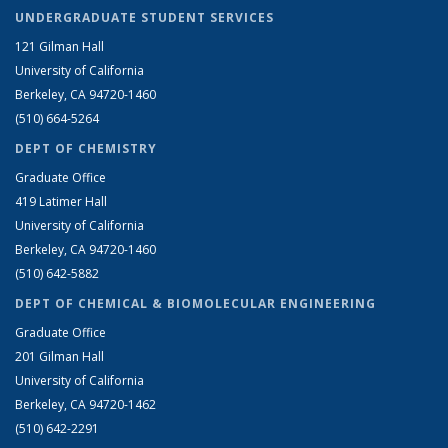
UNDERGRADUATE STUDENT SERVICES
121 Gilman Hall
University of California
Berkeley, CA 94720-1460
(510) 664-5264
DEPT OF CHEMISTRY
Graduate Office
419 Latimer Hall
University of California
Berkeley, CA 94720-1460
(510) 642-5882
DEPT OF CHEMICAL & BIOMOLECULAR ENGINEERING
Graduate Office
201 Gilman Hall
University of California
Berkeley, CA 94720-1462
(510) 642-2291