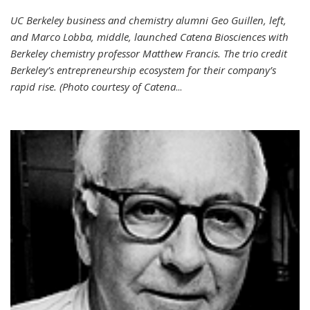
UC Berkeley business and chemistry alumni Geo Guillen, left,
and Marco Lobba, middle, launched Catena Biosciences with
Berkeley chemistry professor Matthew Francis. The trio credit
Berkeley’s entrepreneurship ecosystem for their company’s
rapid rise. (Photo courtesy of Catena
...