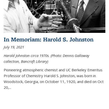
In Memoriam: Harold S. Johnston
July 19, 2021
Harold Johnston circa 1970s. (Photo: Dennis Galloway
collection, Bancroft Library)
Pioneering atmospheric chemist and UC Berkeley
Emeritus
Professor of Chemistry Harold S. Johnston, was born in
Woodstock, Georgia, on October 11, 1920, and died on Oct
20,...