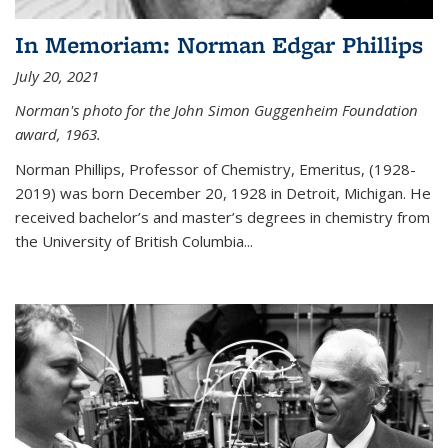
In Memoriam: Norman Edgar Phillips
July 20, 2021
Norman's photo for the John Simon Guggenheim Foundation
award, 1963.
Norman Phillips, Professor of Chemistry, Emeritus, (1928-
2019) was born December 20, 1928 in Detroit, Michigan. He
received bachelor’s and master’s degrees in chemistry from
the University of British Columbia...