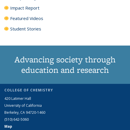
Impact Report
Featured Videos
Student Stories
Advancing society through
education and research
COLLEGE OF CHEMISTRY
420 Latimer Hall
University of California
Berkeley, CA 94720-1460
(510) 642-5060
Map