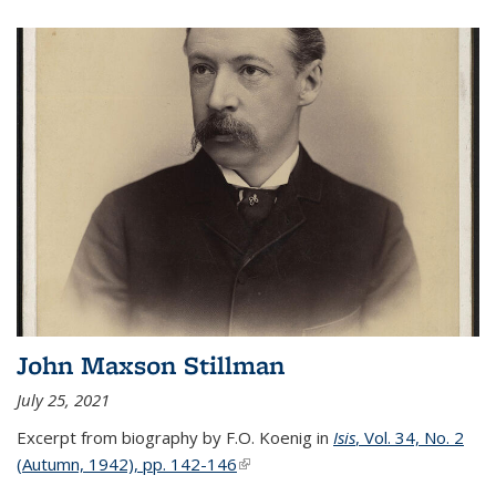
John Maxson Stillman
July 25, 2021
Excerpt from biography by F.O. Koenig in
Isis
, Vol. 34, No. 2
(Autumn, 1942), pp. 142-146
(link is external)