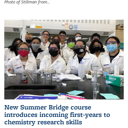
Photo of Stillman from
...
New Summer Bridge course
introduces incoming first-years to
chemistry research skills