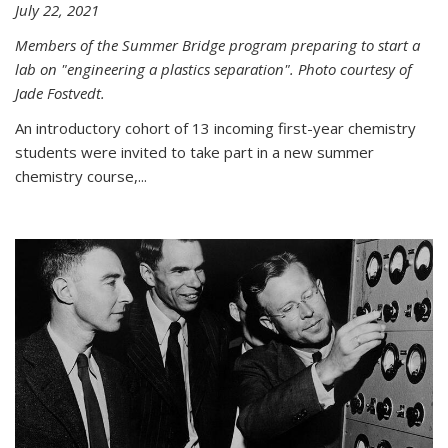
July 22, 2021
Members of the Summer Bridge program preparing to start a
lab on "engineering a plastics separation". Photo courtesy of
Jade Fostvedt.
An introductory cohort of 13 incoming first-year chemistry
students were invited to take part in a new summer
chemistry course,...