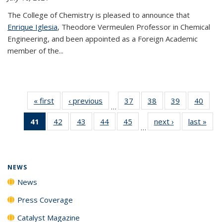
The College of Chemistry is pleased to announce that
Enrique Iglesia
, Theodore Vermeulen Professor in Chemical
Engineering, and been appointed as a Foreign Academic
member of the...
« first
News
‹ previous
News
37
of
38
of
39
of
40
of
…
135
135
135
135
41
of 135
42
of
43
of
44
of
45
of
next ›
News
last »
New
News
News
News
New
…
News
135
135
135
135
(Current
News
News
News
News
page)
NEWS
News
Press Coverage
Catalyst Magazine