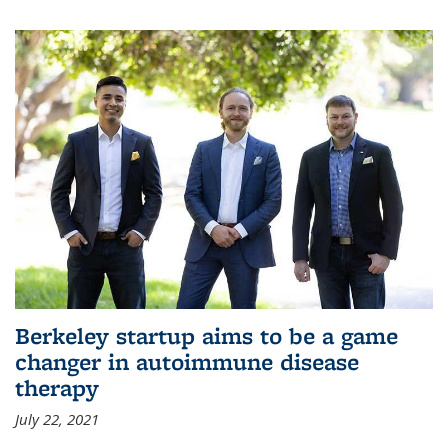
Berkeley startup aims to be a game
changer in autoimmune disease
therapy
July 22, 2021