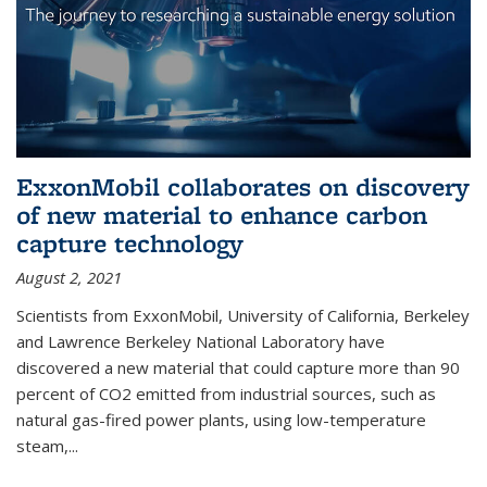
ExxonMobil collaborates on discovery
of new material to enhance carbon
capture technology
August 2, 2021
Scientists from ExxonMobil, University of California, Berkeley
and Lawrence Berkeley National Laboratory have
discovered a new material that could capture more than 90
percent of CO2 emitted from industrial sources, such as
natural gas-fired power plants, using low-temperature
steam,...