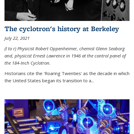
The cyclotron's history at Berkeley
July 22, 2021
(l to r) P
hysicist Robert Oppenheimer
, chemist Glenn Seaborg
and, p
hysicist Ernest Lawrence
in 1946 at the control panel of
the 184-Inch Cyclotron.
Historians cite the 'Roaring Twenties' as the decade in which
the United States began its transition to a...