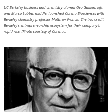
UC Berkeley business and chemistry alumni Geo Guillen, left,
and Marco Lobba, middle, launched Catena Biosciences with
Berkeley chemistry professor Matthew Francis. The trio credit
Berkeley’s entrepreneurship ecosystem for their company’s
rapid rise. (Photo courtesy of Catena
...