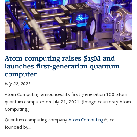
Atom computing raises $15M and
launches first-generation quantum
computer
July 22, 2021
Atom Computing announced its first-generation 100-atom
quantum computer on July 21, 2021. (Image courtesty Atom
Computing.)
Quantum computing company
Atom Computing
(link is external)
, co-
founded by...