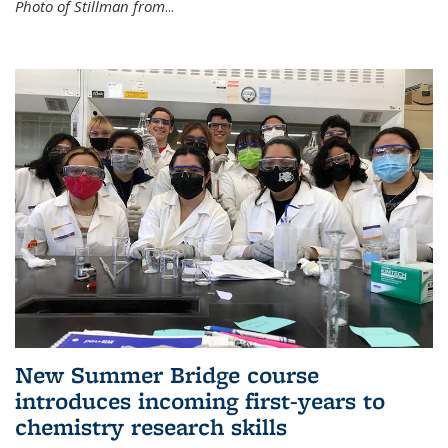
Photo of Stillman from
...
New Summer Bridge course
introduces incoming first-years to
chemistry research skills