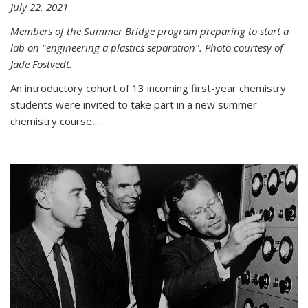
July 22, 2021
Members of the Summer Bridge program preparing to start a
lab on "engineering a plastics separation". Photo courtesy of
Jade Fostvedt.
An introductory cohort of 13 incoming first-year chemistry
students were invited to take part in a new summer
chemistry course,...