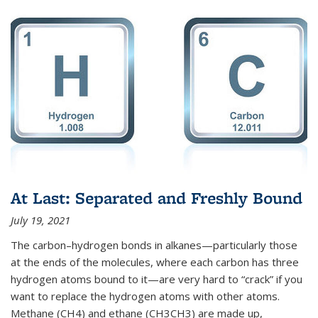
At Last: Separated and Freshly Bound
July 19, 2021
The carbon–hydrogen bonds in alkanes—particularly those
at the ends of the molecules, where each carbon has three
hydrogen atoms bound to it—are very hard to “crack” if you
want to replace the hydrogen atoms with other atoms.
Methane (CH4) and ethane (CH3CH3) are made up,