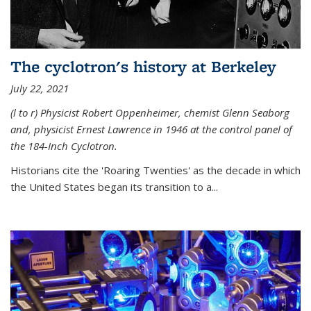
The cyclotron's history at Berkeley
July 22, 2021
(l to r) P
hysicist Robert Oppenheimer
, chemist Glenn Seaborg
and, p
hysicist Ernest Lawrence
in 1946 at the control panel of
the 184-Inch Cyclotron.
Historians cite the 'Roaring Twenties' as the decade in which
the United States began its transition to a...