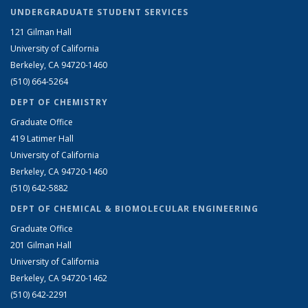
UNDERGRADUATE STUDENT SERVICES
121 Gilman Hall
University of California
Berkeley, CA 94720-1460
(510) 664-5264
DEPT OF CHEMISTRY
Graduate Office
419 Latimer Hall
University of California
Berkeley, CA 94720-1460
(510) 642-5882
DEPT OF CHEMICAL & BIOMOLECULAR ENGINEERING
Graduate Office
201 Gilman Hall
University of California
Berkeley, CA 94720-1462
(510) 642-2291