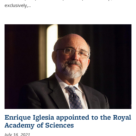
exclusively,...
Enrique Iglesia appointed to the Royal
Academy of Sciences
July 16, 2021