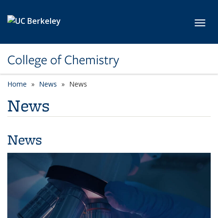
Skip to main content
Toggl
College of Chemistry
Home
News
News
News
News