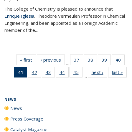
The College of Chemistry is pleased to announce that
Enrique Iglesia
, Theodore Vermeulen Professor in Chemical
Engineering, and been appointed as a Foreign Academic
member of the...
« first
News
‹ previous
News
37
of
38
of
39
of
40
of
…
135
135
135
135
41
of 135
42
of
43
of
44
of
45
of
next ›
News
last »
New
News
News
News
New
…
News
135
135
135
135
(Current
News
News
News
News
page)
NEWS
News
Press Coverage
Catalyst Magazine