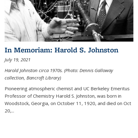
In Memoriam: Harold S. Johnston
July 19, 2021
Harold Johnston circa 1970s. (Photo: Dennis Galloway
collection, Bancroft Library)
Pioneering atmospheric chemist and UC Berkeley
Emeritus
Professor of Chemistry Harold S. Johnston, was born in
Woodstock, Georgia, on October 11, 1920, and died on Oct
20,...