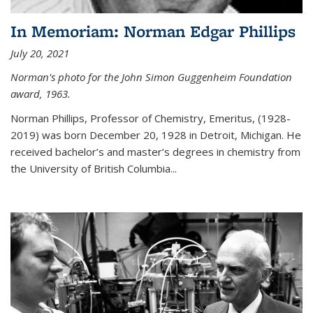
In Memoriam: Norman Edgar Phillips
July 20, 2021
Norman's photo for the John Simon Guggenheim Foundation
award, 1963.
Norman Phillips, Professor of Chemistry, Emeritus, (1928-
2019) was born December 20, 1928 in Detroit, Michigan. He
received bachelor’s and master’s degrees in chemistry from
the University of British Columbia...