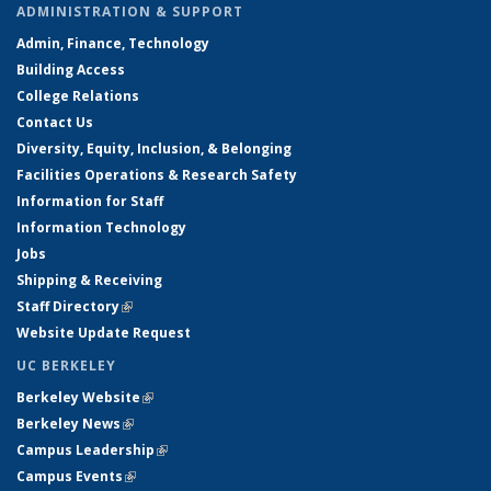
ADMINISTRATION & SUPPORT
Admin, Finance, Technology
Building Access
College Relations
Contact Us
Diversity, Equity, Inclusion, & Belonging
Facilities Operations & Research Safety
Information for Staff
Information Technology
Jobs
Shipping & Receiving
Staff Directory
(link is external)
Website Update Request
UC BERKELEY
Berkeley Website
(link is external)
Berkeley News
(link is external)
Campus Leadership
(link is external)
Campus Events
(link is external)