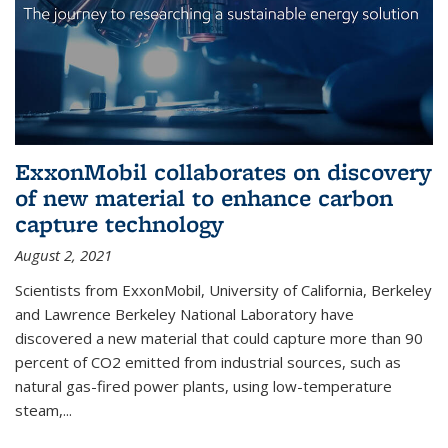
ExxonMobil collaborates on discovery
of new material to enhance carbon
capture technology
August 2, 2021
Scientists from ExxonMobil, University of California, Berkeley
and Lawrence Berkeley National Laboratory have
discovered a new material that could capture more than 90
percent of CO2 emitted from industrial sources, such as
natural gas-fired power plants, using low-temperature
steam,...