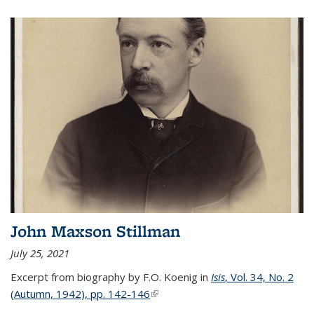
John Maxson Stillman
July 25, 2021
Excerpt from biography by F.O. Koenig in
Isis
, Vol. 34, No. 2
(Autumn, 1942), pp. 142-146
(link is external)