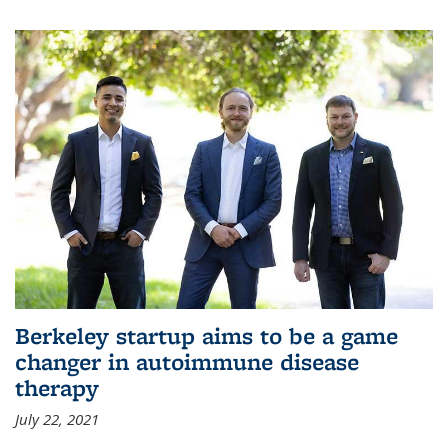
Berkeley startup aims to be a game
changer in autoimmune disease
therapy
July 22, 2021