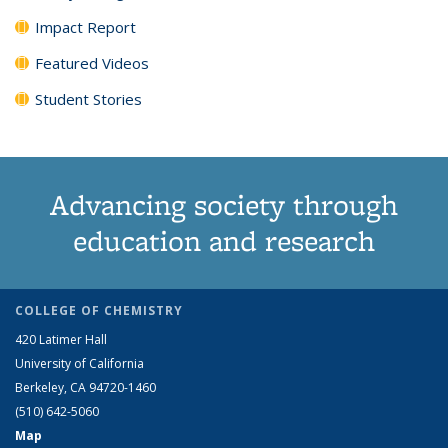
Impact Report
Featured Videos
Student Stories
Advancing society through
education and research
COLLEGE OF CHEMISTRY
420 Latimer Hall
University of California
Berkeley, CA 94720-1460
(510) 642-5060
Map