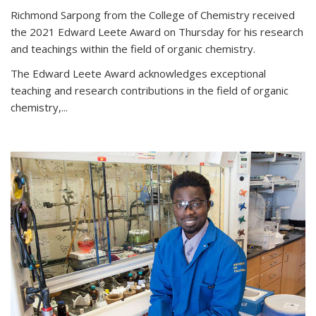
Richmond Sarpong from the College of Chemistry received
the 2021 Edward Leete Award on Thursday for his research
and teachings within the field of organic chemistry.
The Edward Leete Award acknowledges exceptional
teaching and research contributions in the field of organic
chemistry,...