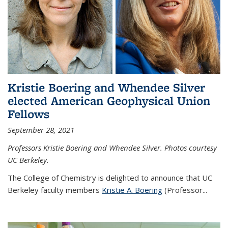
Kristie Boering and Whendee Silver
elected American Geophysical Union
Fellows
September 28, 2021
Professors Kristie Boering and Whendee Silver. Photos courtesy
UC Berkeley.
The College of Chemistry is delighted to announce that UC
Berkeley faculty members
Kristie A. Boering
(Professor...