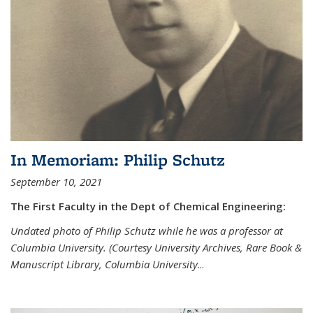
In Memoriam: Philip Schutz
September 10, 2021
The First Faculty in the Dept of Chemical Engineering:
Undated photo of Philip Schutz while he was a professor at
Columbia University. (Courtesy University Archives, Rare Book &
Manuscript Library, Columbia University
...