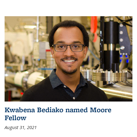
Kwabena Bediako named Moore
Fellow
August 31, 2021