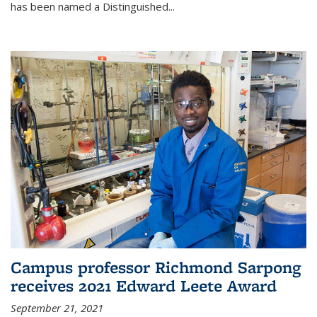
has been named a Distinguished...
Campus professor Richmond Sarpong
receives 2021 Edward Leete Award
September 21, 2021