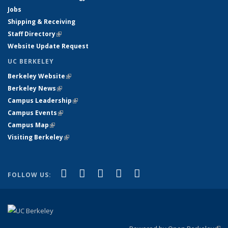
Jobs
Shipping & Receiving
Staff Directory
(link is external)
Website Update Request
UC BERKELEY
Berkeley Website
(link is external)
Berkeley News
(link is external)
Campus Leadership
(link is external)
Campus Events
(link is external)
Campus Map
(link is external)
Visiting Berkeley
(link is external)
(link is external)
(link is external)
(link is external)
(link is external)
(link is
Facebook
X (formerly Twitter)
LinkedIn
YouTube
Instagram
FOLLOW US:
external)