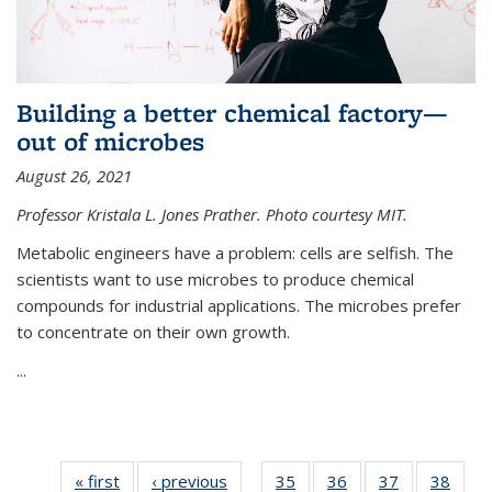
Building a better chemical factory—
out of microbes
August 26, 2021
Professor Kristala L. Jones Prather. Photo courtesy MIT.
Metabolic engineers have a problem: cells are selfish. The
scientists want to use microbes to produce chemical
compounds for industrial applications. The microbes prefer
to concentrate on their own growth.
...
« first
News
‹ previous
News
35
of
36
of
37
of
38
of