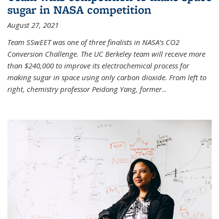
sugar in NASA competition
August 27, 2021
Team SSwEET was one of three finalists in NASA’s CO2
Conversion Challenge. The UC Berkeley team will receive more
than $240,000 to improve its electrochemical process for
making sugar in space using only carbon dioxide. From left to
right, chemistry professor Peidong Yang, former
...