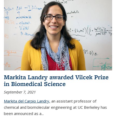
Markita Landry awarded Vilcek Prize
in Biomedical Science
September 7, 2021
Markita del Carpio Landry,
an assistant professor of
chemical and biomolecular engineering at UC Berkeley has
been announced as a...