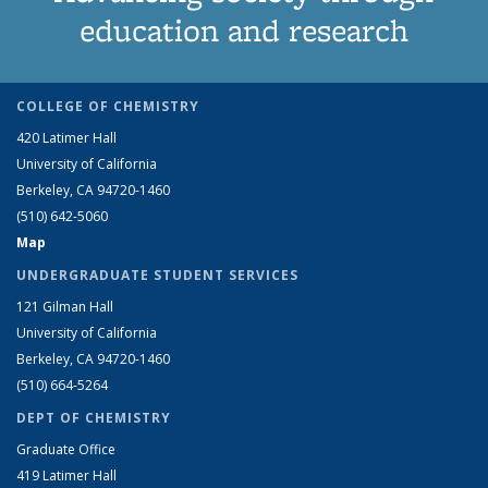
education and research
COLLEGE OF CHEMISTRY
420 Latimer Hall
University of California
Berkeley, CA 94720-1460
(510) 642-5060
Map
UNDERGRADUATE STUDENT SERVICES
121 Gilman Hall
University of California
Berkeley, CA 94720-1460
(510) 664-5264
DEPT OF CHEMISTRY
Graduate Office
419 Latimer Hall