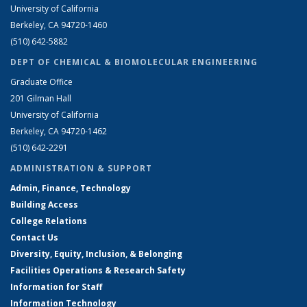
University of California
Berkeley, CA 94720-1460
(510) 642-5882
DEPT OF CHEMICAL & BIOMOLECULAR ENGINEERING
Graduate Office
201 Gilman Hall
University of California
Berkeley, CA 94720-1462
(510) 642-2291
ADMINISTRATION & SUPPORT
Admin, Finance, Technology
Building Access
College Relations
Contact Us
Diversity, Equity, Inclusion, & Belonging
Facilities Operations & Research Safety
Information for Staff
Information Technology