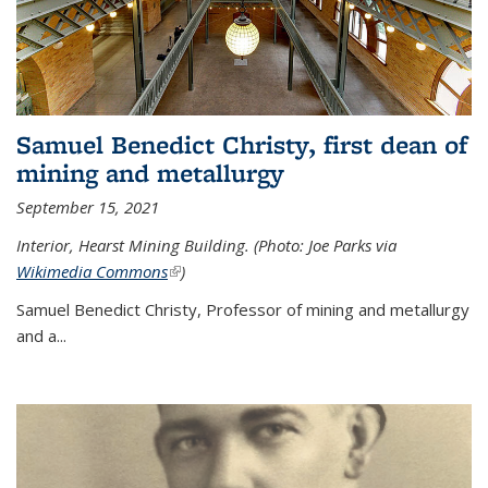
Samuel Benedict Christy, first dean of
mining and metallurgy
September 15, 2021
Interior, Hearst Mining Building. (Photo: Joe Parks via
Wikimedia Commons
(link is external)
)
Samuel Benedict Christy, Professor of mining and metallurgy
and a...