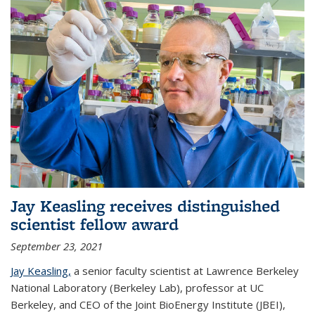
Jay Keasling receives distinguished
scientist fellow award
September 23, 2021
Jay Keasling,
a senior faculty scientist at Lawrence Berkeley
National Laboratory (Berkeley Lab), professor at UC
Berkeley, and CEO of the Joint BioEnergy Institute (JBEI),