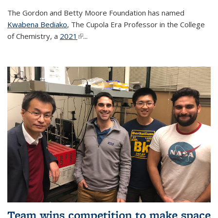
The Gordon and Betty Moore Foundation has named
Kwabena Bediako
, The Cupola Era Professor in the College
of Chemistry, a
2021
(link is external)
...
Team wins competition to make space