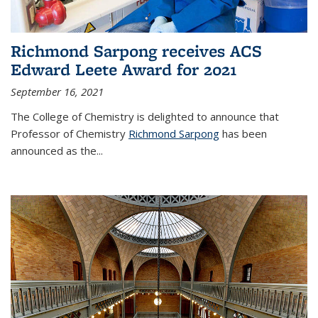
Richmond Sarpong receives ACS
Edward Leete Award for 2021
September 16, 2021
The College of Chemistry is delighted to announce that
Professor of Chemistry
Richmond Sarpong
has been
announced as the...