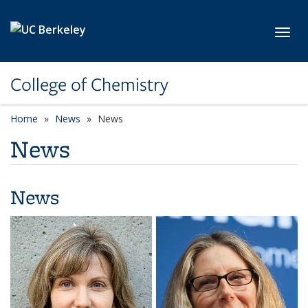
Skip to main content
Toggl
College of Chemistry
Home
News
News
News
News