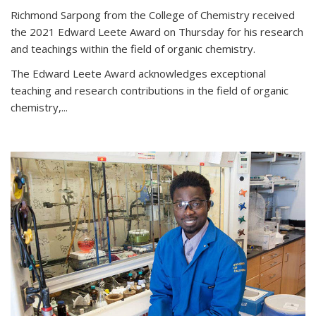
Richmond Sarpong from the College of Chemistry received
the 2021 Edward Leete Award on Thursday for his research
and teachings within the field of organic chemistry.
The Edward Leete Award acknowledges exceptional
teaching and research contributions in the field of organic
chemistry,...