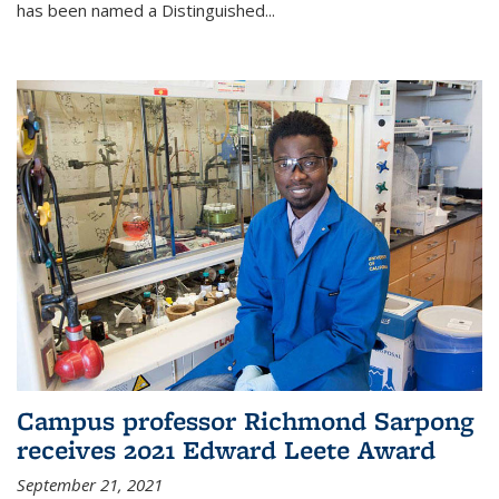
has been named a Distinguished...
Campus professor Richmond Sarpong
receives 2021 Edward Leete Award
September 21, 2021