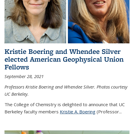
Kristie Boering and Whendee Silver
elected American Geophysical Union
Fellows
September 28, 2021
Professors Kristie Boering and Whendee Silver. Photos courtesy
UC Berkeley.
The College of Chemistry is delighted to announce that UC
Berkeley faculty members
Kristie A. Boering
(Professor...