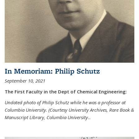
In Memoriam: Philip Schutz
September 10, 2021
The First Faculty in the Dept of Chemical Engineering:
Undated photo of Philip Schutz while he was a professor at
Columbia University. (Courtesy University Archives, Rare Book &
Manuscript Library, Columbia University
...