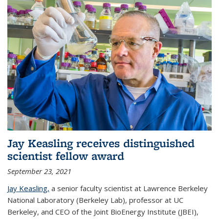
Jay Keasling receives distinguished
scientist fellow award
September 23, 2021
Jay Keasling,
a senior faculty scientist at Lawrence Berkeley
National Laboratory (Berkeley Lab), professor at UC
Berkeley, and CEO of the Joint BioEnergy Institute (JBEI),