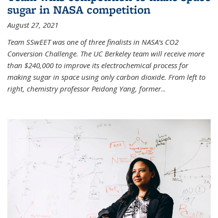
sugar in NASA competition
August 27, 2021
Team SSwEET was one of three finalists in NASA’s CO2
Conversion Challenge. The UC Berkeley team will receive more
than $240,000 to improve its electrochemical process for
making sugar in space using only carbon dioxide. From left to
right, chemistry professor Peidong Yang, former
...