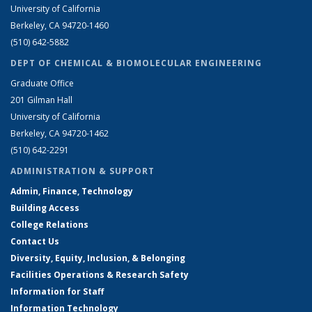
University of California
Berkeley, CA 94720-1460
(510) 642-5882
DEPT OF CHEMICAL & BIOMOLECULAR ENGINEERING
Graduate Office
201 Gilman Hall
University of California
Berkeley, CA 94720-1462
(510) 642-2291
ADMINISTRATION & SUPPORT
Admin, Finance, Technology
Building Access
College Relations
Contact Us
Diversity, Equity, Inclusion, & Belonging
Facilities Operations & Research Safety
Information for Staff
Information Technology