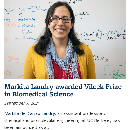
Markita Landry awarded Vilcek Prize
in Biomedical Science
September 7, 2021
Markita del Carpio Landry,
an assistant professor of
chemical and biomolecular engineering at UC Berkeley has
been announced as a...