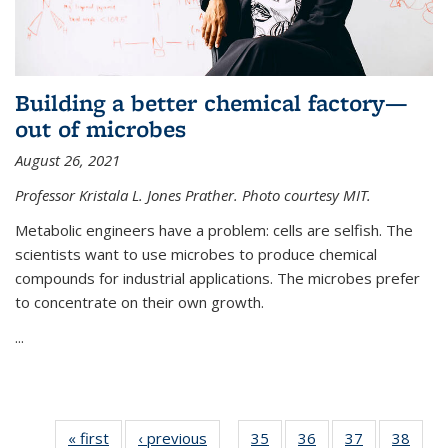
Building a better chemical factory—
out of microbes
August 26, 2021
Professor Kristala L. Jones Prather. Photo courtesy MIT.
Metabolic engineers have a problem: cells are selfish. The
scientists want to use microbes to produce chemical
compounds for industrial applications. The microbes prefer
to concentrate on their own growth.
...
« first
News
‹ previous
News
35
of
36
of
37
of
38
of