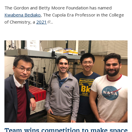
The Gordon and Betty Moore Foundation has named
Kwabena Bediako
, The Cupola Era Professor in the College
of Chemistry, a
2021
(link is external)
...
Team wins competition to make space