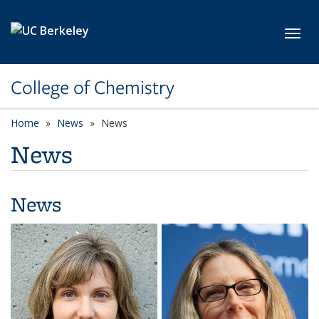
Skip to main content
Toggl
College of Chemistry
Home
News
News
News
News