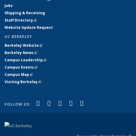
Jobs
Shipping & Receiving
Staff Directory
(link is external)
Website Update Request
UC BERKELEY
Berkeley Website
(link is external)
Berkeley News
(link is external)
Campus Leadership
(link is external)
Campus Events
(link is external)
Campus Map
(link is external)
Visiting Berkeley
(link is external)
(link is external)
(link is external)
(link is external)
(link is external)
(link is
Facebook
X (formerly Twitter)
LinkedIn
YouTube
Instagram
FOLLOW US:
external)