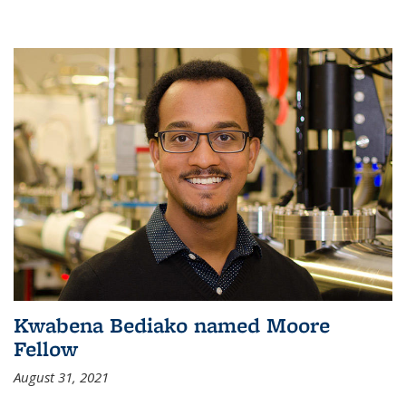
Kwabena Bediako named Moore
Fellow
August 31, 2021