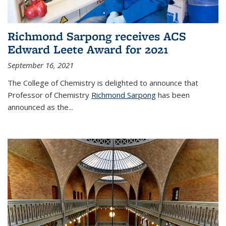
Richmond Sarpong receives ACS
Edward Leete Award for 2021
September 16, 2021
The College of Chemistry is delighted to announce that
Professor of Chemistry
Richmond Sarpong
has been
announced as the...