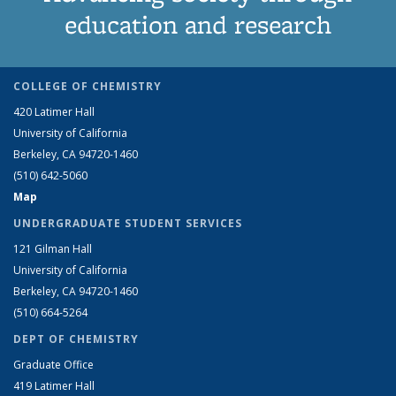
education and research
COLLEGE OF CHEMISTRY
420 Latimer Hall
University of California
Berkeley, CA 94720-1460
(510) 642-5060
Map
UNDERGRADUATE STUDENT SERVICES
121 Gilman Hall
University of California
Berkeley, CA 94720-1460
(510) 664-5264
DEPT OF CHEMISTRY
Graduate Office
419 Latimer Hall