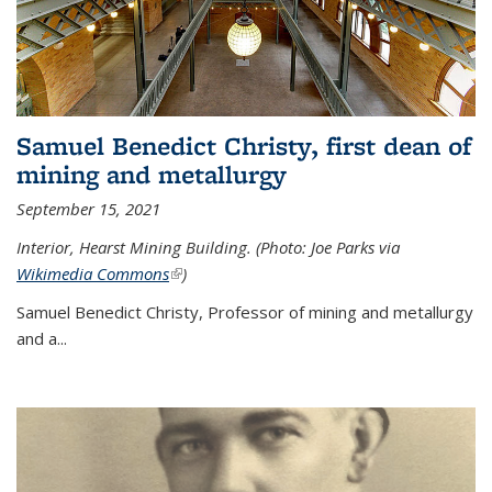
Samuel Benedict Christy, first dean of
mining and metallurgy
September 15, 2021
Interior, Hearst Mining Building. (Photo: Joe Parks via
Wikimedia Commons
(link is external)
)
Samuel Benedict Christy, Professor of mining and metallurgy
and a...