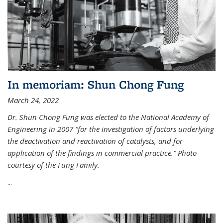
In memoriam: Shun Chong Fung
March 24, 2022
Dr. Shun Chong Fung was elected to the National Academy of
Engineering in 2007 “for the investigation of factors underlying
the deactivation and reactivation of catalysts, and for
application of the findings in commercial practice.” Photo
courtesy of the Fung Family.
...