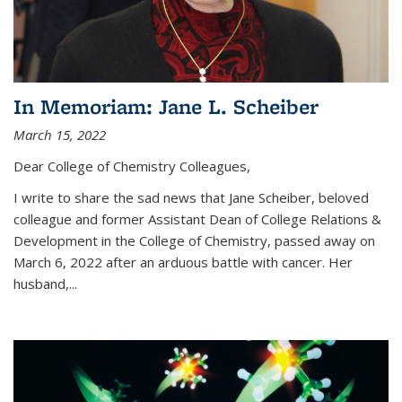
In Memoriam: Jane L. Scheiber
March 15, 2022
Dear College of Chemistry Colleagues,
I write to share the sad news that Jane Scheiber, beloved
colleague and former Assistant Dean of College Relations &
Development in the College of Chemistry, passed away on
March 6, 2022 after an arduous battle with cancer. Her
husband,...