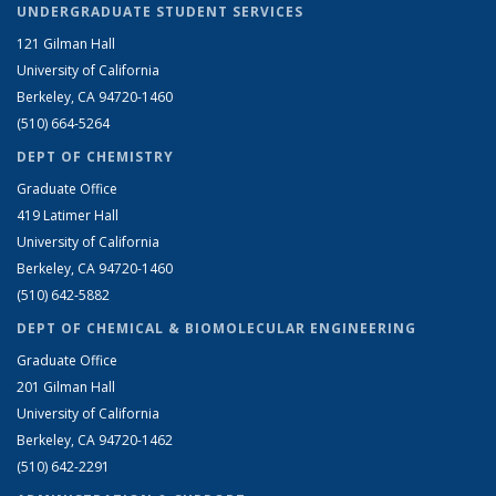
UNDERGRADUATE STUDENT SERVICES
121 Gilman Hall
University of California
Berkeley, CA 94720-1460
(510) 664-5264
DEPT OF CHEMISTRY
Graduate Office
419 Latimer Hall
University of California
Berkeley, CA 94720-1460
(510) 642-5882
DEPT OF CHEMICAL & BIOMOLECULAR ENGINEERING
Graduate Office
201 Gilman Hall
University of California
Berkeley, CA 94720-1462
(510) 642-2291