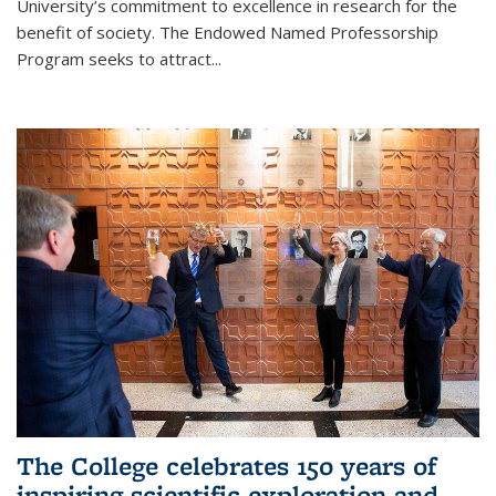
University’s commitment to excellence in research for the
benefit of society. The Endowed Named Professorship
Program seeks to attract...
The College celebrates 150 years of
inspiring scientific exploration and