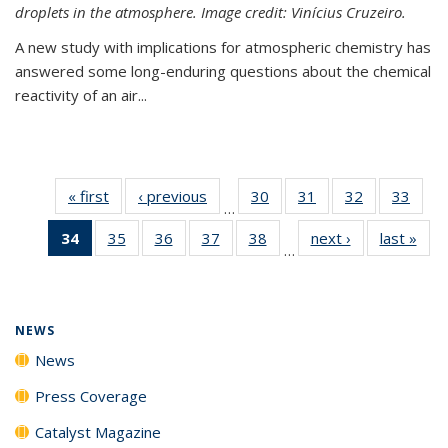
droplets in the atmosphere. Image credit: Vinícius Cruzeiro.
A new study with implications for atmospheric chemistry has
answered some long-enduring questions about the chemical
reactivity of an air...
« first
News
‹ previous
News
30
of
31
of
32
of
33
of
…
135
135
135
135
34
of 135
35
of
36
of
37
of
38
of
next ›
News
last »
New
News
News
News
New
…
News
135
135
135
135
(Current
News
News
News
News
page)
NEWS
News
Press Coverage
Catalyst Magazine