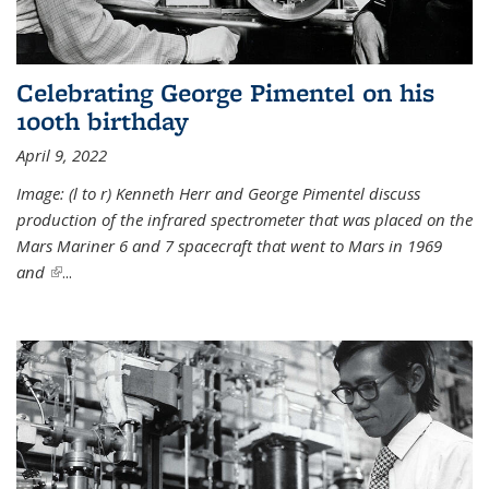
Celebrating George Pimentel on his
100th birthday
April 9, 2022
Image: (l to r) Kenneth Herr and George Pimentel discuss
production of the infrared spectrometer that was placed on the
Mars Mariner 6 and 7 spacecraft that went to Mars in 1969
and
(link is external)
...