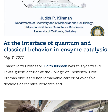
At the interface of quantum and
classical behavior in enzyme catalysis
May 8, 2022
Chancellor's Professor
Judith Klinman
was this year's G.N.
Lewis guest lecturer at the College of Chemistry. Prof.
Klinman discussed her remarkable career of over five
decades of chemical research and...