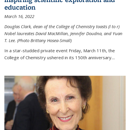
education
March 16, 2022
Douglas Clark, dean of the College of Chemistry toasts (l to r)
Nobel laureates David MacMillan, Jennifer Doudna, and Yuan
T. Lee. (Photo Brittany Hosea-Small)
In a star-studded private event Friday, March 11th, the
College of Chemistry ushered in its 150th anniversary....