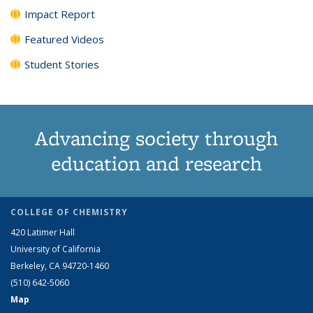
Impact Report
Featured Videos
Student Stories
Advancing society through
education and research
COLLEGE OF CHEMISTRY
420 Latimer Hall
University of California
Berkeley, CA 94720-1460
(510) 642-5060
Map