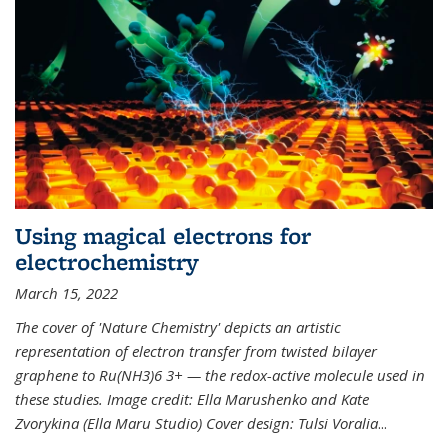
Using magical electrons for
electrochemistry
March 15, 2022
The cover of 'Nature Chemistry' depicts an artistic
representation of electron transfer from twisted bilayer
graphene to Ru(NH3)6 3+ — the redox-active molecule used in
these studies. Image credit: Ella Marushenko and Kate
Zvorykina (Ella Maru Studio) Cover design: Tulsi Voralia
...