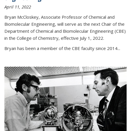
April 11, 2022
Bryan McCloskey, Associate Professor of Chemical and
Biomolecular Engineering, will serve as the next Chair of the
Department of Chemical and Biomolecular Engineering (CBE)
in the College of Chemistry, effective July 1, 2022.
Bryan has been a member of the CBE faculty since 2014...