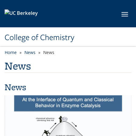
Skip to main content
Toggl
College of Chemistry
Home
News
News
News
News