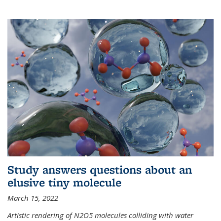
Study answers questions about an
elusive tiny molecule
March 15, 2022
Artistic rendering of N2O5 molecules colliding with water