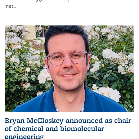
“net...
Bryan McCloskey announced as chair
of chemical and biomolecular
engineering