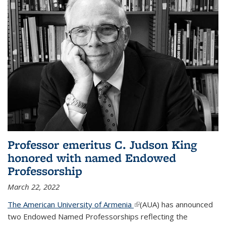
Professor emeritus C. Judson King
honored with named Endowed
Professorship
March 22, 2022
The American University of Armenia
(link is external)
(AUA) has announced
two Endowed Named Professorships reflecting the