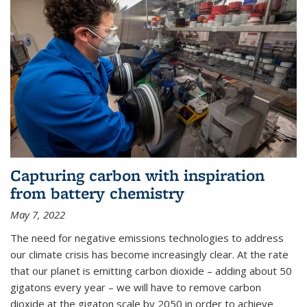
Capturing carbon with inspiration
from battery chemistry
May 7, 2022
The need for negative emissions technologies to address
our climate crisis has become increasingly clear. At the rate
that our planet is emitting carbon dioxide – adding about 50
gigatons every year – we will have to remove carbon
dioxide at the gigaton scale by 2050 in order to achieve