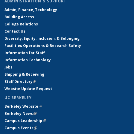
ADMINISTRATION & SUPPORT
Admin, Finance, Technology
Building Access
College Relations
Contact Us
Diversity, Equity, Inclusion, & Belonging
Facilities Operations & Research Safety
Information for Staff
Information Technology
Jobs
Shipping & Receiving
Staff Directory
(link is external)
Website Update Request
UC BERKELEY
Berkeley Website
(link is external)
Berkeley News
(link is external)
Campus Leadership
(link is external)
Campus Events
(link is external)