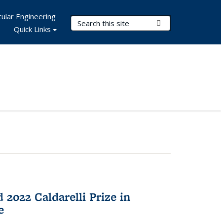
ular Engineering
Search Terms
Submit Search
Quick Links
2022 Caldarelli Prize in
e