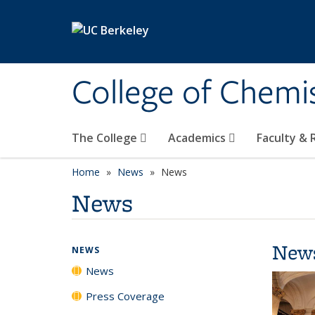
Skip to main content
College of Chemi
The College
Academics
Faculty &
Home
News
News
News
New
NEWS
News
Press Coverage