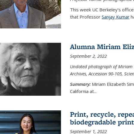
This week UC Berkeley’s office
that Professor
Sanjay Kumar
ha
Alumna Miriam Eli
September 2, 2022
Undated photograph of Miriam E
Archives, Accession 90-105, Sci
Summary:
Miriam Elizabeth Si
California at...
Print, recycle, repe
biodegradable print
September 1, 2022