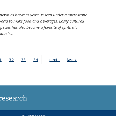
nown as brewer’s yeast, is seen under a microscope.
world to make food and beverages. Easily cultured
ecies has also become a favorite of synthetic
oducts
...
35
1
of
32
of
33
of
34
of
next ›
News
last »
News
…
ws
135
135
135
135
ent
News
News
News
News
e)
research
UC BERKELEY