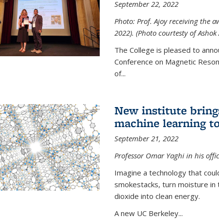
September 22, 2022
Photo: Prof. Ajoy receiving the
2022). (Photo courtesty of Ashok 
The College is pleased to anno
Conference on Magnetic Resona
of...
New institute bring
machine learning to
September 21, 2022
Professor Omar Yaghi in his offi
Imagine a technology that cou
smokestacks, turn moisture in 
dioxide into clean energy.
A new UC Berkeley...