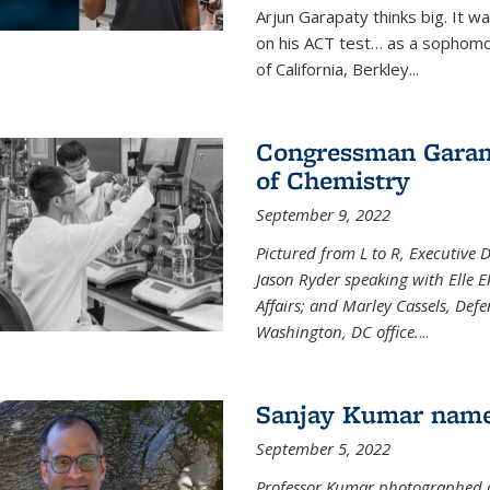
Arjun Garapaty thinks big. It w
on his ACT test… as a sophomo
of California, Berkley...
Congressman Garamen
of Chemistry
September 9, 2022
Pictured from L to R, Executive 
Jason Ryder speaking with Elle E
Affairs; and Marley Cassels, De
Washington, DC office.
...
Sanjay Kumar name
September 5, 2022
Professor Kumar photographed at