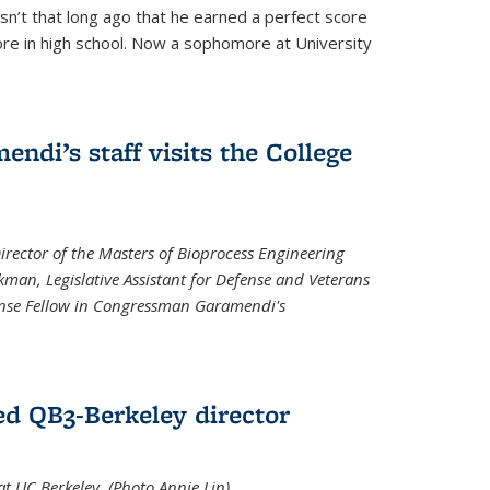
asn’t that long ago that he earned a perfect score
re in high school. Now a sophomore at University
di’s staff visits the College
Director of the Masters of Bioprocess Engineering
kman, Legislative Assistant for Defense and Veterans
fense Fellow in Congressman Garamendi's
d QB3-Berkeley director
 UC Berkeley. (Photo Annie Lin)