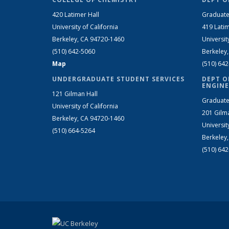
420 Latimer Hall
Graduate
University of California
419 Latim
Berkeley, CA 94720-1460
Universit
(510) 642-5060
Berkeley
Map
(510) 64
UNDERGRADUATE STUDENT SERVICES
DEPT O
ENGINE
121 Gilman Hall
Graduate
University of California
201 Gilm
Berkeley, CA 94720-1460
Universit
(510) 664-5264
Berkeley
(510) 64