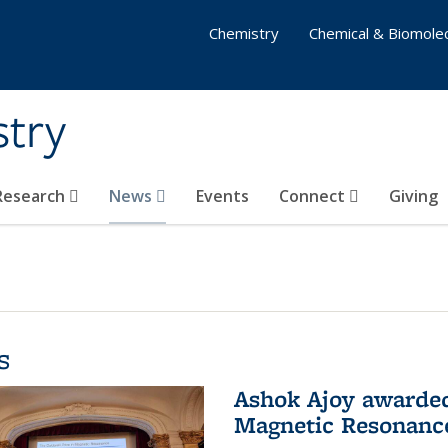
Chemistry
Chemical & Biomolec
stry
 Research
News
Events
Connect
Giving
s
Ashok Ajoy awarded 
Magnetic Resonanc