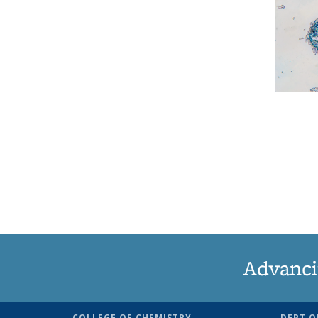
Advanci
COLLEGE OF CHEMISTRY
DEPT O