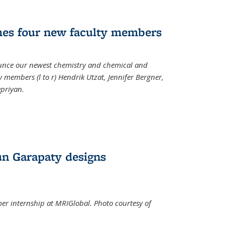
mes four new faculty members
ounce our newest chemistry and chemical and
 members (l to r) Hendrik Utzat, Jennifer Bergner,
apriyan.
n Garapaty designs
r internship at MRIGlobal. Photo courtesy of