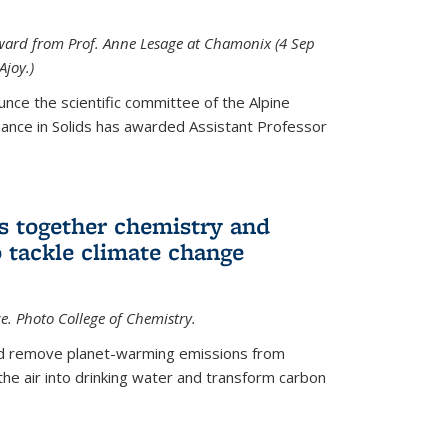
 award from Prof. Anne Lesage at Chamonix (4 Sep
Ajoy.)
unce the scientific committee of the Alpine
nce in Solids has awarded Assistant Professor
s together chemistry and
 tackle climate change
ce. Photo College of Chemistry.
ld remove planet-warming emissions from
the air into drinking water and transform carbon