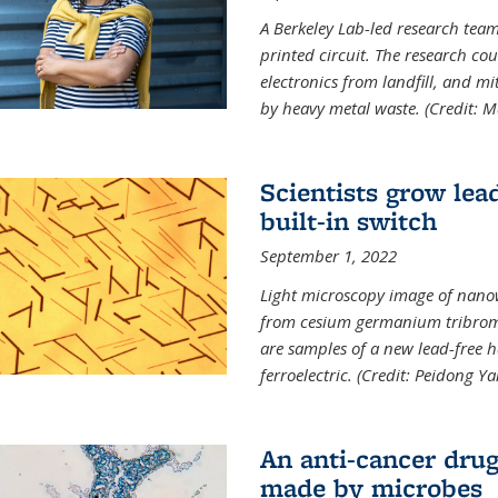
A Berkeley Lab-led research tea
printed circuit. The research cou
electronics from landfill, and 
by heavy metal waste. (Credit: M
Scientists grow lead
built-in switch
September 1, 2022
Light microscopy image of nano
from cesium germanium tribromi
are samples of a new lead-free ha
ferroelectric. (Credit: Peidong Y
An anti-cancer drug
made by microbes