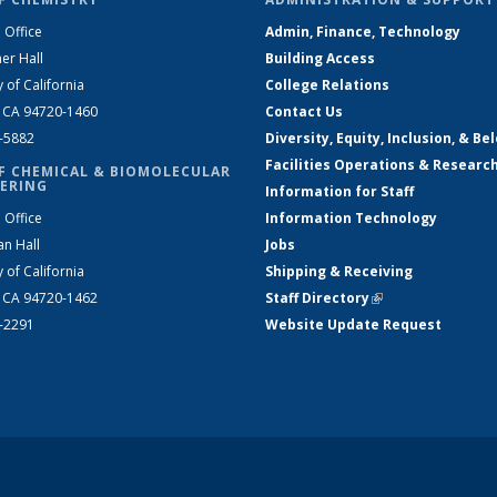
 Office
Admin, Finance, Technology
er Hall
Building Access
y of California
College Relations
, CA 94720-1460
Contact Us
2-5882
Diversity, Equity, Inclusion, & Be
Facilities Operations & Researc
F CHEMICAL & BIOMOLECULAR
ERING
Information for Staff
 Office
Information Technology
an Hall
Jobs
y of California
Shipping & Receiving
, CA 94720-1462
Staff Directory
(link is external)
2-2291
Website Update Request