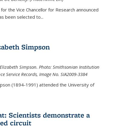
 for the Vice Chancellor for Research announced
s been selected to...
zabeth Simpson
lizabeth Simpson. Photo: Smithsonian Institution
ence Service Records, Image No. SIA2009-3384
mpson (1894-1991) attended the University of
at: Scientists demonstrate a
ed circuit