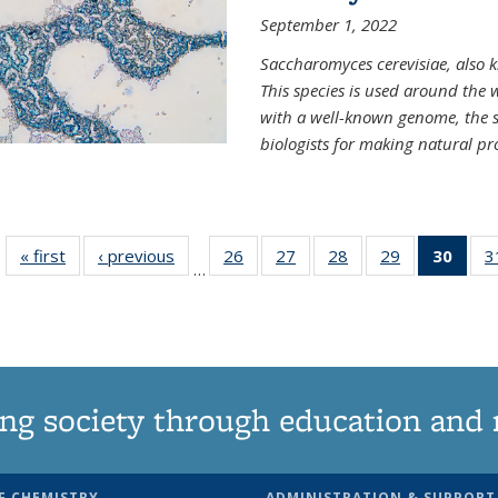
September 1, 2022
Saccharomyces cerevisiae, also k
This species is used around the 
with a well-known genome, the sp
biologists for making natural pr
« first
News
‹ previous
News
26
of
27
of
28
of
29
of
30
of 1
3
…
135
135
135
135
Ne
News
News
News
News
(Curr
pag
ng society through education and 
F CHEMISTRY
ADMINISTRATION & SUPPORT