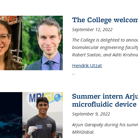
The College welco
September 12, 2022
The College is delighted to ann
biomolecular engineering faculty
Robert Saxton, and Aditi Krishn
Hendrik Utzat
...
Summer intern Arju
microfluidic device
September 9, 2022
Arjun Garapaty during his summe
MRIGlobal.