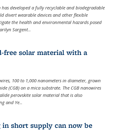
m has developed a fully recyclable and biodegradable
ld divert wearable devices and other flexible
mitigate the health and environmental hazards posed
arilyn Sargent
...
-free solar material with a
wires, 100 to 1,000 nanometers in diameter, grown
de (CGB) on a mica substrate. The CGB nanowires
lide perovskite solar material that is also
ang and Ye
...
 in short supply can now be