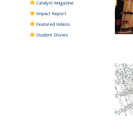
Catalyst Magazine
Impact Report
Featured Videos
Student Stories