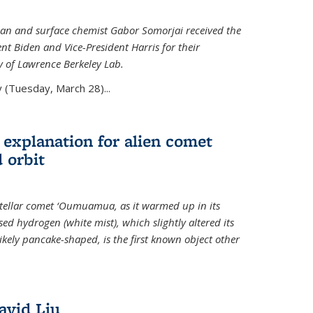
an and surface chemist Gabor Somorjai received the
t Biden and Vice-President Harris for their
y of Lawrence Berkeley Lab.
 (Tuesday, March 28)...
 explanation for alien comet
 orbit
erstellar comet ‘Oumuamua, as it warmed up in its
d hydrogen (white mist), which slightly altered its
ikely pancake-shaped, is the first known object other
avid Liu