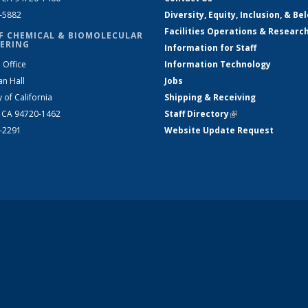
2-5882
Diversity, Equity, Inclusion, & Be
Facilities Operations & Researc
F CHEMICAL & BIOMOLECULAR
ERING
Information for Staff
 Office
Information Technology
an Hall
Jobs
y of California
Shipping & Receiving
, CA 94720-1462
Staff Directory
(link is external)
2-2291
Website Update Request