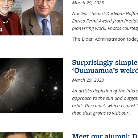
March 29, 2023
Nuclear chemist Darleane Hoffm
Enrico Fermi Award from Presiden
pioneering work. Photos courtes
The Biden Administration today
Surprisingly simple
‘Oumuamua’s weird
March 29, 2023
An artist’s depiction of the int
approach to the sun and outgasse
orbit. The comet, which is most l
than dust grains to visit our
...
Meet our alumni: D