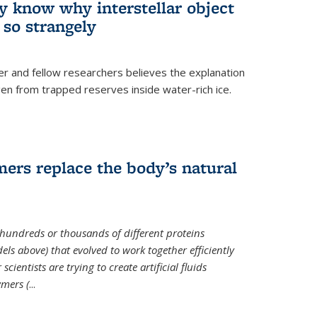
ey know why interstellar object
o strangely
er and fellow researchers believes the explanation
en from trapped reserves inside water-rich ice.
ers replace the body’s natural
 hundreds or thousands of different proteins
els above) that evolved to work together efficiently
cientists are trying to create artificial fluids
mers (
...