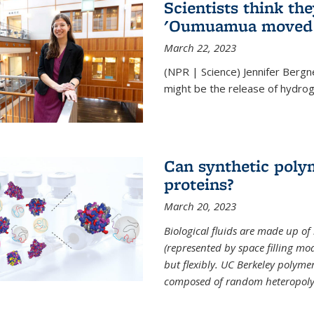
Scientists think th
'Oumuamua moved s
March 22, 2023
(NPR | Science) Jennifer Bergn
might be the release of hydrog
Can synthetic polym
proteins?
March 20, 2023
Biological fluids are made up of
(represented by space filling mod
but flexibly. UC Berkeley polymer s
composed of random heteropoly