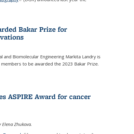
rded Bakar Prize for
vations
l and Biomolecular Engineering Markita Landry is
ty members to be awarded the 2023 Bakar Prize.
es ASPIRE Award for cancer
y Elena Zhukova.