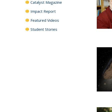
Catalyst Magazine
Impact Report
Featured Videos
Student Stories