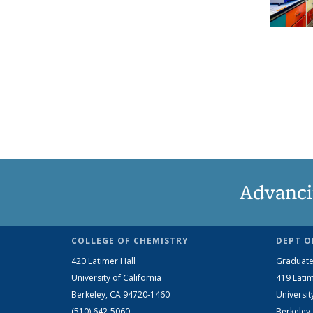
Advanci
COLLEGE OF CHEMISTRY
DEPT O
420 Latimer Hall
Graduate
University of California
419 Latim
Berkeley, CA 94720-1460
Universit
(510) 642-5060
Berkeley