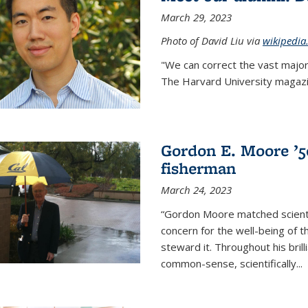
March 29, 2023
Photo of David Liu via
wikipedia
"We can correct the vast major
The Harvard University magazin
Gordon E. Moore ’50:
fisherman
March 24, 2023
“Gordon Moore matched scienti
concern for the well-being of 
steward it. Throughout his bril
common-sense, scientifically
...