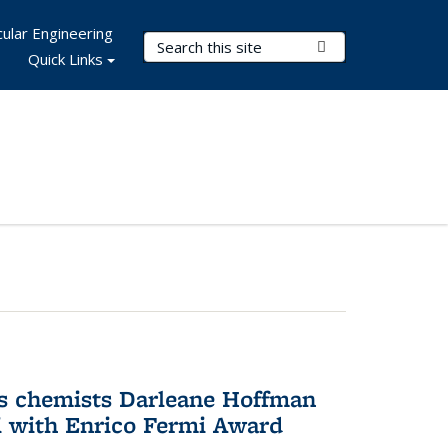
ular Engineering
Search Terms
Submit Search
Quick Links
s chemists Darleane Hoffman
 with Enrico Fermi Award