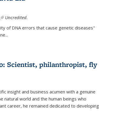
.
(link is external)
Uncredited.
ity of DNA errors that cause genetic diseases"
e...
 Scientist, philanthropist, fly
fic insight and business acumen with a genuine
the natural world and the human beings who
liant career, he remained dedicated to developing