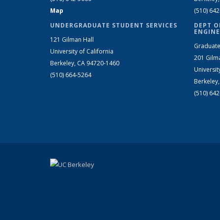
Map
(510) 64
UNDERGRADUATE STUDENT SERVICES
DEPT O
ENGINE
121 Gilman Hall
Graduate
University of California
201 Gilm
Berkeley, CA 94720-1460
Universit
(510) 664-5264
Berkeley
(510) 64