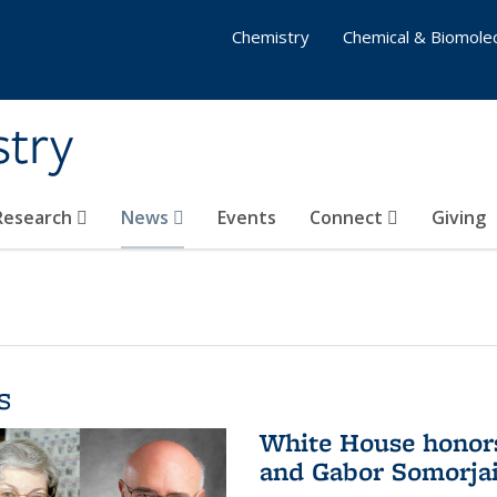
Chemistry
Chemical & Biomolec
stry
 Research
News
Events
Connect
Giving
s
White House honor
and Gabor Somorjai