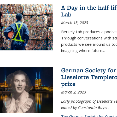
A Day in the half-li
Lab
March 13, 2023
Berkely Lab produces a podcast
Through conversations with sci
products we see around us today
imagining where future
...
German Society for
Lieselotte Templeto
prize
March 2, 2023
Early photograph of Lieselotte 
edited by Constantin Buyer.
The German Society for Crysta