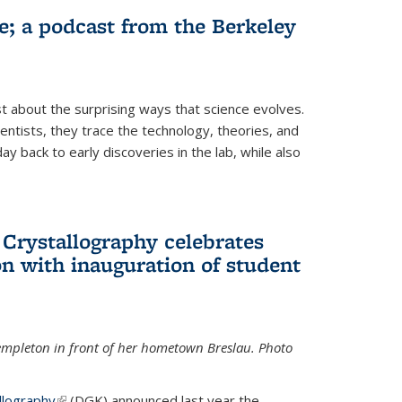
fe; a podcast from the Berkeley
 about the surprising ways that science evolves.
entists, they trace the technology, theories, and
 back to early discoveries in the lab, while also
 Crystallography celebrates
n with inauguration of student
Templeton in front of her hometown Breslau. Photo
llography
(link is external)
(DGK) announced last year the