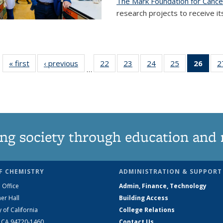
The Mark Foundation for Canc
research projects to receive its
« first
News
‹ previous
News
22
of
23
of
24
of
25
of
26
of 1
2
…
135
135
135
135
Ne
News
News
News
News
(Curr
pag
ng society through education and 
F CHEMISTRY
ADMINISTRATION & SUPPORT
 Office
Admin, Finance, Technology
er Hall
Building Access
y of California
College Relations
, CA 94720-1460
Contact Us