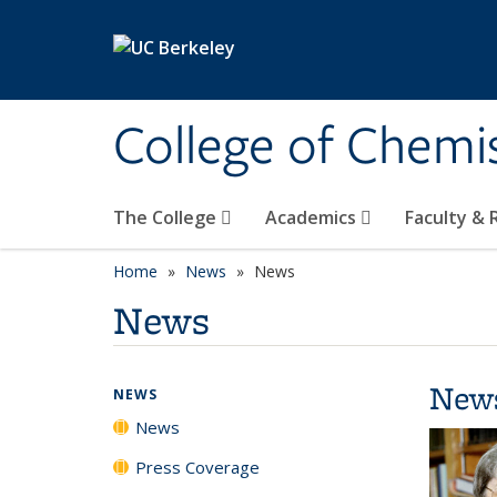
Skip to main content
College of Chemi
The College
Academics
Faculty &
Home
News
News
News
New
NEWS
News
Press Coverage