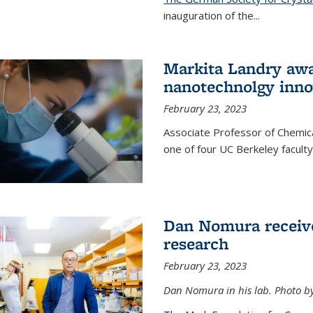
inauguration of the
...
Markita Landry awa
nanotechnolgy inno
February 23, 2023
Associate Professor of Chemica
one of four UC Berkeley facul
Dan Nomura receiv
research
February 23, 2023
Dan Nomura in his lab. Photo b