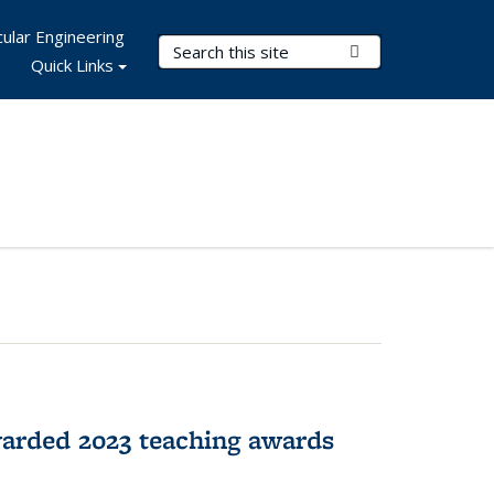
ular Engineering
Search Terms
Submit Search
Quick Links
arded 2023 teaching awards