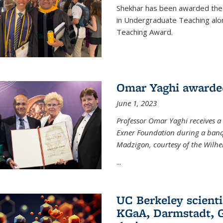
Shekhar has been awarded the 
in Undergraduate Teaching alo
Teaching Award.
Omar Yaghi awarde
June 1, 2023
Professor Omar Yaghi receives 
Exner Foundation during a banqu
Madzigon, courtesy of the Wilh
...
UC Berkeley scienti
KGaA, Darmstadt, G