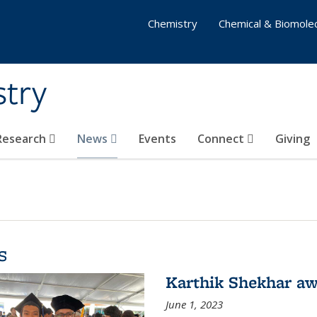
Chemistry
Chemical & Biomolec
stry
 Research
News
Events
Connect
Giving
s
Karthik Shekhar aw
June 1, 2023