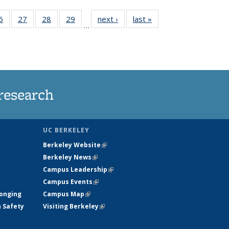
35
6
of
27
of
28
of
29
of
next ›
News
last »
News
…
ws
135
135
135
135
ent
News
News
News
News
e)
research
UC BERKELEY
Berkeley Website
(link is external)
Berkeley News
(link is external)
Campus Leadership
(link is external)
Campus Events
(link is external)
longing
Campus Map
(link is external)
h Safety
Visiting Berkeley
(link is external)