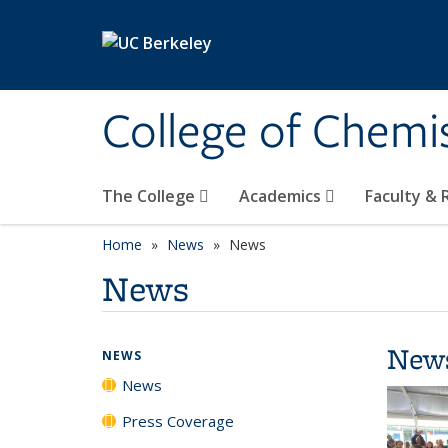
Skip to main content
College of Chemi
The College
Academics
Faculty &
Home
News
News
News
New
NEWS
News
Press Coverage