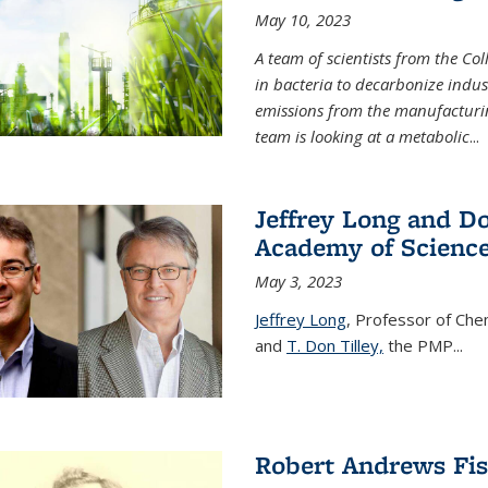
May 10, 2023
A team of scientists from the Co
in bacteria to decarbonize indu
emissions from the manufacturing
team is looking at a metabolic
...
Jeffrey Long and Do
Academy of Scienc
May 3, 2023
Jeffrey Long
, Professor of Che
and
T. Don Tilley,
the PMP
...
Robert Andrews Fi