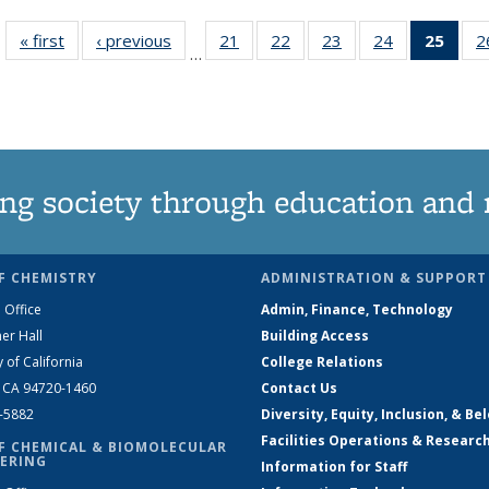
« first
News
‹ previous
News
21
of
22
of
23
of
24
of
25
of 1
2
…
135
135
135
135
Ne
News
News
News
News
(Curr
pag
ng society through education and 
F CHEMISTRY
ADMINISTRATION & SUPPORT
 Office
Admin, Finance, Technology
er Hall
Building Access
y of California
College Relations
, CA 94720-1460
Contact Us
2-5882
Diversity, Equity, Inclusion, & Be
Facilities Operations & Researc
F CHEMICAL & BIOMOLECULAR
ERING
Information for Staff