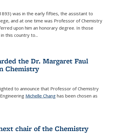
93) was in the early fifties, the assistant to
ollege, and at one time was Professor of Chemistry
ferred upon him an honorary degree. In those
in this country to...
rded the Dr. Margaret Faul
n Chemistry
lighted to announce that Professor of Chemistry
 Engineering
Michelle Chang
has been chosen as
ext chair of the Chemistry