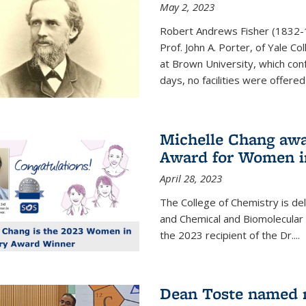
May 2, 2023
Robert Andrews Fisher (1832-18
Prof. John A. Porter, of Yale C
at Brown University, which con
days, no facilities were offered 
Michelle Chang awa
Award for Women i
April 28, 2023
The College of Chemistry is de
and Chemical and Biomolecular
the 2023 recipient of the Dr.
...
Dean Toste named n