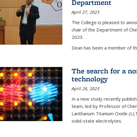
Department
April 27, 2023
The College is pleased to ann
chair of the Department of Chem
2023.
Dean has been a member of the
The search for a n
technology
April 26, 2023
In a new study recently publish
team, led by Professor of Chem
Lanthanum Titanium Oxide (LLTO
solid-state electrolytes.