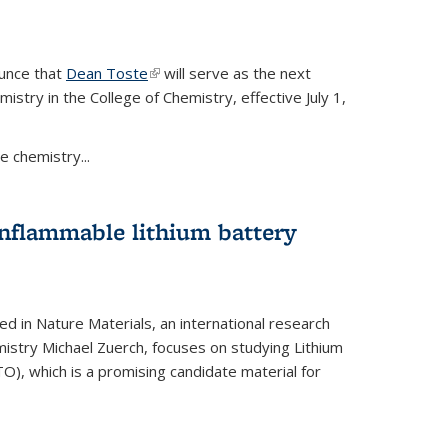
ounce that
Dean Toste
(link is external)
will serve as the next
istry in the College of Chemistry, effective July 1,
 chemistry...
onflammable lithium battery
ed in Nature Materials, an international research
istry Michael Zuerch, focuses on studying Lithium
), which is a promising candidate material for