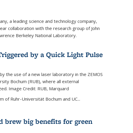
ny, a leading science and technology company,
ar collaboration with the research group of John
wrence Berkeley National Laboratory.
riggered by a Quick Light Pulse
by the use of a new laser laboratory in the ZEMOS
ersity Bochum (RUB), where all external
ized. Image Credit: RUB, Marquard
m of Ruhr-Universität Bochum and UC...
 brew big benefits for green