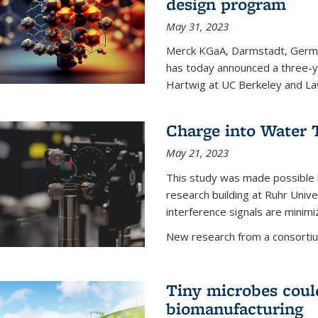
design program
May 31, 2023
Merck KGaA, Darmstadt, Germa
has today announced a three-ye
Hartwig at UC Berkeley and La
Charge into Water T
May 21, 2023
This study was made possible 
research building at Ruhr Univ
interference signals are minim
New research from a consortiu
Tiny microbes could
biomanufacturing