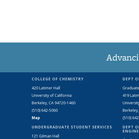
Advanci
COLLEGE OF CHEMISTRY
DEPT O
420 Latimer Hall
Graduate
University of California
419 Latim
Berkeley, CA 94720-1460
Universit
(510) 642-5060
Berkeley
Map
(510) 64
UNDERGRADUATE STUDENT SERVICES
DEPT O
ENGINE
121 Gilman Hall