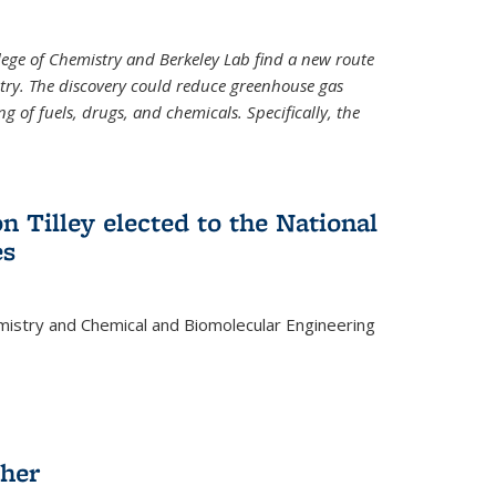
llege of Chemistry and Berkeley Lab find a new route
stry. The discovery could reduce greenhouse gas
 of fuels, drugs, and chemicals. Specifically, the
n Tilley elected to the National
es
mistry and Chemical and Biomolecular Engineering
sher