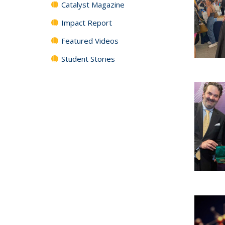
Catalyst Magazine
Impact Report
Featured Videos
Student Stories