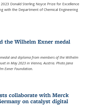
2023 Donald Sterling Noyce Prize for Excellence
ng with the Department of Chemical Engineering
d the Wilhelm Exner medal
a medal and diploma from members of the Wilhelm
et in May 2023 in Vienna, Austria. Photo Jana
elm Exner Foundation.
sts collaborate with Merck
ermany on catalyst digital