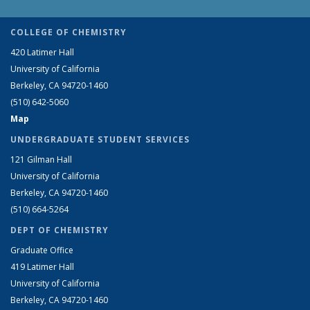
COLLEGE OF CHEMISTRY
420 Latimer Hall
University of California
Berkeley, CA 94720-1460
(510) 642-5060
Map
UNDERGRADUATE STUDENT SERVICES
121 Gilman Hall
University of California
Berkeley, CA 94720-1460
(510) 664-5264
DEPT OF CHEMISTRY
Graduate Office
419 Latimer Hall
University of California
Berkeley, CA 94720-1460