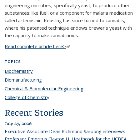
engineering microbes, specifically yeast, to produce other
substances: like fuel, or a component for malaria medication
called artemisinin. Keasling has since turned to cannabis,
where his patented technique endows brewer’s yeast with
the capacity to make cannabinoids.
Read complete article here>
(link is external)
TOPICS
Biochemistry
topic page
Biomanufacturing
topic page
Chemical & Biomolecular Engineering
topic page
College of Chemistry
topic page
Recent Stories
July 27, 2026
Executive Associate Dean Richmond Sarpong interviews
Professor Emeritus Clayton H. Heathcock for the UCBEA