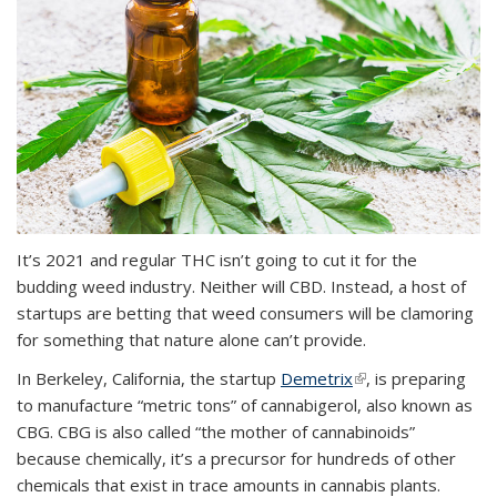
It’s 2021 and regular THC isn’t going to cut it for the
budding weed industry. Neither will CBD. Instead, a host of
startups are betting that weed consumers will be clamoring
for something that nature alone can’t provide.
In Berkeley, California, the startup
Demetrix
(link is external)
, is preparing
to manufacture “metric tons” of cannabigerol, also known as
CBG. CBG is also called “the mother of cannabinoids”
because chemically, it’s a precursor for hundreds of other
chemicals that exist in trace amounts in cannabis plants.