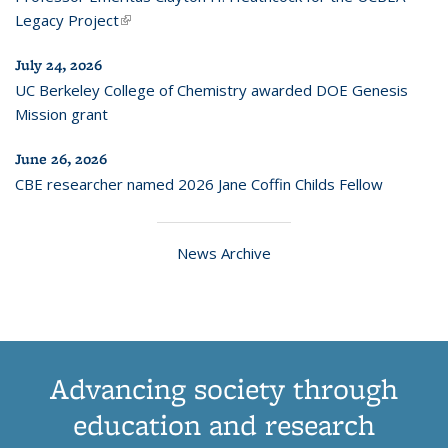
Legacy Project
(link is external)
July 24, 2026
UC Berkeley College of Chemistry awarded DOE Genesis
Mission grant
June 26, 2026
CBE researcher named 2026 Jane Coffin Childs Fellow
News Archive
Advancing society through
education and research