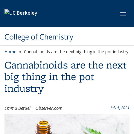
Skip to main content
Toggl
College of Chemistry
Home
Cannabinoids are the next big thing in the pot industry
Cannabinoids are the next
big thing in the pot
industry
Emma Betuel | Observer.com
July 5, 2021