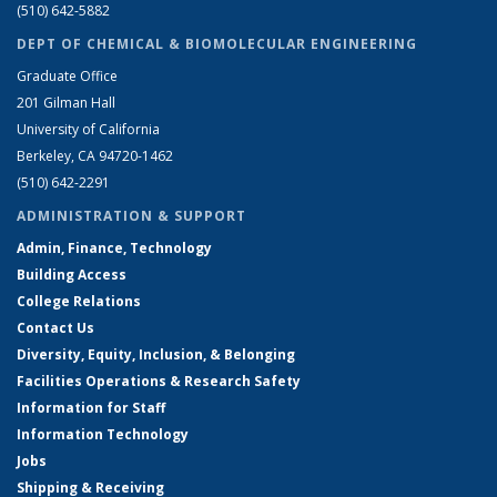
(510) 642-5882
DEPT OF CHEMICAL & BIOMOLECULAR ENGINEERING
Graduate Office
201 Gilman Hall
University of California
Berkeley, CA 94720-1462
(510) 642-2291
ADMINISTRATION & SUPPORT
Admin, Finance, Technology
Building Access
College Relations
Contact Us
Diversity, Equity, Inclusion, & Belonging
Facilities Operations & Research Safety
Information for Staff
Information Technology
Jobs
Shipping & Receiving