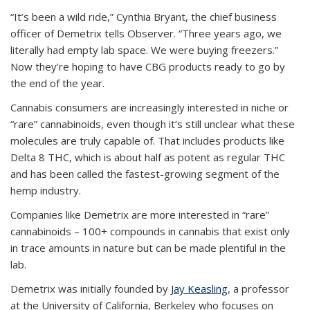
“It’s been a wild ride,” Cynthia Bryant, the chief business
officer of Demetrix tells Observer. “Three years ago, we
literally had empty lab space. We were buying freezers.”
Now they’re hoping to have CBG products ready to go by
the end of the year.
Cannabis consumers are increasingly interested in niche or
“rare” cannabinoids, even though it’s still unclear what these
molecules are truly capable of. That includes products like
Delta 8 THC, which is about half as potent as regular THC
and has been called the fastest-growing segment of the
hemp industry.
Companies like Demetrix are more interested in “rare”
cannabinoids – 100+ compounds in cannabis that exist only
in trace amounts in nature but can be made plentiful in the
lab.
Demetrix was initially founded by
Jay Keasling
, a professor
at the University of California, Berkeley who focuses on