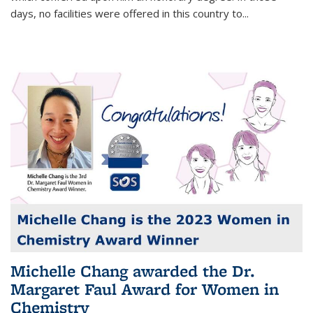
days, no facilities were offered in this country to...
Michelle Chang awarded the Dr.
Margaret Faul Award for Women in
Chemistry