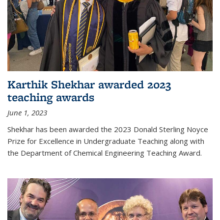
Karthik Shekhar awarded 2023
teaching awards
June 1, 2023
Shekhar has been awarded the 2023 Donald Sterling Noyce
Prize for Excellence in Undergraduate Teaching along with
the Department of Chemical Engineering Teaching Award.