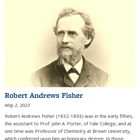
Robert Andrews Fisher
May 2, 2023
Robert Andrews Fisher (1832-1893) was in the early fifties,
the assistant to Prof. John A. Porter, of Yale College, and at
one time was Professor of Chemistry at Brown University,
which conferred upon him an honorary degree. In those