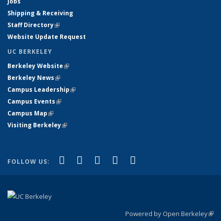
Jobs
Shipping & Receiving
Staff Directory
(link is external)
Website Update Request
UC BERKELEY
Berkeley Website
(link is external)
Berkeley News
(link is external)
Campus Leadership
(link is external)
Campus Events
(link is external)
Campus Map
(link is external)
Visiting Berkeley
(link is external)
(link is external)
(link is external)
(link is external)
(link is external)
(link is
Facebook
X (formerly Twitter)
LinkedIn
YouTube
Instagram
FOLLOW US:
external)
Powered by Open Berkeley
(link