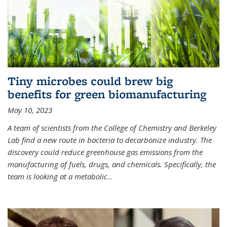
Tiny microbes could brew big
benefits for green biomanufacturing
May 10, 2023
A team of scientists from the College of Chemistry and Berkeley
Lab find a new route in bacteria to decarbonize industry. The
discovery could reduce greenhouse gas emissions from the
manufacturing of fuels, drugs, and chemicals. Specifically, the
team is looking at a metabolic
...