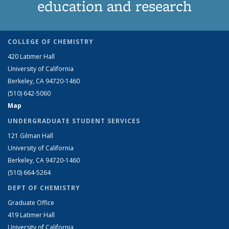
education and research
COLLEGE OF CHEMISTRY
420 Latimer Hall
University of California
Berkeley, CA 94720-1460
(510) 642-5060
Map
UNDERGRADUATE STUDENT SERVICES
121 Gilman Hall
University of California
Berkeley, CA 94720-1460
(510) 664-5264
DEPT OF CHEMISTRY
Graduate Office
419 Latimer Hall
University of California