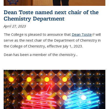
Dean Toste named next chair of the
Chemistry Department
April 27, 2023
The College is pleased to announce that
Dean Toste
(link is
will
serve as the next chair of the Department of Chemistry in
external)
the College of Chemistry, effective July 1, 2023.
Dean has been a member of the chemistry...