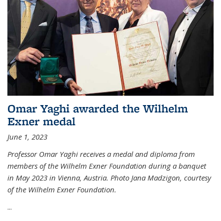
Omar Yaghi awarded the Wilhelm
Exner medal
June 1, 2023
Professor Omar Yaghi receives a medal and diploma from
members of the Wilhelm Exner Foundation during a banquet
in May 2023 in Vienna, Austria. Photo Jana Madzigon, courtesy
of the Wilhelm Exner Foundation.
...