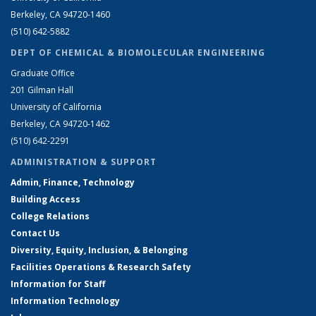
Berkeley, CA 94720-1460
(510) 642-5882
DEPT OF CHEMICAL & BIOMOLECULAR ENGINEERING
Graduate Office
201 Gilman Hall
University of California
Berkeley, CA 94720-1462
(510) 642-2291
ADMINISTRATION & SUPPORT
Admin, Finance, Technology
Building Access
College Relations
Contact Us
Diversity, Equity, Inclusion, & Belonging
Facilities Operations & Research Safety
Information for Staff
Information Technology