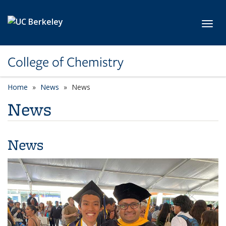
Skip to main content
Toggl
College of Chemistry
Home
News
News
News
News