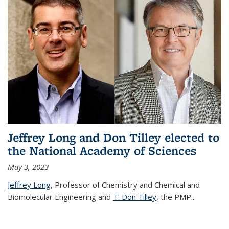
Jeffrey Long and Don Tilley elected to
the National Academy of Sciences
May 3, 2023
Jeffrey Long
, Professor of Chemistry and Chemical and
Biomolecular Engineering and
T. Don Tilley,
the PMP
...