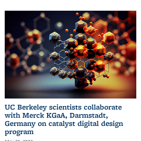
UC Berkeley scientists collaborate
with Merck KGaA, Darmstadt,
Germany on catalyst digital design
program