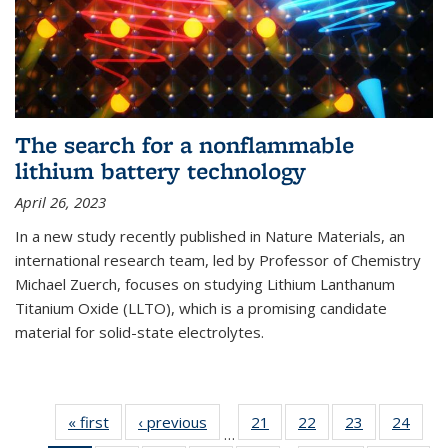
The search for a nonflammable
lithium battery technology
April 26, 2023
In a new study recently published in Nature Materials, an
international research team, led by Professor of Chemistry
Michael Zuerch, focuses on studying Lithium Lanthanum
Titanium Oxide (LLTO), which is a promising candidate
material for solid-state electrolytes.
« first
News
‹ previous
News
21
of
22
of
23
of
24
of
…
135
135
135
135