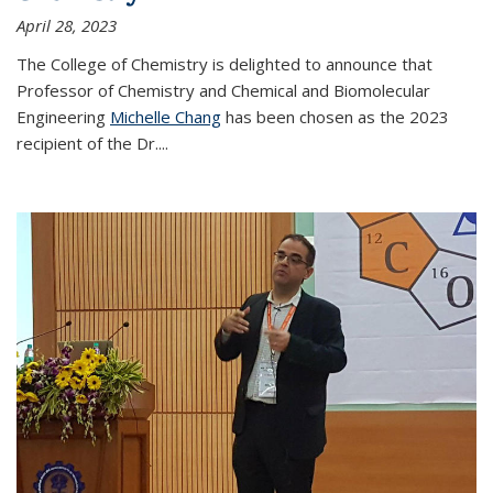
April 28, 2023
The College of Chemistry is delighted to announce that
Professor of Chemistry and Chemical and Biomolecular
Engineering
Michelle Chang
has been chosen as the 2023
recipient of the Dr.
...