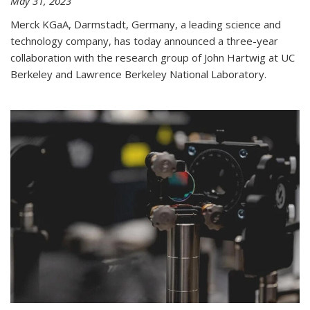
May 31, 2023
Merck KGaA, Darmstadt, Germany, a leading science and
technology company, has today announced a three-year
collaboration with the research group of John Hartwig at UC
Berkeley and Lawrence Berkeley National Laboratory.