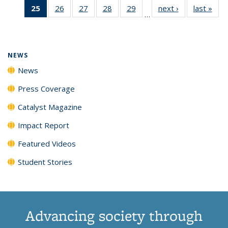
25
of 135
26
of
27
of
28
of
29
of
next ›
News
last »
New
News
News
News
New
…
News
135
135
135
135
(Current
News
News
News
News
page)
NEWS
News
Press Coverage
Catalyst Magazine
Impact Report
Featured Videos
Student Stories
Advancing society through