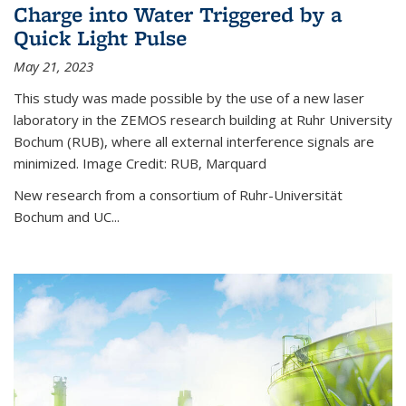
Charge into Water Triggered by a
Quick Light Pulse
May 21, 2023
This study was made possible by the use of a new laser
laboratory in the ZEMOS research building at Ruhr University
Bochum (RUB), where all external interference signals are
minimized. Image Credit: RUB, Marquard
New research from a consortium of Ruhr-Universität
Bochum and UC...