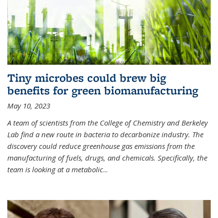
Tiny microbes could brew big
benefits for green biomanufacturing
May 10, 2023
A team of scientists from the College of Chemistry and Berkeley
Lab find a new route in bacteria to decarbonize industry. The
discovery could reduce greenhouse gas emissions from the
manufacturing of fuels, drugs, and chemicals. Specifically, the
team is looking at a metabolic
...