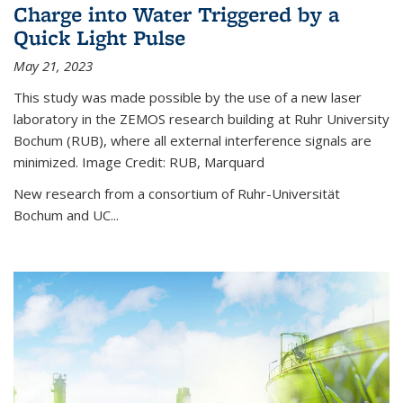
Charge into Water Triggered by a
Quick Light Pulse
May 21, 2023
This study was made possible by the use of a new laser
laboratory in the ZEMOS research building at Ruhr University
Bochum (RUB), where all external interference signals are
minimized. Image Credit: RUB, Marquard
New research from a consortium of Ruhr-Universität
Bochum and UC...