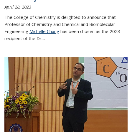
April 28, 2023
The College of Chemistry is delighted to announce that
Professor of Chemistry and Chemical and Biomolecular
Engineering
Michelle Chang
has been chosen as the 2023
recipient of the Dr.
...