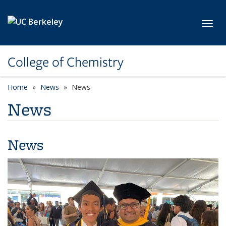
Skip to main content
Toggl
College of Chemistry
Home
News
News
News
News