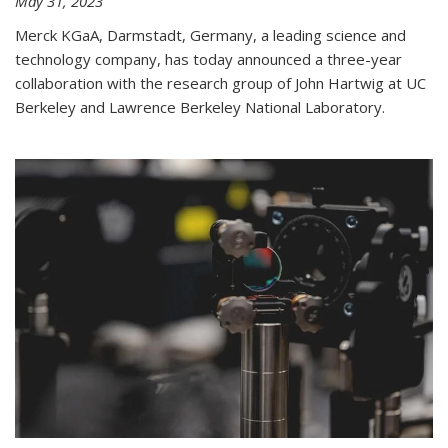
May 31, 2023
Merck KGaA, Darmstadt, Germany, a leading science and
technology company, has today announced a three-year
collaboration with the research group of John Hartwig at UC
Berkeley and Lawrence Berkeley National Laboratory.