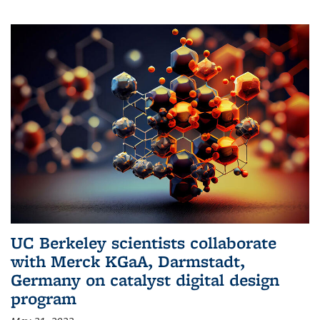
UC Berkeley scientists collaborate
with Merck KGaA, Darmstadt,
Germany on catalyst digital design
program