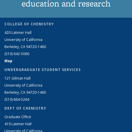
education and research
COLLEGE OF CHEMISTRY
420 Latimer Hall
University of California
Berkeley, CA 94720-1460
(510) 642-5060
Map
UNDERGRADUATE STUDENT SERVICES
121 Gilman Hall
University of California
Berkeley, CA 94720-1460
(510) 664-5264
DEPT OF CHEMISTRY
Graduate Office
419 Latimer Hall
University of California