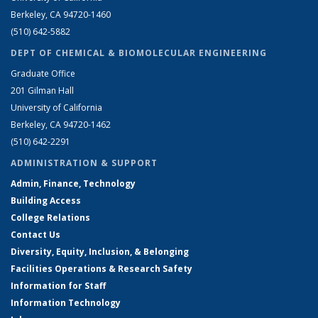
Berkeley, CA 94720-1460
(510) 642-5882
DEPT OF CHEMICAL & BIOMOLECULAR ENGINEERING
Graduate Office
201 Gilman Hall
University of California
Berkeley, CA 94720-1462
(510) 642-2291
ADMINISTRATION & SUPPORT
Admin, Finance, Technology
Building Access
College Relations
Contact Us
Diversity, Equity, Inclusion, & Belonging
Facilities Operations & Research Safety
Information for Staff
Information Technology