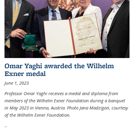
Omar Yaghi awarded the Wilhelm
Exner medal
June 1, 2023
Professor Omar Yaghi receives a medal and diploma from
members of the Wilhelm Exner Foundation during a banquet
in May 2023 in Vienna, Austria. Photo Jana Madzigon, courtesy
of the Wilhelm Exner Foundation.
...