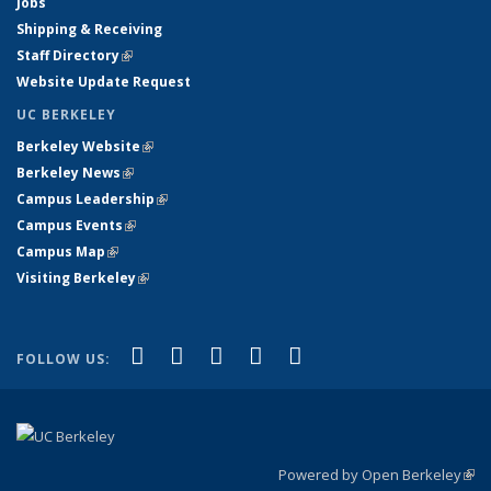
Jobs
Shipping & Receiving
Staff Directory
(link is external)
Website Update Request
UC BERKELEY
Berkeley Website
(link is external)
Berkeley News
(link is external)
Campus Leadership
(link is external)
Campus Events
(link is external)
Campus Map
(link is external)
Visiting Berkeley
(link is external)
(link is external)
(link is external)
(link is external)
(link is external)
(link is
Facebook
X (formerly Twitter)
LinkedIn
YouTube
Instagram
FOLLOW US:
external)
Powered by Open Berkeley
(link