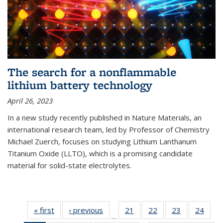
The search for a nonflammable
lithium battery technology
April 26, 2023
In a new study recently published in Nature Materials, an
international research team, led by Professor of Chemistry
Michael Zuerch, focuses on studying Lithium Lanthanum
Titanium Oxide (LLTO), which is a promising candidate
material for solid-state electrolytes.
« first
News
‹ previous
News
21
of
22
of
23
of
24
of
…
135
135
135
135