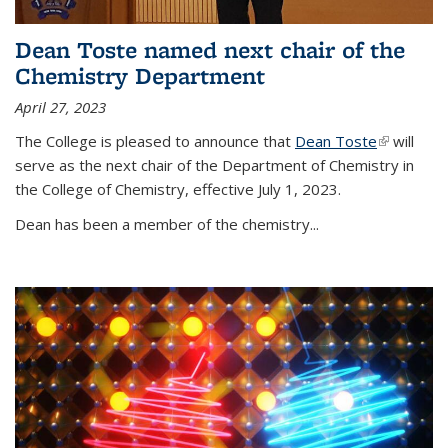
Dean Toste named next chair of the
Chemistry Department
April 27, 2023
The College is pleased to announce that
Dean Toste
(link is
will
serve as the next chair of the Department of Chemistry in
external)
the College of Chemistry, effective July 1, 2023.
Dean has been a member of the chemistry...