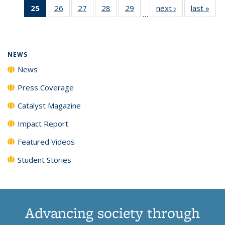
25
of 135
26
of
27
of
28
of
29
of
next ›
News
last »
New
News
News
News
New
…
News
135
135
135
135
(Current
News
News
News
News
page)
NEWS
News
Press Coverage
Catalyst Magazine
Impact Report
Featured Videos
Student Stories
Advancing society through