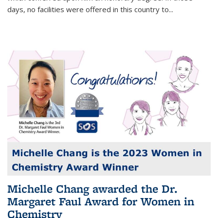
days, no facilities were offered in this country to...
Michelle Chang awarded the Dr.
Margaret Faul Award for Women in
Chemistry