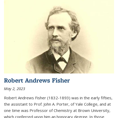
Robert Andrews Fisher
May 2, 2023
Robert Andrews Fisher (1832-1893) was in the early fifties,
the assistant to Prof. John A. Porter, of Yale College, and at
one time was Professor of Chemistry at Brown University,
which conferred upon him an honorary degree. In those