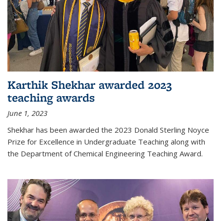
Karthik Shekhar awarded 2023
teaching awards
June 1, 2023
Shekhar has been awarded the 2023 Donald Sterling Noyce
Prize for Excellence in Undergraduate Teaching along with
the Department of Chemical Engineering Teaching Award.