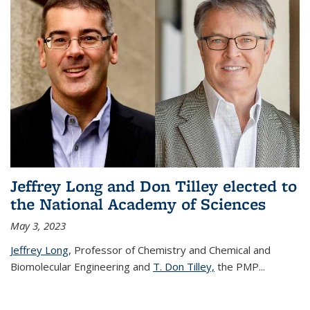
Jeffrey Long and Don Tilley elected to
the National Academy of Sciences
May 3, 2023
Jeffrey Long
, Professor of Chemistry and Chemical and
Biomolecular Engineering and
T. Don Tilley,
the PMP
...