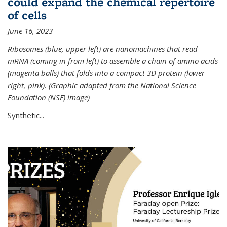
could expand the chemical repertoire
of cells
June 16, 2023
Ribosomes (blue, upper left) are nanomachines that read
mRNA (coming in from left) to assemble a chain of amino acids
(magenta balls) that folds into a compact 3D protein (lower
right, pink). (Graphic adapted from the National Science
Foundation (NSF) image)
Synthetic...