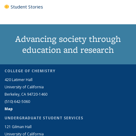
Student Stories
Advancing society through
education and research
COLLEGE OF CHEMISTRY
420 Latimer Hall
University of California
Berkeley, CA 94720-1460
(510) 642-5060
Map
UNDERGRADUATE STUDENT SERVICES
121 Gilman Hall
University of California