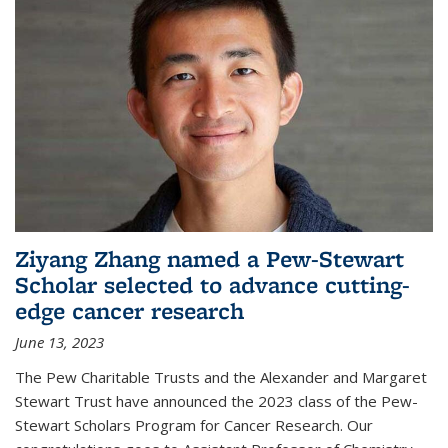
Ziyang Zhang named a Pew-Stewart
Scholar selected to advance cutting-
edge cancer research
June 13, 2023
The Pew Charitable Trusts and the Alexander and Margaret
Stewart Trust have announced the 2023 class of the Pew-
Stewart Scholars Program for Cancer Research. Our