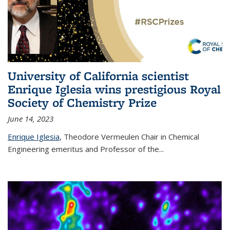
University of California scientist
Enrique Iglesia wins prestigious Royal
Society of Chemistry Prize
June 14, 2023
Enrique Iglesia
,
Theodore Vermeulen Chair in Chemical
Engineering
emeritus and Professor of the...