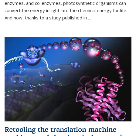
enzymes, and co-enzymes, photosynthetic organisms can
convert the energy in light into the chemical energy for life.
And now, thanks to a study published in
...
Retooling the translation machine