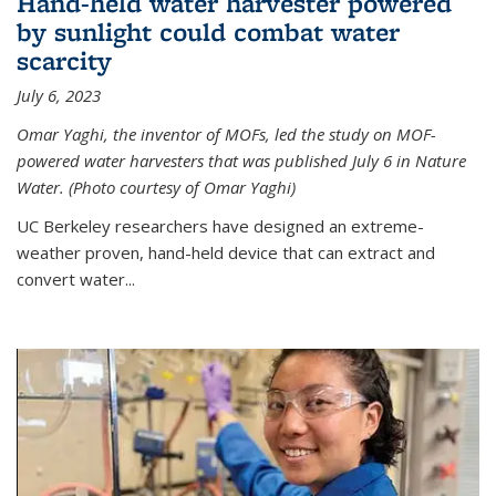
Hand-held water harvester powered
by sunlight could combat water
scarcity
July 6, 2023
Omar Yaghi, the inventor of MOFs, led the study on MOF-
powered water harvesters that was published July 6 in Nature
Water. (Photo courtesy of Omar Yaghi)
UC Berkeley researchers have designed an extreme-
weather proven, hand-held device that can extract and
convert water...