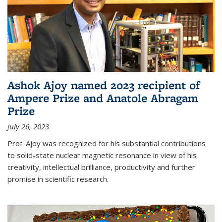
Ashok Ajoy named 2023 recipient of
Ampere Prize and Anatole Abragam
Prize
July 26, 2023
Prof. Ajoy was recognized for his substantial contributions
to solid-state nuclear magnetic resonance in view of his
creativity, intellectual brilliance, productivity and further
promise in scientific research.