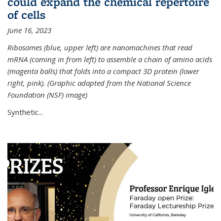
could expand the chemical repertoire
of cells
June 16, 2023
Ribosomes (blue, upper left) are nanomachines that read
mRNA (coming in from left) to assemble a chain of amino acids
(magenta balls) that folds into a compact 3D protein (lower
right, pink). (Graphic adapted from the National Science
Foundation (NSF) image)
Synthetic...