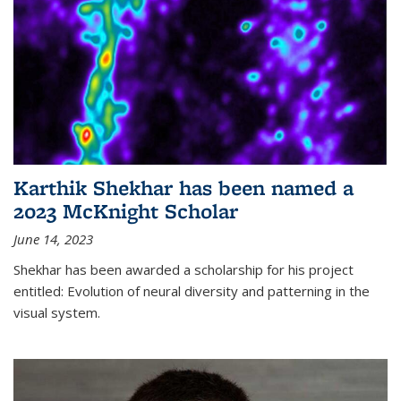
Karthik Shekhar has been named a
2023 McKnight Scholar
June 14, 2023
Shekhar has been awarded a scholarship for his project
entitled: Evolution of neural diversity and patterning in the
visual system.