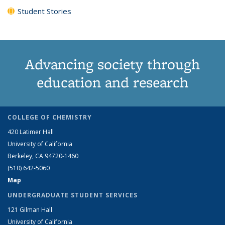
Student Stories
Advancing society through
education and research
COLLEGE OF CHEMISTRY
420 Latimer Hall
University of California
Berkeley, CA 94720-1460
(510) 642-5060
Map
UNDERGRADUATE STUDENT SERVICES
121 Gilman Hall
University of California