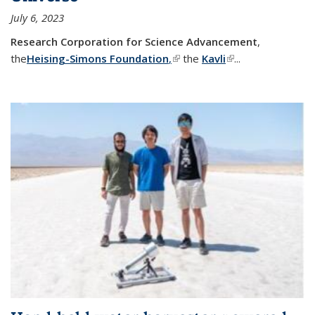
July 6, 2023
Research Corporation for Science Advancement
,
the
Heising-Simons Foundation
,
(link is external)
the
Kavli
(link is external)
...