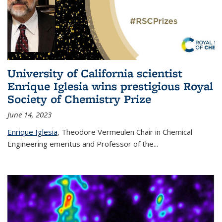
University of California scientist
Enrique Iglesia wins prestigious Royal
Society of Chemistry Prize
June 14, 2023
Enrique Iglesia
,
Theodore Vermeulen Chair in Chemical
Engineering
emeritus and Professor of the...