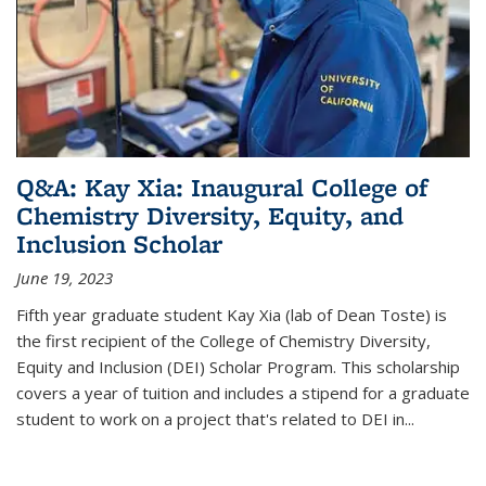
Q&A: Kay Xia: Inaugural College of
Chemistry Diversity, Equity, and
Inclusion Scholar
June 19, 2023
Fifth year graduate student Kay Xia (lab of Dean Toste) is
the first recipient of the College of Chemistry Diversity,
Equity and Inclusion (DEI) Scholar Program. This scholarship
covers a year of tuition and includes a stipend for a graduate
student to work on a project that's related to DEI in...