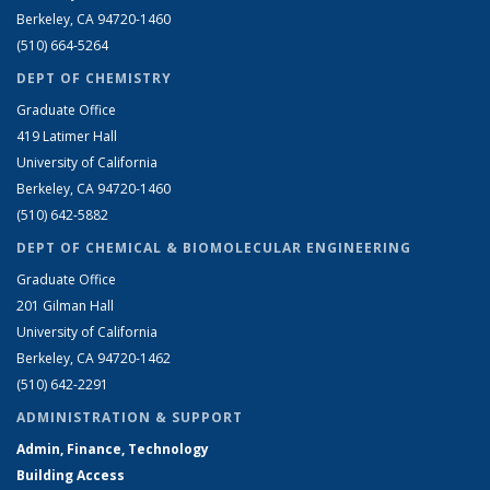
Berkeley, CA 94720-1460
(510) 664-5264
DEPT OF CHEMISTRY
Graduate Office
419 Latimer Hall
University of California
Berkeley, CA 94720-1460
(510) 642-5882
DEPT OF CHEMICAL & BIOMOLECULAR ENGINEERING
Graduate Office
201 Gilman Hall
University of California
Berkeley, CA 94720-1462
(510) 642-2291
ADMINISTRATION & SUPPORT
Admin, Finance, Technology
Building Access