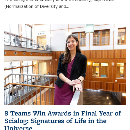
(Normalization of Diversity and
...
8 Teams Win Awards in Final Year of
Scialog: Signatures of Life in the
Universe