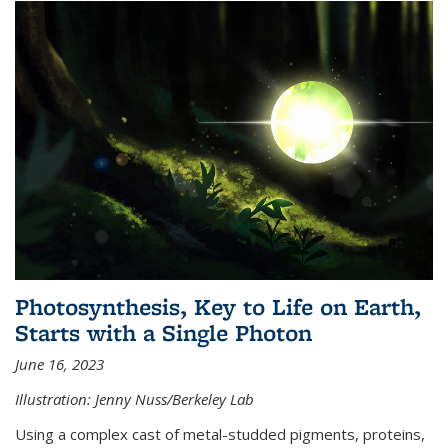
Photosynthesis, Key to Life on Earth,
Starts with a Single Photon
June 16, 2023
Illustration: Jenny Nuss/Berkeley Lab
Using a complex cast of metal-studded pigments, proteins,