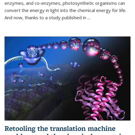
enzymes, and co-enzymes, photosynthetic organisms can
convert the energy in light into the chemical energy for life.
And now, thanks to a study published in
...
Retooling the translation machine