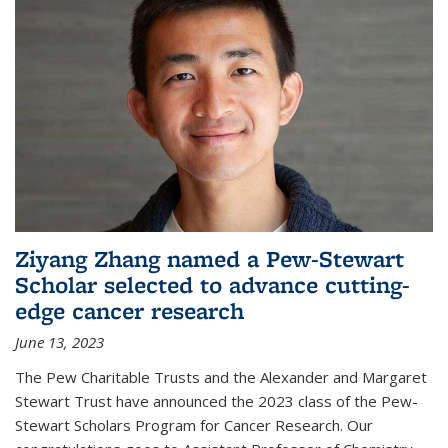
Ziyang Zhang named a Pew-Stewart
Scholar selected to advance cutting-
edge cancer research
June 13, 2023
The Pew Charitable Trusts and the Alexander and Margaret
Stewart Trust have announced the 2023 class of the Pew-
Stewart Scholars Program for Cancer Research. Our