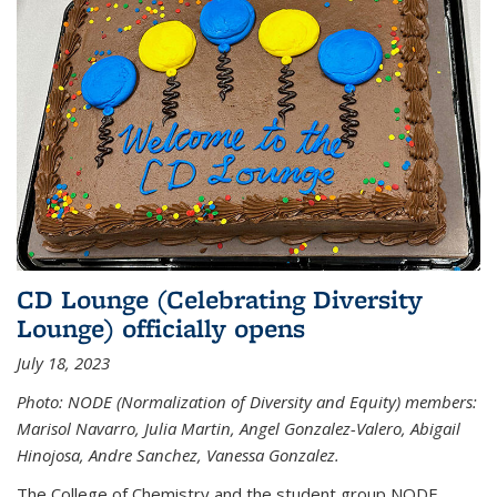
CD Lounge (Celebrating Diversity
Lounge) officially opens
July 18, 2023
Photo: NODE (Normalization of Diversity and Equity) members:
Marisol Navarro, Julia Martin, Angel Gonzalez-Valero, Abigail
Hinojosa, Andre Sanchez, Vanessa Gonzalez.
The College of Chemistry and the student group NODE