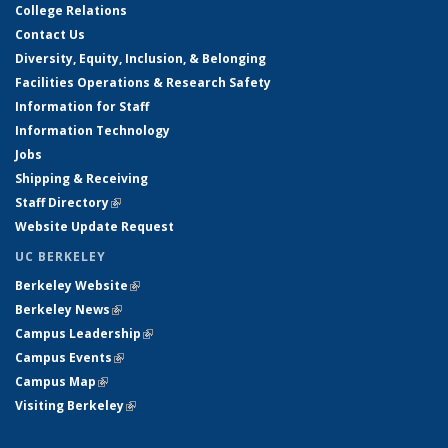
College Relations
Contact Us
Diversity, Equity, Inclusion, & Belonging
Facilities Operations & Research Safety
Information for Staff
Information Technology
Jobs
Shipping & Receiving
Staff Directory
(link is external)
Website Update Request
UC BERKELEY
Berkeley Website
(link is external)
Berkeley News
(link is external)
Campus Leadership
(link is external)
Campus Events
(link is external)
Campus Map
(link is external)
Visiting Berkeley
(link is external)