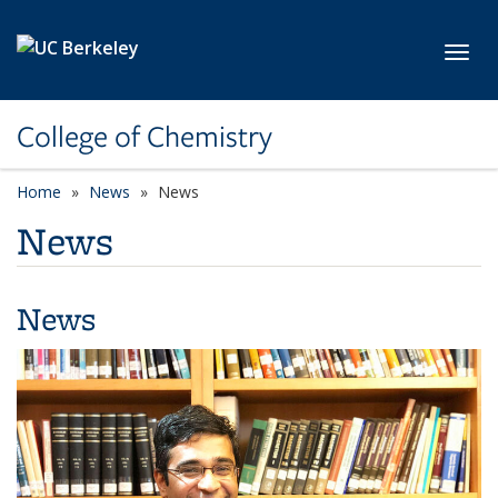
Skip to main content
Toggl
College of Chemistry
Home
News
News
News
News