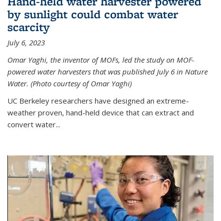
Hand-held water harvester powered
by sunlight could combat water
scarcity
July 6, 2023
Omar Yaghi, the inventor of MOFs, led the study on MOF-
powered water harvesters that was published July 6 in Nature
Water. (Photo courtesy of Omar Yaghi)
UC Berkeley researchers have designed an extreme-
weather proven, hand-held device that can extract and
convert water...