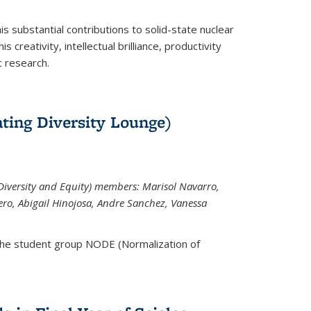
is substantial contributions to solid-state nuclear
 creativity, intellectual brilliance, productivity
c research.
ting Diversity Lounge)
iversity and Equity) members: Marisol Navarro,
ero, Abigail Hinojosa, Andre Sanchez, Vanessa
the student group NODE (Normalization of