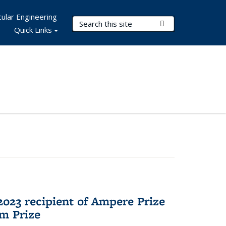
ular Engineering
Search Terms
Submit Search
Quick Links
023 recipient of Ampere Prize
m Prize