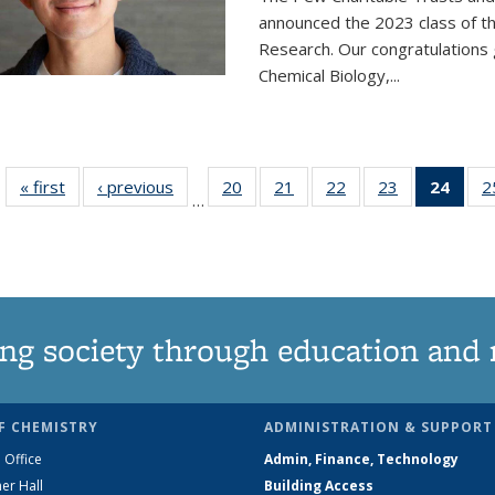
announced the 2023 class of t
Research. Our congratulations
Chemical Biology,
...
« first
News
‹ previous
News
20
of
21
of
22
of
23
of
24
of 1
2
…
135
135
135
135
Ne
News
News
News
News
(Curr
pag
ng society through education and 
F CHEMISTRY
ADMINISTRATION & SUPPORT
 Office
Admin, Finance, Technology
er Hall
Building Access