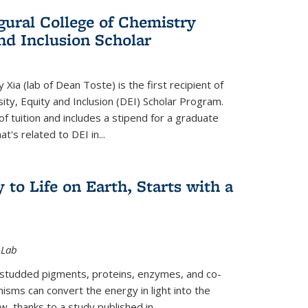
gural College of Chemistry
and Inclusion Scholar
Xia (lab of Dean Toste) is the first recipient of
ity, Equity and Inclusion (DEI) Scholar Program.
of tuition and includes a stipend for a graduate
t's related to DEI in...
 to Life on Earth, Starts with a
 Lab
-studded pigments, proteins, enzymes, and co-
sms can convert the energy in light into the
ow, thanks to a study published in
...