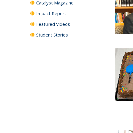
Catalyst Magazine
Impact Report
Featured Videos
Student Stories