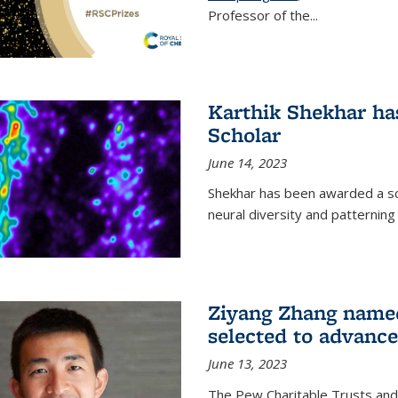
Professor of the...
Karthik Shekhar h
Scholar
June 14, 2023
Shekhar has been awarded a scho
neural diversity and patterning 
Ziyang Zhang name
selected to advance
June 13, 2023
The Pew Charitable Trusts and