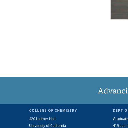
Advanci
COLLEGE OF CHEMISTRY
DEPT O
420 Latimer Hall
Graduate
University of California
419 Latim