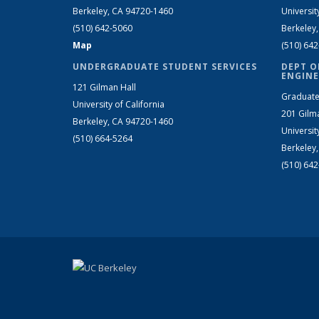
Berkeley, CA 94720-1460
Universit
(510) 642-5060
Berkeley
Map
(510) 64
UNDERGRADUATE STUDENT SERVICES
DEPT O
ENGINE
121 Gilman Hall
Graduate
University of California
201 Gilm
Berkeley, CA 94720-1460
Universit
(510) 664-5264
Berkeley
(510) 64