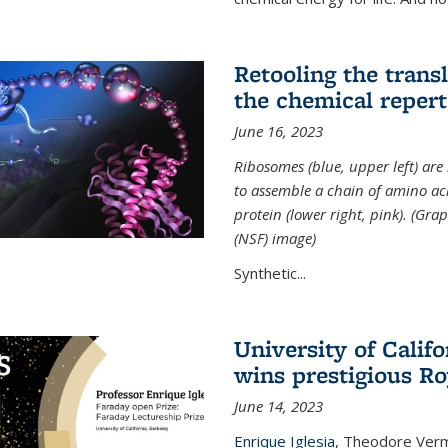
Retooling the tran
the chemical reperto
June 16, 2023
Ribosomes (blue, upper left) ar
to assemble a chain of amino aci
protein (lower right, pink). (Gr
(NSF) image)
Synthetic...
University of Califo
wins prestigious Ro
June 14, 2023
Enrique Iglesia
,
Theodore Verme