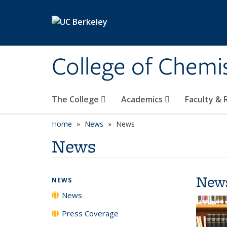
Skip to main content
College of Chemi
The College
Academics
Faculty &
Home
News
News
News
New
NEWS
News
Press Coverage