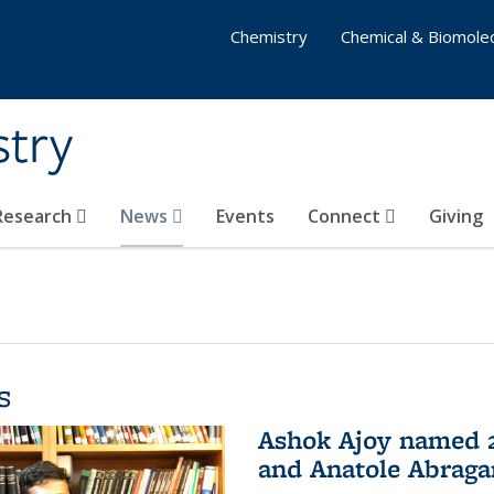
Chemistry
Chemical & Biomolec
stry
 Research
News
Events
Connect
Giving
s
Ashok Ajoy named 2
and Anatole Abraga