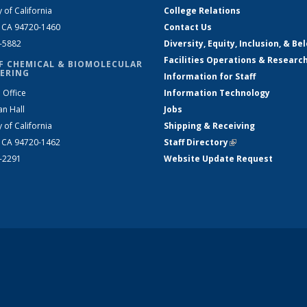
y of California
College Relations
, CA 94720-1460
Contact Us
2-5882
Diversity, Equity, Inclusion, & Be
Facilities Operations & Researc
F CHEMICAL & BIOMOLECULAR
ERING
Information for Staff
 Office
Information Technology
an Hall
Jobs
y of California
Shipping & Receiving
, CA 94720-1462
Staff Directory
(link is external)
2-2291
Website Update Request