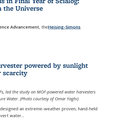
in Final Year of Scialog:
in the Universe
cience Advancement
, the
Heising-Simons
 external)
rvester powered by sunlight
 scarcity
Fs, led the study on MOF-powered water harvesters
ture Water. (Photo courtesy of Omar Yaghi)
 designed an extreme-weather proven, hand-held
vert water...