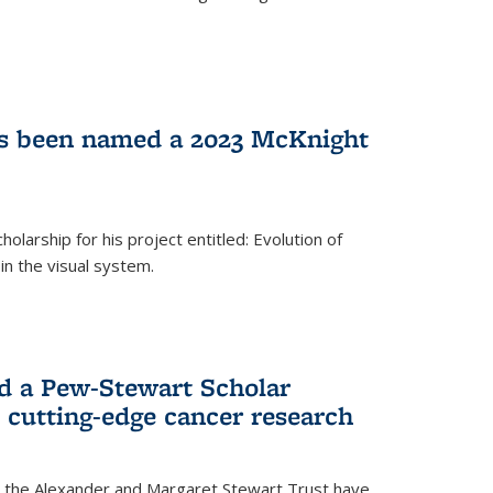
as been named a 2023 McKnight
larship for his project entitled: Evolution of
in the visual system.
d a Pew-Stewart Scholar
 cutting-edge cancer research
 the Alexander and Margaret Stewart Trust have