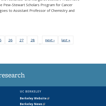
he Pew-Stewart Scholars Program for Cancer
 goes to Assistant Professor of Chemistry and
35
5
of
26
of
27
of
28
of
next ›
News
last »
News
…
ws
135
135
135
135
ent
News
News
News
News
e)
research
UC BERKELEY
Berkeley Website
(link is external)
Berkeley News
(link is external)