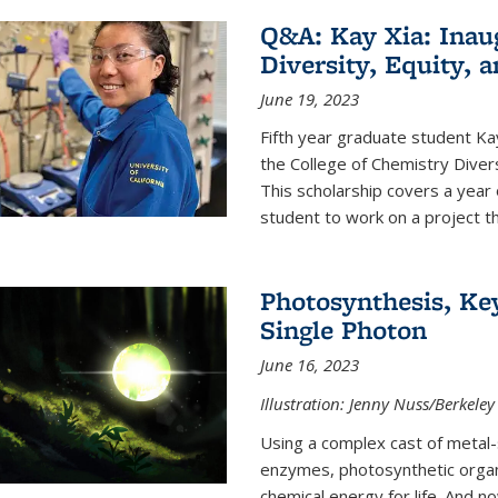
Q&A: Kay Xia: Inau
Diversity, Equity, 
June 19, 2023
Fifth year graduate student Kay 
the College of Chemistry Divers
This scholarship covers a year 
student to work on a project tha
Photosynthesis, Key
Single Photon
June 16, 2023
Illustration: Jenny Nuss/Berkeley
Using a complex cast of metal
enzymes, photosynthetic organi
chemical energy for life. And n