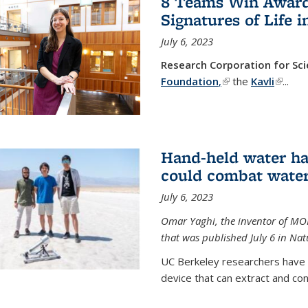
8 Teams Win Awards 
Signatures of Life 
July 6, 2023
Research Corporation for S
Foundation
,
(link is external)
the
Kavli
(link is
...
Hand-held water ha
could combat water
July 6, 2023
Omar Yaghi, the inventor of MO
that was published July 6 in Na
UC Berkeley researchers have
device that can extract and con