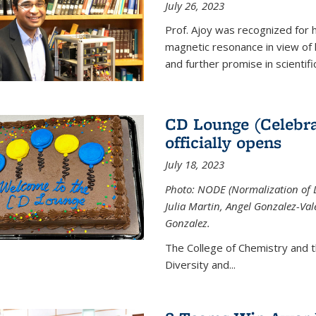
July 26, 2023
Prof. Ajoy was recognized for h
magnetic resonance in view of his
and further promise in scientifi
CD Lounge (Celebra
officially opens
July 18, 2023
Photo: NODE (Normalization of D
Julia Martin, Angel Gonzalez-Val
Gonzalez.
The College of Chemistry and 
Diversity and
...