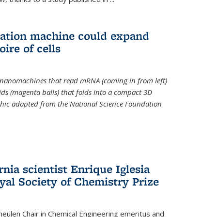
slation machine could expand
ire of cells
e nanomachines that read mRNA (coming in from left)
ds (magenta balls) that folds into a compact 3D
aphic adapted from the National Science Foundation
rnia scientist Enrique Iglesia
yal Society of Chemistry Prize
ulen Chair in Chemical Engineering
emeritus and