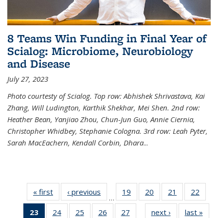
8 Teams Win Funding in Final Year of
Scialog: Microbiome, Neurobiology
and Disease
July 27, 2023
Photo courtesty of Scialog. Top row: Abhishek Shrivastava, Kai
Zhang, Will Ludington, Karthik Shekhar, Mei Shen. 2nd row:
Heather Bean, Yanjiao Zhou, Chun-Jun Guo, Annie Ciernia,
Christopher Whidbey, Stephanie Cologna. 3rd row: Leah Pyter,
Sarah MacEachern, Kendall Corbin, Dhara
...
« first
News
‹ previous
News
19
of
20
of
21
of
22
of
…
135
135
135
135
23
of 135
24
of
25
of
26
of
27
of
next ›
News
last »
New
News
News
News
New
…