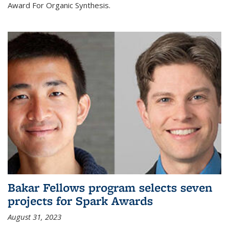
Award For Organic Synthesis.
Bakar Fellows program selects seven
projects for Spark Awards
August 31, 2023