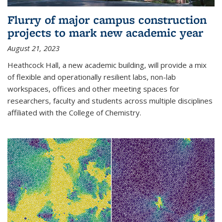
Flurry of major campus construction
projects to mark new academic year
August 21, 2023
Heathcock Hall, a new academic building, will provide a mix
of flexible and operationally resilient labs, non-lab
workspaces, offices and other meeting spaces for
researchers, faculty and students across multiple disciplines
affiliated with the College of Chemistry.