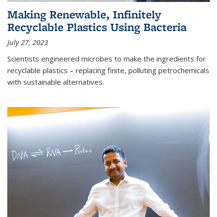
Making Renewable, Infinitely
Recyclable Plastics Using Bacteria
July 27, 2023
Scientists engineered microbes to make the ingredients for
recyclable plastics – replacing finite, polluting petrochemicals
with sustainable alternatives.