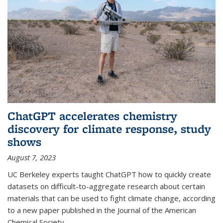
ChatGPT accelerates chemistry
discovery for climate response, study
shows
August 7, 2023
UC Berkeley experts taught ChatGPT how to quickly create
datasets on difficult-to-aggregate research about certain
materials that can be used to fight climate change, according
to a new paper published in the Journal of the American
Chemical Society.