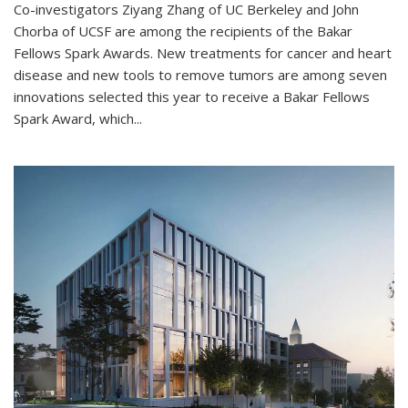
Co-investigators Ziyang Zhang of UC Berkeley and John
Chorba of UCSF are among the recipients of the Bakar
Fellows Spark Awards. New treatments for cancer and heart
disease and new tools to remove tumors are among seven
innovations selected this year to receive a Bakar Fellows
Spark Award, which...