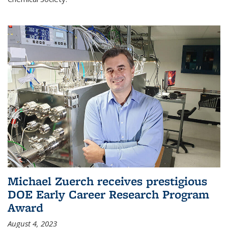
Michael Zuerch receives prestigious
DOE Early Career Research Program
Award
August 4, 2023