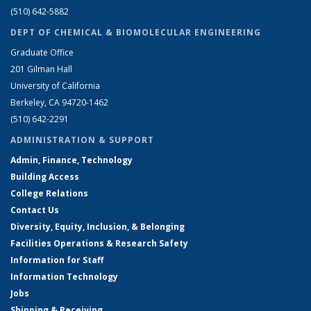
(510) 642-5882
DEPT OF CHEMICAL & BIOMOLECULAR ENGINEERING
Graduate Office
201 Gilman Hall
University of California
Berkeley, CA 94720-1462
(510) 642-2291
ADMINISTRATION & SUPPORT
Admin, Finance, Technology
Building Access
College Relations
Contact Us
Diversity, Equity, Inclusion, & Belonging
Facilities Operations & Research Safety
Information for Staff
Information Technology
Jobs
Shipping & Receiving