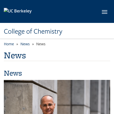
Skip to main content
Toggl
College of Chemistry
Home
News
News
News
News