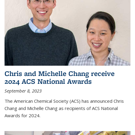
Chris and Michelle Chang receive
2024 ACS National Awards
September 8, 2023
The American Chemical Society (ACS) has announced Chris
Chang and Michelle Chang as recipients of ACS National
Awards for 2024.