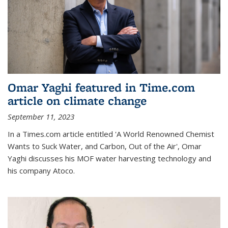
Omar Yaghi featured in Time.com
article on climate change
September 11, 2023
In a Times.com article entitled 'A World Renowned Chemist
Wants to Suck Water, and Carbon, Out of the Air', Omar
Yaghi discusses his MOF water harvesting technology and
his company Atoco.