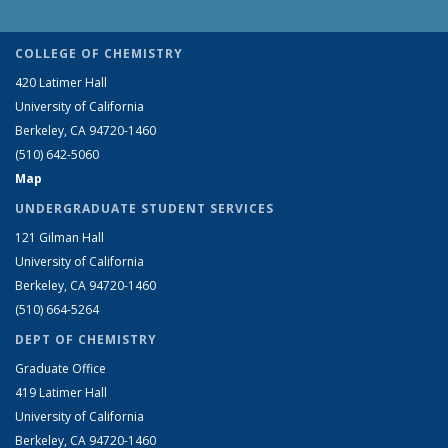
COLLEGE OF CHEMISTRY
420 Latimer Hall
University of California
Berkeley, CA 94720-1460
(510) 642-5060
Map
UNDERGRADUATE STUDENT SERVICES
121 Gilman Hall
University of California
Berkeley, CA 94720-1460
(510) 664-5264
DEPT OF CHEMISTRY
Graduate Office
419 Latimer Hall
University of California
Berkeley, CA 94720-1460