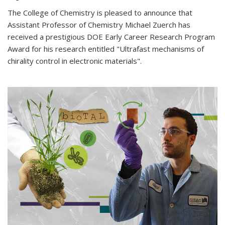
The College of Chemistry is pleased to announce that
Assistant Professor of Chemistry Michael Zuerch has
received a prestigious DOE Early Career Research Program
Award for his research entitled "Ultrafast mechanisms of
chirality control in electronic materials".