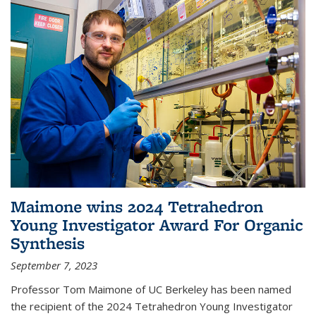
Maimone wins 2024 Tetrahedron
Young Investigator Award For Organic
Synthesis
September 7, 2023
Professor Tom Maimone of UC Berkeley has been named
the recipient of the 2024 Tetrahedron Young Investigator