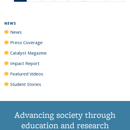
News
135
135
135
135
(Current
News
News
News
News
page)
NEWS
News
Press Coverage
Catalyst Magazine
Impact Report
Featured Videos
Student Stories
Advancing society through
education and research