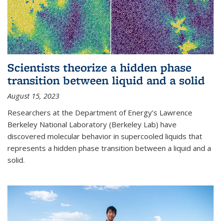
Scientists theorize a hidden phase
transition between liquid and a solid
August 15, 2023
Researchers at the Department of Energy’s Lawrence
Berkeley National Laboratory (Berkeley Lab) have
discovered molecular behavior in supercooled liquids that
represents a hidden phase transition between a liquid and a
solid.