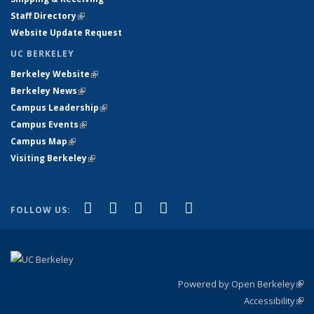
Staff Directory
(link is external)
Website Update Request
UC BERKELEY
Berkeley Website
(link is external)
Berkeley News
(link is external)
Campus Leadership
(link is external)
Campus Events
(link is external)
Campus Map
(link is external)
Visiting Berkeley
(link is external)
(link is external)
(link is external)
(link is external)
(link is external)
(link is
Facebook
X (formerly Twitter)
LinkedIn
YouTube
Instagram
FOLLOW US:
external)
Powered by Open Berkeley
(link
Accessibility
exte
Sta
(link