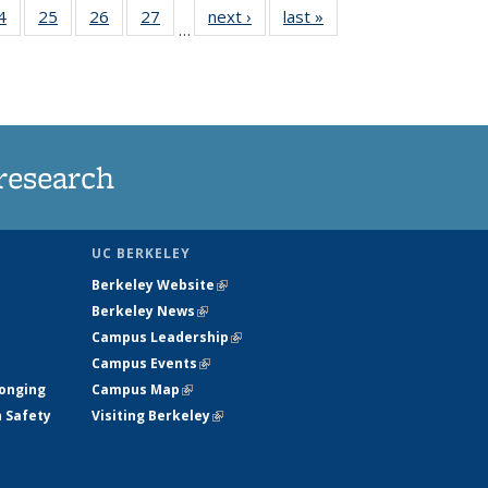
35
4
of
25
of
26
of
27
of
next ›
News
last »
News
…
ws
135
135
135
135
ent
News
News
News
News
e)
research
UC BERKELEY
Berkeley Website
(link is external)
Berkeley News
(link is external)
Campus Leadership
(link is external)
Campus Events
(link is external)
longing
Campus Map
(link is external)
h Safety
Visiting Berkeley
(link is external)