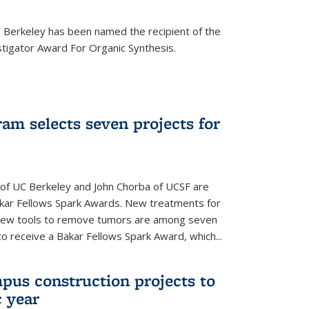
Berkeley has been named the recipient of the
igator Award For Organic Synthesis.
am selects seven projects for
 of UC Berkeley and John Chorba of UCSF are
akar Fellows Spark Awards. New treatments for
 new tools to remove tumors are among seven
to receive a Bakar Fellows Spark Award, which...
pus construction projects to
 year