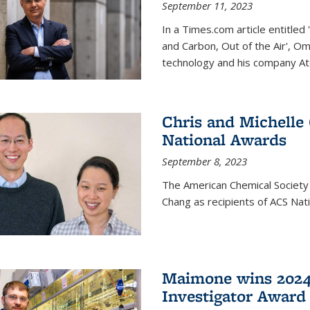
September 11, 2023
In a Times.com article entitl
and Carbon, Out of the Air', O
technology and his company At
Chris and Michelle
National Awards
September 8, 2023
The American Chemical Society
Chang as recipients of ACS Nat
Maimone wins 2024
Investigator Award