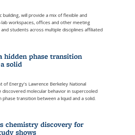
building, will provide a mix of flexible and
on-lab workspaces, offices and other meeting
and students across multiple disciplines affiliated
 a hidden phase transition
a solid
 of Energy’s Lawrence Berkeley National
e discovered molecular behavior in supercooled
n phase transition between a liquid and a solid.
s chemistry discovery for
study shows