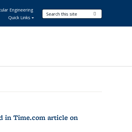
ular Engineering
Search Terms
Submit Search
Quick Links
d in Time.com article on