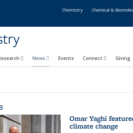
Chemistry
Chemical & Biomolec
stry
 Research
News
Events
Connect
Giving
s
Omar Yaghi feature
climate change