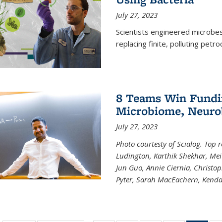
July 27, 2023
Scientists engineered microbes 
replacing finite, polluting petr
8 Teams Win Funding
Microbiome, Neurob
July 27, 2023
Photo courtesty of Scialog. Top 
Ludington, Karthik Shekhar, Me
Jun Guo, Annie Ciernia, Christo
Pyter, Sarah MacEachern, Kenda