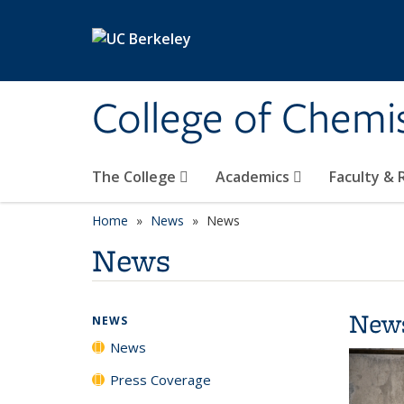
Skip to main content
College of Chemi
The College
Academics
Faculty &
Home
News
News
News
New
NEWS
News
Press Coverage