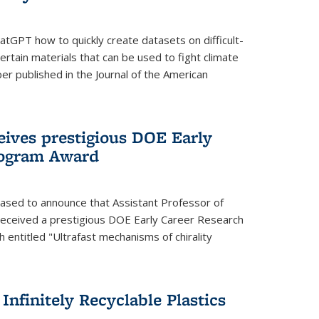
tGPT how to quickly create datasets on difficult-
rtain materials that can be used to fight climate
er published in the Journal of the American
eives prestigious DOE Early
rogram Award
eased to announce that Assistant Professor of
received a prestigious DOE Early Career Research
 entitled "Ultrafast mechanisms of chirality
nfinitely Recyclable Plastics