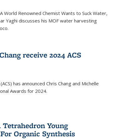
ed 'A World Renowned Chemist Wants to Suck Water,
mar Yaghi discusses his MOF water harvesting
oco.
 Chang receive 2024 ACS
 (ACS) has announced Chris Chang and Michelle
ional Awards for 2024.
 Tetrahedron Young
 For Organic Synthesis