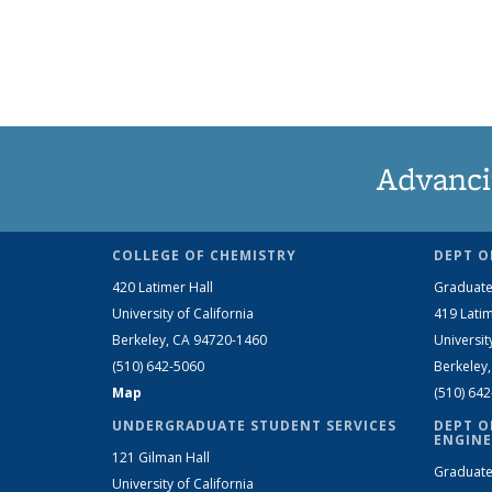
Advanci
COLLEGE OF CHEMISTRY
DEPT O
420 Latimer Hall
Graduate
University of California
419 Latim
Berkeley, CA 94720-1460
Universit
(510) 642-5060
Berkeley
Map
(510) 64
UNDERGRADUATE STUDENT SERVICES
DEPT O
ENGINE
121 Gilman Hall
Graduate
University of California