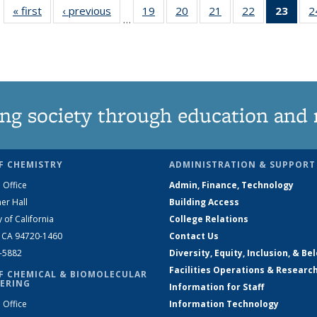
« first
News
‹ previous
News
19
of
20
of
21
of
22
of
23
of 1
2
…
135
135
135
135
Ne
News
News
News
News
(Curr
pag
ng society through education and 
F CHEMISTRY
ADMINISTRATION & SUPPORT
 Office
Admin, Finance, Technology
er Hall
Building Access
y of California
College Relations
, CA 94720-1460
Contact Us
2-5882
Diversity, Equity, Inclusion, & Be
Facilities Operations & Researc
F CHEMICAL & BIOMOLECULAR
ERING
Information for Staff
 Office
Information Technology