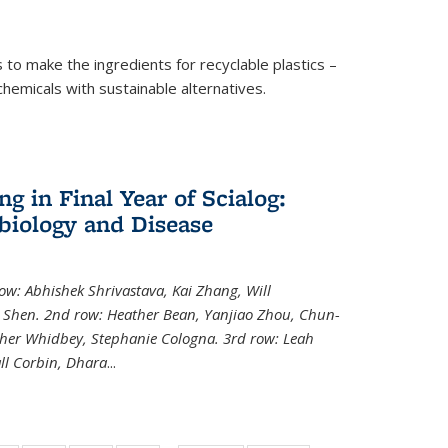
to make the ingredients for recyclable plastics –
ochemicals with sustainable alternatives.
 in Final Year of Scialog:
iology and Disease
row: Abhishek Shrivastava, Kai Zhang, Will
i Shen. 2nd row: Heather Bean, Yanjiao Zhou, Chun-
pher Whidbey, Stephanie Cologna. 3rd row: Leah
ll Corbin, Dhara
...