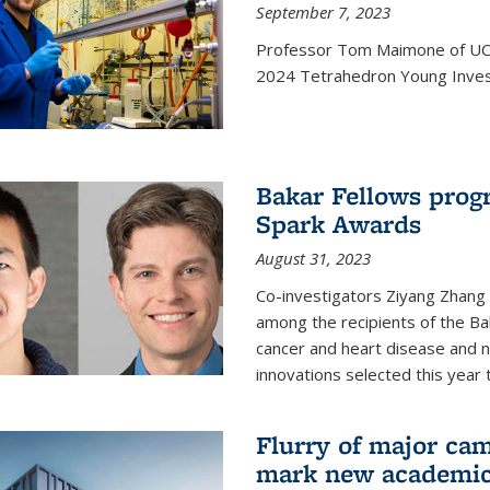
September 7, 2023
Professor Tom Maimone of UC 
2024 Tetrahedron Young Invest
Bakar Fellows progr
Spark Awards
August 31, 2023
Co-investigators Ziyang Zhang
among the recipients of the B
cancer and heart disease and
innovations selected this year 
Flurry of major cam
mark new academic