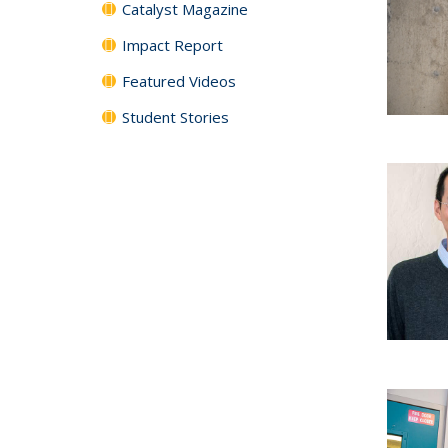
Catalyst Magazine
Impact Report
Featured Videos
Student Stories