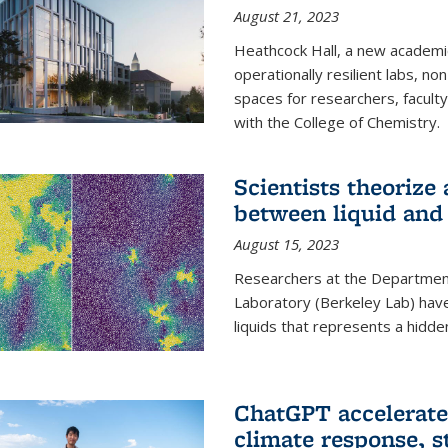
August 21, 2023
Heathcock Hall, a new academic 
operationally resilient labs, n
spaces for researchers, faculty 
with the College of Chemistry.
Scientists theorize
between liquid and 
August 15, 2023
Researchers at the Department
Laboratory (Berkeley Lab) hav
liquids that represents a hidde
ChatGPT accelerate
climate response, 