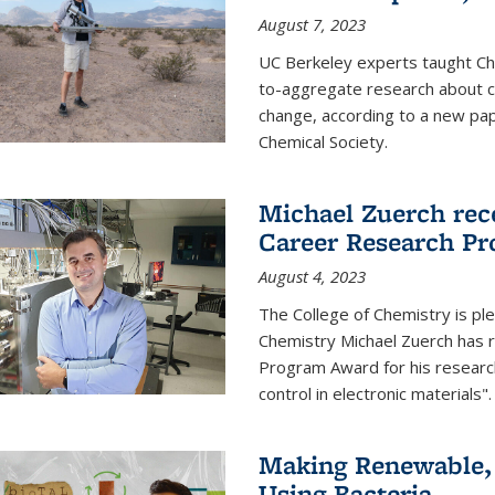
August 7, 2023
UC Berkeley experts taught Cha
to-aggregate research about ce
change, according to a new pap
Chemical Society.
Michael Zuerch rec
Career Research P
August 4, 2023
The College of Chemistry is pl
Chemistry Michael Zuerch has 
Program Award for his research
control in electronic materials".
Making Renewable, I
Using Bacteria