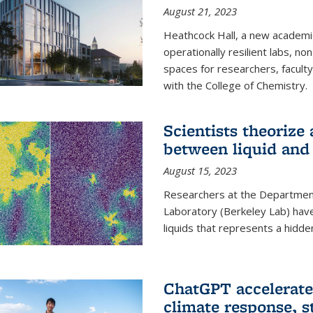
August 21, 2023
Heathcock Hall, a new academic 
operationally resilient labs, n
spaces for researchers, faculty 
with the College of Chemistry.
Scientists theorize
between liquid and 
August 15, 2023
Researchers at the Department
Laboratory (Berkeley Lab) hav
liquids that represents a hidde
ChatGPT accelerate
climate response, 