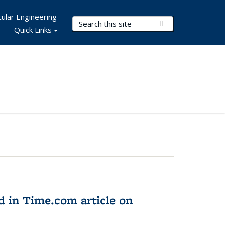
ular Engineering
Search Terms
Submit Search
Quick Links
d in Time.com article on