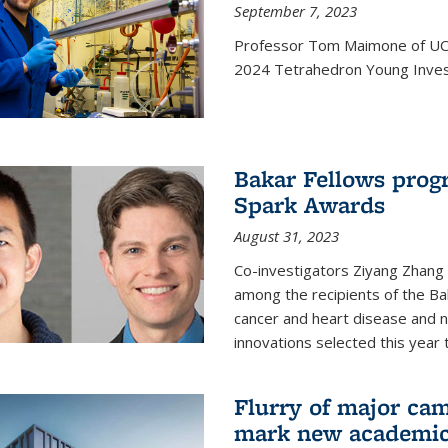
September 7, 2023
Professor Tom Maimone of UC 
2024 Tetrahedron Young Invest
Bakar Fellows progr
Spark Awards
August 31, 2023
Co-investigators Ziyang Zhang
among the recipients of the B
cancer and heart disease and
innovations selected this year 
Flurry of major cam
mark new academic