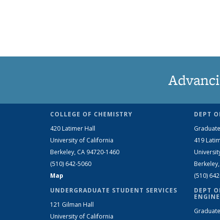
Advanci
COLLEGE OF CHEMISTRY
DEPT O
420 Latimer Hall
Graduate
University of California
419 Latim
Berkeley, CA 94720-1460
Universit
(510) 642-5060
Berkeley
Map
(510) 64
UNDERGRADUATE STUDENT SERVICES
DEPT O
ENGINE
121 Gilman Hall
Graduate
University of California