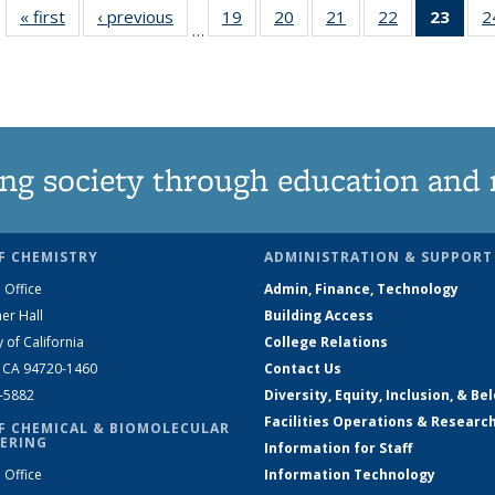
« first
News
‹ previous
News
19
of
20
of
21
of
22
of
23
of 1
2
…
135
135
135
135
Ne
News
News
News
News
(Curr
pag
ng society through education and 
F CHEMISTRY
ADMINISTRATION & SUPPORT
 Office
Admin, Finance, Technology
er Hall
Building Access
y of California
College Relations
, CA 94720-1460
Contact Us
2-5882
Diversity, Equity, Inclusion, & Be
Facilities Operations & Researc
F CHEMICAL & BIOMOLECULAR
ERING
Information for Staff
 Office
Information Technology