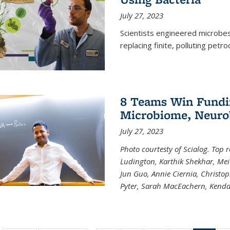
July 27, 2023
Scientists engineered microbes 
replacing finite, polluting petr
8 Teams Win Funding
Microbiome, Neurob
July 27, 2023
Photo courtesty of Scialog. Top 
Ludington, Karthik Shekhar, Me
Jun Guo, Annie Ciernia, Christo
Pyter, Sarah MacEachern, Kenda