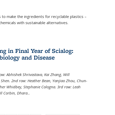
to make the ingredients for recyclable plastics –
ochemicals with sustainable alternatives.
 in Final Year of Scialog:
iology and Disease
row: Abhishek Shrivastava, Kai Zhang, Will
i Shen. 2nd row: Heather Bean, Yanjiao Zhou, Chun-
pher Whidbey, Stephanie Cologna. 3rd row: Leah
ll Corbin, Dhara
...