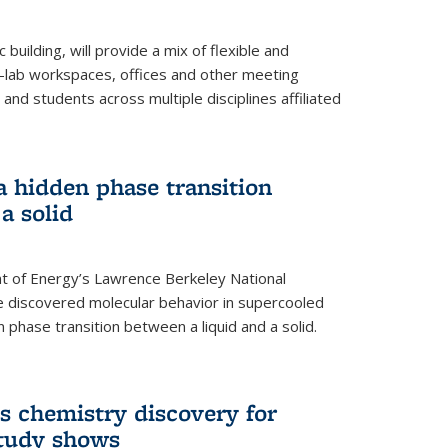
building, will provide a mix of flexible and
on-lab workspaces, offices and other meeting
and students across multiple disciplines affiliated
 a hidden phase transition
a solid
 of Energy’s Lawrence Berkeley National
e discovered molecular behavior in supercooled
n phase transition between a liquid and a solid.
s chemistry discovery for
study shows