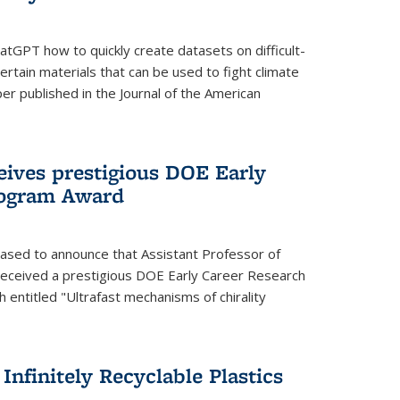
tGPT how to quickly create datasets on difficult-
rtain materials that can be used to fight climate
er published in the Journal of the American
eives prestigious DOE Early
rogram Award
eased to announce that Assistant Professor of
received a prestigious DOE Early Career Research
 entitled "Ultrafast mechanisms of chirality
nfinitely Recyclable Plastics