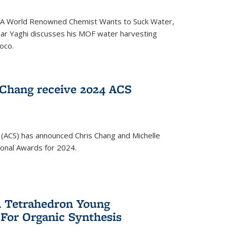
ed 'A World Renowned Chemist Wants to Suck Water,
mar Yaghi discusses his MOF water harvesting
oco.
 Chang receive 2024 ACS
 (ACS) has announced Chris Chang and Michelle
ional Awards for 2024.
 Tetrahedron Young
 For Organic Synthesis