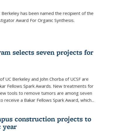
Berkeley has been named the recipient of the
igator Award For Organic Synthesis.
am selects seven projects for
 of UC Berkeley and John Chorba of UCSF are
akar Fellows Spark Awards. New treatments for
 new tools to remove tumors are among seven
to receive a Bakar Fellows Spark Award, which...
pus construction projects to
 year