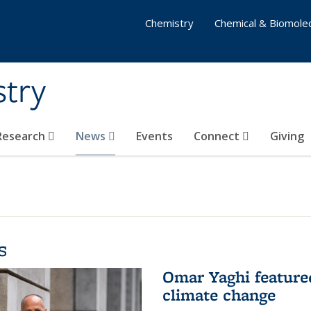
Chemistry
Chemical & Biomolec
stry
 Research
News
Events
Connect
Giving
s
Omar Yaghi feature
climate change