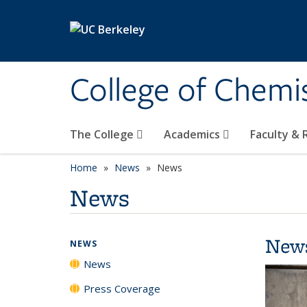
Skip to main content
College of Chemi
The College
Academics
Faculty &
Home
News
News
News
New
NEWS
News
Press Coverage