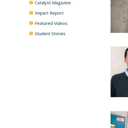
Catalyst Magazine
Impact Report
Featured Videos
Student Stories