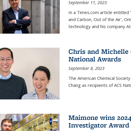
September 11, 2023
In a Times.com article entitl
and Carbon, Out of the Air', O
technology and his company At
Chris and Michelle
National Awards
September 8, 2023
The American Chemical Society
Chang as recipients of ACS Nat
Maimone wins 2024
Investigator Award