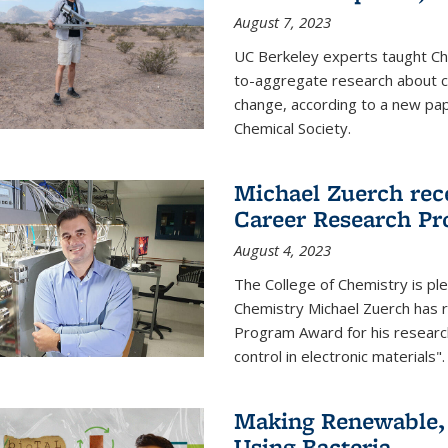
August 7, 2023
UC Berkeley experts taught Cha
to-aggregate research about ce
change, according to a new pap
Chemical Society.
Michael Zuerch rec
Career Research P
August 4, 2023
The College of Chemistry is pl
Chemistry Michael Zuerch has 
Program Award for his research
control in electronic materials".
Making Renewable, I
Using Bacteria