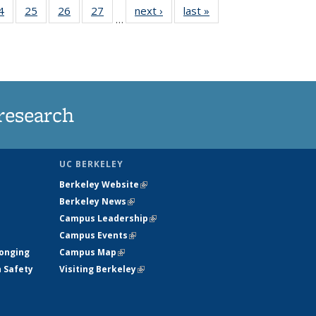
35
4
of
25
of
26
of
27
of
next ›
News
last »
News
…
ws
135
135
135
135
ent
News
News
News
News
e)
research
UC BERKELEY
Berkeley Website
(link is external)
Berkeley News
(link is external)
Campus Leadership
(link is external)
Campus Events
(link is external)
longing
Campus Map
(link is external)
h Safety
Visiting Berkeley
(link is external)