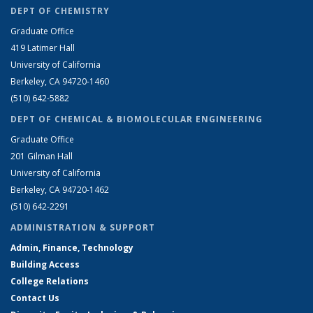
DEPT OF CHEMISTRY
Graduate Office
419 Latimer Hall
University of California
Berkeley, CA 94720-1460
(510) 642-5882
DEPT OF CHEMICAL & BIOMOLECULAR ENGINEERING
Graduate Office
201 Gilman Hall
University of California
Berkeley, CA 94720-1462
(510) 642-2291
ADMINISTRATION & SUPPORT
Admin, Finance, Technology
Building Access
College Relations
Contact Us