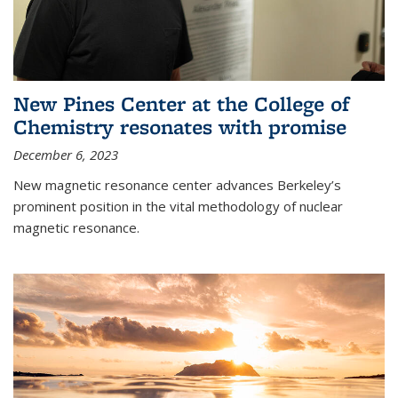
New Pines Center at the College of
Chemistry resonates with promise
December 6, 2023
New magnetic resonance center advances Berkeley’s
prominent position in the vital methodology of nuclear
magnetic resonance.