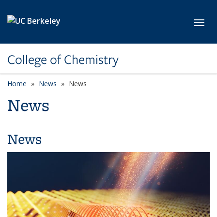
Skip to main content
Toggl
College of Chemistry
Home
News
News
News
News