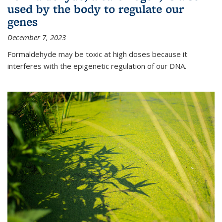
used by the body to regulate our
genes
December 7, 2023
Formaldehyde may be toxic at high doses because it
interferes with the epigenetic regulation of our DNA.