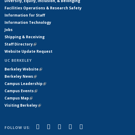
Diversity, Equity, Inclusion, & Belonging
Facilities Operations & Research Safety
Information for Staff
Information Technology
Jobs
Shipping & Receiving
Staff Directory
(link is external)
Website Update Request
UC BERKELEY
Berkeley Website
(link is external)
Berkeley News
(link is external)
Campus Leadership
(link is external)
Campus Events
(link is external)
Campus Map
(link is external)
Visiting Berkeley
(link is external)
(link is external)
(link is external)
(link is external)
(link is external)
(link is
Facebook
X (formerly Twitter)
LinkedIn
YouTube
Instagram
FOLLOW US:
external)