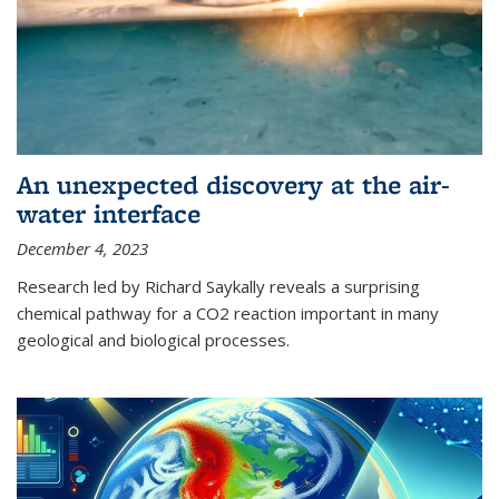
An unexpected discovery at the air-
water interface
December 4, 2023
Research led by Richard Saykally reveals a surprising
chemical pathway for a CO2 reaction important in many
geological and biological processes.