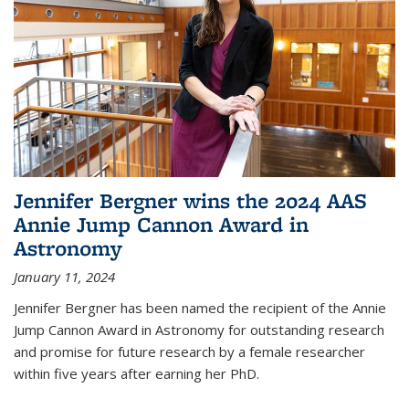
Jennifer Bergner wins the 2024 AAS
Annie Jump Cannon Award in
Astronomy
January 11, 2024
Jennifer Bergner has been named the recipient of the Annie
Jump Cannon Award in Astronomy for outstanding research
and promise for future research by a female researcher
within five years after earning her PhD.