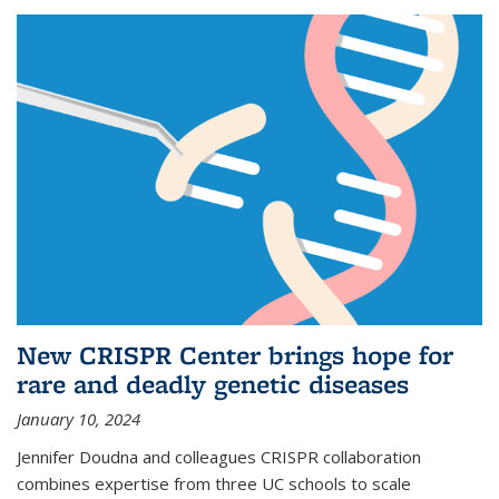
New CRISPR Center brings hope for
rare and deadly genetic diseases
January 10, 2024
Jennifer Doudna and colleagues CRISPR collaboration
combines expertise from three UC schools to scale