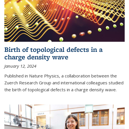
Birth of topological defects in a
charge density wave
January 12, 2024
Published in Nature Physics, a collaboration between the
Zuerch Research Group and international colleagues studied
the birth of topological defects in a charge density wave.