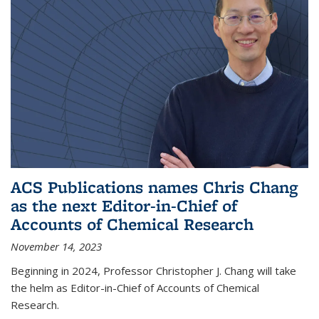
ACS Publications names Chris Chang
as the next Editor-in-Chief of
Accounts of Chemical Research
November 14, 2023
Beginning in 2024, Professor Christopher J. Chang will take
the helm as Editor-in-Chief of Accounts of Chemical
Research.