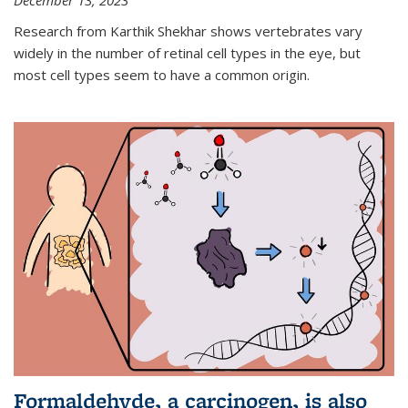
December 13, 2023
Research from Karthik Shekhar shows vertebrates vary
widely in the number of retinal cell types in the eye, but
most cell types seem to have a common origin.
Formaldehyde, a carcinogen, is also