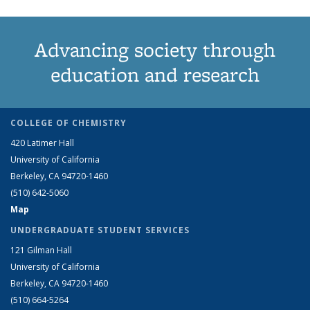
Advancing society through
education and research
COLLEGE OF CHEMISTRY
420 Latimer Hall
University of California
Berkeley, CA 94720-1460
(510) 642-5060
Map
UNDERGRADUATE STUDENT SERVICES
121 Gilman Hall
University of California
Berkeley, CA 94720-1460
(510) 664-5264