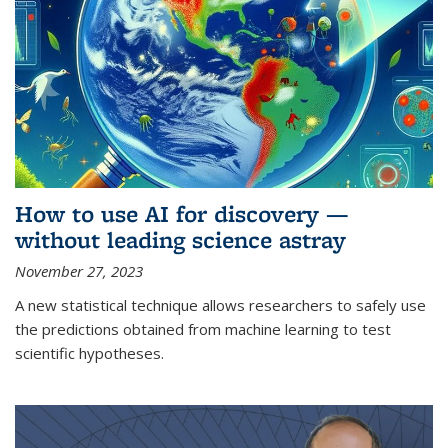
How to use AI for discovery —
without leading science astray
November 27, 2023
A new statistical technique allows researchers to safely use
the predictions obtained from machine learning to test
scientific hypotheses.