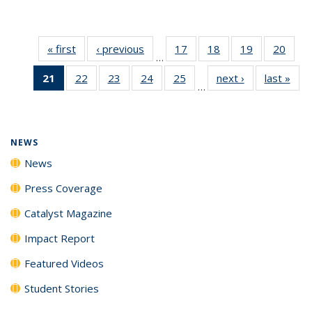
« first
News
‹ previous
News
17
of
18
of
19
of
20
of
…
135
135
135
135
21
of 135
22
of
23
of
24
of
25
of
next ›
News
last »
New
News
News
News
New
…
News
135
135
135
135
(Current
News
News
News
News
page)
NEWS
News
Press Coverage
Catalyst Magazine
Impact Report
Featured Videos
Student Stories