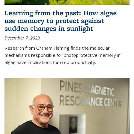
Learning from the past: How algae
use memory to protect against
sudden changes in sunlight
December 7, 2023
Research from Graham Fleming finds the molecular
mechanisms responsible for photoprotective memory in
algae have implications for crop productivity.