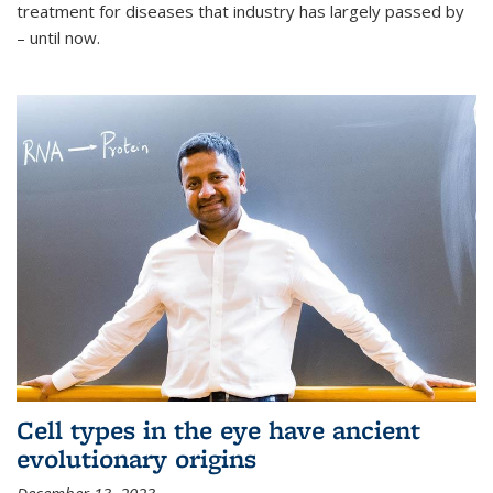
treatment for diseases that industry has largely passed by
– until now.
Cell types in the eye have ancient
evolutionary origins