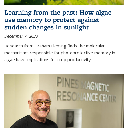
Learning from the past: How algae
use memory to protect against
sudden changes in sunlight
December 7, 2023
Research from Graham Fleming finds the molecular
mechanisms responsible for photoprotective memory in
algae have implications for crop productivity.