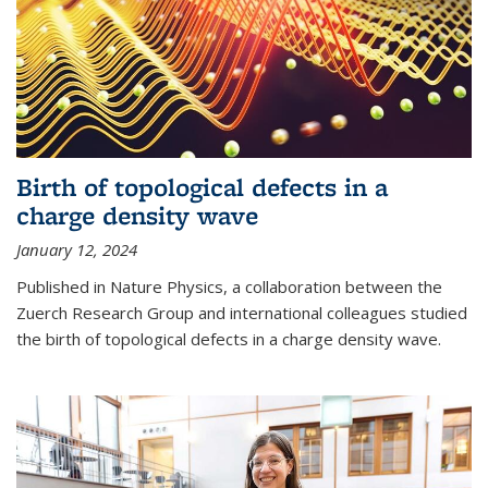
Birth of topological defects in a
charge density wave
January 12, 2024
Published in Nature Physics, a collaboration between the
Zuerch Research Group and international colleagues studied
the birth of topological defects in a charge density wave.