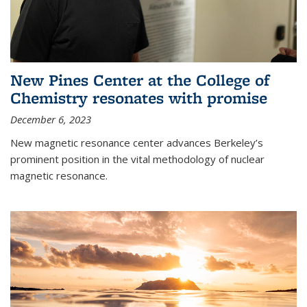
New Pines Center at the College of
Chemistry resonates with promise
December 6, 2023
New magnetic resonance center advances Berkeley’s
prominent position in the vital methodology of nuclear
magnetic resonance.