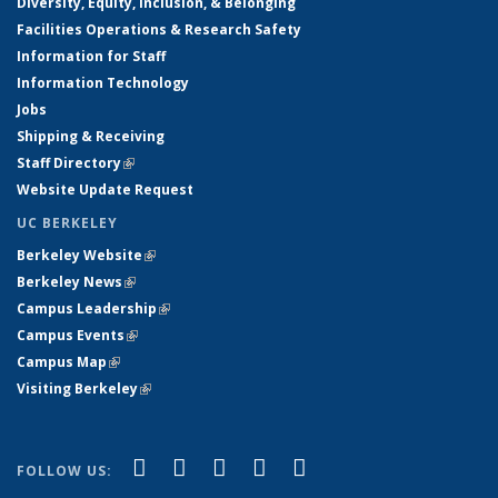
Diversity, Equity, Inclusion, & Belonging
Facilities Operations & Research Safety
Information for Staff
Information Technology
Jobs
Shipping & Receiving
Staff Directory
(link is external)
Website Update Request
UC BERKELEY
Berkeley Website
(link is external)
Berkeley News
(link is external)
Campus Leadership
(link is external)
Campus Events
(link is external)
Campus Map
(link is external)
Visiting Berkeley
(link is external)
(link is external)
(link is external)
(link is external)
(link is external)
(link is
Facebook
X (formerly Twitter)
LinkedIn
YouTube
Instagram
FOLLOW US:
external)