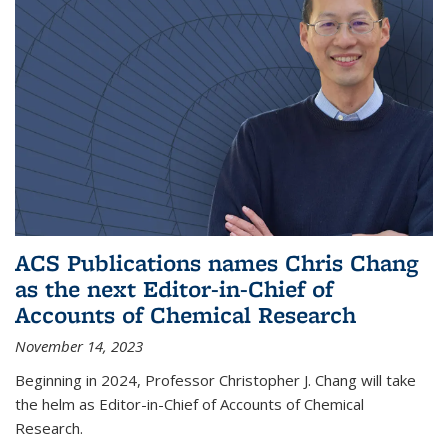
ACS Publications names Chris Chang
as the next Editor-in-Chief of
Accounts of Chemical Research
November 14, 2023
Beginning in 2024, Professor Christopher J. Chang will take
the helm as Editor-in-Chief of Accounts of Chemical
Research.