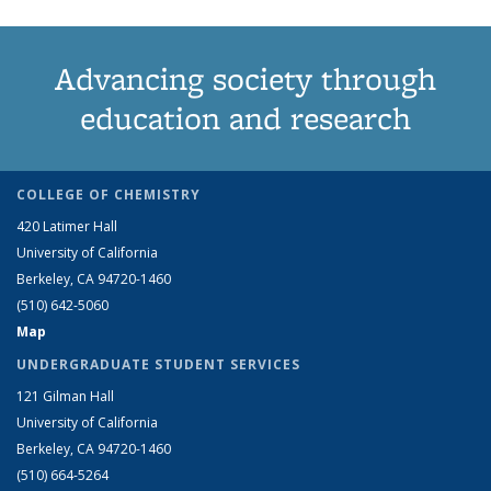
Advancing society through
education and research
COLLEGE OF CHEMISTRY
420 Latimer Hall
University of California
Berkeley, CA 94720-1460
(510) 642-5060
Map
UNDERGRADUATE STUDENT SERVICES
121 Gilman Hall
University of California
Berkeley, CA 94720-1460
(510) 664-5264