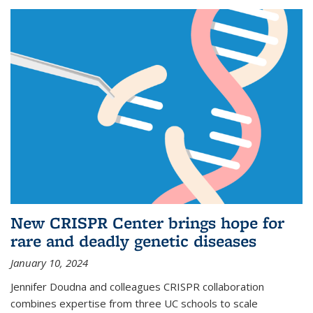
New CRISPR Center brings hope for
rare and deadly genetic diseases
January 10, 2024
Jennifer Doudna and colleagues CRISPR collaboration
combines expertise from three UC schools to scale