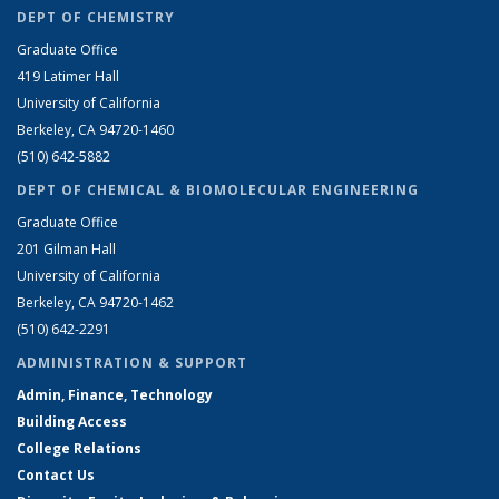
DEPT OF CHEMISTRY
Graduate Office
419 Latimer Hall
University of California
Berkeley, CA 94720-1460
(510) 642-5882
DEPT OF CHEMICAL & BIOMOLECULAR ENGINEERING
Graduate Office
201 Gilman Hall
University of California
Berkeley, CA 94720-1462
(510) 642-2291
ADMINISTRATION & SUPPORT
Admin, Finance, Technology
Building Access
College Relations
Contact Us