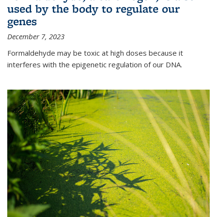
used by the body to regulate our
genes
December 7, 2023
Formaldehyde may be toxic at high doses because it
interferes with the epigenetic regulation of our DNA.