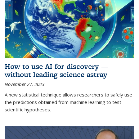
How to use AI for discovery —
without leading science astray
November 27, 2023
A new statistical technique allows researchers to safely use
the predictions obtained from machine learning to test
scientific hypotheses.