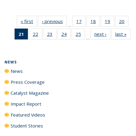
« first
News
‹ previous
News
17
of
18
of
19
of
20
of
…
135
135
135
135
21
of 135
22
of
23
of
24
of
25
of
next ›
News
last »
New
News
News
News
New
…
News
135
135
135
135
(Current
News
News
News
News
page)
NEWS
News
Press Coverage
Catalyst Magazine
Impact Report
Featured Videos
Student Stories