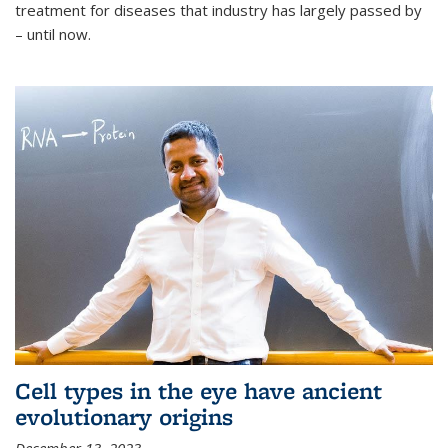
treatment for diseases that industry has largely passed by
– until now.
Cell types in the eye have ancient
evolutionary origins