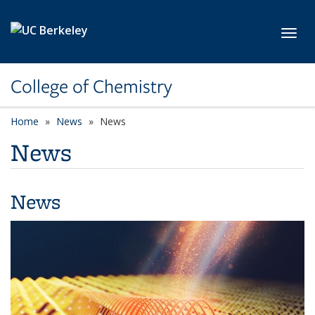
Skip to main content
Toggl
College of Chemistry
Home
News
News
News
News