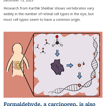
December 13, 2023
Research from Karthik Shekhar shows vertebrates vary
widely in the number of retinal cell types in the eye, but
most cell types seem to have a common origin.
Formaldehyde, a carcinogen, is also