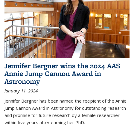
Jennifer Bergner wins the 2024 AAS
Annie Jump Cannon Award in
Astronomy
January 11, 2024
Jennifer Bergner has been named the recipient of the Annie
Jump Cannon Award in Astronomy for outstanding research
and promise for future research by a female researcher
within five years after earning her PhD.