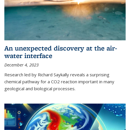
An unexpected discovery at the air-
water interface
December 4, 2023
Research led by Richard Saykally reveals a surprising
chemical pathway for a CO2 reaction important in many
geological and biological processes.