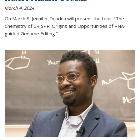
March 4, 2024
On March 8, Jennifer Doudna will present the topic "The
Chemistry of CRISPR: Origins and Opportunities of RNA-
guided Genome Editing."