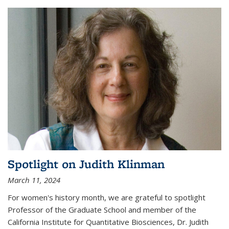
Spotlight on Judith Klinman
March 11, 2024
For women's history month, we are grateful to spotlight
Professor of the Graduate School and member of the
California Institute for Quantitative Biosciences, Dr. Judith