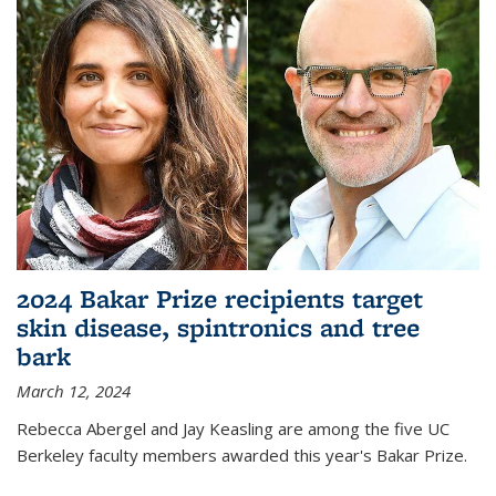
2024 Bakar Prize recipients target
skin disease, spintronics and tree
bark
March 12, 2024
Rebecca Abergel and Jay Keasling are among the five UC
Berkeley faculty members awarded this year's Bakar Prize.