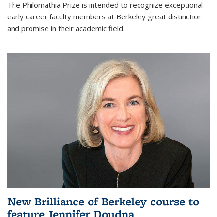
The Philomathia Prize is intended to recognize exceptional
early career faculty members at Berkeley great distinction
and promise in their academic field.
New Brilliance of Berkeley course to
feature Jennifer Doudna