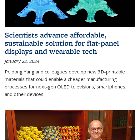
Scientists advance affordable,
sustainable solution for flat-panel
displays and wearable tech
January 22, 2024
Peidong Yang and colleagues develop new 3D-printable
materials that could enable a cheaper manufacturing
processes for next-gen OLED televisions, smartphones,
and other devices.