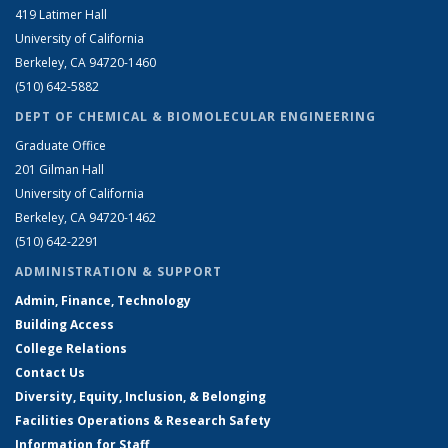
419 Latimer Hall
University of California
Berkeley, CA 94720-1460
(510) 642-5882
DEPT OF CHEMICAL & BIOMOLECULAR ENGINEERING
Graduate Office
201 Gilman Hall
University of California
Berkeley, CA 94720-1462
(510) 642-2291
ADMINISTRATION & SUPPORT
Admin, Finance, Technology
Building Access
College Relations
Contact Us
Diversity, Equity, Inclusion, & Belonging
Facilities Operations & Research Safety
Information for Staff