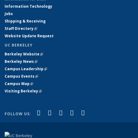
Information Technology
Jobs
Shipping & Receiving
Staff Directory
(link is external)
Website Update Request
UC BERKELEY
Berkeley Website
(link is external)
Berkeley News
(link is external)
Campus Leadership
(link is external)
Campus Events
(link is external)
Campus Map
(link is external)
Visiting Berkeley
(link is external)
(link is external)
(link is external)
(link is external)
(link is external)
(link is
Facebook
X (formerly Twitter)
LinkedIn
YouTube
Instagram
FOLLOW US:
external)