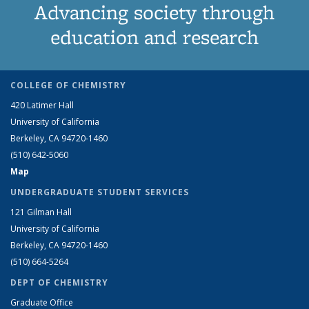
Advancing society through
education and research
COLLEGE OF CHEMISTRY
420 Latimer Hall
University of California
Berkeley, CA 94720-1460
(510) 642-5060
Map
UNDERGRADUATE STUDENT SERVICES
121 Gilman Hall
University of California
Berkeley, CA 94720-1460
(510) 664-5264
DEPT OF CHEMISTRY
Graduate Office