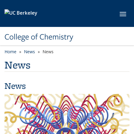
Skip to main content
Toggl
College of Chemistry
Home
News
News
News
News