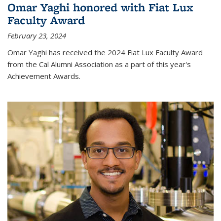
Omar Yaghi honored with Fiat Lux
Faculty Award
February 23, 2024
Omar Yaghi has received the 2024 Fiat Lux Faculty Award
from the Cal Alumni Association as a part of this year's
Achievement Awards.