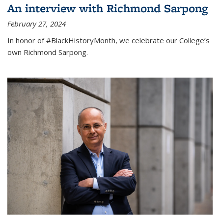
An interview with Richmond Sarpong
February 27, 2024
In honor of #BlackHistoryMonth, we celebrate our College’s
own Richmond Sarpong.