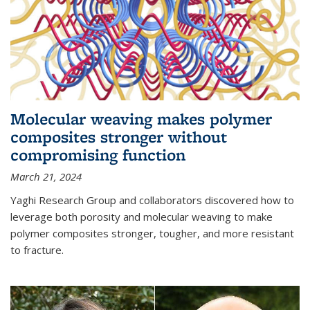
Molecular weaving makes polymer
composites stronger without
compromising function
March 21, 2024
Yaghi Research Group and collaborators discovered how to
leverage both porosity and molecular weaving to make
polymer composites stronger, tougher, and more resistant
to fracture.