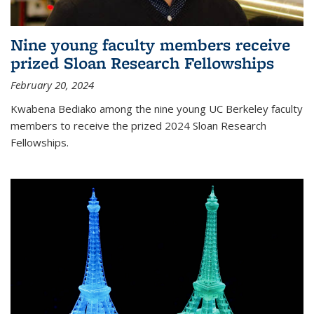
Nine young faculty members receive
prized Sloan Research Fellowships
February 20, 2024
Kwabena Bediako among the nine young UC Berkeley faculty
members to receive the prized 2024 Sloan Research
Fellowships.