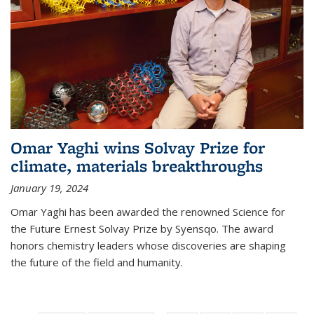
Omar Yaghi wins Solvay Prize for
climate, materials breakthroughs
January 19, 2024
Omar Yaghi has been awarded the renowned Science for
the Future Ernest Solvay Prize by Syensqo. The award
honors chemistry leaders whose discoveries are shaping
the future of the field and humanity.