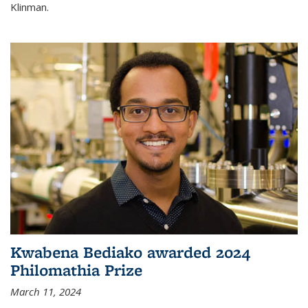
Klinman.
Kwabena Bediako awarded 2024
Philomathia Prize
March 11, 2024